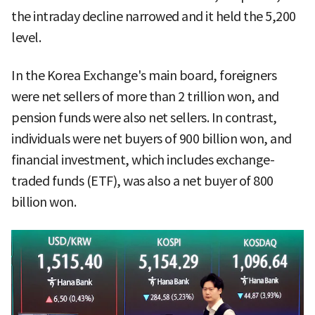
the intraday decline narrowed and it held the 5,200
level.
In the Korea Exchange's main board, foreigners
were net sellers of more than 2 trillion won, and
pension funds were also net sellers. In contrast,
individuals were net buyers of 900 billion won, and
financial investment, which includes exchange-
traded funds (ETF), was also a net buyer of 800
billion won.