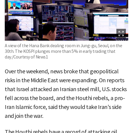
A view of the Hana Bank dealing room in Jung-gu, Seoul, on the
30th. The KOSPI plunges more than 5% in early trading that
day./Courtesy of News1
Over the weekend, news broke that geopolitical
risks in the Middle East were expanding. On reports
that Israel attacked an Iranian steel mill, U.S. stocks
fell across the board, and the Houthi rebels, a pro-
Iran Islamic force, said they would take Iran's side
and join the war.
The Houthi rebels have a record of attacking oil