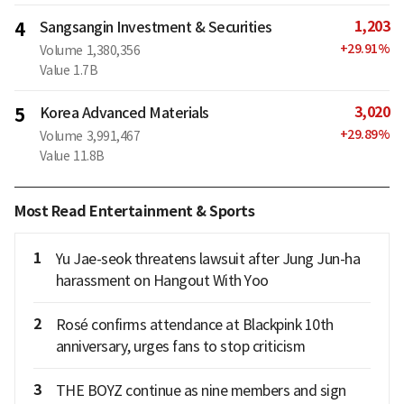
1,203
4
Sangsangin Investment & Securities
+
29.91
%
Volume
1,380,356
Value
1.7B
3,020
5
Korea Advanced Materials
+
29.89
%
Volume
3,991,467
Value
11.8B
Most Read Entertainment & Sports
1
Yu Jae-seok threatens lawsuit after Jung Jun-ha
harassment on Hangout With Yoo
2
Rosé confirms attendance at Blackpink 10th
anniversary, urges fans to stop criticism
3
THE BOYZ continue as nine members and sign