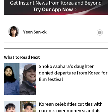
Yeon Sun-ok
What to Read Next
Shoko Asahara's daughter
denied departure from Korea for
film festival
Korean celebrities cut ties with
parents over money scandals