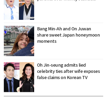
Bang Min-Ah and On Juwan
share sweet Japan honeymoon
moments
Oh Jin-seung admits lied
celebrity ties after wife exposes
false claims on Korean TV