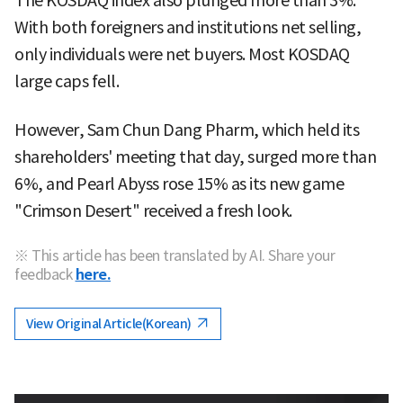
The KOSDAQ index also plunged more than 3%.
With both foreigners and institutions net selling,
only individuals were net buyers. Most KOSDAQ
large caps fell.
However, Sam Chun Dang Pharm, which held its
shareholders' meeting that day, surged more than
6%, and Pearl Abyss rose 15% as its new game
"Crimson Desert" received a fresh look.
※ This article has been translated by AI. Share your
feedback
here.
View Original Article(Korean)