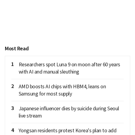
Most Read
1
Researchers spot Luna 9 on moon after 60 years
with AI and manual sleuthing
2
AMD boosts AI chips with HBM4, leans on
Samsung for most supply
3
Japanese influencer dies by suicide during Seoul
live stream
4
Yongsan residents protest Korea's plan to add