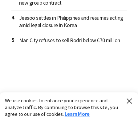
new group contract
4
Jeesoo settles in Philippines and resumes acting
amid legal closure in Korea
5
Man City refuses to sell Rodri below €70 million
We use cookies to enhance your experience and
analyze traffic. By continuing to browse this site, you
agree to our use of cookies.
Learn More
Industry
Finance
Real Estate
IT
Retail
Science
Policy
Society
International