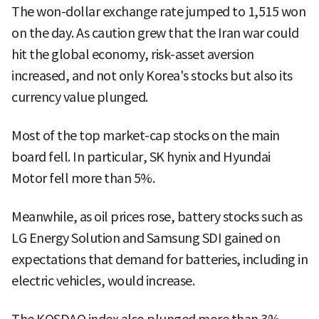
The won-dollar exchange rate jumped to 1,515 won
on the day. As caution grew that the Iran war could
hit the global economy, risk-asset aversion
increased, and not only Korea's stocks but also its
currency value plunged.
Most of the top market-cap stocks on the main
board fell. In particular, SK hynix and Hyundai
Motor fell more than 5%.
Meanwhile, as oil prices rose, battery stocks such as
LG Energy Solution and Samsung SDI gained on
expectations that demand for batteries, including in
electric vehicles, would increase.