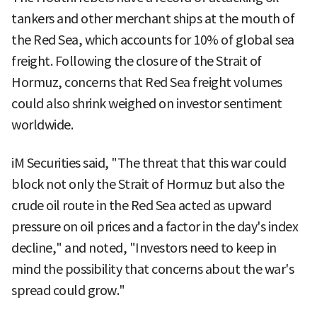
tankers and other merchant ships at the mouth of
the Red Sea, which accounts for 10% of global sea
freight. Following the closure of the Strait of
Hormuz, concerns that Red Sea freight volumes
could also shrink weighed on investor sentiment
worldwide.
iM Securities said, "The threat that this war could
block not only the Strait of Hormuz but also the
crude oil route in the Red Sea acted as upward
pressure on oil prices and a factor in the day's index
decline," and noted, "Investors need to keep in
mind the possibility that concerns about the war's
spread could grow."