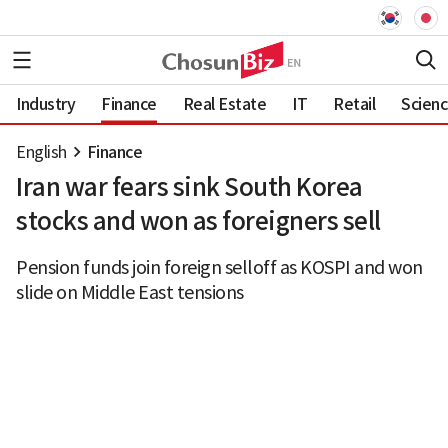
Industry
Finance
Real Estate
IT
Retail
Scien
English
Finance
Iran war fears sink South Korea
stocks and won as foreigners sell
Pension funds join foreign selloff as KOSPI and won
slide on Middle East tensions