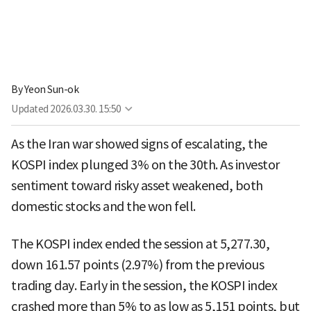
By
Yeon Sun-ok
Updated
2026.03.30. 15:50
As the Iran war showed signs of escalating, the
KOSPI index plunged 3% on the 30th. As investor
sentiment toward risky asset weakened, both
domestic stocks and the won fell.
The KOSPI index ended the session at 5,277.30,
down 161.57 points (2.97%) from the previous
trading day. Early in the session, the KOSPI index
crashed more than 5% to as low as 5,151 points, but