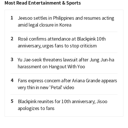
Most Read Entertainment & Sports
1
Jeesoo settles in Philippines and resumes acting
amid legal closure in Korea
2
Rosé confirms attendance at Blackpink 10th
anniversary, urges fans to stop criticism
3
Yu Jae-seok threatens lawsuit after Jung Jun-ha
harassment on Hangout With Yoo
4
Fans express concern after Ariana Grande appears
very thin in new 'Petal' video
5
Blackpink reunites for 10th anniversary; Jisoo
apologizes to fans