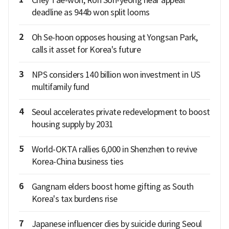
Chey Tae-won, Roh Soh-yeong near appeal
deadline as 944b won split looms
2
Oh Se-hoon opposes housing at Yongsan Park,
calls it asset for Korea's future
3
NPS considers 140 billion won investment in US
multifamily fund
4
Seoul accelerates private redevelopment to boost
housing supply by 2031
5
World-OKTA rallies 6,000 in Shenzhen to revive
Korea-China business ties
6
Gangnam elders boost home gifting as South
Korea's tax burdens rise
7
Japanese influencer dies by suicide during Seoul