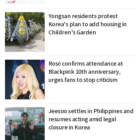
Yongsan residents protest
Korea's plan to add housing in
Children's Garden
Rosé confirms attendance at
Blackpink 10th anniversary,
urges fans to stop criticism
Jeesoo settles in Philippines and
resumes acting amid legal
closure in Korea