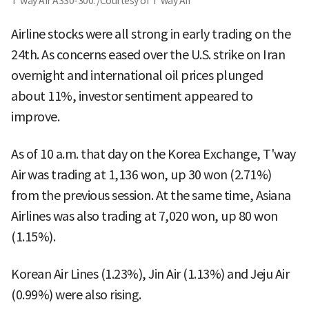
T'way Air A330-300. /Courtesy of T'way Air
Airline stocks were all strong in early trading on the
24th. As concerns eased over the U.S. strike on Iran
overnight and international oil prices plunged
about 11%, investor sentiment appeared to
improve.
As of 10 a.m. that day on the Korea Exchange, T'way
Air was trading at 1,136 won, up 30 won (2.71%)
from the previous session. At the same time, Asiana
Airlines was also trading at 7,020 won, up 80 won
(1.15%).
Korean Air Lines (1.23%), Jin Air (1.13%) and Jeju Air
(0.99%) were also rising.