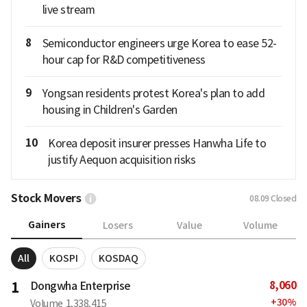
live stream
8
Semiconductor engineers urge Korea to ease 52-
hour cap for R&D competitiveness
9
Yongsan residents protest Korea's plan to add
housing in Children's Garden
10
Korea deposit insurer presses Hanwha Life to
justify Aequon acquisition risks
Stock Movers
08.09
Closed
Gainers
Losers
Value
Volume
All
KOSPI
KOSDAQ
8,060
1
Dongwha Enterprise
+
30
%
Volume
1,338,415