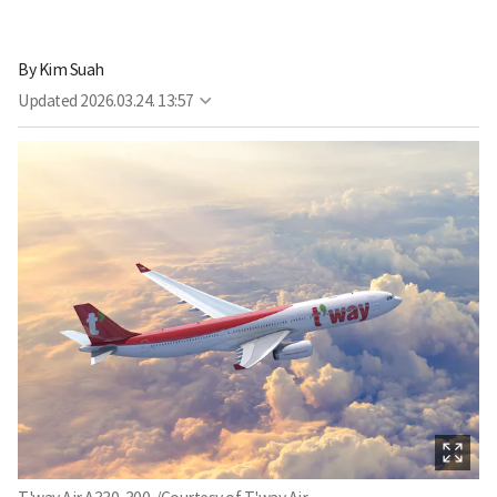
By
Kim Suah
Updated
2026.03.24. 13:57