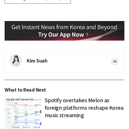
Kim Suah
What to Read Next
Spotify overtakes Melon as
foreign platforms reshape Korea
music streaming