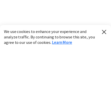
We use cookies to enhance your experience and
analyze traffic. By continuing to browse this site, you
agree to our use of cookies.
Learn More
Industry
Finance
Real Estate
IT
Retail
Science
Policy
Society
International
Entertainment
Culture
Sports
※ This service utilizes the
machine translation
tool.
CHOSUNBIZ provides these translations "as-is" and does
not guarantee their accuracy. The content may not always
be completely accurate due to the limitations of machine
translation.