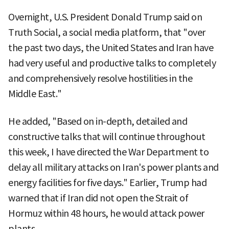
Overnight, U.S. President Donald Trump said on
Truth Social, a social media platform, that "over
the past two days, the United States and Iran have
had very useful and productive talks to completely
and comprehensively resolve hostilities in the
Middle East."
He added, "Based on in-depth, detailed and
constructive talks that will continue throughout
this week, I have directed the War Department to
delay all military attacks on Iran's power plants and
energy facilities for five days." Earlier, Trump had
warned that if Iran did not open the Strait of
Hormuz within 48 hours, he would attack power
plants.