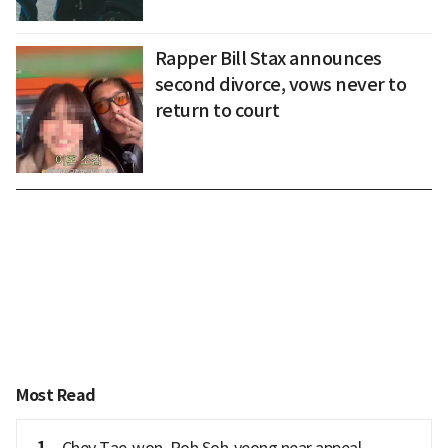
Rapper Bill Stax announces
second divorce, vows never to
return to court
Most Read
1