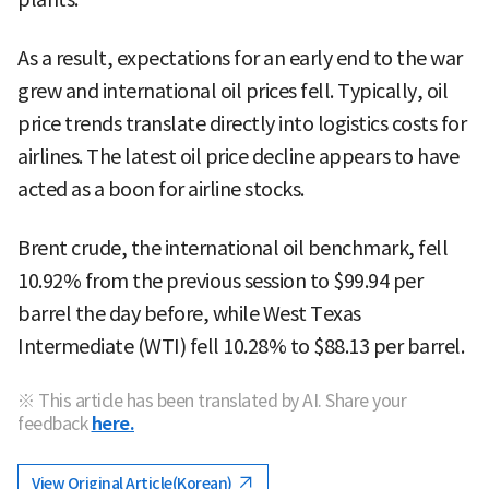
As a result, expectations for an early end to the war
grew and international oil prices fell. Typically, oil
price trends translate directly into logistics costs for
airlines. The latest oil price decline appears to have
acted as a boon for airline stocks.
Brent crude, the international oil benchmark, fell
10.92% from the previous session to $99.94 per
barrel the day before, while West Texas
Intermediate (WTI) fell 10.28% to $88.13 per barrel.
※ This article has been translated by AI. Share your
feedback
here.
View Original Article(Korean)