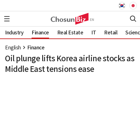
Industry
Finance
Real Estate
IT
Retail
Scien
English
Finance
Oil plunge lifts Korea airline stocks as
Middle East tensions ease