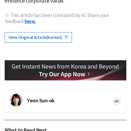
enhance corporate value."
※ This article has been translated by AI. Share your
feedback
here.
View Original Article(Korean)
Yeon Sun-ok
What to Read Next