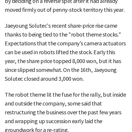
by deciding on a reverse split after it had already
moved firmly out of penny-stock territory this year.
Jaeyoung Solutec's recent share-price rise came
thanks to being tied to the "robot theme stocks."
Expectations that the company's camera actuators
can be used in robots lifted the stock. Early this
year, the share price topped 8,000 won, but it has
since slipped somewhat. On the 16th, Jaeyoung
Solutec closed around 3,000 won.
The robot theme lit the fuse for the rally, but inside
and outside the company, some said that
restructuring the business over the past few years
and wrapping up succession early laid the
groundwork for a re-rating.