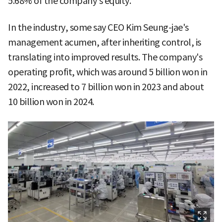
5.68% of the company's equity.
In the industry, some say CEO Kim Seung-jae's
management acumen, after inheriting control, is
translating into improved results. The company's
operating profit, which was around 5 billion won in
2022, increased to 7 billion won in 2023 and about
10 billion won in 2024.