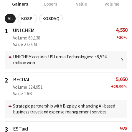
Gainers
Losers
Value
Volume
All
KOSPI
KOSDAQ
4,550
1
UNI CHEM
+
30
%
Volume
60,138
Value
273.6M
UNI CHEM acquires US Lumia Technologies… 8,574
million won
5,050
2
BECUAI
+
29.99
%
Volume
324,951
Value
1.6B
Strategic partnership with Bizplay, enhancing AI-based
business travel and expense management services
928
3
ESTaid