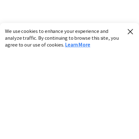
We use cookies to enhance your experience and
analyze traffic. By continuing to browse this site, you
agree to our use of cookies.
Learn More
Industry
Finance
Real Estate
IT
Retail
Science
Policy
Society
International
Entertainment
Culture
Sports
※ This service utilizes the
machine translation
tool.
CHOSUNBIZ provides these translations "as-is" and does
not guarantee their accuracy. The content may not always
be completely accurate due to the limitations of machine
translation.
Market data is provided for informational purposes only