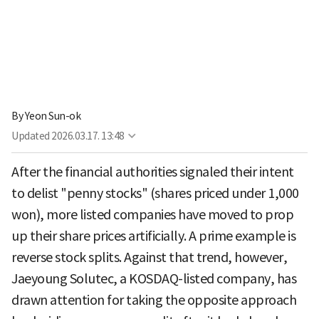
By
Yeon Sun-ok
Updated
2026.03.17. 13:48
After the financial authorities signaled their intent
to delist "penny stocks" (shares priced under 1,000
won), more listed companies have moved to prop
up their share prices artificially. A prime example is
reverse stock splits. Against that trend, however,
Jaeyoung Solutec, a KOSDAQ-listed company, has
drawn attention for taking the opposite approach