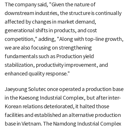
The company said, "Given the nature of
downstream industries, the structure is continually
affected by changes in market demand,
generational shifts in products, and cost
competition," adding, "Along with top-line growth,
we are also focusing on strengthening
fundamentals such as Production yield
stabilization, productivity improvement, and
enhanced quality response."
Jaeyoung Solutec once operated a production base
in the Kaesong Industrial Complex, but after inter-
Korean relations deteriorated, it halted those
facilities and established an alternative production
base in Vietnam. The Namdong Industrial Complex