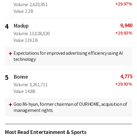
+
29.97
%
Volume
2,620,951
Value
2.2B
9,940
4
Madup
+
29.93
%
Volume
13,028,020
Value
119.1B
Expectations for improved advertising efficiency using AI
technology
4,775
5
Bonne
+
29.93
%
Volume
3,261,711
Value
14.8B
Goo Mi-hyun, former chairman of OURHOME, acquisition of
management rights
Most Read Entertainment & Sports