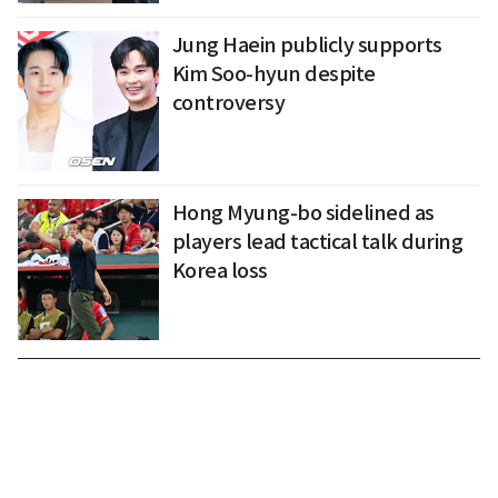
Jung Haein publicly supports
Kim Soo-hyun despite
controversy
Hong Myung-bo sidelined as
players lead tactical talk during
Korea loss