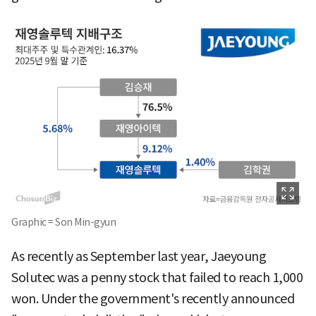
Graphic = Son Min-gyun
As recently as September last year, Jaeyoung
Solutec was a penny stock that failed to reach 1,000
won. Under the government's recently announced