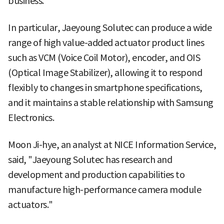
business.
In particular, Jaeyoung Solutec can produce a wide
range of high value-added actuator product lines
such as VCM (Voice Coil Motor), encoder, and OIS
(Optical Image Stabilizer), allowing it to respond
flexibly to changes in smartphone specifications,
and it maintains a stable relationship with Samsung
Electronics.
Moon Ji-hye, an analyst at NICE Information Service,
said, "Jaeyoung Solutec has research and
development and production capabilities to
manufacture high-performance camera module
actuators."