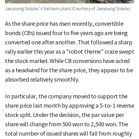
Jaeyoung Solutec's Vietnam plant./Courtesy of Jaeyoung Solutec
As the share price has risen recently, convertible
bonds (CBs) issued four to five years ago are being
converted one after another. That followed a sharp
rally earlier this year as a "robot theme" craze swept
the stock market. While CB conversions have acted
as a headwind for the share price, they appear to be
absorbed relatively smoothly.
In particular, the company moved to support the
share price last month by approving a 5-to-1 reverse
stock split. Under the decision, the par value per
share will change from 500 won to 2,500 won. The
total number of issued shares will fall from roughly