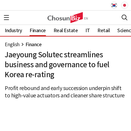
Industry
Finance
Real Estate
IT
Retail
Scien
English
Finance
Jaeyoung Solutec streamlines
business and governance to fuel
Korea re-rating
Profit rebound and early succession underpin shift
to high-value actuators and cleaner share structure