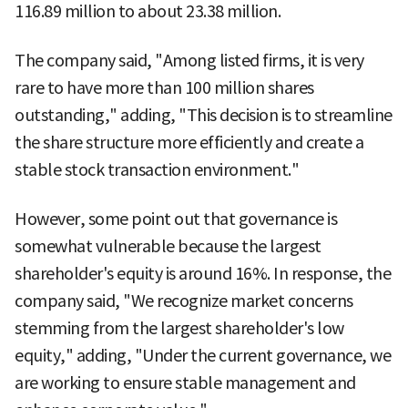
116.89 million to about 23.38 million.
The company said, "Among listed firms, it is very
rare to have more than 100 million shares
outstanding," adding, "This decision is to streamline
the share structure more efficiently and create a
stable stock transaction environment."
However, some point out that governance is
somewhat vulnerable because the largest
shareholder's equity is around 16%. In response, the
company said, "We recognize market concerns
stemming from the largest shareholder's low
equity," adding, "Under the current governance, we
are working to ensure stable management and