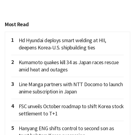
Most Read
1
Hd Hyundai deploys smart welding at HII,
deepens Korea-U.S. shipbuilding ties
2
Kumamoto quakes kill 34 as Japan races rescue
amid heat and outages
3
Line Manga partners with NTT Docomo to launch
anime subscription in Japan
4
FSC unveils October roadmap to shift Korea stock
settlement to T+1
5
Hanyang ENG shifts control to second son as