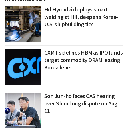
Hd Hyundai deploys smart
welding at HII, deepens Korea-
U.S. shipbuilding ties
CXMT sidelines HBM as IPO funds
target commodity DRAM, easing
Korea fears
Son Jun-ho faces CAS hearing
over Shandong dispute on Aug
11