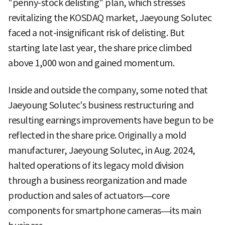
"penny-stock delisting" plan, which stresses
revitalizing the KOSDAQ market, Jaeyoung Solutec
faced a not-insignificant risk of delisting. But
starting late last year, the share price climbed
above 1,000 won and gained momentum.
Inside and outside the company, some noted that
Jaeyoung Solutec's business restructuring and
resulting earnings improvements have begun to be
reflected in the share price. Originally a mold
manufacturer, Jaeyoung Solutec, in Aug. 2024,
halted operations of its legacy mold division
through a business reorganization and made
production and sales of actuators—core
components for smartphone cameras—its main