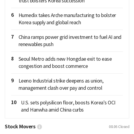
trust bolsters Korea succession
6
Humedix takes Arche manufacturing to bolster
Korea supply and global reach
7
China ramps power grid investment to fuel AI and
renewables push
8
Seoul Metro adds new Hongdae exit to ease
congestion and boost commerce
9
Leeno Industrial strike deepens as union,
management clash over pay and control
10
U.S. sets polysilicon floor, boosts Korea's OCI
and Hanwha amid China curbs
Stock Movers
08.06
Closed