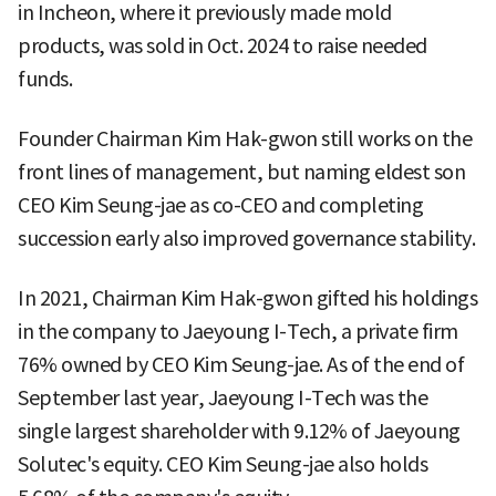
in Incheon, where it previously made mold
products, was sold in Oct. 2024 to raise needed
funds.
Founder Chairman Kim Hak-gwon still works on the
front lines of management, but naming eldest son
CEO Kim Seung-jae as co-CEO and completing
succession early also improved governance stability.
In 2021, Chairman Kim Hak-gwon gifted his holdings
in the company to Jaeyoung I-Tech, a private firm
76% owned by CEO Kim Seung-jae. As of the end of
September last year, Jaeyoung I-Tech was the
single largest shareholder with 9.12% of Jaeyoung
Solutec's equity. CEO Kim Seung-jae also holds