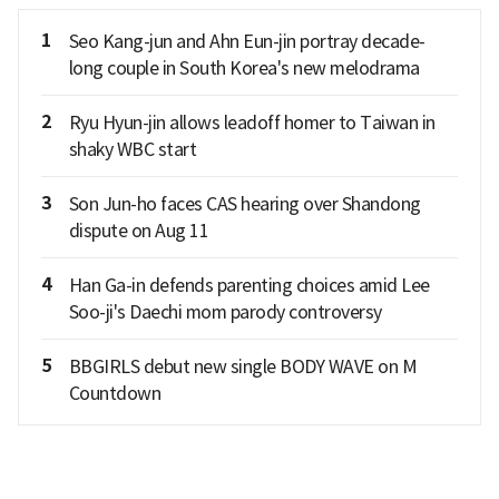
1
Seo Kang-jun and Ahn Eun-jin portray decade-
long couple in South Korea's new melodrama
2
Ryu Hyun-jin allows leadoff homer to Taiwan in
shaky WBC start
3
Son Jun-ho faces CAS hearing over Shandong
dispute on Aug 11
4
Han Ga-in defends parenting choices amid Lee
Soo-ji's Daechi mom parody controversy
5
BBGIRLS debut new single BODY WAVE on M
Countdown