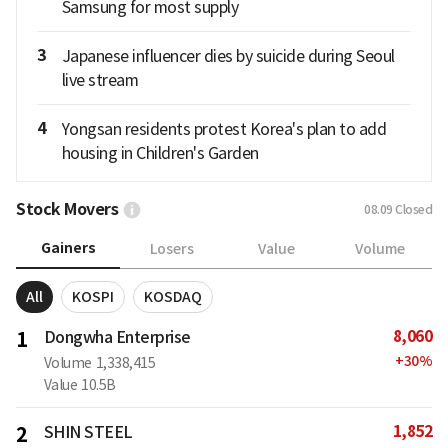
Samsung for most supply
3
Japanese influencer dies by suicide during Seoul
live stream
4
Yongsan residents protest Korea's plan to add
housing in Children's Garden
Stock Movers
08.09
Closed
Gainers
Losers
Value
Volume
All
KOSPI
KOSDAQ
8,060
1
Dongwha Enterprise
+
30
%
Volume
1,338,415
Value
10.5B
1,852
2
SHIN STEEL