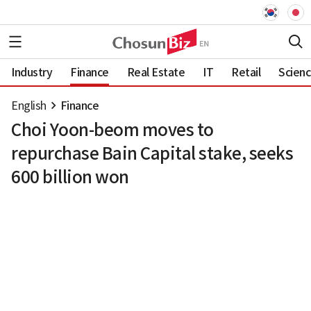
Industry
Finance
Real Estate
IT
Retail
Scien
English
Finance
Choi Yoon-beom moves to
repurchase Bain Capital stake, seeks
600 billion won