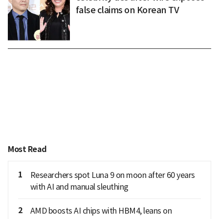
false claims on Korean TV
Most Read
1
Researchers spot Luna 9 on moon after 60 years
with AI and manual sleuthing
2
AMD boosts AI chips with HBM4, leans on