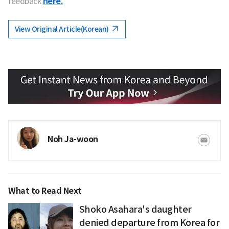
feedback
here.
View Original Article(Korean)
Noh Ja-woon
What to Read Next
Shoko Asahara's daughter
denied departure from Korea for