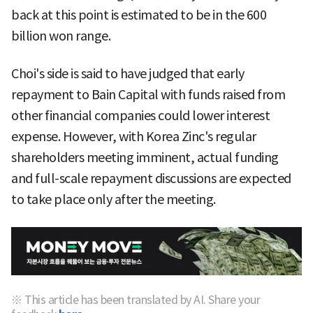
back at this point is estimated to be in the 600
billion won range.
Choi's side is said to have judged that early
repayment to Bain Capital with funds raised from
other financial companies could lower interest
expense. However, with Korea Zinc's regular
shareholders meeting imminent, actual funding
and full-scale repayment discussions are expected
to take place only after the meeting.
※ This article has been translated by AI. Share your