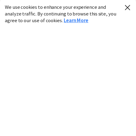
We use cookies to enhance your experience and
analyze traffic. By continuing to browse this site, you
agree to our use of cookies.
Learn More
Industry
Finance
Real Estate
IT
Retail
Science
Policy
Society
International
Entertainment
Culture
Sports
※ This service utilizes the
machine translation
tool.
CHOSUNBIZ provides these translations "as-is" and does
not guarantee their accuracy. The content may not always
be completely accurate due to the limitations of machine
translation.
Market data is provided for informational purposes only
and may be delayed or inaccurate. We are not liable for its
use. Unauthorized reproduction or distribution is
prohibited.