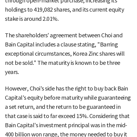
through open-market purchase, increasing its
holdings to 419,082 shares, and its current equity
stake is around 2.01%.
The shareholders' agreement between Choi and
Bain Capital includes a clause stating, "Barring
exceptional circumstances, Korea Zinc shares will
not be sold." The maturity is known to be three
years.
However, Choi's side has the right to buy back Bain
Capital's equity before maturity while guaranteeing
a set return, and the return to be guaranteed in
that case is said to far exceed 15%. Considering that
Bain Capital's investment principal was in the mid-
400 billion won range, the money needed to buy it