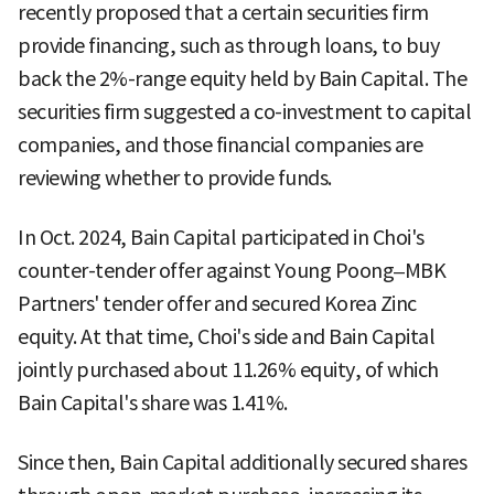
recently proposed that a certain securities firm
provide financing, such as through loans, to buy
back the 2%-range equity held by Bain Capital. The
securities firm suggested a co-investment to capital
companies, and those financial companies are
reviewing whether to provide funds.
In Oct. 2024, Bain Capital participated in Choi's
counter-tender offer against Young Poong–MBK
Partners' tender offer and secured Korea Zinc
equity. At that time, Choi's side and Bain Capital
jointly purchased about 11.26% equity, of which
Bain Capital's share was 1.41%.
Since then, Bain Capital additionally secured shares