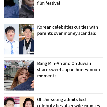
film festival
Korean celebrities cut ties with
parents over money scandals
Bang Min-Ah and On Juwan
share sweet Japan honeymoon
moments
Oh Jin-seung admits lied
celebrity ties after wife exposes