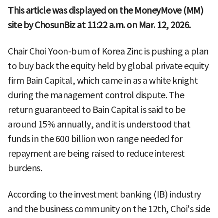
This article was displayed on the MoneyMove (MM)
site by ChosunBiz at 11:22 a.m. on Mar. 12, 2026.
Chair Choi Yoon-bum of Korea Zinc is pushing a plan
to buy back the equity held by global private equity
firm Bain Capital, which came in as a white knight
during the management control dispute. The
return guaranteed to Bain Capital is said to be
around 15% annually, and it is understood that
funds in the 600 billion won range needed for
repayment are being raised to reduce interest
burdens.
According to the investment banking (IB) industry
and the business community on the 12th, Choi's side