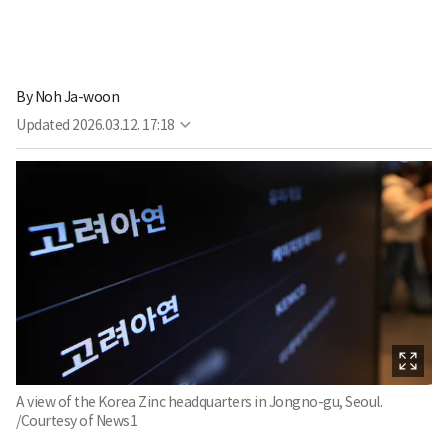
By
Noh Ja-woon
Updated
2026.03.12. 17:18
A view of the Korea Zinc headquarters in Jongno-gu, Seoul.
/Courtesy of News1