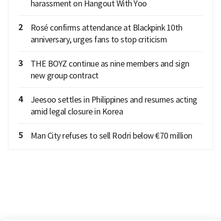
harassment on Hangout With Yoo
2
Rosé confirms attendance at Blackpink 10th
anniversary, urges fans to stop criticism
3
THE BOYZ continue as nine members and sign
new group contract
4
Jeesoo settles in Philippines and resumes acting
amid legal closure in Korea
5
Man City refuses to sell Rodri below €70 million