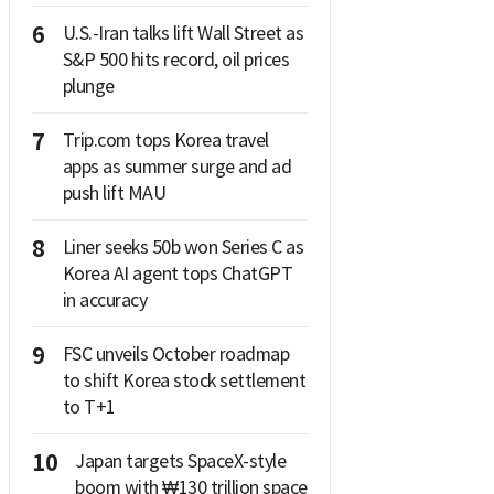
6
U.S.-Iran talks lift Wall Street as
S&P 500 hits record, oil prices
plunge
7
Trip.com tops Korea travel
apps as summer surge and ad
push lift MAU
8
Liner seeks 50b won Series C as
Korea AI agent tops ChatGPT
in accuracy
9
FSC unveils October roadmap
to shift Korea stock settlement
to T+1
10
Japan targets SpaceX-style
boom with ₩130 trillion space