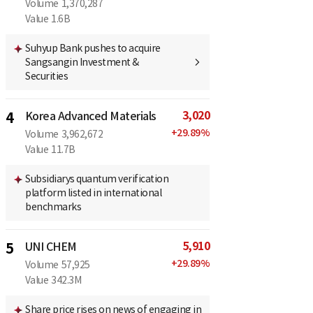
Volume
1,370,287
Value
1.6B
Suhyup Bank pushes to acquire
Sangsangin Investment &
Securities
3,020
4
Korea Advanced Materials
+
29.89
%
Volume
3,962,672
Value
11.7B
Subsidiarys quantum verification
platform listed in international
benchmarks
5,910
5
UNI CHEM
+
29.89
%
Volume
57,925
Value
342.3M
Share price rises on news of engaging in