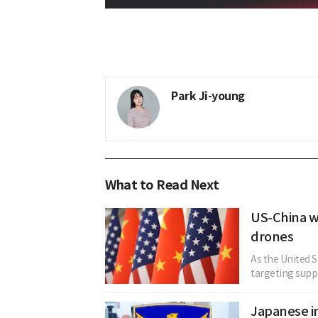
Park Ji-young
What to Read Next
US-China wi
drones
As the United S
targeting suppl
Japanese in