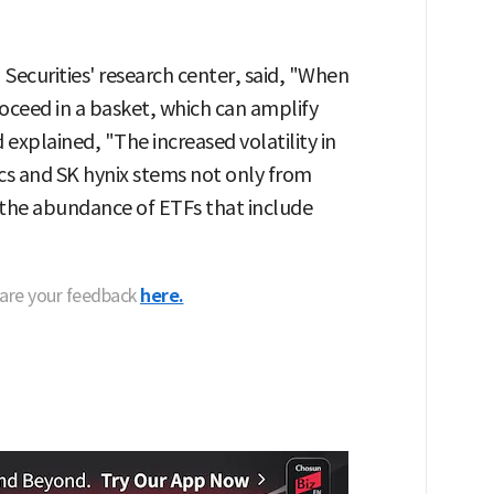
 Securities' research center, said, "When
oceed in a basket, which can amplify
 explained, "The increased volatility in
cs and SK hynix stems not only from
 the abundance of ETFs that include
hare your feedback
here.