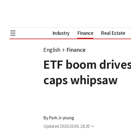
Industry
Finance
Real Estate
English
Finance
ETF boom drives
caps whipsaw
By
Park Ji-young
Updated
2026.03.06. 18:20