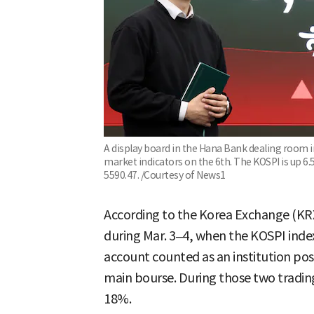
A display board in the Hana Bank dealing room 
market indicators on the 6th. The KOSPI is up 6.
5590.47. /Courtesy of News1
According to the Korea Exchange (KRX
during Mar. 3–4, when the KOSPI inde
account counted as an institution poste
main bourse. During those two tradin
18%.