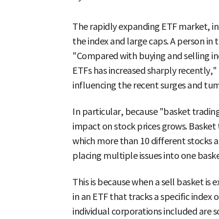
The rapidly expanding ETF market, in t
the index and large caps. A person in
"Compared with buying and selling ind
ETFs has increased sharply recently,"
influencing the recent surges and tum
In particular, because "basket tradi
impact on stock prices grows. Basket 
which more than 10 different stocks a
placing multiple issues into one baske
This is because when a sell basket is 
in an ETF that tracks a specific index 
individual corporations included are s