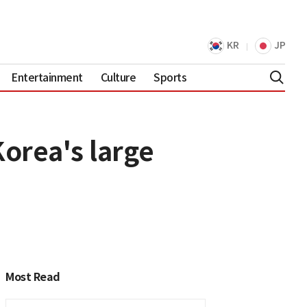
KR
JP
Entertainment
Culture
Sports
orea's large
Most Read