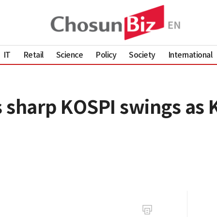
IT
Retail
Science
Policy
Society
International
 sharp KOSPI swings as K