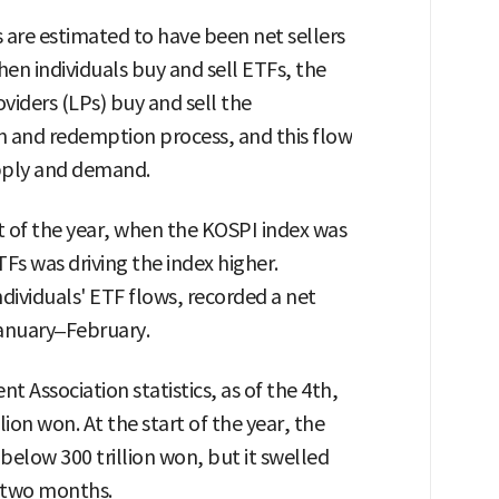
rs are estimated to have been net sellers
hen individuals buy and sell ETFs, the
roviders (LPs) buy and sell the
 and redemption process, and this flow
upply and demand.
rt of the year, when the KOSPI index was
TFs was driving the index higher.
ndividuals' ETF flows, recorded a net
January–February.
t Association statistics, as of the 4th,
ion won. At the start of the year, the
below 300 trillion won, but it swelled
t two months.