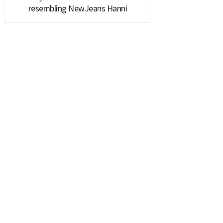
resembling NewJeans Hanni