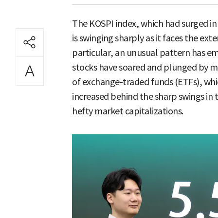
The KOSPI index, which had surged in a
is swinging sharply as it faces the exte
particular, an unusual pattern has e
stocks have soared and plunged by m
of exchange-traded funds (ETFs), whic
increased behind the sharp swings in 
hefty market capitalizations.