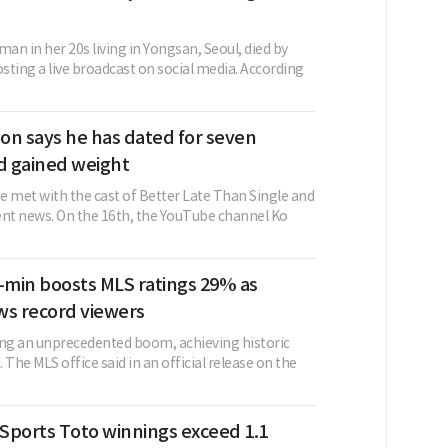
n in her 20s living in Yongsan, Seoul, died by
osting a live broadcast on social media. According
on says he has dated for seven
 gained weight
e met with the cast of Better Late Than Single and
ent news. On the 16th, the YouTube channel Ko
min boosts MLS ratings 29% as
ws record viewers
ing an unprecedented boom, achieving historic
 The MLS office said in an official release on the
Sports Toto winnings exceed 1.1