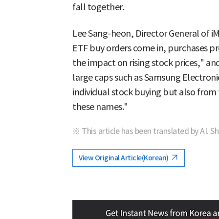
fall together.
Lee Sang-heon, Director General of iM
ETF buy orders come in, purchases pr
the impact on rising stock prices," and
large caps such as Samsung Electroni
individual stock buying but also from
these names."
※ This article has been translated by AI. S
View Original Article(Korean)