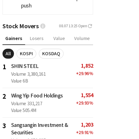
push
Stock Movers
08.07 13:25
Open
Gainers
Losers
Value
Volume
All
KOSPI
KOSDAQ
1,852
1
SHIN STEEL
+
29.96
%
Volume
3,380,161
Value
6B
1,554
2
Wing Yip Food Holdings
+
29.93
%
Volume
331,217
Value
505.4M
1,203
3
Sangsangin Investment &
Securities
+
29.91
%