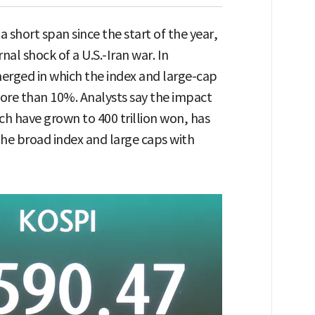
 short span since the start of the year,
rnal shock of a U.S.-Iran war. In
merged in which the index and large-cap
ore than 10%. Analysts say the impact
h have grown to 400 trillion won, has
the broad index and large caps with