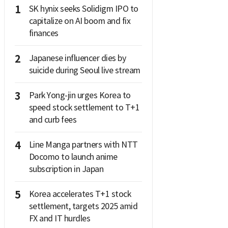
1
SK hynix seeks Solidigm IPO to
capitalize on AI boom and fix
finances
2
Japanese influencer dies by
suicide during Seoul live stream
3
Park Yong-jin urges Korea to
speed stock settlement to T+1
and curb fees
4
Line Manga partners with NTT
Docomo to launch anime
subscription in Japan
5
Korea accelerates T+1 stock
settlement, targets 2025 amid
FX and IT hurdles