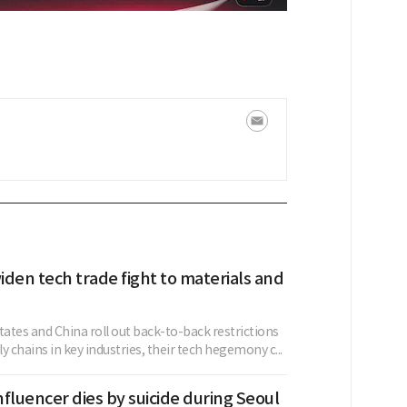
den tech trade fight to materials and
tates and China roll out back-to-back restrictions
y chains in key industries, their tech hegemony c...
fluencer dies by suicide during Seoul