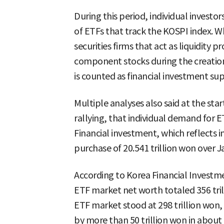
During this period, individual investo
of ETFs that track the KOSPI index. W
securities firms that act as liquidity p
component stocks during the creation
is counted as financial investment s
Multiple analyses also said at the sta
rallying, that individual demand for E
Financial investment, which reflects i
purchase of 20.541 trillion won over 
According to Korea Financial Investmen
ETF market net worth totaled 356 trill
ETF market stood at 298 trillion won, 
by more than 50 trillion won in abou