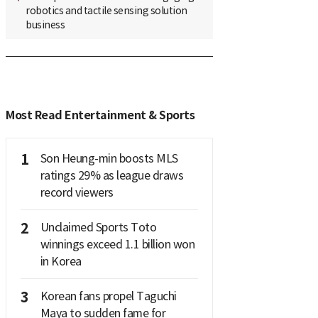
robotics and tactile sensing solution
business
Most Read Entertainment & Sports
1
Son Heung-min boosts MLS
ratings 29% as league draws
record viewers
2
Unclaimed Sports Toto
winnings exceed 1.1 billion won
in Korea
3
Korean fans propel Taguchi
Maya to sudden fame for