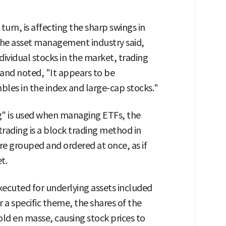
urn, is affecting the sharp swings in
 the asset management industry said,
ividual stocks in the market, trading
 and noted, "It appears to be
bles in the index and large-cap stocks."
ng" is used when managing ETFs, the
trading is a block trading method in
re grouped and ordered at once, as if
t.
executed for underlying assets included
or a specific theme, the shares of the
old en masse, causing stock prices to