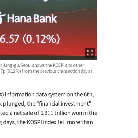
in Jung-gu, Seoul shows the KOSPI and other
57p (0.12%) from the previous transaction day at
) information data system on the 6th,
x plunged, the "financial investment"
d a net sale of 1.311 trillion won in the
g days, the KOSPI index fell more than