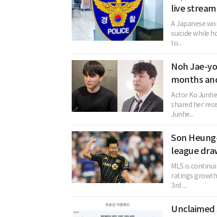
live stream
A Japanese woma
suicide while h
to...
Noh Jae-yo
months and
Actor Ko Junhe
shared her rec
Junhe...
Son Heung-
league dra
MLS is continu
ratings growth.
3rd ...
Unclaimed 