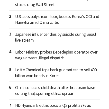
stocks drag Wall Street
2
U.S. sets polysilicon floor, boosts Korea's OCI and
Hanwha amid China curbs
3
Japanese influencer dies by suicide during Seoul
live stream
4
Labor Ministry probes Bebedepino operator over
wage arrears, illegal dispatch
5
Lotte Chemical taps bank guarantees to sell 400
billion won bonds in Korea
6
China conceals child death after first brain base-
editing trial, spurring ethics uproar
7
HD Hyundai Electric boosts Q2 profit 37% as