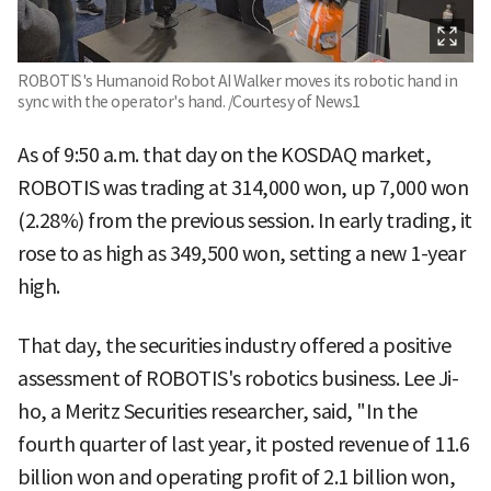
ROBOTIS's Humanoid Robot AI Walker moves its robotic hand in
sync with the operator's hand. /Courtesy of News1
As of 9:50 a.m. that day on the KOSDAQ market,
ROBOTIS was trading at 314,000 won, up 7,000 won
(2.28%) from the previous session. In early trading, it
rose to as high as 349,500 won, setting a new 1-year
high.
That day, the securities industry offered a positive
assessment of ROBOTIS's robotics business. Lee Ji-
ho, a Meritz Securities researcher, said, "In the
fourth quarter of last year, it posted revenue of 11.6
billion won and operating profit of 2.1 billion won,