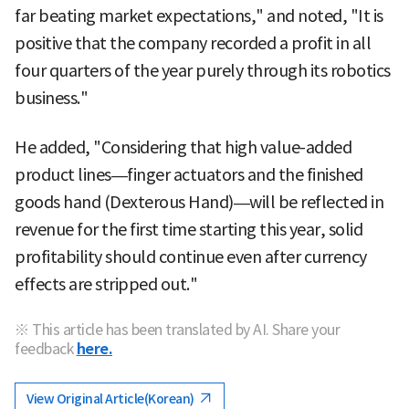
far beating market expectations," and noted, "It is
positive that the company recorded a profit in all
four quarters of the year purely through its robotics
business."
He added, "Considering that high value-added
product lines—finger actuators and the finished
goods hand (Dexterous Hand)—will be reflected in
revenue for the first time starting this year, solid
profitability should continue even after currency
effects are stripped out."
※ This article has been translated by AI. Share your
feedback
here.
View Original Article(Korean)