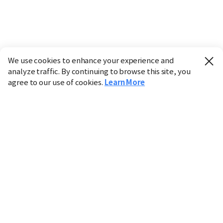
We use cookies to enhance your experience and
analyze traffic. By continuing to browse this site, you
agree to our use of cookies.
Learn More
Industry
Finance
Real Estate
IT
Retail
Science
Policy
Society
International
Entertainment
Culture
Sports
※ This service utilizes the
machine translation
tool.
CHOSUNBIZ provides these translations "as-is" and does
not guarantee their accuracy. The content may not always
be completely accurate due to the limitations of machine
translation.