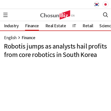
Industry
Finance
Real Estate
IT
Retail
Scien
English
Finance
Robotis jumps as analysts hail profits
from core robotics in South Korea