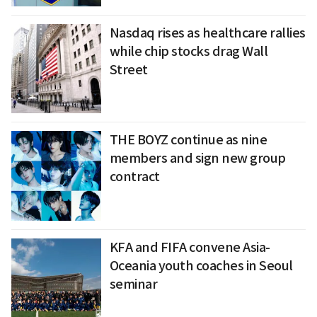
Nasdaq rises as healthcare rallies
while chip stocks drag Wall
Street
THE BOYZ continue as nine
members and sign new group
contract
KFA and FIFA convene Asia-
Oceania youth coaches in Seoul
seminar