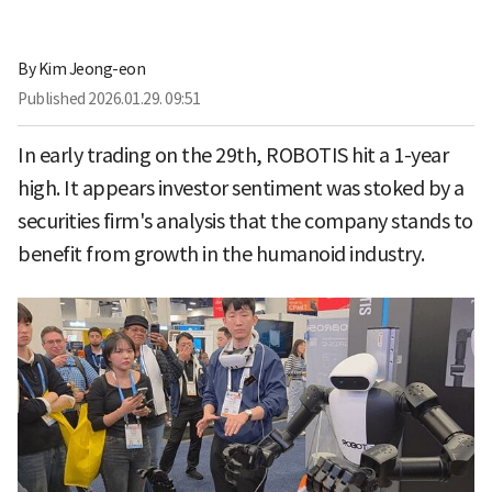
By
Kim Jeong-eon
Published
2026.01.29. 09:51
In early trading on the 29th, ROBOTIS hit a 1-year
high. It appears investor sentiment was stoked by a
securities firm's analysis that the company stands to
benefit from growth in the humanoid industry.