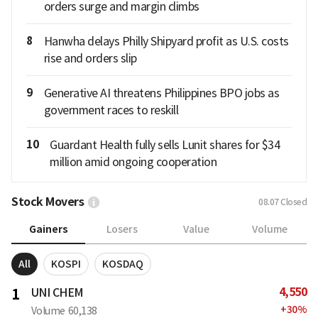
orders surge and margin climbs
8
Hanwha delays Philly Shipyard profit as U.S. costs
rise and orders slip
9
Generative AI threatens Philippines BPO jobs as
government races to reskill
10
Guardant Health fully sells Lunit shares for $34
million amid ongoing cooperation
Stock Movers
08.07
Closed
Gainers
Losers
Value
Volume
All
KOSPI
KOSDAQ
4,550
1
UNI CHEM
+
30
%
Volume
60,138