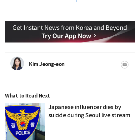
Kim Jeong-eon
What to Read Next
Japanese influencer dies by
suicide during Seoul live stream