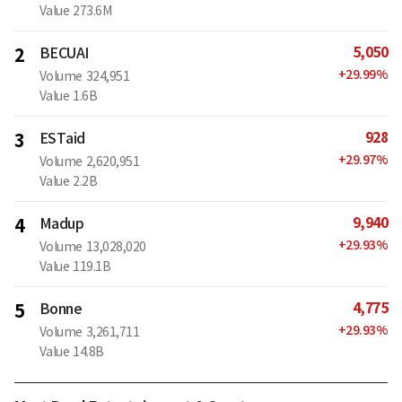
Value
273.6M
5,050
2
BECUAI
+
29.99
%
Volume
324,951
Value
1.6B
928
3
ESTaid
+
29.97
%
Volume
2,620,951
Value
2.2B
9,940
4
Madup
+
29.93
%
Volume
13,028,020
Value
119.1B
4,775
5
Bonne
+
29.93
%
Volume
3,261,711
Value
14.8B