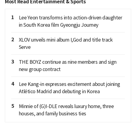
Most Read Entertainment & Sports
1
Lee Yeon transforms into action-driven daughter
in South Korea film Gyeongju Journey
2
XLOV unveils mini album I,God and title track
Serve
3
THE BOYZ continue as nine members and sign
new group contract
4
Lee Kang-in expresses excitement about joining
Atlético Madrid and debuting in Korea
5
Minnie of (G)I-DLE reveals luxury home, three
houses, and family business ties