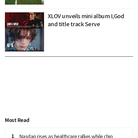
XLOV unveils mini album I,God
and title track Serve
Most Read
1
Nasdaq rises as healthcare rallies while chip