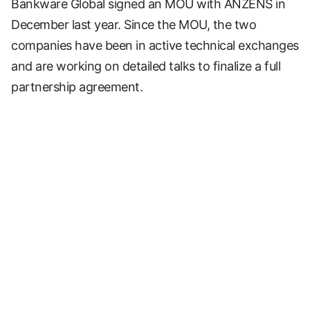
Bankware Global signed an MOU with ANZENS in
December last year. Since the MOU, the two
companies have been in active technical exchanges
and are working on detailed talks to finalize a full
partnership agreement.