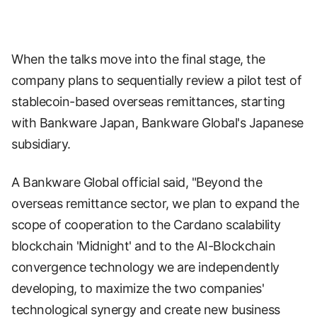
When the talks move into the final stage, the
company plans to sequentially review a pilot test of
stablecoin-based overseas remittances, starting
with Bankware Japan, Bankware Global's Japanese
subsidiary.
A Bankware Global official said, "Beyond the
overseas remittance sector, we plan to expand the
scope of cooperation to the Cardano scalability
blockchain 'Midnight' and to the AI-Blockchain
convergence technology we are independently
developing, to maximize the two companies'
technological synergy and create new business