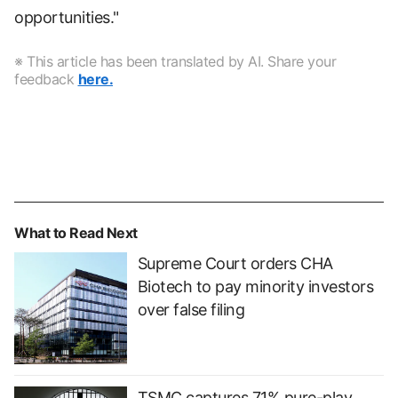
opportunities."
※ This article has been translated by AI. Share your
feedback
here.
What to Read Next
Supreme Court orders CHA
Biotech to pay minority investors
over false filing
TSMC captures 71% pure-play