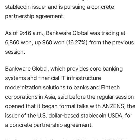
stablecoin issuer and is pursuing a concrete
partnership agreement.
As of 9:46 a.m., Bankware Global was trading at
6,860 won, up 960 won (16.27%) from the previous
session.
Bankware Global, which provides core banking
systems and financial IT infrastructure
modernization solutions to banks and Fintech
corporations in Asia, said before the regular session
opened that it began formal talks with ANZENS, the
issuer of the U.S. dollar-based stablecoin USDA, for
a concrete partnership agreement.