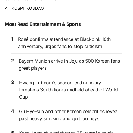
All
KOSPI
KOSDAQ
Most Read Entertainment & Sports
1
Rosé confirms attendance at Blackpink 10th
anniversary, urges fans to stop criticism
2
Bayern Munich arrive in Jeju as 500 Korean fans
greet players
3
Hwang In-beom's season-ending injury
threatens South Korea midfield ahead of World
Cup
4
Gu Hye-sun and other Korean celebrities reveal
past heavy smoking and quit journeys
5
Yoon Jong-shin celebrates 35 years in music,