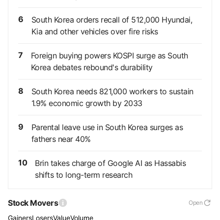
6
South Korea orders recall of 512,000 Hyundai,
Kia and other vehicles over fire risks
7
Foreign buying powers KOSPI surge as South
Korea debates rebound's durability
8
South Korea needs 821,000 workers to sustain
1.9% economic growth by 2033
9
Parental leave use in South Korea surges as
fathers near 40%
10
Brin takes charge of Google AI as Hassabis
shifts to long-term research
Stock Movers
Open
Gainers
Losers
Value
Volume