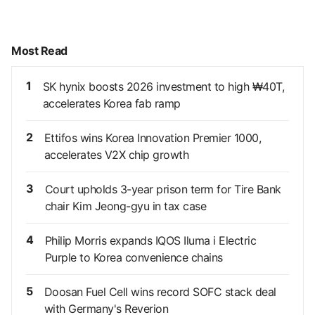
Most Read
1
SK hynix boosts 2026 investment to high ₩40T,
accelerates Korea fab ramp
2
Ettifos wins Korea Innovation Premier 1000,
accelerates V2X chip growth
3
Court upholds 3-year prison term for Tire Bank
chair Kim Jeong-gyu in tax case
4
Philip Morris expands IQOS Iluma i Electric
Purple to Korea convenience chains
5
Doosan Fuel Cell wins record SOFC stack deal
with Germany's Reverion