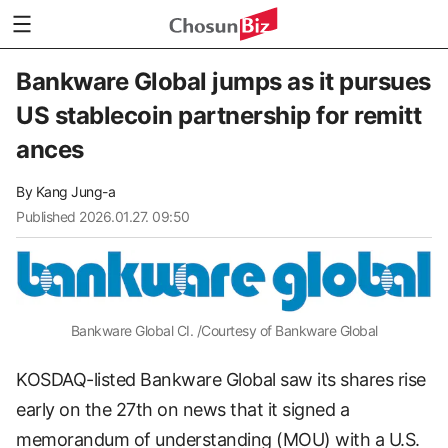
Bankware Global jumps as it pursues
US stablecoin partnership for remitt
ances
By
Kang Jung-a
Published
2026.01.27. 09:50
Bankware Global CI. /Courtesy of Bankware Global
KOSDAQ-listed Bankware Global saw its shares rise
early on the 27th on news that it signed a
memorandum of understanding (MOU) with a U.S.