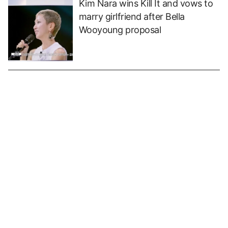
Kim Nara wins Kill It and vows to
marry girlfriend after Bella
Wooyoung proposal