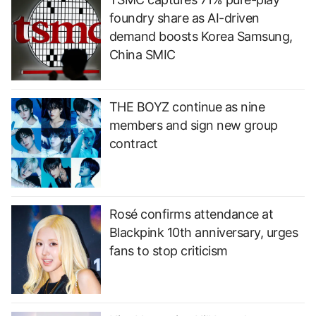
foundry share as AI-driven
demand boosts Korea Samsung,
China SMIC
THE BOYZ continue as nine
members and sign new group
contract
Rosé confirms attendance at
Blackpink 10th anniversary, urges
fans to stop criticism