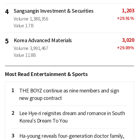
1,203
4
Sangsangin Investment & Securities
+
29.91
%
Volume
1,380,356
Value
1.7B
3,020
5
Korea Advanced Materials
+
29.89
%
Volume
3,991,467
Value
11.8B
Most Read Entertainment & Sports
1
THE BOYZ continue as nine members and sign
new group contract
2
Lee Hye-ri reignites dream and romance in South
Korea's Dream To You
3
Ha-young reveals four-generation doctor family,