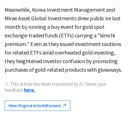
Meanwhile, Korea Investment Management and
Mirae Asset Global Investments drew public ire last
month by running a buy event for gold spot
exchange-traded funds (ETFs) carrying a "kimchi
premium." Even as they issued investment cautions
for related ETFs amid overheated gold investing,
they heightened investor confusion by promoting
purchases of gold-related products with giveaways.
※ This article has been translated by AI. Share your
feedback
here.
View Original Article(Korean)