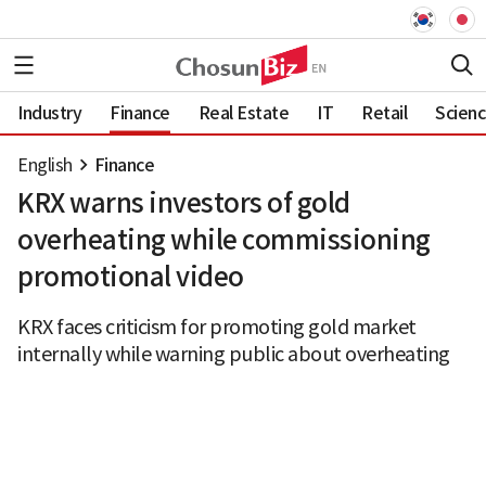
Industry
Finance
Real Estate
IT
Retail
Scien
English
Finance
KRX warns investors of gold
overheating while commissioning
promotional video
KRX faces criticism for promoting gold market
internally while warning public about overheating