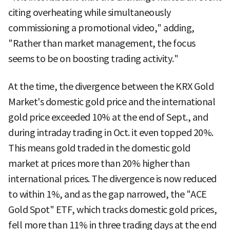
citing overheating while simultaneously
commissioning a promotional video," adding,
"Rather than market management, the focus
seems to be on boosting trading activity."
At the time, the divergence between the KRX Gold
Market's domestic gold price and the international
gold price exceeded 10% at the end of Sept., and
during intraday trading in Oct. it even topped 20%.
This means gold traded in the domestic gold
market at prices more than 20% higher than
international prices. The divergence is now reduced
to within 1%, and as the gap narrowed, the "ACE
Gold Spot" ETF, which tracks domestic gold prices,
fell more than 11% in three trading days at the end