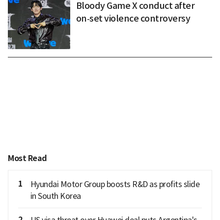
Bloody Game X conduct after
on‑set violence controversy
Most Read
1
Hyundai Motor Group boosts R&D as profits slide
in South Korea
2