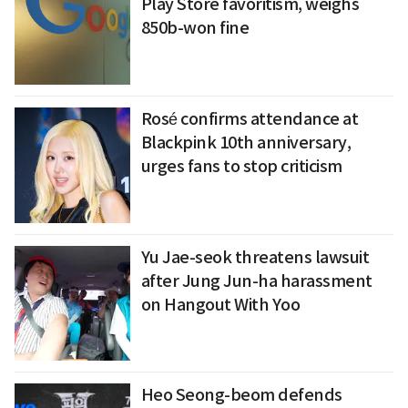
Play Store favoritism, weighs
850b-won fine
Rosé confirms attendance at
Blackpink 10th anniversary,
urges fans to stop criticism
Yu Jae-seok threatens lawsuit
after Jung Jun-ha harassment
on Hangout With Yoo
Heo Seong-beom defends