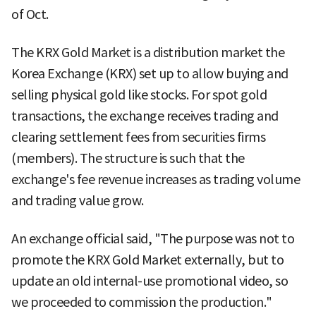
of Oct.
The KRX Gold Market is a distribution market the
Korea Exchange (KRX) set up to allow buying and
selling physical gold like stocks. For spot gold
transactions, the exchange receives trading and
clearing settlement fees from securities firms
(members). The structure is such that the
exchange's fee revenue increases as trading volume
and trading value grow.
An exchange official said, "The purpose was not to
promote the KRX Gold Market externally, but to
update an old internal-use promotional video, so
we proceeded to commission the production."