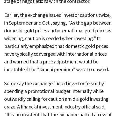
stage of negotiations with the contractor.
Earlier, the exchange issued investor cautions twice,
in September and Oct., saying, "As the gap between
domestic gold prices and international gold prices is
widening, caution is needed when investing." It
particularly emphasized that domestic gold prices
have typically converged with international prices
and warned that a price adjustment would be
inevitable if the "kimchi premium" were to unwind.
Some say the exchange fueled investor fervor by
spending a promotional budget internally while
outwardly calling for caution amid a gold investing
craze. A financial investment industry official said,
"It is inconsistent that the exchange halted an event