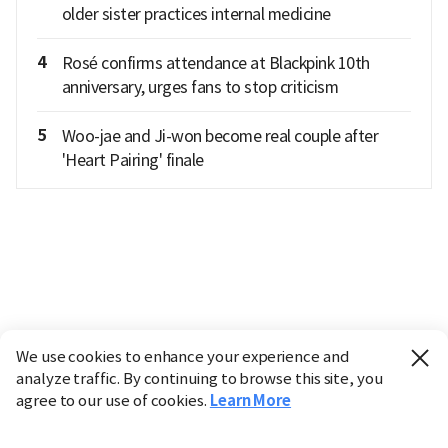
older sister practices internal medicine
4
Rosé confirms attendance at Blackpink 10th
anniversary, urges fans to stop criticism
5
Woo-jae and Ji-won become real couple after
'Heart Pairing' finale
We use cookies to enhance your experience and
analyze traffic. By continuing to browse this site, you
agree to our use of cookies.
Learn More
Industry
Finance
Real Estate
IT
Retail