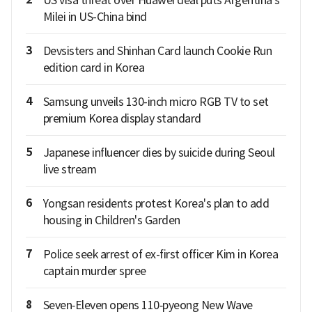
US visa threat over Huawei deal puts Argentina's
Milei in US-China bind
3
Devsisters and Shinhan Card launch Cookie Run
edition card in Korea
4
Samsung unveils 130-inch micro RGB TV to set
premium Korea display standard
5
Japanese influencer dies by suicide during Seoul
live stream
6
Yongsan residents protest Korea's plan to add
housing in Children's Garden
7
Police seek arrest of ex-first officer Kim in Korea
captain murder spree
8
Seven‑Eleven opens 110‑pyeong New Wave