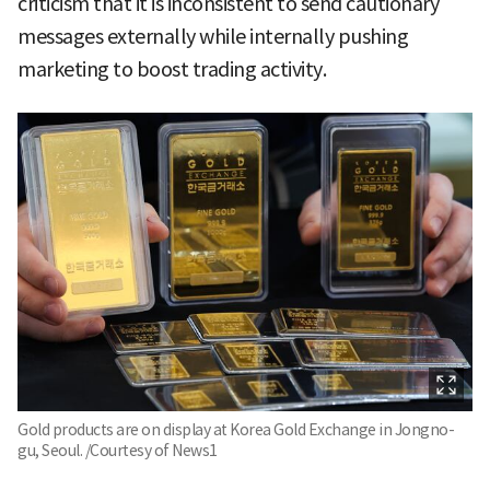
criticism that it is inconsistent to send cautionary
messages externally while internally pushing
marketing to boost trading activity.
Gold products are on display at Korea Gold Exchange in Jongno-
gu, Seoul. /Courtesy of News1