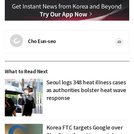
Cho Eun-seo
What to Read Next
Seoul logs 348 heat illness cases
as authorities bolster heat wave
response
Korea FTC targets Google over