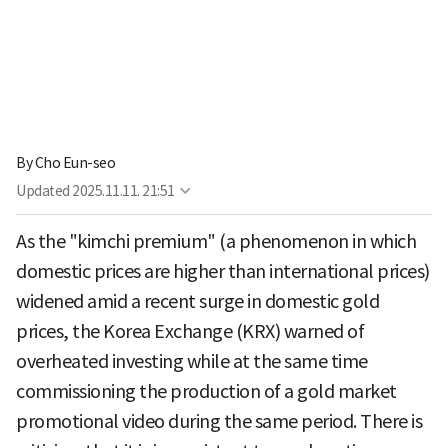
By
Cho Eun-seo
Updated
2025.11.11. 21:51
As the "kimchi premium" (a phenomenon in which
domestic prices are higher than international prices)
widened amid a recent surge in domestic gold
prices, the Korea Exchange (KRX) warned of
overheated investing while at the same time
commissioning the production of a gold market
promotional video during the same period. There is