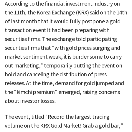
According to the financial investment industry on
the 11th, the Korea Exchange (KRX) said on the 14th
of last month that it would fully postpone a gold
transaction event it had been preparing with
securities firms. The exchange told participating
securities firms that "with gold prices surging and
market sentiment weak, it is burdensome to carry
out marketing," temporarily putting the event on
hold and canceling the distribution of press
releases. At the time, demand for gold jumped and
the "kimchi premium" emerged, raising concerns
about investor losses.
The event, titled "Record the largest trading
volume on the KRX Gold Market! Grab a gold bar,"