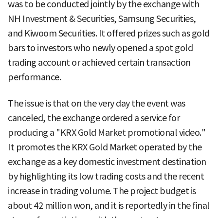
was to be conducted jointly by the exchange with
NH Investment & Securities, Samsung Securities,
and Kiwoom Securities. It offered prizes such as gold
bars to investors who newly opened a spot gold
trading account or achieved certain transaction
performance.
The issue is that on the very day the event was
canceled, the exchange ordered a service for
producing a "KRX Gold Market promotional video."
It promotes the KRX Gold Market operated by the
exchange as a key domestic investment destination
by highlighting its low trading costs and the recent
increase in trading volume. The project budget is
about 42 million won, and it is reportedly in the final