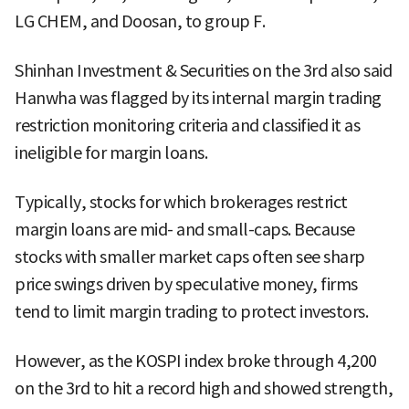
LG CHEM, and Doosan, to group F.
Shinhan Investment & Securities on the 3rd also said
Hanwha was flagged by its internal margin trading
restriction monitoring criteria and classified it as
ineligible for margin loans.
Typically, stocks for which brokerages restrict
margin loans are mid- and small-caps. Because
stocks with smaller market caps often see sharp
price swings driven by speculative money, firms
tend to limit margin trading to protect investors.
However, as the KOSPI index broke through 4,200
on the 3rd to hit a record high and showed strength,