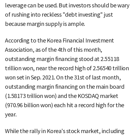
leverage can be used. But investors should be wary
of rushing into reckless "debt investing" just
because margin supply is ample.
According to the Korea Financial Investment
Association, as of the 4th of this month,
outstanding margin financing stood at 2.55118
trillion won, near the record high of 2.56540 trillion
won set in Sep. 2021. On the 31st of last month,
outstanding margin financing on the main board
(1.58173 trillion won) and the KOSDAQ market
(970.96 billion won) each hit a record high for the
year.
While the rally in Korea's stock market, including