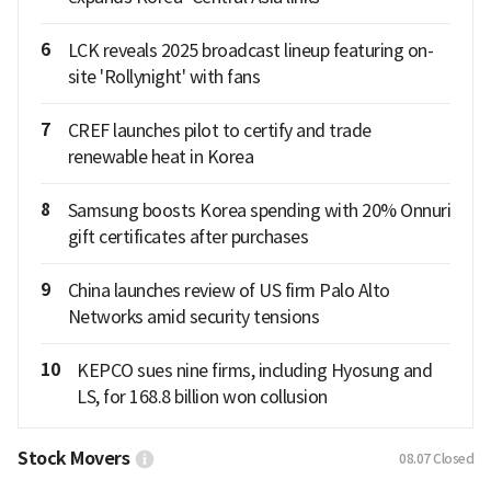
6
LCK reveals 2025 broadcast lineup featuring on-
site 'Rollynight' with fans
7
CREF launches pilot to certify and trade
renewable heat in Korea
8
Samsung boosts Korea spending with 20% Onnuri
gift certificates after purchases
9
China launches review of US firm Palo Alto
Networks amid security tensions
10
KEPCO sues nine firms, including Hyosung and
LS, for 168.8 billion won collusion
Stock Movers
08.07
Closed