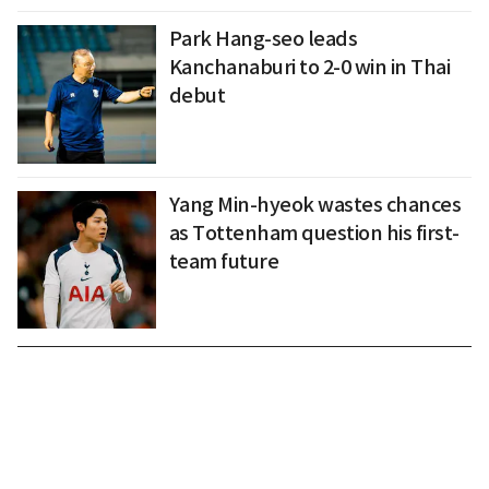
Park Hang-seo leads
Kanchanaburi to 2-0 win in Thai
debut
Yang Min-hyeok wastes chances
as Tottenham question his first-
team future