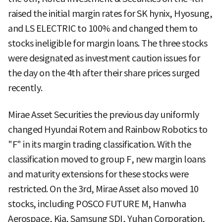
raised the initial margin rates for SK hynix, Hyosung,
and LS ELECTRIC to 100% and changed them to
stocks ineligible for margin loans. The three stocks
were designated as investment caution issues for
the day on the 4th after their share prices surged
recently.
Mirae Asset Securities the previous day uniformly
changed Hyundai Rotem and Rainbow Robotics to
"F" in its margin trading classification. With the
classification moved to group F, new margin loans
and maturity extensions for these stocks were
restricted. On the 3rd, Mirae Asset also moved 10
stocks, including POSCO FUTURE M, Hanwha
Aerospace, Kia, Samsung SDI, Yuhan Corporation,