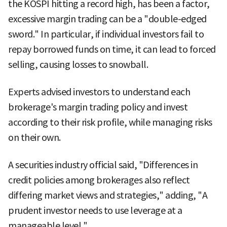
the KOSPI hitting a record high, has been a factor,
excessive margin trading can be a "double-edged
sword." In particular, if individual investors fail to
repay borrowed funds on time, it can lead to forced
selling, causing losses to snowball.
Experts advised investors to understand each
brokerage's margin trading policy and invest
according to their risk profile, while managing risks
on their own.
A securities industry official said, "Differences in
credit policies among brokerages also reflect
differing market views and strategies," adding, "A
prudent investor needs to use leverage at a
manageable level."