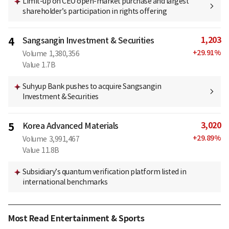
Limit-up on CEO open-market purchase and largest
shareholder’s participation in rights offering
1,203
4
Sangsangin Investment & Securities
+
29.91
%
Volume
1,380,356
Value
1.7B
Suhyup Bank pushes to acquire Sangsangin
Investment & Securities
3,020
5
Korea Advanced Materials
+
29.89
%
Volume
3,991,467
Value
11.8B
Subsidiary’s quantum verification platform listed in
international benchmarks
Most Read Entertainment & Sports