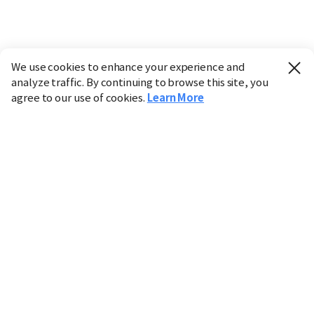
We use cookies to enhance your experience and
analyze traffic. By continuing to browse this site, you
agree to our use of cookies.
Learn More
Industry
Finance
Real Estate
IT
Retail
Science
Policy
Society
International
Entertainment
Culture
Sports
※ This service utilizes the
machine translation
tool.
CHOSUNBIZ provides these translations "as-is" and does
not guarantee their accuracy. The content may not always
be completely accurate due to the limitations of machine
translation.
Market data is provided for informational purposes only