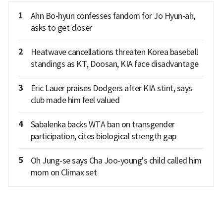
1
Ahn Bo-hyun confesses fandom for Jo Hyun-ah,
asks to get closer
2
Heatwave cancellations threaten Korea baseball
standings as KT, Doosan, KIA face disadvantage
3
Eric Lauer praises Dodgers after KIA stint, says
club made him feel valued
4
Sabalenka backs WTA ban on transgender
participation, cites biological strength gap
5
Oh Jung-se says Cha Joo-young's child called him
mom on Climax set