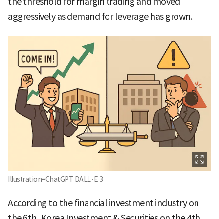
the threshold for margin trading and moved
aggressively as demand for leverage has grown.
Illustration=ChatGPT DALL·E 3
According to the financial investment industry on
the 6th, Korea Investment & Securities on the 4th