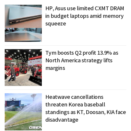
HP, Asus use limited CXMT DRAM
in budget laptops amid memory
squeeze
Tym boosts Q2 profit 13.9% as
North America strategy lifts
margins
Heatwave cancellations
threaten Korea baseball
standings as KT, Doosan, KIA face
disadvantage