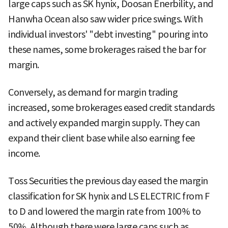
large caps such as SK hynix, Doosan Enerbility, and
Hanwha Ocean also saw wider price swings. With
individual investors' "debt investing" pouring into
these names, some brokerages raised the bar for
margin.
Conversely, as demand for margin trading
increased, some brokerages eased credit standards
and actively expanded margin supply. They can
expand their client base while also earning fee
income.
Toss Securities the previous day eased the margin
classification for SK hynix and LS ELECTRIC from F
to D and lowered the margin rate from 100% to
50%. Although there were large caps such as