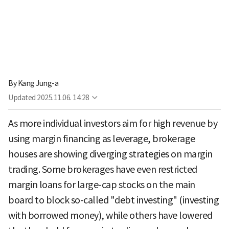
By
Kang Jung-a
Updated
2025.11.06. 14:28
As more individual investors aim for high revenue by
using margin financing as leverage, brokerage
houses are showing diverging strategies on margin
trading. Some brokerages have even restricted
margin loans for large-cap stocks on the main
board to block so-called "debt investing" (investing
with borrowed money), while others have lowered