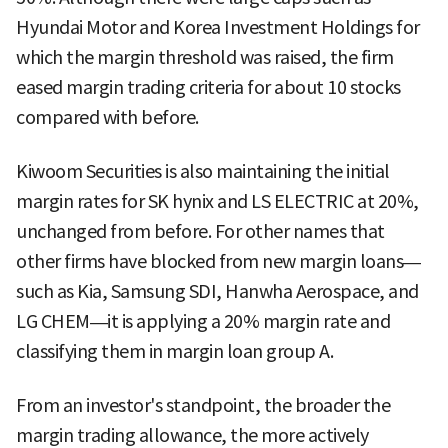
Hyundai Motor and Korea Investment Holdings for
which the margin threshold was raised, the firm
eased margin trading criteria for about 10 stocks
compared with before.
Kiwoom Securities is also maintaining the initial
margin rates for SK hynix and LS ELECTRIC at 20%,
unchanged from before. For other names that
other firms have blocked from new margin loans—
such as Kia, Samsung SDI, Hanwha Aerospace, and
LG CHEM—it is applying a 20% margin rate and
classifying them in margin loan group A.
From an investor's standpoint, the broader the
margin trading allowance, the more actively