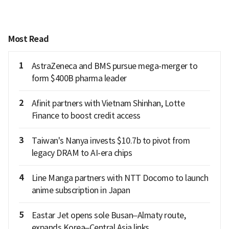
Most Read
1
AstraZeneca and BMS pursue mega-merger to
form $400B pharma leader
2
Afinit partners with Vietnam Shinhan, Lotte
Finance to boost credit access
3
Taiwan's Nanya invests $10.7b to pivot from
legacy DRAM to AI-era chips
4
Line Manga partners with NTT Docomo to launch
anime subscription in Japan
5
Eastar Jet opens sole Busan–Almaty route,
expands Korea–Central Asia links