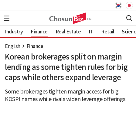
Industry
Finance
Real Estate
IT
Retail
Scien
English
Finance
Korean brokerages split on margin
lending as some tighten rules for big
caps while others expand leverage
Some brokerages tighten margin access for big
KOSPI names while rivals widen leverage offerings