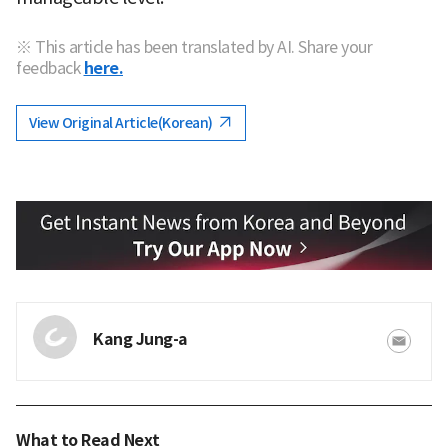
※ This article has been translated by AI. Share your
feedback
here.
View Original Article(Korean)
Kang Jung-a
What to Read Next