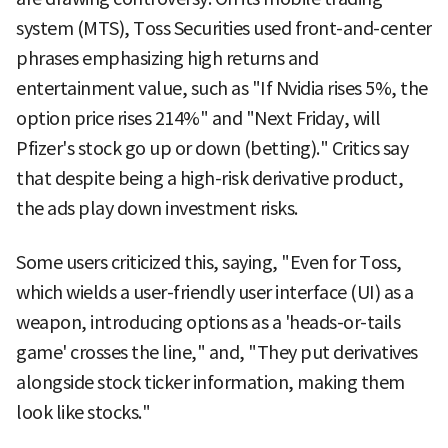
system (MTS), Toss Securities used front-and-center
phrases emphasizing high returns and
entertainment value, such as "If Nvidia rises 5%, the
option price rises 214%" and "Next Friday, will
Pfizer's stock go up or down (betting)." Critics say
that despite being a high-risk derivative product,
the ads play down investment risks.
Some users criticized this, saying, "Even for Toss,
which wields a user-friendly user interface (UI) as a
weapon, introducing options as a 'heads-or-tails
game' crosses the line," and, "They put derivatives
alongside stock ticker information, making them
look like stocks."