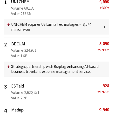
4,550
1
UNI CHEM
+
30
%
Volume
60,138
Value
273.6M
UNI CHEM acquires US Lumia Technologies… 8,574
million won
5,050
2
BECUAI
+
29.99
%
Volume
324,951
Value
1.6B
Strategic partnership with Bizplay, enhancing AI-based
business travel and expense management services
928
3
ESTaid
+
29.97
%
Volume
2,620,951
Value
2.2B
9,940
4
Madup