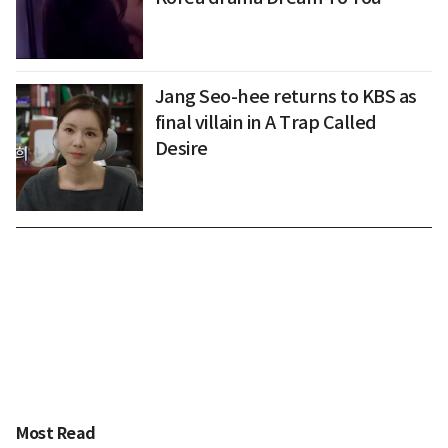
Jang Seo-hee returns to KBS as
final villain in A Trap Called
Desire
Most Read