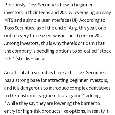
Previously, Toss Securities drew in beginner
investors in their teens and 20s by leveraging an easy
MTS and a simple user interface (UI). According to
Toss Securities, as of the end of Aug. this year, one
out of every three users was in their teens or 20s.
Among investors, this is why there is criticism that
the company is peddling options to so-called "stock
kids" (stocks + kids).
An official at a securities firm said, "Toss Securities
has a strong base for attracting beginner investors,
and it is dangerous to introduce complex derivatives
to this customer segment like a game," adding,
"While they say they are lowering the barrier to
entry for high-risk products like options, in reality it