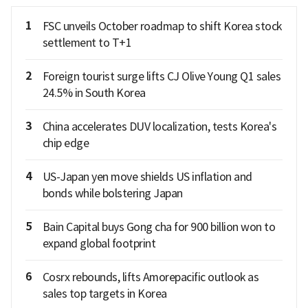
1
FSC unveils October roadmap to shift Korea stock
settlement to T+1
2
Foreign tourist surge lifts CJ Olive Young Q1 sales
24.5% in South Korea
3
China accelerates DUV localization, tests Korea's
chip edge
4
US-Japan yen move shields US inflation and
bonds while bolstering Japan
5
Bain Capital buys Gong cha for 900 billion won to
expand global footprint
6
Cosrx rebounds, lifts Amorepacific outlook as
sales top targets in Korea