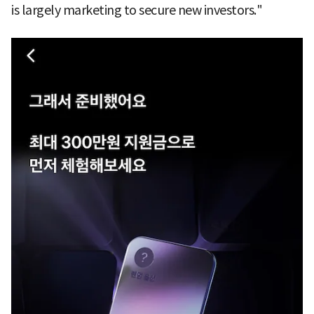
is largely marketing to secure new investors."