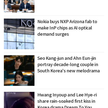
Nokia buys NXP Arizona fab to
make InP chips as AI optical
demand surges
Seo Kang-jun and Ahn Eun-jin
portray decade-long couple in
South Korea's new melodrama
Hwang Inyoup and Lee Hye-ri
share rain-soaked first kiss in
Korea drama Dream To You