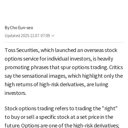
By
Cho Eun-seo
Updated
2025.11.07. 07:09
Toss Securities, which launched an overseas stock
options service for individual investors, is heavily
promoting phrases that spur options trading. Critics
say the sensational images, which highlight only the
high returns of high-risk derivatives, are luring
investors.
Stock options trading refers to trading the "right"
to buy or sell a specific stock at a set price in the
future. Options are one of the high-risk derivatives;