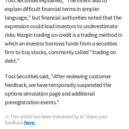
Toss Securities explained, "The intent was to
explain difficult financial terms in simpler
language," but financial authorities noted that the
expression could lead investors to underestimate
risks. Margin trading on credit is a trading method in
which an investor borrows funds from a securities
firm to buy stocks, commonly called "trading on
debt."
Toss Securities said, "After reviewing customer
feedback, we have temporarily suspended the
options simulation page and additional
preregistration events."
※ This article has been translated by AI. Share your
feedback
here.