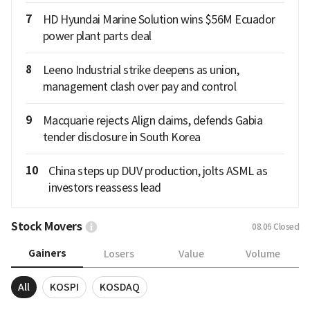
7
HD Hyundai Marine Solution wins $56M Ecuador
power plant parts deal
8
Leeno Industrial strike deepens as union,
management clash over pay and control
9
Macquarie rejects Align claims, defends Gabia
tender disclosure in South Korea
10
China steps up DUV production, jolts ASML as
investors reassess lead
Stock Movers
08.06
Closed
Gainers
Losers
Value
Volume
All
KOSPI
KOSDAQ