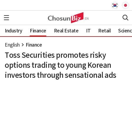
Industry
Finance
Real Estate
IT
Retail
Scien
English
Finance
Toss Securities promotes risky
options trading to young Korean
investors through sensational ads