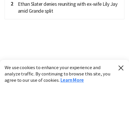
2
Ethan Slater denies reuniting with ex-wife Lily Jay
amid Grande split
We use cookies to enhance your experience and
analyze traffic. By continuing to browse this site, you
agree to our use of cookies.
Learn More
Industry
Finance
Real Estate
IT
Retail
Science
Policy
Society
International
Entertainment
Culture
Sports
※ This service utilizes the
machine translation