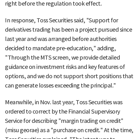
right before the regulation took effect.
In response, Toss Securities said, "Support for
derivatives trading has been a project pursued since
last year and was arranged before authorities
decided to mandate pre-education," adding,
"Through the MTS screen, we provide detailed
guidance on investment risks and key features of
options, and we do not support short positions that
can generate losses exceeding the principal."
Meanwhile, in Nov. last year, Toss Securities was
ordered to correct by the Financial Supervisory
Service for describing "margin trading on credit"
(misu georae) as a "purchase on credit." At the time,