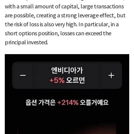
with a small amount of capital, large transactions
are possible, creating a strong leverage effect, but
the risk of loss is also very high. In particular, in a
short options position, losses can exceed the
principal invested.