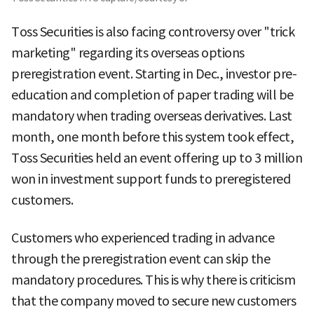
Toss Securities is also facing controversy over "trick
marketing" regarding its overseas options
preregistration event. Starting in Dec., investor pre-
education and completion of paper trading will be
mandatory when trading overseas derivatives. Last
month, one month before this system took effect,
Toss Securities held an event offering up to 3 million
won in investment support funds to preregistered
customers.
Customers who experienced trading in advance
through the preregistration event can skip the
mandatory procedures. This is why there is criticism
that the company moved to secure new customers