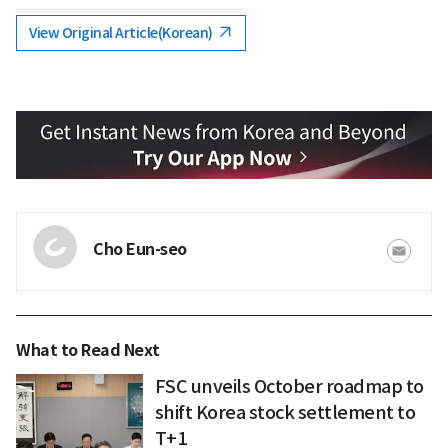
View Original Article(Korean)
Cho Eun-seo
What to Read Next
FSC unveils October roadmap to
shift Korea stock settlement to
T+1