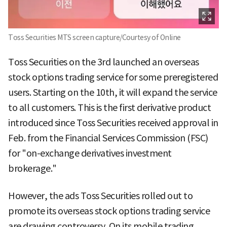
Toss Securities MTS screen capture/Courtesy of Online
Toss Securities on the 3rd launched an overseas
stock options trading service for some preregistered
users. Starting on the 10th, it will expand the service
to all customers. This is the first derivative product
introduced since Toss Securities received approval in
Feb. from the Financial Services Commission (FSC)
for "on-exchange derivatives investment
brokerage."
However, the ads Toss Securities rolled out to
promote its overseas stock options trading service
are drawing controversy. On its mobile trading