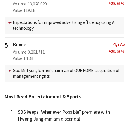
+
29.93
%
Volume
13,028,020
Value
119.1B
Expectations for improved advertising efficiency using AI
technology
4,775
5
Bonne
+
29.93
%
Volume
3,261,711
Value
14.8B
Goo Mi-hyun, former chairman of OURHOME, acquisition of
management rights
Most Read Entertainment & Sports
1
SBS keeps "Whenever Possible" premiere with
Hwang Jung-min amid scandal