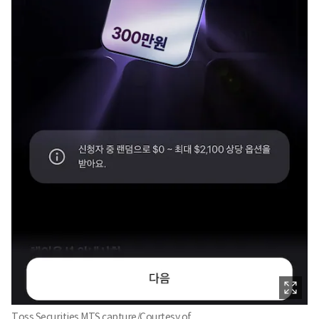
Toss Securities MTS capture/Courtesy of