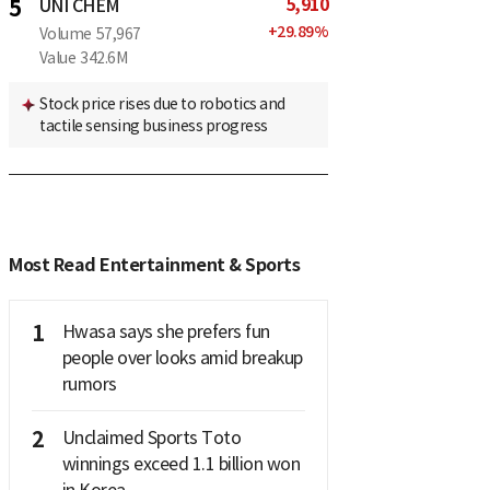
5,910
5
UNI CHEM
+
29.89
%
Volume
57,967
Value
342.6M
Stock price rises due to robotics and
tactile sensing business progress
Most Read Entertainment & Sports
1
Hwasa says she prefers fun
people over looks amid breakup
rumors
2
Unclaimed Sports Toto
winnings exceed 1.1 billion won