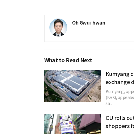
Oh Gwui-hwan
What to Read Next
Kumyang ch
exchange d
Kumyang, oppos
(KRX), appeale
sa...
CU rolls ou
shoppers f