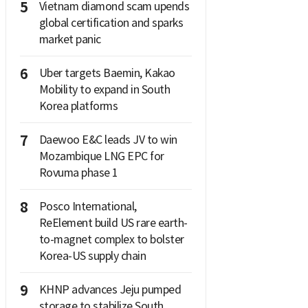
5
Vietnam diamond scam upends
global certification and sparks
market panic
6
Uber targets Baemin, Kakao
Mobility to expand in South
Korea platforms
7
Daewoo E&C leads JV to win
Mozambique LNG EPC for
Rovuma phase 1
8
Posco International,
ReElement build US rare earth-
to-magnet complex to bolster
Korea-US supply chain
9
KHNP advances Jeju pumped
storage to stabilize South