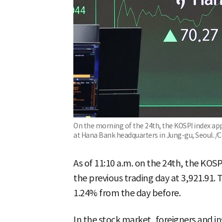
On the morning of the 24th, the KOSPI index app
at Hana Bank headquarters in Jung-gu, Seoul. /
As of 11:10 a.m. on the 24th, the KOSP
the previous trading day at 3,921.91.
1.24% from the day before.
In the stock market, foreigners and in