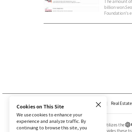
The amount of 
billion won.Se
Foundation's en
Industry
Finance
Real Estate
Cookies on This Site
We use cookies to enhance your
experience and analyze traffic. By
※ This service utilizes the
continuing to browse this site, you
CHOSUNBIZ provides these tran