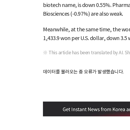
biotech name, is down 0.55%. Pharm
Biosciences (-0.97%) are also weak.
Meanwhile, at the same time, the won-
1,433.9 won per U.S. dollar, down 3.5
※ This article has been translated by AI. S
데이터를 불러오는 중 오류가 발생했습니다.