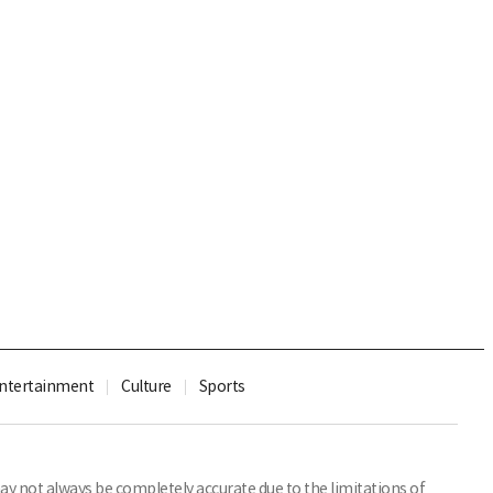
ntertainment
Culture
Sports
y not always be completely accurate due to the limitations of