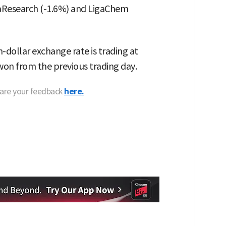
aResearch (-1.6%) and LigaChem
dollar exchange rate is trading at
 won from the previous trading day.
hare your feedback
here.