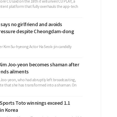
re CU said on the 18th it will unveil CU PLAY, a
tent platform that fully overhauls the app-tech
 says no girlfriend and avoids
ressure despite Cheongdam-dong
 Kim Su-hyeong Actor Ha Seok-jin candidly
Kim Joo-yeon becomes shaman after
 ends ailments
oo-yeon, who had abruptly left broadcasting,
te that she has transformed into a shaman. On
Sports Toto winnings exceed 1.1
 in Korea