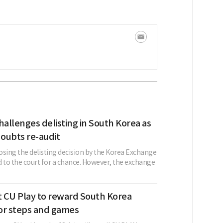
allenges delisting in South Korea as
oubts re-audit
ing the delisting decision by the Korea Exchange
d to the court for a chance. However, the exchange
t CU Play to reward South Korea
or steps and games