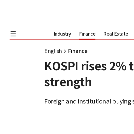
Industry
Finance
Real Estate
English
Finance
KOSPI rises 2% 
strength
Foreign and institutional buying 