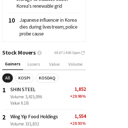
Korea's renewable grid
10
Japanese influencer in Korea
dies during livestream; police
probe cause
Stock Movers
08.07 14:08
Open
Gainers
Losers
Value
Volume
All
KOSPI
KOSDAQ
1,852
1
SHIN STEEL
+
29.96
%
Volume
3,415,096
Value
6.1B
1,554
2
Wing Yip Food Holdings
+
29.93
%
Volume
331,832