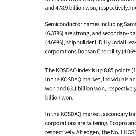
and 478.9 billion won, respectively. Ind
Semiconductor names including Samsu
(6.37%) are strong, and secondary-ba
(4.69%), shipbuilder HD Hyundai Heav
corporations Doosan Enerbility (4.06%)
The KOSDAQ index is up 8.85 points (1
In the KOSDAQ market, individuals and 
won and 63.1 billion won, respectively,
billion won.
In the KOSDAQ market, secondary batt
corporations are faltering. Ecopro 
respectively. Alteogen, the No. 1 KO