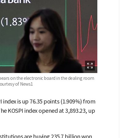
ears on the electronic board in the dealing room
Courtesy of News1
I index is up 76.35 points (1.909%) from
 The KOSPI index opened at 3,893.23, up
stitutions are buying 235.7 billion won