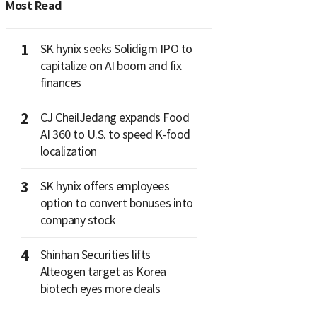
Most Read
1
SK hynix seeks Solidigm IPO to
capitalize on AI boom and fix
finances
2
CJ CheilJedang expands Food
AI 360 to U.S. to speed K-food
localization
3
SK hynix offers employees
option to convert bonuses into
company stock
4
Shinhan Securities lifts
Alteogen target as Korea
biotech eyes more deals