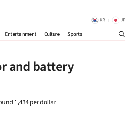
KR
JP
Entertainment
Culture
Sports
r and battery
ound 1,434 per dollar