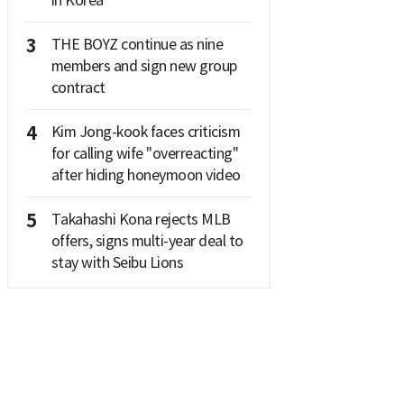
in Korea
3
THE BOYZ continue as nine
members and sign new group
contract
4
Kim Jong-kook faces criticism
for calling wife "overreacting"
after hiding honeymoon video
5
Takahashi Kona rejects MLB
offers, signs multi-year deal to
stay with Seibu Lions