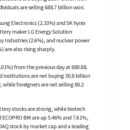
ividuals are selling 688.7 billion won.
ng Electronics (2.33%) and SK hynix
ttery maker LG Energy Solution
y Industries (2.6%), and nuclear power
 are also rising sharply.
.01%) from the previous day at 880.88.
institutions are net buying 30.8 billion
 while foreigners are net selling 80.2
ery stocks are strong, while biotech
and ECOPRO BM are up 5.46% and 7.61%,
SDAQ stock by market cap and a leading