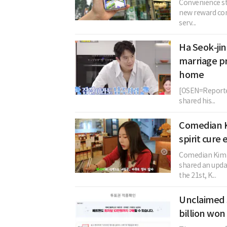
Convenience sto
new reward con
serv...
Ha Seok-jin
marriage p
home
[OSEN=Reporter
shared his...
Comedian 
spirit cure
Comedian Kim J
shared an upda
the 21st, K...
Unclaimed 
billion won