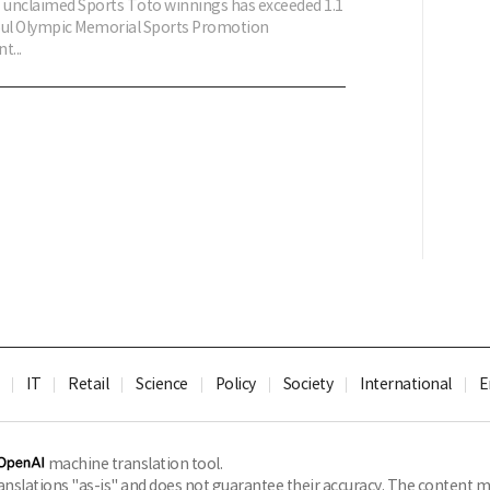
unclaimed Sports Toto winnings has exceeded 1.1
oul Olympic Memorial Sports Promotion
t...
IT
Retail
Science
Policy
Society
International
E
machine translation tool.
slations "as-is" and does not guarantee their accuracy. The content ma