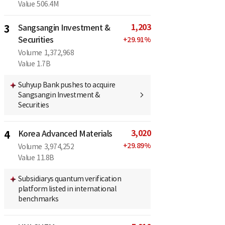
Value
506.4M
1,203
3
Sangsangin Investment &
Securities
+
29.91
%
Volume
1,372,968
Value
1.7B
Suhyup Bank pushes to acquire
Sangsangin Investment &
Securities
3,020
4
Korea Advanced Materials
+
29.89
%
Volume
3,974,252
Value
11.8B
Subsidiarys quantum verification
platform listed in international
benchmarks