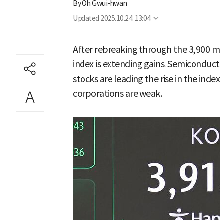
By
Oh Gwui-hwan
Updated
2025.10.24. 13:04
After rebreaking through the 3,900 ma
index is extending gains. Semiconduc
stocks are leading the rise in the ind
corporations are weak.