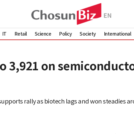
IT
Retail
Science
Policy
Society
International
to 3,921 on semiconducto
supports rally as biotech lags and won steadies ar