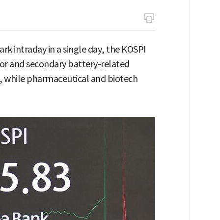
rk intraday in a single day, the KOSPI
tor and secondary battery-related
ex, while pharmaceutical and biotech