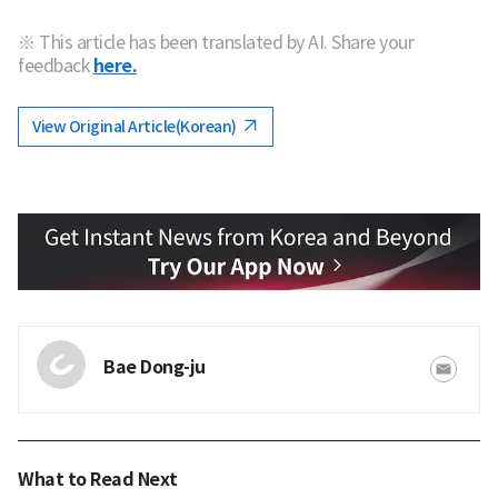
※ This article has been translated by AI. Share your
feedback
here.
View Original Article(Korean)
Bae Dong-ju
What to Read Next