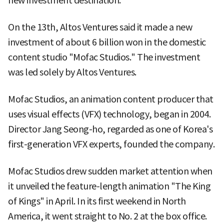
new investment destination.
On the 13th, Altos Ventures said it made a new
investment of about 6 billion won in the domestic
content studio "Mofac Studios." The investment
was led solely by Altos Ventures.
Mofac Studios, an animation content producer that
uses visual effects (VFX) technology, began in 2004.
Director Jang Seong-ho, regarded as one of Korea's
first-generation VFX experts, founded the company.
Mofac Studios drew sudden market attention when
it unveiled the feature-length animation "The King
of Kings" in April. In its first weekend in North
America, it went straight to No. 2 at the box office.