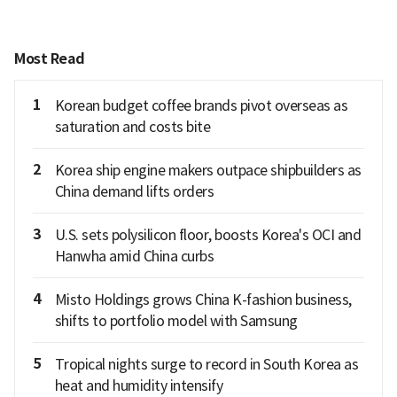
Most Read
1
Korean budget coffee brands pivot overseas as
saturation and costs bite
2
Korea ship engine makers outpace shipbuilders as
China demand lifts orders
3
U.S. sets polysilicon floor, boosts Korea's OCI and
Hanwha amid China curbs
4
Misto Holdings grows China K-fashion business,
shifts to portfolio model with Samsung
5
Tropical nights surge to record in South Korea as
heat and humidity intensify