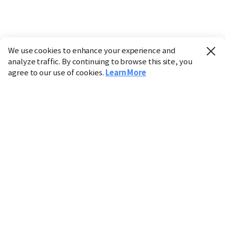
We use cookies to enhance your experience and
analyze traffic. By continuing to browse this site, you
agree to our use of cookies.
Learn More
Industry
Finance
Real Estate
IT
Retail
Science
Policy
Society
International
Entertainment
Culture
Sports
※ This service utilizes the
machine translation
tool.
CHOSUNBIZ provides these translations "as-is" and does
not guarantee their accuracy. The content may not always
be completely accurate due to the limitations of machine
translation.
Market data is provided for informational purposes only