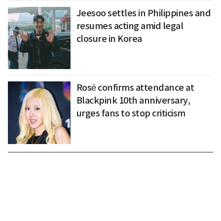
Jeesoo settles in Philippines and
resumes acting amid legal
closure in Korea
Rosé confirms attendance at
Blackpink 10th anniversary,
urges fans to stop criticism