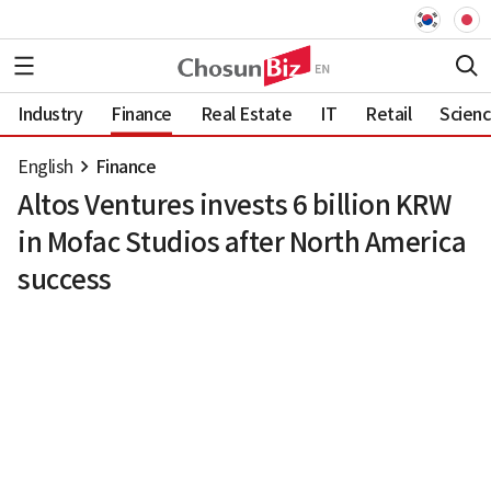
Industry
Finance
Real Estate
IT
Retail
Scien
English
Finance
Altos Ventures invests 6 billion KRW
in Mofac Studios after North America
success