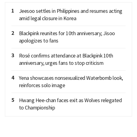
1
Jeesoo settles in Philippines and resumes acting
amid legal closure in Korea
2
Blackpink reunites for 10th anniversary; Jisoo
apologizes to fans
3
Rosé confirms attendance at Blackpink 10th
anniversary, urges fans to stop criticism
4
Yena showcases nonsexualized Waterbomb look,
reinforces solo image
5
Hwang Hee-chan faces exit as Wolves relegated
to Championship