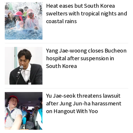
Heat eases but South Korea
swelters with tropical nights and
coastal rains
Yang Jae-woong closes Bucheon
hospital after suspension in
South Korea
Yu Jae-seok threatens lawsuit
after Jung Jun-ha harassment
on Hangout With Yoo