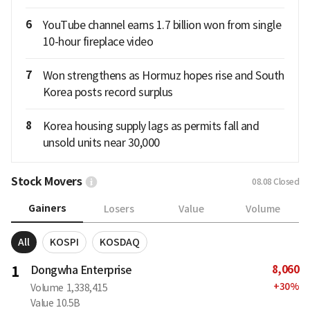
6
YouTube channel earns 1.7 billion won from single
10-hour fireplace video
7
Won strengthens as Hormuz hopes rise and South
Korea posts record surplus
8
Korea housing supply lags as permits fall and
unsold units near 30,000
Stock Movers
08.08
Closed
Gainers
Losers
Value
Volume
All
KOSPI
KOSDAQ
8,060
1
Dongwha Enterprise
+
30
%
Volume
1,338,415
Value
10.5B