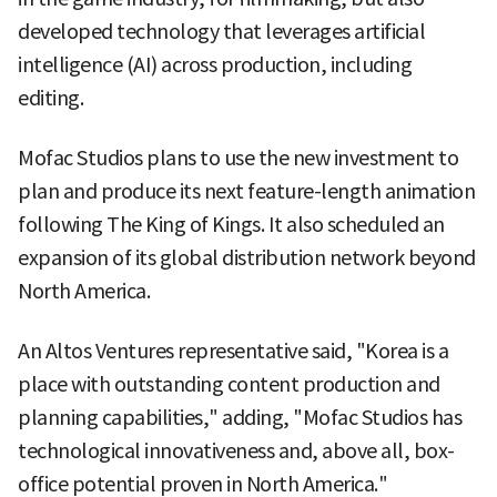
developed technology that leverages artificial
intelligence (AI) across production, including
editing.
Mofac Studios plans to use the new investment to
plan and produce its next feature-length animation
following The King of Kings. It also scheduled an
expansion of its global distribution network beyond
North America.
An Altos Ventures representative said, "Korea is a
place with outstanding content production and
planning capabilities," adding, "Mofac Studios has
technological innovativeness and, above all, box-
office potential proven in North America."