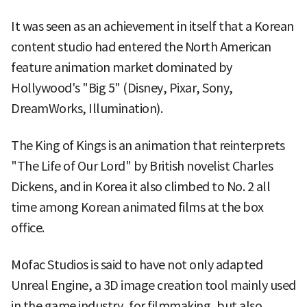
It was seen as an achievement in itself that a Korean
content studio had entered the North American
feature animation market dominated by
Hollywood's "Big 5" (Disney, Pixar, Sony,
DreamWorks, Illumination).
The King of Kings is an animation that reinterprets
"The Life of Our Lord" by British novelist Charles
Dickens, and in Korea it also climbed to No. 2 all
time among Korean animated films at the box
office.
Mofac Studios is said to have not only adapted
Unreal Engine, a 3D image creation tool mainly used
in the game industry, for filmmaking, but also