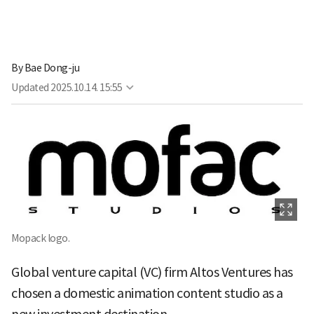
By
Bae Dong-ju
Updated
2025.10.14. 15:55
Mopack logo.
Global venture capital (VC) firm Altos Ventures has
chosen a domestic animation content studio as a