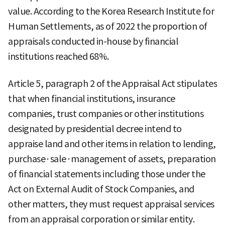
value. According to the Korea Research Institute for
Human Settlements, as of 2022 the proportion of
appraisals conducted in-house by financial
institutions reached 68%.
Article 5, paragraph 2 of the Appraisal Act stipulates
that when financial institutions, insurance
companies, trust companies or other institutions
designated by presidential decree intend to
appraise land and other items in relation to lending,
purchase·sale·management of assets, preparation
of financial statements including those under the
Act on External Audit of Stock Companies, and
other matters, they must request appraisal services
from an appraisal corporation or similar entity.