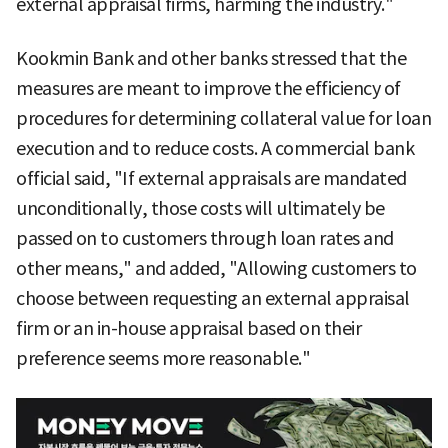
external appraisal firms, harming the industry."
Kookmin Bank and other banks stressed that the
measures are meant to improve the efficiency of
procedures for determining collateral value for loan
execution and to reduce costs. A commercial bank
official said, "If external appraisals are mandated
unconditionally, those costs will ultimately be
passed on to customers through loan rates and
other means," and added, "Allowing customers to
choose between requesting an external appraisal
firm or an in-house appraisal based on their
preference seems more reasonable."