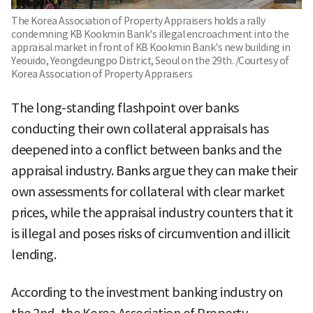
The Korea Association of Property Appraisers holds a rally
condemning KB Kookmin Bank's illegal encroachment into the
appraisal market in front of KB Kookmin Bank's new building in
Yeouido, Yeongdeungpo District, Seoul on the 29th. /Courtesy of
Korea Association of Property Appraisers
The long-standing flashpoint over banks
conducting their own collateral appraisals has
deepened into a conflict between banks and the
appraisal industry. Banks argue they can make their
own assessments for collateral with clear market
prices, while the appraisal industry counters that it
is illegal and poses risks of circumvention and illicit
lending.
According to the investment banking industry on