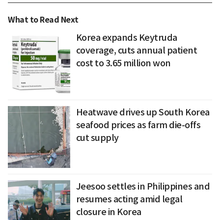
What to Read Next
Korea expands Keytruda
coverage, cuts annual patient
cost to 3.65 million won
Heatwave drives up South Korea
seafood prices as farm die-offs
cut supply
Jeesoo settles in Philippines and
resumes acting amid legal
closure in Korea