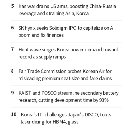
5
Iran war drains US arms, boosting China-Russia
leverage and straining Asia, Korea
6
SK hynix seeks Solidigm IPO to capitalize on AI
boom and fix finances
7
Heat wave surges Korea power demand toward
record as supply ramps
8
Fair Trade Commission probes Korean Air for
misleading premium seat size and fare claims
9
KAIST and POSCO streamline secondary battery
research, cutting development time by 93%
10
Korea's ITI challenges Japan's DISCO, touts
laser dicing for HBM4, glass