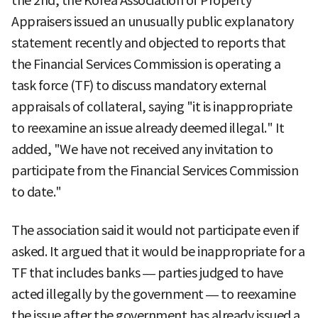
the 2nd, the Korea Association of Property
Appraisers issued an unusually public explanatory
statement recently and objected to reports that
the Financial Services Commission is operating a
task force (TF) to discuss mandatory external
appraisals of collateral, saying "it is inappropriate
to reexamine an issue already deemed illegal." It
added, "We have not received any invitation to
participate from the Financial Services Commission
to date."
The association said it would not participate even if
asked. It argued that it would be inappropriate for a
TF that includes banks — parties judged to have
acted illegally by the government — to reexamine
the issue after the government has already issued a