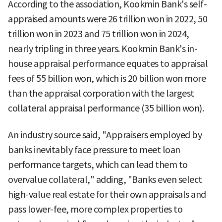
According to the association, Kookmin Bank's self-
appraised amounts were 26 trillion won in 2022, 50
trillion won in 2023 and 75 trillion won in 2024,
nearly tripling in three years. Kookmin Bank's in-
house appraisal performance equates to appraisal
fees of 55 billion won, which is 20 billion won more
than the appraisal corporation with the largest
collateral appraisal performance (35 billion won).
An industry source said, "Appraisers employed by
banks inevitably face pressure to meet loan
performance targets, which can lead them to
overvalue collateral," adding, "Banks even select
high-value real estate for their own appraisals and
pass lower-fee, more complex properties to