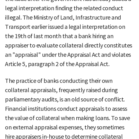
legal interpretation finding the related conduct
illegal. The Ministry of Land, Infrastructure and
Transport earlier issued a legal interpretation on
the 19th of last month that a bank hiring an
appraiser to evaluate collateral directly constitutes
an "appraisal" under the Appraisal Act and violates
Article 5, paragraph 2 of the Appraisal Act.
The practice of banks conducting their own
collateral appraisals, frequently raised during
parliamentary audits, is an old source of conflict.
Financial institutions conduct appraisals to assess
the value of collateral when making loans. To save
on external appraisal expenses, they sometimes
hire appraisers in-house to determine collateral