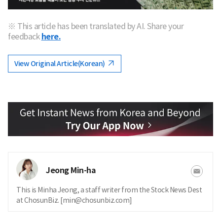
※ This article has been translated by AI. Share your
feedback
here.
View Original Article(Korean)
Jeong Min-ha
This is Minha Jeong, a staff writer from the Stock News Dest
at ChosunBiz. [min@chosunbiz.com]