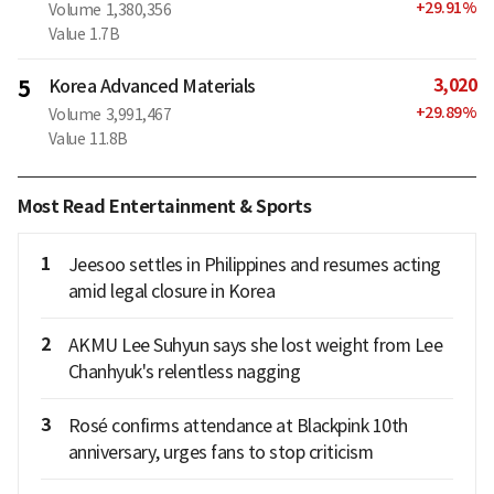
+
29.91
%
Volume
1,380,356
Value
1.7B
3,020
5
Korea Advanced Materials
+
29.89
%
Volume
3,991,467
Value
11.8B
Most Read Entertainment & Sports
1
Jeesoo settles in Philippines and resumes acting
amid legal closure in Korea
2
AKMU Lee Suhyun says she lost weight from Lee
Chanhyuk's relentless nagging
3
Rosé confirms attendance at Blackpink 10th
anniversary, urges fans to stop criticism