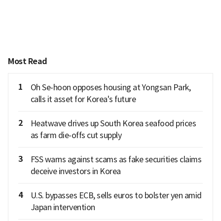
Most Read
1
Oh Se-hoon opposes housing at Yongsan Park,
calls it asset for Korea's future
2
Heatwave drives up South Korea seafood prices
as farm die-offs cut supply
3
FSS warns against scams as fake securities claims
deceive investors in Korea
4
U.S. bypasses ECB, sells euros to bolster yen amid
Japan intervention