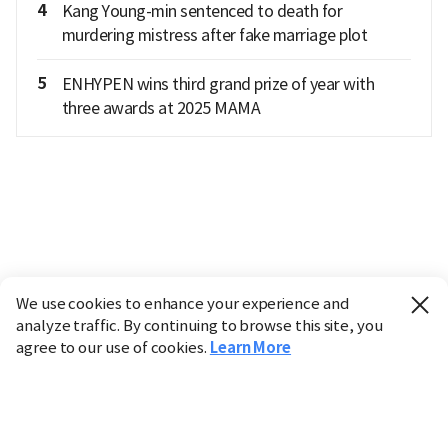
4
Kang Young-min sentenced to death for
murdering mistress after fake marriage plot
5
ENHYPEN wins third grand prize of year with
three awards at 2025 MAMA
We use cookies to enhance your experience and
analyze traffic. By continuing to browse this site, you
agree to our use of cookies.
Learn More
Industry
Finance
Real Estate
IT
Retail
Science
Policy
Society
International
Entertainment
Culture
Sports