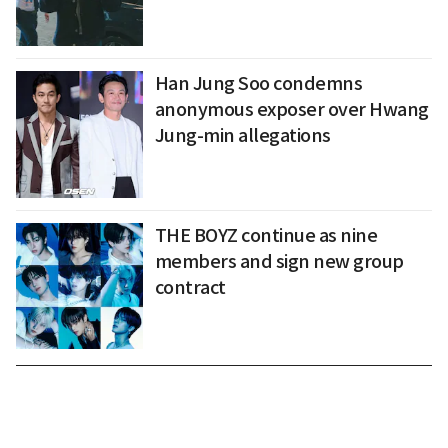
Han Jung Soo condemns
anonymous exposer over Hwang
Jung-min allegations
THE BOYZ continue as nine
members and sign new group
contract