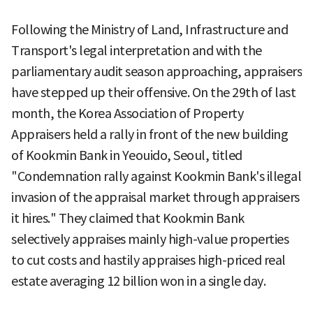
Following the Ministry of Land, Infrastructure and
Transport's legal interpretation and with the
parliamentary audit season approaching, appraisers
have stepped up their offensive. On the 29th of last
month, the Korea Association of Property
Appraisers held a rally in front of the new building
of Kookmin Bank in Yeouido, Seoul, titled
"Condemnation rally against Kookmin Bank's illegal
invasion of the appraisal market through appraisers
it hires." They claimed that Kookmin Bank
selectively appraises mainly high-value properties
to cut costs and hastily appraises high-priced real
estate averaging 12 billion won in a single day.