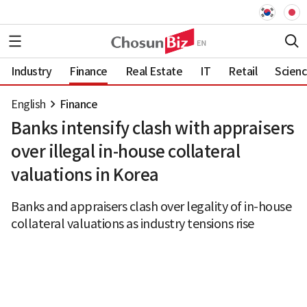
Industry
Finance
Real Estate
IT
Retail
Scien
English
Finance
Banks intensify clash with appraisers
over illegal in-house collateral
valuations in Korea
Banks and appraisers clash over legality of in-house
collateral valuations as industry tensions rise