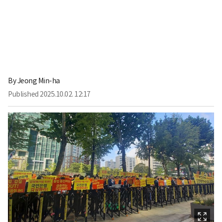
By
Jeong Min-ha
Published
2025.10.02. 12:17