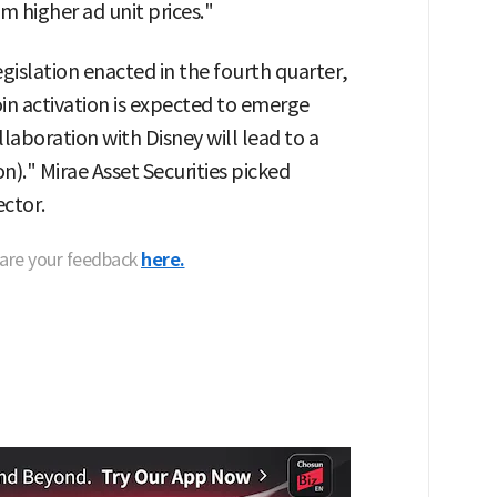
m higher ad unit prices."
gislation enacted in the fourth quarter,
in activation is expected to emerge
laboration with Disney will lead to a
n)." Mirae Asset Securities picked
ector.
hare your feedback
here.