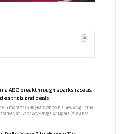
ma ADC breakthrough sparks race as
ies trials and deals
ime in more than 40 years without a new drug in the
market, an Antibody-Drug Conjugate (ADC) has
s Dolby Vision 2 to Hisense TVs,