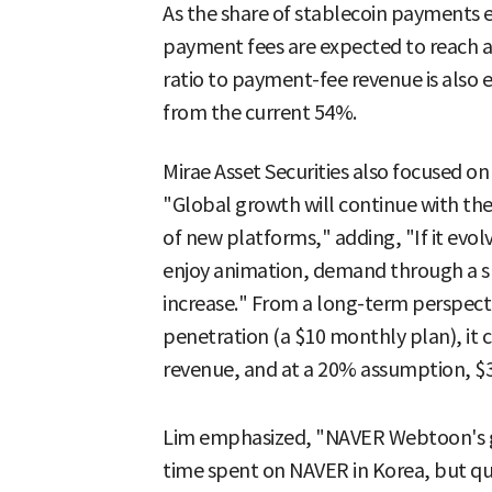
As the share of stablecoin payments e
payment fees are expected to reach a
ratio to payment-fee revenue is also 
from the current 54%.
Mirae Asset Securities also focused o
"Global growth will continue with the
of new platforms," adding, "If it evol
enjoy animation, demand through a s
increase." From a long-term perspect
penetration (a $10 monthly plan), it 
revenue, and at a 20% assumption, $3.
Lim emphasized, "NAVER Webtoon's glo
time spent on NAVER in Korea, but qu