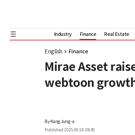
Industry
Finance
Real Estate
English
Finance
Mirae Asset rais
webtoon growt
By
Kang Jung-a
Published
2025.09.18. 08:45