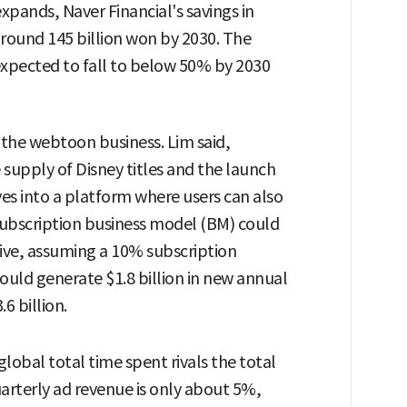
xpands, Naver Financial's savings in
round 145 billion won by 2030. The
expected to fall to below 50% by 2030
n the webtoon business. Lim said,
 supply of Disney titles and the launch
ves into a platform where users can also
ubscription business model (BM) could
ive, assuming a 10% subscription
could generate $1.8 billion in new annual
6 billion.
bal total time spent rivals the total
arterly ad revenue is only about 5%,