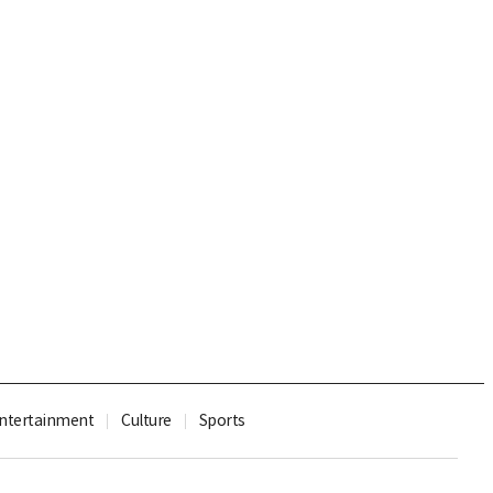
ntertainment
Culture
Sports