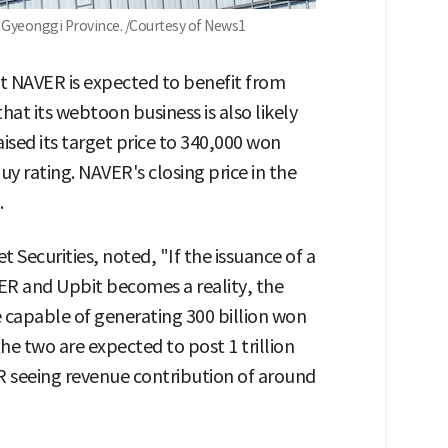
Gyeonggi Province. /Courtesy of News1
hat NAVER is expected to benefit from
at its webtoon business is also likely
aised its target price to 340,000 won
 rating. NAVER's closing price in the
.
 Securities, noted, "If the issuance of a
R and Upbit becomes a reality, the
e capable of generating 300 billion won
he two are expected to post 1 trillion
 seeing revenue contribution of around