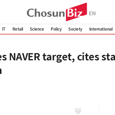
IT
Retail
Science
Policy
Society
International
es NAVER target, cites st
h