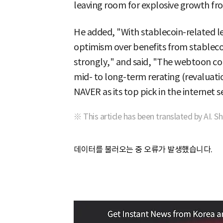
leaving room for explosive growth fro
He added, "With stablecoin-related le
optimism over benefits from stableco
strongly," and said, "The webtoon col
mid- to long-term rerating (revaluatio
NAVER as its top pick in the internet s
※ This article has been translated by AI. S
데이터를 불러오는 중 오류가 발생했습니다.