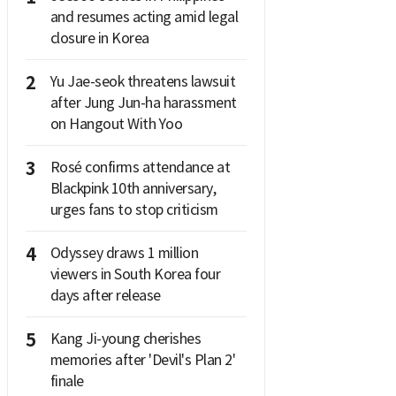
and resumes acting amid legal
closure in Korea
2
Yu Jae-seok threatens lawsuit
after Jung Jun-ha harassment
on Hangout With Yoo
3
Rosé confirms attendance at
Blackpink 10th anniversary,
urges fans to stop criticism
4
Odyssey draws 1 million
viewers in South Korea four
days after release
5
Kang Ji-young cherishes
memories after 'Devil's Plan 2'
finale