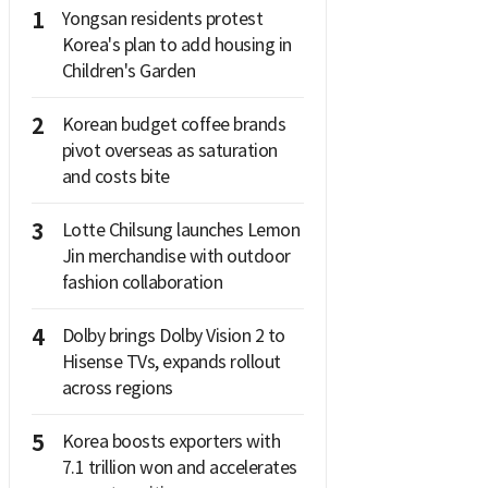
1
Yongsan residents protest
Korea's plan to add housing in
Children's Garden
2
Korean budget coffee brands
pivot overseas as saturation
and costs bite
3
Lotte Chilsung launches Lemon
Jin merchandise with outdoor
fashion collaboration
4
Dolby brings Dolby Vision 2 to
Hisense TVs, expands rollout
across regions
5
Korea boosts exporters with
7.1 trillion won and accelerates