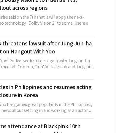
lout across regions
ies said on the 7th that it will apply the next-
eo technology "Dolby Vision 2" to some Hisense
 threatens lawsuit after Jung Jun-ha
 on Hangout With Yoo
Yoo" Yu Jae-seok collides again with Jung jun-ha
y meet at 'Comma, Club'. Yu Jae-seok and Jung jun-
les in Philippines and resumes acting
closure in Korea
ho has gained great popularity in the Philippines,
 news about settling in and working as an actor. ...
rms attendance at Blackpink 10th