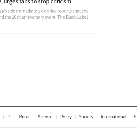
, urges fans to stop criticism
é's side immediately clarified reports that she
d the 10th anniversary event. The Black Label,
IT
Retail
Science
Policy
Society
International
E