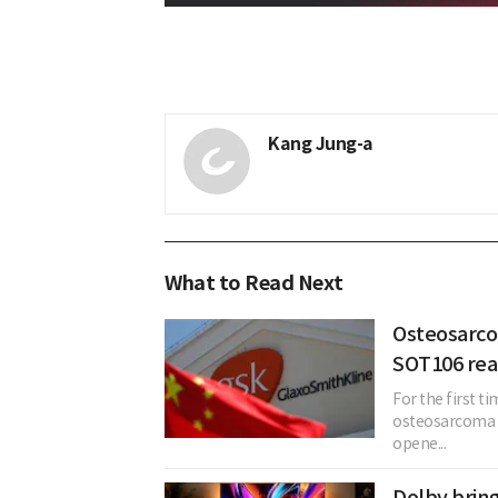
Kang Jung-a
What to Read Next
Osteosarco
SOT106 read
For the first t
osteosarcoma 
opene...
Dolby bring