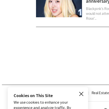
anniversary
Blackpink's Ros
would not atten
Rosé'...
Industry
Finance
Real Estate
Cookies on This Site
We use cookies to enhance your
experience and analyze traffic. By