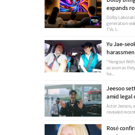
expands rol
Dolby Laborator
generation vid
TVs. I...
Yu Jae-seok
harassment
"Hangout With 
as soon as the
ha ...
Jeesoo sett
amid legal 
Actor Jeesoo, w
revealed recent
Rosé confi