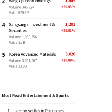
1,554
3
Wing Yip Food Holdings
+
29.93
%
Volume
346,924
Value
529.8M
1,203
4
Sangsangin Investment &
Securities
+
29.91
%
Volume
1,380,356
Value
1.7B
3,020
5
Korea Advanced Materials
+
29.89
%
Volume
3,991,467
Value
11.8B
Most Read Entertainment & Sports
1
Jeesoo settles in Philippines