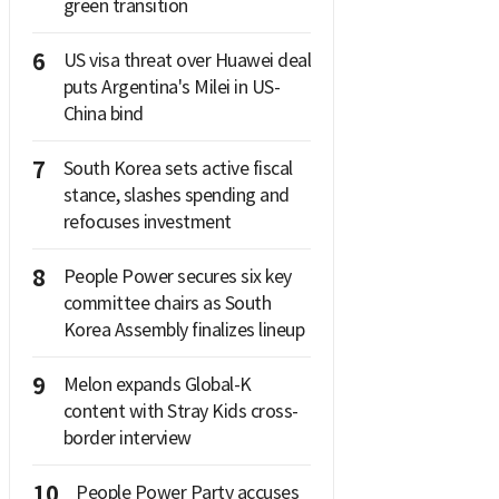
green transition
6
US visa threat over Huawei deal
puts Argentina's Milei in US-
China bind
7
South Korea sets active fiscal
stance, slashes spending and
refocuses investment
8
People Power secures six key
committee chairs as South
Korea Assembly finalizes lineup
9
Melon expands Global-K
content with Stray Kids cross-
border interview
10
People Power Party accuses