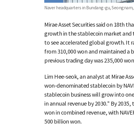
Naver headquarters in Bundang-gu, Seongnam, 
Mirae Asset Securities said on 18th t
growth in the stablecoin market and th
to see accelerated global growth. It r
from 310,000 won and maintained a buy
previous trading day was 235,000 won
Lim Hee-seok, an analyst at Mirae Asset
won-denominated stablecoin by NAVE
stablecoin business will grow into on
in annual revenue by 2030." By 2035, t
won in combined revenue, with NAVER
500 billion won.