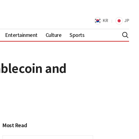
KR
JP
Entertainment
Culture
Sports
ablecoin and
Most Read