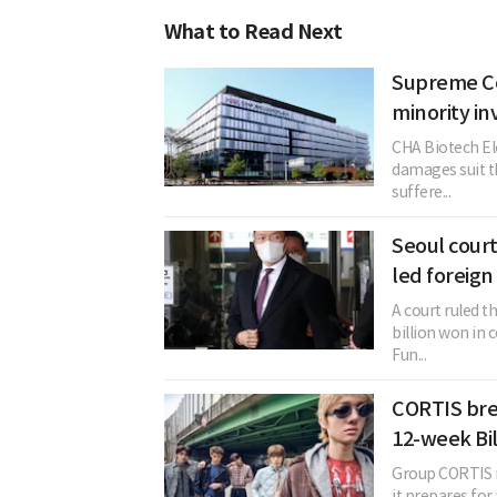
What to Read Next
Supreme Co
minority inv
CHA Biotech El
damages suit th
suffere...
Seoul court
led foreign
A court ruled t
billion won in
Fun...
CORTIS bre
12-week Bi
Group CORTIS is
it prepares for