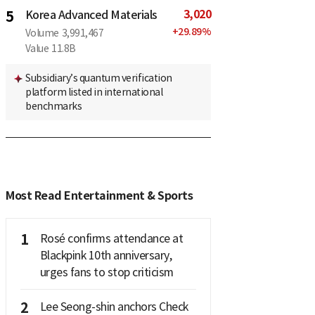
3,020
5
Korea Advanced Materials
+
29.89
%
Volume
3,991,467
Value
11.8B
Subsidiary’s quantum verification
platform listed in international
benchmarks
Most Read Entertainment & Sports
1
Rosé confirms attendance at
Blackpink 10th anniversary,
urges fans to stop criticism
2
Lee Seong-shin anchors Check