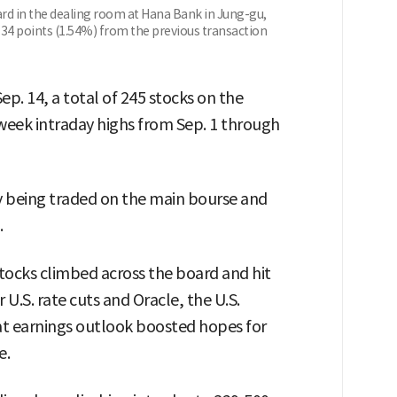
ard in the dealing room at Hana Bank in Jung-gu,
1.34 points (1.54%) from the previous transaction
p. 14, a total of 245 stocks on the
eek intraday highs from Sep. 1 through
ly being traded on the main bourse and
.
tocks climbed across the board and hit
U.S. rate cuts and Oracle, the U.S.
t earnings outlook boosted hopes for
e.