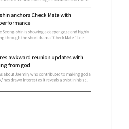
shin anchors Check Mate with
 performance
ee Seong-shin is showing a deeper gaze and highly
ng through the short drama "Check Mate." Lee
res awkward reunion updates with
ung from god
s about Jaemin, who contributed to making god a
' has drawn interest as it reveals a twist in his st...