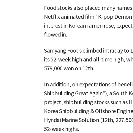
Food stocks also placed many names on
Netflix animated film "K-pop Demon 
interest in Korean ramen rose, expec
flowed in.
Samyang Foods climbed intraday to 1
its 52-week high and all-time high, w
579,000 won on 12th.
In addition, on expectations of bene
Shipbuilding Great Again"), a South K
project, shipbuilding stocks such as
Korea Shipbuilding & Offshore Engine
Hyndai Marine Solution (12th, 227,50
52-week highs.