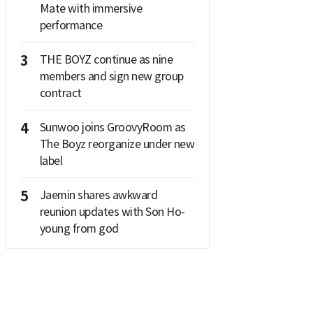
Mate with immersive
performance
3
THE BOYZ continue as nine
members and sign new group
contract
4
Sunwoo joins GroovyRoom as
The Boyz reorganize under new
label
5
Jaemin shares awkward
reunion updates with Son Ho-
young from god