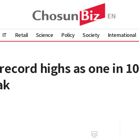
IT
Retail
Science
Policy
Society
International
record highs as one in 1
ak