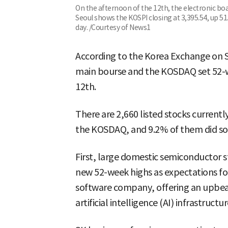
On the afternoon of the 12th, the electronic bo
Seoul shows the KOSPI closing at 3,395.54, up 5
day. /Courtesy of News1
According to the Korea Exchange on Se
main bourse and the KOSDAQ set 52-w
12th.
There are 2,660 listed stocks current
the KOSDAQ, and 9.2% of them did so
First, large domestic semiconductor s
new 52-week highs as expectations for 
software company, offering an upbea
artificial intelligence (AI) infrastructur