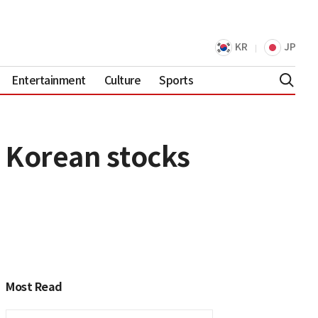
KR
JP
Entertainment
Culture
Sports
0 Korean stocks
Most Read