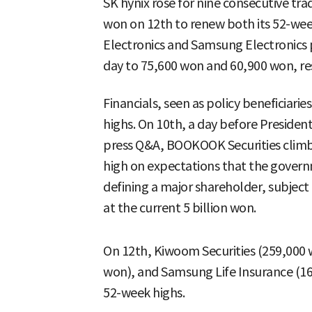
SK hynix rose for nine consecutive tra
won on 12th to renew both its 52-wee
Electronics and Samsung Electronics p
day to 75,600 won and 60,900 won, re
Financials, seen as policy beneficiari
highs. On 10th, a day before Presiden
press Q&A, BOOKOOK Securities climb
high on expectations that the gover
defining a major shareholder, subject 
at the current 5 billion won.
On 12th, Kiwoom Securities (259,000 w
won), and Samsung Life Insurance (16
52-week highs.