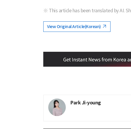
※ This article has been translated by AI. S
View Original Article(Korean)
Park Ji-young