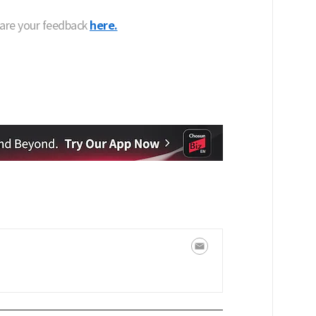
hare your feedback
here.