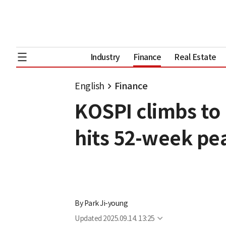
Industry
Finance
Real Estate
English
Finance
KOSPI climbs to 
hits 52-week pe
By
Park Ji-young
Updated
2025.09.14. 13:25