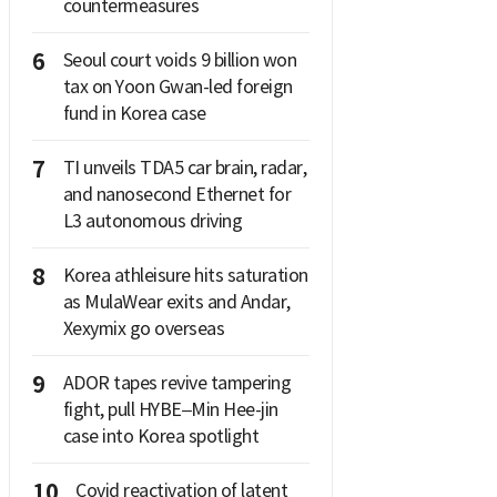
countermeasures
6
Seoul court voids 9 billion won
tax on Yoon Gwan-led foreign
fund in Korea case
7
TI unveils TDA5 car brain, radar,
and nanosecond Ethernet for
L3 autonomous driving
8
Korea athleisure hits saturation
as MulaWear exits and Andar,
Xexymix go overseas
9
ADOR tapes revive tampering
fight, pull HYBE–Min Hee-jin
case into Korea spotlight
10
Covid reactivation of latent