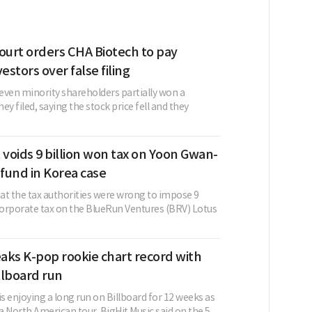
urt orders CHA Biotech to pay
estors over false filing
even minority shareholders partially won a
ey filed, saying the stock price fell and they
 voids 9 billion won tax on Yoon Gwan-
 fund in Korea case
hat the tax authorities were wrong to impose 9
 corporate tax on the BlueRun Ventures (BRV) Lotus
aks K-pop rookie chart record with
llboard run
 enjoying a long run on Billboard for 12 weeks as
 a North American tour. BigHit Music said on the 5...