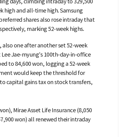
ding days, climbing intraday to 329,500
k high and all-time high. Samsung
referred shares also rose intraday that
spectively, marking 52-week highs.
es, also one after another set 52-week
t Lee Jae-myung's 100th-day-in-office
ed to 84,600 won, logging a 52-week
nment would keep the threshold for
to capital gains tax on stock transfers,
on), Mirae Asset Life Insurance (8,050
7,900 won) all renewed their intraday