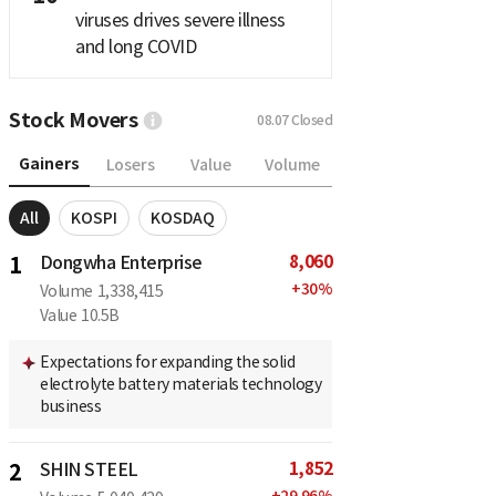
viruses drives severe illness
and long COVID
Stock Movers
08.07
Closed
Gainers
Losers
Value
Volume
All
KOSPI
KOSDAQ
8,060
1
Dongwha Enterprise
+
30
%
Volume
1,338,415
Value
10.5B
Expectations for expanding the solid
electrolyte battery materials technology
business
1,852
2
SHIN STEEL