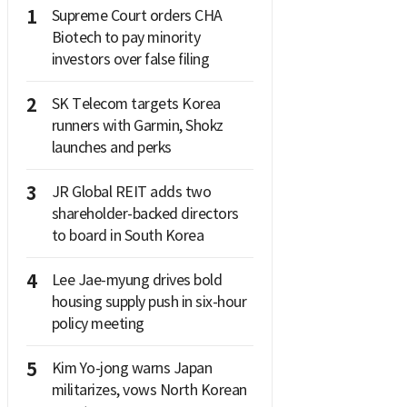
1
Supreme Court orders CHA
Biotech to pay minority
investors over false filing
2
SK Telecom targets Korea
runners with Garmin, Shokz
launches and perks
3
JR Global REIT adds two
shareholder-backed directors
to board in South Korea
4
Lee Jae-myung drives bold
housing supply push in six-hour
policy meeting
5
Kim Yo-jong warns Japan
militarizes, vows North Korean