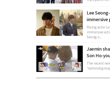
Lee Seong-
immersive
Rising actor L
immersive acti
Seong-s...
Jaemin sha
Son Ho-yo
The recent new
'national group,