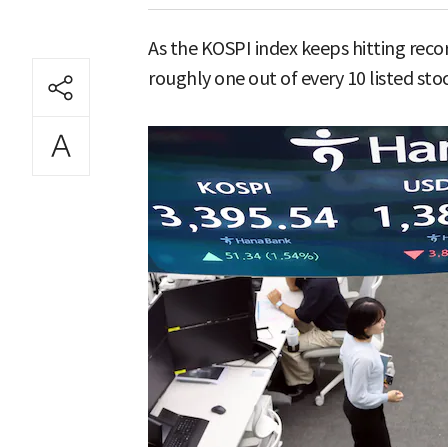
As the KOSPI index keeps hitting recor
roughly one out of every 10 listed sto