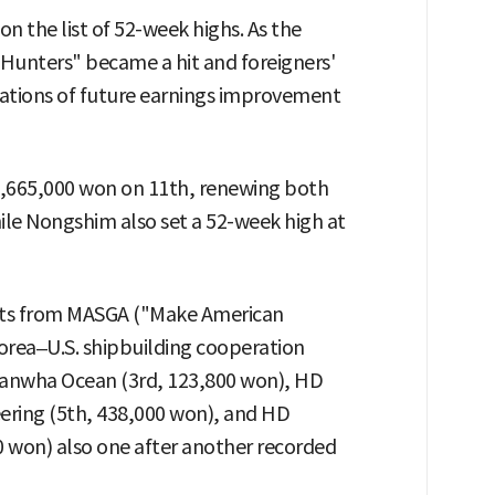
 the list of 52-week highs. As the
Hunters" became a hit and foreigners'
tations of future earnings improvement
,665,000 won on 11th, renewing both
hile Nongshim also set a 52-week high at
fits from MASGA ("Make American
orea–U.S. shipbuilding cooperation
 Hanwha Ocean (3rd, 123,800 won), HD
ering (5th, 438,000 won), and HD
0 won) also one after another recorded