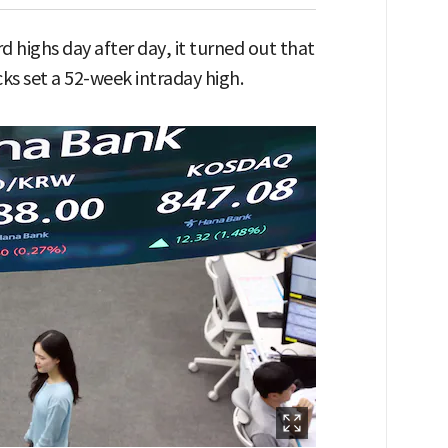
d highs day after day, it turned out that
cks set a 52-week intraday high.