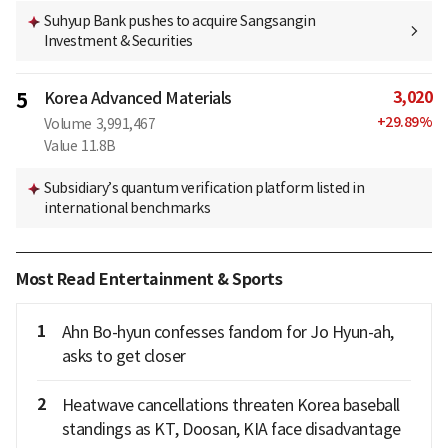
Suhyup Bank pushes to acquire Sangsangin
Investment & Securities
3,020
5
Korea Advanced Materials
+
29.89
%
Volume
3,991,467
Value
11.8B
Subsidiary’s quantum verification platform listed in
international benchmarks
Most Read Entertainment & Sports
1
Ahn Bo-hyun confesses fandom for Jo Hyun-ah,
asks to get closer
2
Heatwave cancellations threaten Korea baseball
standings as KT, Doosan, KIA face disadvantage