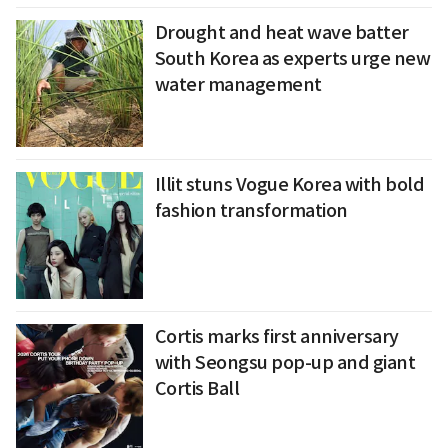
Drought and heat wave batter
South Korea as experts urge new
water management
Illit stuns Vogue Korea with bold
fashion transformation
Cortis marks first anniversary
with Seongsu pop-up and giant
Cortis Ball