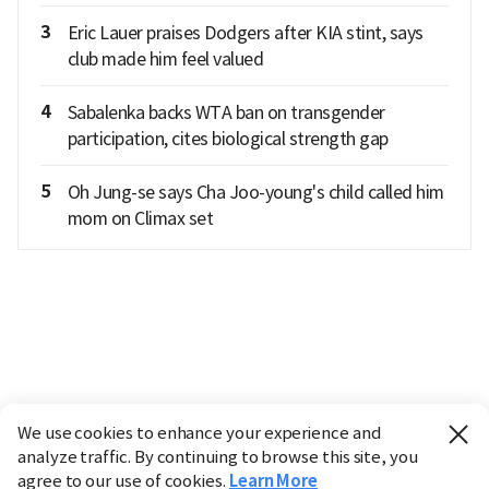
3
Eric Lauer praises Dodgers after KIA stint, says
club made him feel valued
4
Sabalenka backs WTA ban on transgender
participation, cites biological strength gap
5
Oh Jung-se says Cha Joo-young's child called him
mom on Climax set
We use cookies to enhance your experience and
analyze traffic. By continuing to browse this site, you
agree to our use of cookies.
Learn More