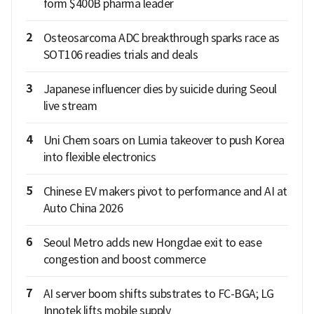
form $400B pharma leader
2
Osteosarcoma ADC breakthrough sparks race as
SOT106 readies trials and deals
3
Japanese influencer dies by suicide during Seoul
live stream
4
Uni Chem soars on Lumia takeover to push Korea
into flexible electronics
5
Chinese EV makers pivot to performance and AI at
Auto China 2026
6
Seoul Metro adds new Hongdae exit to ease
congestion and boost commerce
7
AI server boom shifts substrates to FC-BGA; LG
Innotek lifts mobile supply