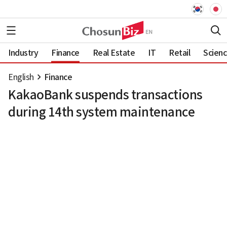
Industry
Finance
Real Estate
IT
Retail
Scien
English
Finance
KakaoBank suspends transactions
during 14th system maintenance