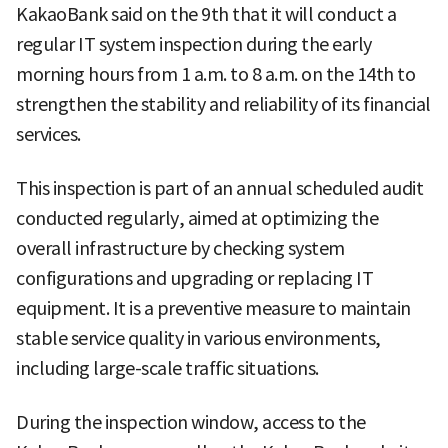
KakaoBank said on the 9th that it will conduct a
regular IT system inspection during the early
morning hours from 1 a.m. to 8 a.m. on the 14th to
strengthen the stability and reliability of its financial
services.
This inspection is part of an annual scheduled audit
conducted regularly, aimed at optimizing the
overall infrastructure by checking system
configurations and upgrading or replacing IT
equipment. It is a preventive measure to maintain
stable service quality in various environments,
including large-scale traffic situations.
During the inspection window, access to the