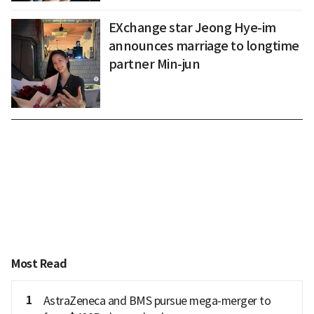
EXchange star Jeong Hye-im
announces marriage to longtime
partner Min-jun
Most Read
1
AstraZeneca and BMS pursue mega-merger to