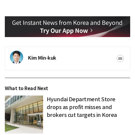
Kim Min-kuk
What to Read Next
Hyundai Department Store
drops as profit misses and
brokers cut targets in Korea