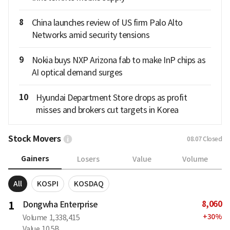
8
China launches review of US firm Palo Alto
Networks amid security tensions
9
Nokia buys NXP Arizona fab to make InP chips as
AI optical demand surges
10
Hyundai Department Store drops as profit
misses and brokers cut targets in Korea
Stock Movers
08.07
Closed
Gainers
Losers
Value
Volume
All
KOSPI
KOSDAQ
8,060
1
Dongwha Enterprise
+
30
%
Volume
1,338,415
Value
10.5B