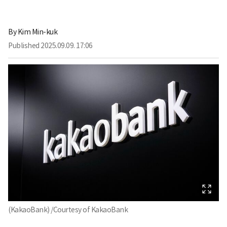
By
Kim Min-kuk
Published
2025.09.09. 17:06
(KakaoBank) /Courtesy of KakaoBank