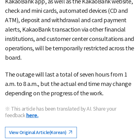
KakaoBank app, as well as the KakaoBank website,
check and mini cards, automated devices (CD and
ATM), deposit and withdrawal and card payment
alerts, KakaoBank transaction via other financial
institutions, and customer center consultations and
operations, will be temporarily restricted across the
board.
The outage will last a total of seven hours from 1
a.m. to 8 a.m., but the actual end time may change
depending on the progress of the work.
※ This article has been translated by AI. Share your
feedback
here.
View Original Article(Korean)