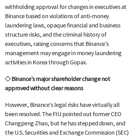
withholding approval for changes in executives at
Binance based on violations of anti-money
laundering laws, opaque financial and business
structure risks, and the criminal history of
executives, raising concerns that Binance's
management may engage in money laundering
activities in Korea through Gopax.
◇ Binance's major shareholder change not
approved without clear reasons
However, Binance's legal risks have virtually all
been resolved. The FIU pointed out former CEO
Changpeng Zhao, but he has stepped down, and
the U.S. Securities and Exchange Commission (SEC)