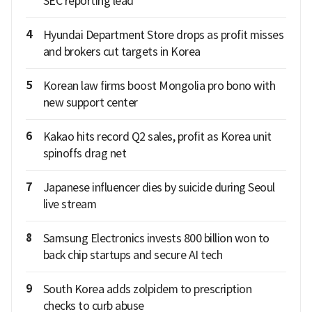
SEC reporting lead
4
Hyundai Department Store drops as profit misses
and brokers cut targets in Korea
5
Korean law firms boost Mongolia pro bono with
new support center
6
Kakao hits record Q2 sales, profit as Korea unit
spinoffs drag net
7
Japanese influencer dies by suicide during Seoul
live stream
8
Samsung Electronics invests 800 billion won to
back chip startups and secure AI tech
9
South Korea adds zolpidem to prescription
checks to curb abuse