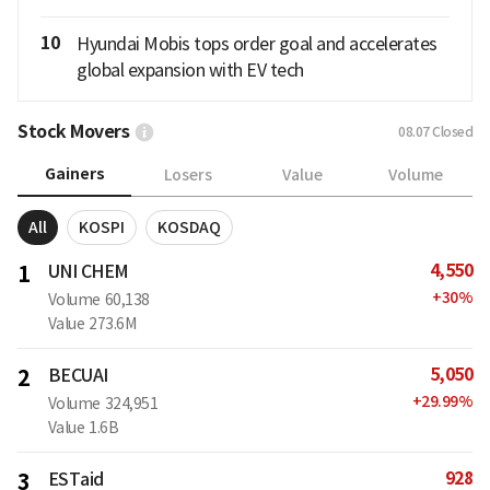
10
Hyundai Mobis tops order goal and accelerates
global expansion with EV tech
Stock Movers
08.07
Closed
Gainers
Losers
Value
Volume
All
KOSPI
KOSDAQ
4,550
1
UNI CHEM
+
30
%
Volume
60,138
Value
273.6M
5,050
2
BECUAI
+
29.99
%
Volume
324,951
Value
1.6B
928
3
ESTaid