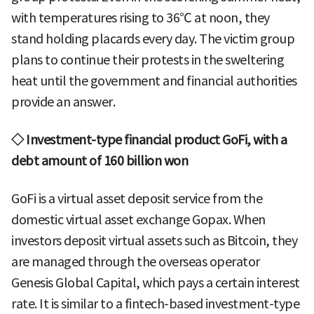
with temperatures rising to 36℃ at noon, they
stand holding placards every day. The victim group
plans to continue their protests in the sweltering
heat until the government and financial authorities
provide an answer.
◇ Investment-type financial product GoFi, with a
debt amount of 160 billion won
GoFi is a virtual asset deposit service from the
domestic virtual asset exchange Gopax. When
investors deposit virtual assets such as Bitcoin, they
are managed through the overseas operator
Genesis Global Capital, which pays a certain interest
rate. It is similar to a fintech-based investment-type