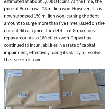
estimated at about 1,000 Bitcoins. At the time, the
price of Bitcoin was 28 million won. However, it has
now surpassed 150 million won, causing the debt
amount to surge more than five times. Based on the
current Bitcoin price, the debt that Gopax must
repay amounts to 160 billion won. Gopax has
continued to incur liabilities in a state of capital
impairment, effectively losing its ability to resolve
the issue on its own.