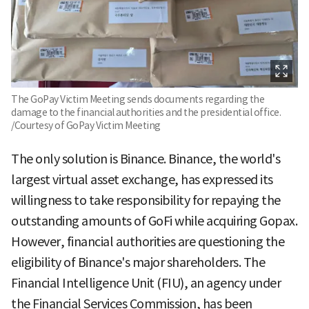
The GoPay Victim Meeting sends documents regarding the
damage to the financial authorities and the presidential office.
/Courtesy of GoPay Victim Meeting
The only solution is Binance. Binance, the world's
largest virtual asset exchange, has expressed its
willingness to take responsibility for repaying the
outstanding amounts of GoFi while acquiring Gopax.
However, financial authorities are questioning the
eligibility of Binance's major shareholders. The
Financial Intelligence Unit (FIU), an agency under
the Financial Services Commission, has been