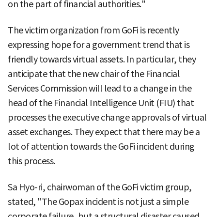
on the part of financial authorities."
The victim organization from GoFi is recently
expressing hope for a government trend that is
friendly towards virtual assets. In particular, they
anticipate that the new chair of the Financial
Services Commission will lead to a change in the
head of the Financial Intelligence Unit (FIU) that
processes the executive change approvals of virtual
asset exchanges. They expect that there may be a
lot of attention towards the GoFi incident during
this process.
Sa Hyo-ri, chairwoman of the GoFi victim group,
stated, "The Gopax incident is not just a simple
corporate failure, but a structural disaster caused