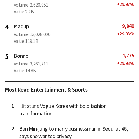
+
29.97
%
Volume
2,620,951
Value
2.2B
9,940
4
Madup
+
29.93
%
Volume
13,028,020
Value
119.1B
4,775
5
Bonne
+
29.93
%
Volume
3,261,711
Value
14.8B
Most Read Entertainment & Sports
1
Illit stuns Vogue Korea with bold fashion
transformation
2
Ban Min-jung to marry businessman in Seoul at 46,
says she wanted privacy