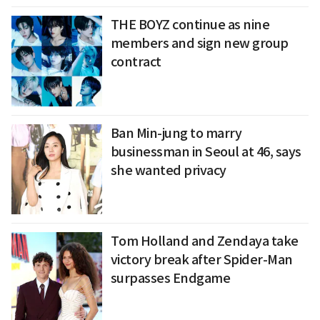
THE BOYZ continue as nine
members and sign new group
contract
Ban Min-jung to marry
businessman in Seoul at 46, says
she wanted privacy
Tom Holland and Zendaya take
victory break after Spider-Man
surpasses Endgame