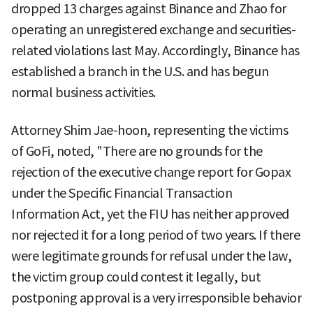
dropped 13 charges against Binance and Zhao for
operating an unregistered exchange and securities-
related violations last May. Accordingly, Binance has
established a branch in the U.S. and has begun
normal business activities.
Attorney Shim Jae-hoon, representing the victims
of GoFi, noted, "There are no grounds for the
rejection of the executive change report for Gopax
under the Specific Financial Transaction
Information Act, yet the FIU has neither approved
nor rejected it for a long period of two years. If there
were legitimate grounds for refusal under the law,
the victim group could contest it legally, but
postponing approval is a very irresponsible behavior