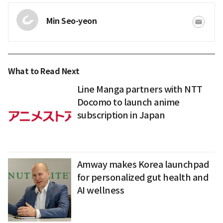
Min Seo-yeon
What to Read Next
Line Manga partners with NTT
Docomo to launch anime
subscription in Japan
Amway makes Korea launchpad
for personalized gut health and
AI wellness