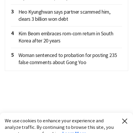
3
Heo Kyunghwan says partner scammed him,
clears 3 billion won debt
4
Kim Beom embraces rom-com return in South
Korea after 20 years
5
Woman sentenced to probation for posting 235
false comments about Gong Yoo
We use cookies to enhance your experience and
analyze traffic. By continuing to browse this site, you