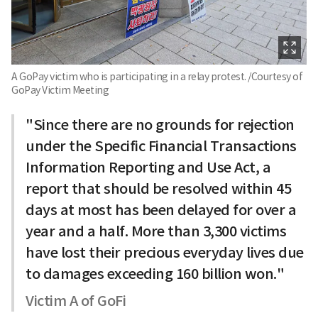
A GoPay victim who is participating in a relay protest. /Courtesy of
GoPay Victim Meeting
"Since there are no grounds for rejection
under the Specific Financial Transactions
Information Reporting and Use Act, a
report that should be resolved within 45
days at most has been delayed for over a
year and a half. More than 3,300 victims
have lost their precious everyday lives due
to damages exceeding 160 billion won."
Victim A of GoFi