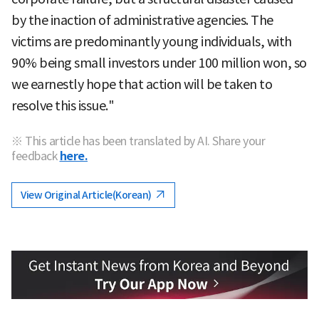
by the inaction of administrative agencies. The
victims are predominantly young individuals, with
90% being small investors under 100 million won, so
we earnestly hope that action will be taken to
resolve this issue."
※ This article has been translated by AI. Share your
feedback
here.
View Original Article(Korean)