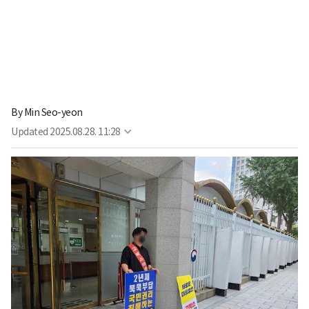
By
Min Seo-yeon
Updated
2025.08.28. 11:28