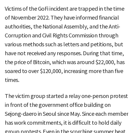
Victims of the GoFi incident are trapped in the time
of November 2022. They have informed financial
authorities, the National Assembly, and the Anti-
Corruption and Civil Rights Commission through
various methods such as letters and petitions, but
have not received any responses. During that time,
the price of Bitcoin, which was around $22,000, has
soared to over $120,000, increasing more than five
times.
The victim group started a relay one-person protest
in front of the government office building on
Sejong-daero in Seoul since May. Since each member
has work commitments, it is difficult to hold daily
group protests. Even in the scorching summer heat,