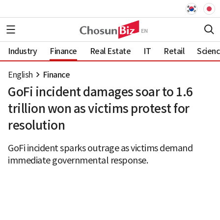
Industry
Finance
Real Estate
IT
Retail
Scien
English
Finance
GoFi incident damages soar to 1.6
trillion won as victims protest for
resolution
GoFi incident sparks outrage as victims demand
immediate governmental response.