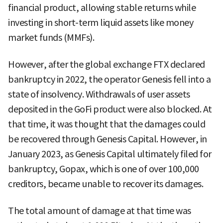
financial product, allowing stable returns while
investing in short-term liquid assets like money
market funds (MMFs).
However, after the global exchange FTX declared
bankruptcy in 2022, the operator Genesis fell into a
state of insolvency. Withdrawals of user assets
deposited in the GoFi product were also blocked. At
that time, it was thought that the damages could
be recovered through Genesis Capital. However, in
January 2023, as Genesis Capital ultimately filed for
bankruptcy, Gopax, which is one of over 100,000
creditors, became unable to recover its damages.
The total amount of damage at that time was