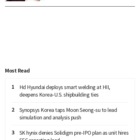
Most Read
1
Hd Hyundai deploys smart welding at HII,
deepens Korea-U.S. shipbuilding ties
2
Synopsys Korea taps Moon Seong-su to lead
simulation and analysis push
3
SK hynix denies Solidigm pre-IPO plan as unit hires