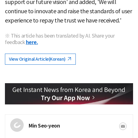
support our future vision' and added, 'We will
continue to innovate and raise the standards of user
experience to repay the trust we have received.'
※ This article has been translated by AI. Share your
feedback
here.
View Original Article(Korean)
Min Seo-yeon