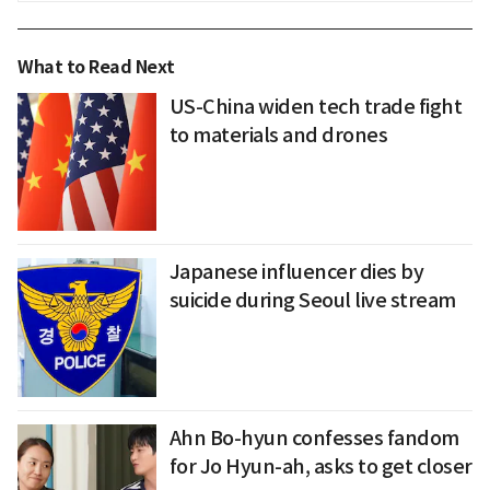
What to Read Next
US-China widen tech trade fight
to materials and drones
Japanese influencer dies by
suicide during Seoul live stream
Ahn Bo-hyun confesses fandom
for Jo Hyun-ah, asks to get closer