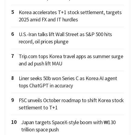
5
Korea accelerates T+1 stock settlement, targets
2025 amid FX and IT hurdles
6
U.S.-Iran talks lift Wall Street as S&P 500 hits
record, oil prices plunge
7
Trip.com tops Korea travel apps as summer surge
and ad push lift MAU
8
Liner seeks 50b won Series C as Korea AI agent
tops ChatGPT in accuracy
9
FSC unveils October roadmap to shift Korea stock
settlement to T+1
10
Japan targets SpaceX-style boom with ₩130
trillion space push