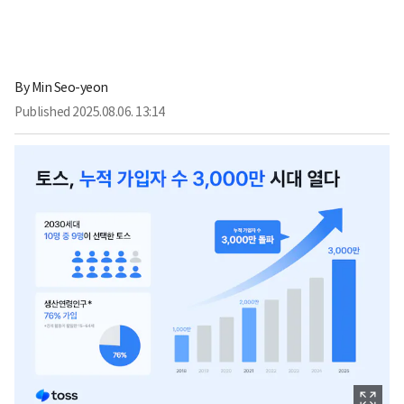
By
Min Seo-yeon
Published
2025.08.06. 13:14