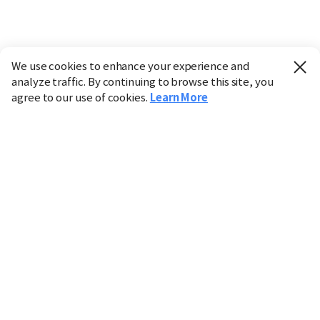
We use cookies to enhance your experience and
analyze traffic. By continuing to browse this site, you
agree to our use of cookies.
Learn More
Industry
Finance
Real Estate
IT
Retail
Science
Policy
Society
International
Entertainment
Culture
Sports
※ This service utilizes the
machine translation
tool.
CHOSUNBIZ provides these translations "as-is" and does
not guarantee their accuracy. The content may not always
be completely accurate due to the limitations of machine
translation.
Market data is provided for informational purposes only