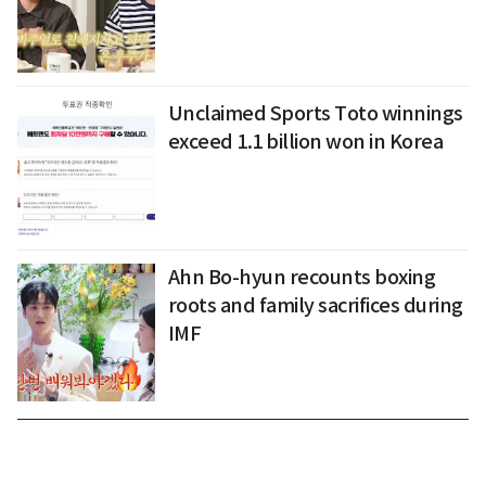
Unclaimed Sports Toto winnings
exceed 1.1 billion won in Korea
Ahn Bo-hyun recounts boxing
roots and family sacrifices during
IMF