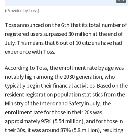
(Provided by Toss)
Toss announced on the 6th that its total number of
registered users surpassed 30 million at the end of
July. This means that 6 out of 10 citizens have had
experience with Toss.
According to Toss, the enrollment rate by age was
notably high among the 2030 generation, who
typically begin their financial activities. Based on the
resident registration population statistics from the
Ministry of the Interior and Safety in July, the
enrollment rate for those in their 20s was
approximately 95% (5.54 million), and for those in
their 30s, it was around 87% (5.8 million), resulting