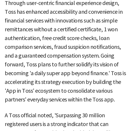
Through user-centric financial experience design,
Toss has enhanced accessibility and convenience in
financial services with innovations such as simple
remittances without a certified certificate, 1 won
authentication, free credit score checks, loan
comparison services, fraud suspicion notifications,
and a guaranteed compensation system. Going
forward, Toss plans to further solidify its vision of
becoming 'a daily super app beyond finance.' Toss is
accelerating its strategy execution by building the
'App in Toss' ecosystem to consolidate various
partners' everyday services within the Toss app.
A Toss official noted, 'Surpassing 30 million
registered users is a strong indicator that can