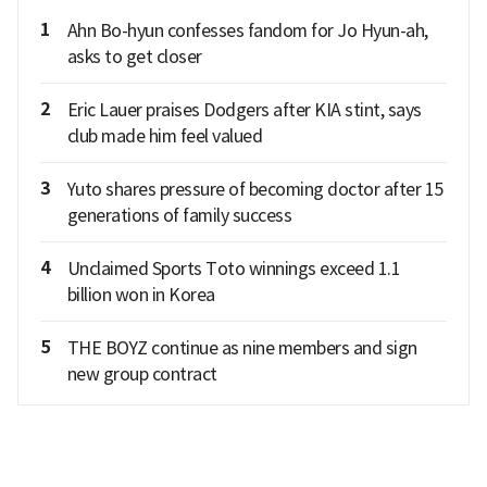
1
Ahn Bo-hyun confesses fandom for Jo Hyun-ah,
asks to get closer
2
Eric Lauer praises Dodgers after KIA stint, says
club made him feel valued
3
Yuto shares pressure of becoming doctor after 15
generations of family success
4
Unclaimed Sports Toto winnings exceed 1.1
billion won in Korea
5
THE BOYZ continue as nine members and sign
new group contract