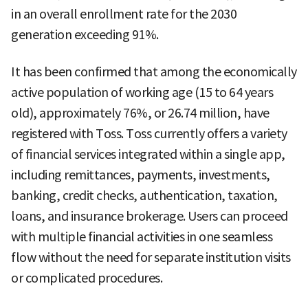
in an overall enrollment rate for the 2030
generation exceeding 91%.
It has been confirmed that among the economically
active population of working age (15 to 64 years
old), approximately 76%, or 26.74 million, have
registered with Toss. Toss currently offers a variety
of financial services integrated within a single app,
including remittances, payments, investments,
banking, credit checks, authentication, taxation,
loans, and insurance brokerage. Users can proceed
with multiple financial activities in one seamless
flow without the need for separate institution visits
or complicated procedures.