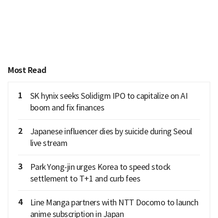
Most Read
1
SK hynix seeks Solidigm IPO to capitalize on AI
boom and fix finances
2
Japanese influencer dies by suicide during Seoul
live stream
3
Park Yong-jin urges Korea to speed stock
settlement to T+1 and curb fees
4
Line Manga partners with NTT Docomo to launch
anime subscription in Japan