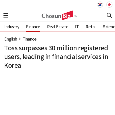
Industry
Finance
Real Estate
IT
Retail
Scien
English
Finance
Toss surpasses 30 million registered
users, leading in financial services in
Korea