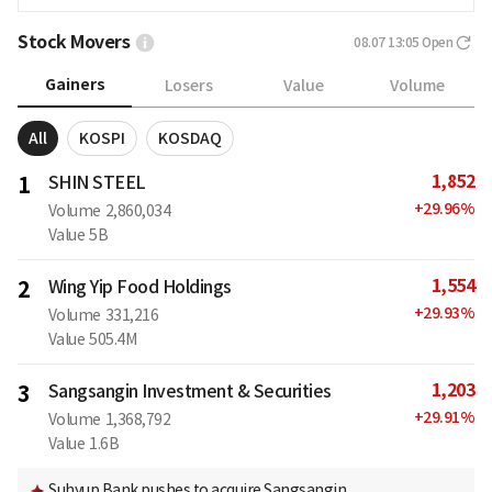
Stock Movers
08.07 13:05
Open
Gainers
Losers
Value
Volume
All
KOSPI
KOSDAQ
1,852
1
SHIN STEEL
+
29.96
%
Volume
2,860,034
Value
5B
1,554
2
Wing Yip Food Holdings
+
29.93
%
Volume
331,216
Value
505.4M
1,203
3
Sangsangin Investment & Securities
+
29.91
%
Volume
1,368,792
Value
1.6B
Suhyup Bank pushes to acquire Sangsangin