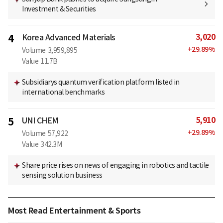
Investment & Securities
3,020
4
Korea Advanced Materials
+
29.89
%
Volume
3,959,895
Value
11.7B
Subsidiarys quantum verification platform listed in
international benchmarks
5,910
5
UNI CHEM
+
29.89
%
Volume
57,922
Value
342.3M
Share price rises on news of engaging in robotics and tactile
sensing solution business
Most Read Entertainment & Sports