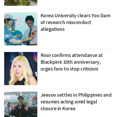
Korea University clears Yoo Dam
of research misconduct
allegations
Rosé confirms attendance at
Blackpink 10th anniversary,
urges fans to stop criticism
Jeesoo settles in Philippines and
resumes acting amid legal
closure in Korea