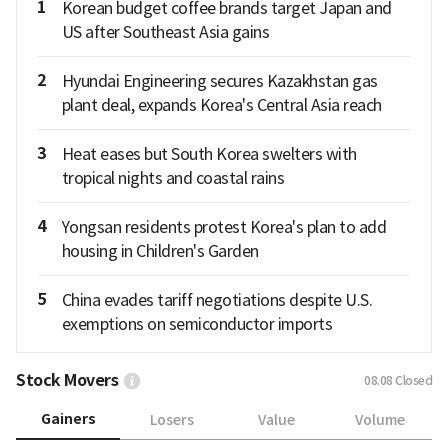
1
Korean budget coffee brands target Japan and
US after Southeast Asia gains
2
Hyundai Engineering secures Kazakhstan gas
plant deal, expands Korea's Central Asia reach
3
Heat eases but South Korea swelters with
tropical nights and coastal rains
4
Yongsan residents protest Korea's plan to add
housing in Children's Garden
5
China evades tariff negotiations despite U.S.
exemptions on semiconductor imports
Stock Movers
08.08
Closed
Gainers
Losers
Value
Volume