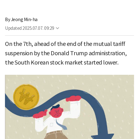
By
Jeong Min-ha
Updated
2025.07.07. 09:29
On the 7th, ahead of the end of the mutual tariff
suspension by the Donald Trump administration,
the South Korean stock market started lower.