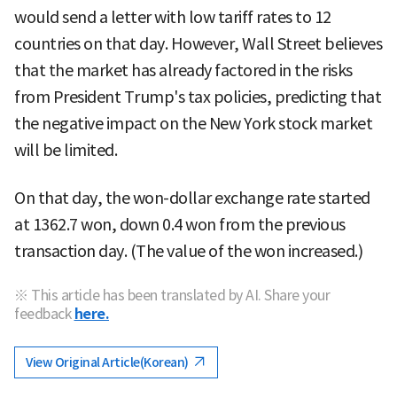
would send a letter with low tariff rates to 12
countries on that day. However, Wall Street believes
that the market has already factored in the risks
from President Trump's tax policies, predicting that
the negative impact on the New York stock market
will be limited.
On that day, the won-dollar exchange rate started
at 1362.7 won, down 0.4 won from the previous
transaction day. (The value of the won increased.)
※ This article has been translated by AI. Share your
feedback
here.
View Original Article(Korean)