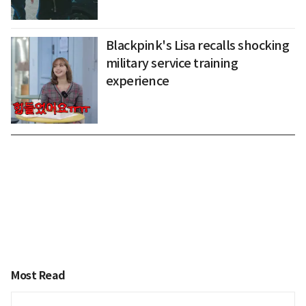
Blackpink's Lisa recalls shocking
military service training
experience
Most Read