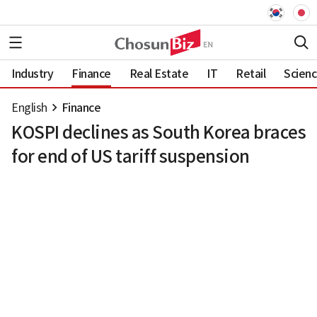
Industry
Finance
Real Estate
IT
Retail
Scien
English
Finance
KOSPI declines as South Korea braces
for end of US tariff suspension