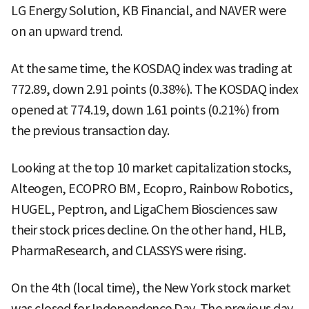
LG Energy Solution, KB Financial, and NAVER were
on an upward trend.
At the same time, the KOSDAQ index was trading at
772.89, down 2.91 points (0.38%). The KOSDAQ index
opened at 774.19, down 1.61 points (0.21%) from
the previous transaction day.
Looking at the top 10 market capitalization stocks,
Alteogen, ECOPRO BM, Ecopro, Rainbow Robotics,
HUGEL, Peptron, and LigaChem Biosciences saw
their stock prices decline. On the other hand, HLB,
PharmaResearch, and CLASSYS were rising.
On the 4th (local time), the New York stock market
was closed for Independence Day. The previous day,