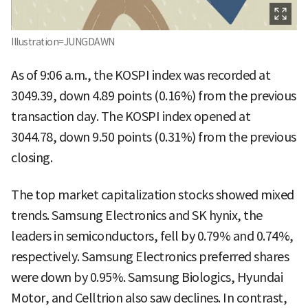
Illustration=JUNGDAWN
As of 9:06 a.m., the KOSPI index was recorded at
3049.39, down 4.89 points (0.16%) from the previous
transaction day. The KOSPI index opened at
3044.78, down 9.50 points (0.31%) from the previous
closing.
The top market capitalization stocks showed mixed
trends. Samsung Electronics and SK hynix, the
leaders in semiconductors, fell by 0.79% and 0.74%,
respectively. Samsung Electronics preferred shares
were down by 0.95%. Samsung Biologics, Hyundai
Motor, and Celltrion also saw declines. In contrast,