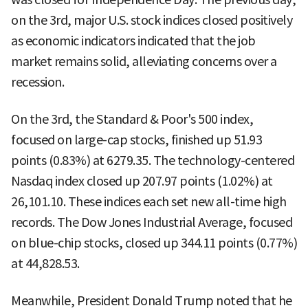
on the 3rd, major U.S. stock indices closed positively
as economic indicators indicated that the job
market remains solid, alleviating concerns over a
recession.
On the 3rd, the Standard & Poor's 500 index,
focused on large-cap stocks, finished up 51.93
points (0.83%) at 6279.35. The technology-centered
Nasdaq index closed up 207.97 points (1.02%) at
26,101.10. These indices each set new all-time high
records. The Dow Jones Industrial Average, focused
on blue-chip stocks, closed up 344.11 points (0.77%)
at 44,828.53.
Meanwhile, President Donald Trump noted that he