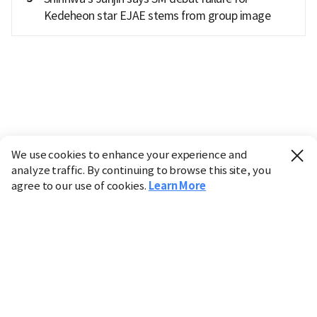
Kedeheon star EJAE stems from group image
We use cookies to enhance your experience and
analyze traffic. By continuing to browse this site, you
agree to our use of cookies.
Learn More
Industry
Finance
Real Estate
IT
Retail
Science
Policy
Society
International
Entertainment
Culture
Sports
※ This service utilizes the
machine translation
tool.