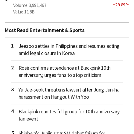
+
29.89
%
Volume
3,991,467
Value
11.8B
Most Read Entertainment & Sports
1
Jeesoo settles in Philippines and resumes acting
amid legal closure in Korea
2
Rosé confirms attendance at Blackpink 10th
anniversary, urges fans to stop criticism
3
Yu Jae-seok threatens lawsuit after Jung Jun-ha
harassment on Hangout With Yoo
4
Blackpink reunites full group for 10th anniversary
fan event
5
Shinhwa's Junjin says SM debut failure for