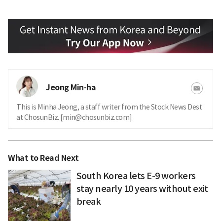
Jeong Min-ha
This is Minha Jeong, a staff writer from the Stock News Dest
at ChosunBiz. [min@chosunbiz.com]
What to Read Next
South Korea lets E-9 workers
stay nearly 10 years without exit
break