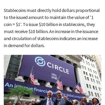
Stablecoins must directly hold dollars proportional
to the issued amount to maintain the value of '1
coin = $1'. To issue $10 billion in stablecoins, they
must receive $10 billion. An increase in the issuance
and circulation of stablecoins indicates an increase
in demand for dollars.