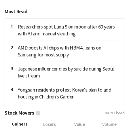
Most Read
1
Researchers spot Luna 9 on moon after 60 years
with AI and manual sleuthing
2
AMD boosts AI chips with HBM4, leans on
Samsung for most supply
3
Japanese influencer dies by suicide during Seoul
live stream
4
Yongsan residents protest Korea's plan to add
housing in Children's Garden
Stock Movers
08.09
Closed
Gainers
Losers
Value
Volume