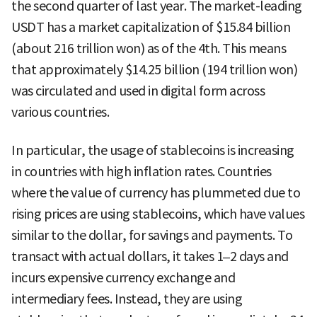
the second quarter of last year. The market-leading
USDT has a market capitalization of $15.84 billion
(about 216 trillion won) as of the 4th. This means
that approximately $14.25 billion (194 trillion won)
was circulated and used in digital form across
various countries.
In particular, the usage of stablecoins is increasing
in countries with high inflation rates. Countries
where the value of currency has plummeted due to
rising prices are using stablecoins, which have values
similar to the dollar, for savings and payments. To
transact with actual dollars, it takes 1–2 days and
incurs expensive currency exchange and
intermediary fees. Instead, they are using