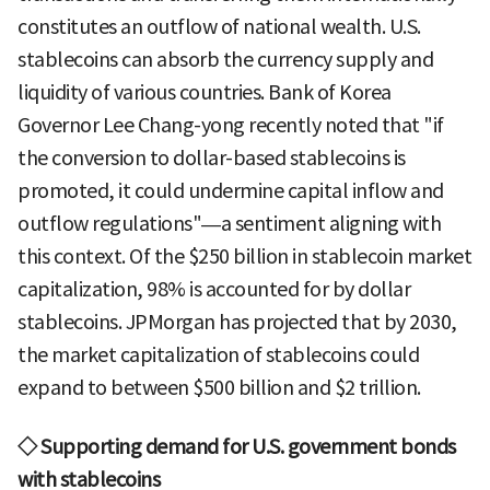
constitutes an outflow of national wealth. U.S.
stablecoins can absorb the currency supply and
liquidity of various countries. Bank of Korea
Governor Lee Chang-yong recently noted that "if
the conversion to dollar-based stablecoins is
promoted, it could undermine capital inflow and
outflow regulations"—a sentiment aligning with
this context. Of the $250 billion in stablecoin market
capitalization, 98% is accounted for by dollar
stablecoins. JPMorgan has projected that by 2030,
the market capitalization of stablecoins could
expand to between $500 billion and $2 trillion.
◇ Supporting demand for U.S. government bonds
with stablecoins