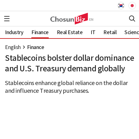
Industry
Finance
Real Estate
IT
Retail
Scien
English
Finance
Stablecoins bolster dollar dominance
and U.S. Treasury demand globally
Stablecoins enhance global reliance on the dollar
and influence Treasury purchases.