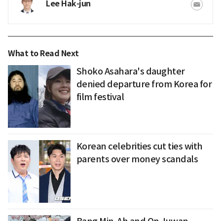
Lee Hak-jun
What to Read Next
Shoko Asahara's daughter
denied departure from Korea for
film festival
Korean celebrities cut ties with
parents over money scandals