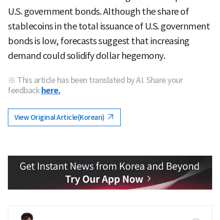
U.S. government bonds. Although the share of
stablecoins in the total issuance of U.S. government
bonds is low, forecasts suggest that increasing
demand could solidify dollar hegemony.
※ This article has been translated by AI. Share your
feedback
here.
View Original Article(Korean)