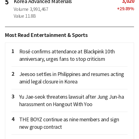
3,020
5
Korea Advanced Materials
+
29.89
%
Volume
3,991,467
Value
11.8B
Most Read Entertainment & Sports
1
Rosé confirms attendance at Blackpink 10th
anniversary, urges fans to stop criticism
2
Jeesoo settles in Philippines and resumes acting
amid legal closure in Korea
3
Yu Jae-seok threatens lawsuit after Jung Jun-ha
harassment on Hangout With Yoo
4
THE BOYZ continue as nine members and sign
new group contract