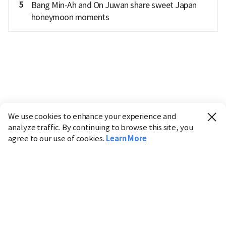
5
Bang Min-Ah and On Juwan share sweet Japan
honeymoon moments
We use cookies to enhance your experience and
analyze traffic. By continuing to browse this site, you
agree to our use of cookies.
Learn More
Industry
Finance
Real Estate
IT
Retail
Science
Policy
Society
International
Entertainment
Culture
Sports
※ This service utilizes the
machine translation