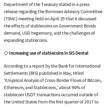
Department of the Treasury stated in a press
release regarding the Borrower Advisory Committee
(TBAC) meeting held on April 29 that it discussed
the effects of stablecoins on Government Bonds
demand, USD hegemony, and the challenges of
expanding stablecoins.
◇ Increasing use of stablecoins in SIS Dental
According to a report by the Bank for International
Settlements (BIS) published in May, titled
'Empirical Analysis of Cross-Border Flows of Bitcoin,
Ethereum, and Stablecoins,' about 90% of
stablecoin USDT transactions occurred outside of
the United States from the first quarter of 2017 to