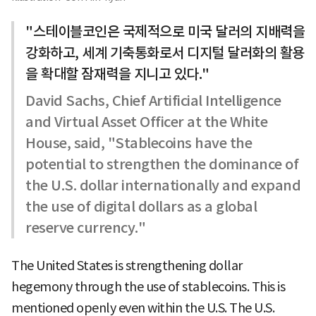
"스테이블코인은 국제적으로 미국 달러의 지배력을
강화하고, 세계 기축통화로서 디지털 달러화의 활용
을 확대할 잠재력을 지니고 있다."
David Sachs, Chief Artificial Intelligence
and Virtual Asset Officer at the White
House, said, "Stablecoins have the
potential to strengthen the dominance of
the U.S. dollar internationally and expand
the use of digital dollars as a global
reserve currency."
The United States is strengthening dollar
hegemony through the use of stablecoins. This is
mentioned openly even within the U.S. The U.S.