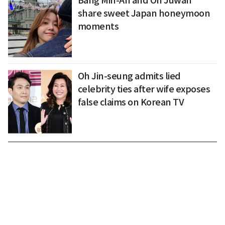
Bang Min-Ah and On Juwan
share sweet Japan honeymoon
moments
Oh Jin-seung admits lied
celebrity ties after wife exposes
false claims on Korean TV