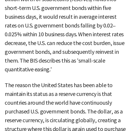
short-term U.S. government bonds within five
business days, it would result in average interest
rates on U.S. government bonds falling by 0.02–
0.025% within 10 business days. When interest rates
decrease, the U.S. can reduce the cost burden, issue
government bonds, and subsequently reinvest in
them. The BIS describes this as 'small-scale
quantitative easing.'
The reason the United States has been able to
maintain its status as a reserve currency is that
countries around the world have continuously
purchased U.S. government bonds. The dollar, as a
reserve currency, is circulating globally, creating a
structure where this dollar is again used to purchase