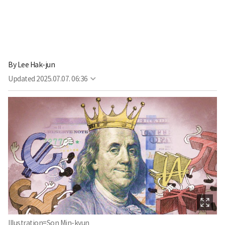
By
Lee Hak-jun
Updated
2025.07.07. 06:36
Illustration=Son Min-kyun