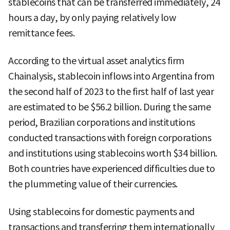
stablecoins that can be transferred immediately, 24
hours a day, by only paying relatively low
remittance fees.
According to the virtual asset analytics firm
Chainalysis, stablecoin inflows into Argentina from
the second half of 2023 to the first half of last year
are estimated to be $56.2 billion. During the same
period, Brazilian corporations and institutions
conducted transactions with foreign corporations
and institutions using stablecoins worth $34 billion.
Both countries have experienced difficulties due to
the plummeting value of their currencies.
Using stablecoins for domestic payments and
transactions and transferring them internationally