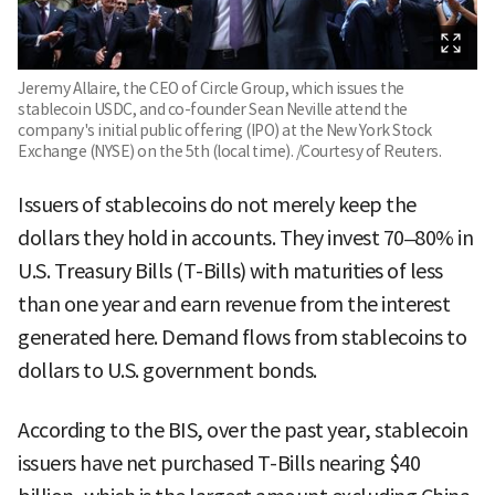
Jeremy Allaire, the CEO of Circle Group, which issues the
stablecoin USDC, and co-founder Sean Neville attend the
company's initial public offering (IPO) at the New York Stock
Exchange (NYSE) on the 5th (local time). /Courtesy of Reuters.
Issuers of stablecoins do not merely keep the
dollars they hold in accounts. They invest 70–80% in
U.S. Treasury Bills (T-Bills) with maturities of less
than one year and earn revenue from the interest
generated here. Demand flows from stablecoins to
dollars to U.S. government bonds.
According to the BIS, over the past year, stablecoin
issuers have net purchased T-Bills nearing $40