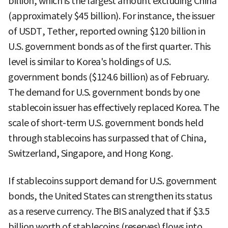
billion, which is the largest amount excluding China
(approximately $45 billion). For instance, the issuer
of USDT, Tether, reported owning $120 billion in
U.S. government bonds as of the first quarter. This
level is similar to Korea's holdings of U.S.
government bonds ($124.6 billion) as of February.
The demand for U.S. government bonds by one
stablecoin issuer has effectively replaced Korea. The
scale of short-term U.S. government bonds held
through stablecoins has surpassed that of China,
Switzerland, Singapore, and Hong Kong.
If stablecoins support demand for U.S. government
bonds, the United States can strengthen its status
as a reserve currency. The BIS analyzed that if $3.5
billion worth of stablecoins (reserves) flows into