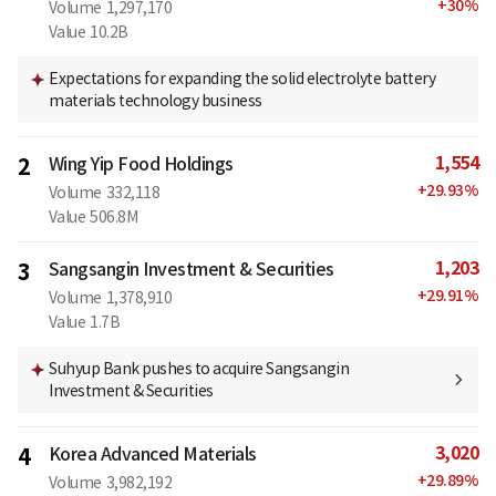
+
30
%
Volume
1,297,170
Value
10.2B
Expectations for expanding the solid electrolyte battery
materials technology business
1,554
2
Wing Yip Food Holdings
+
29.93
%
Volume
332,118
Value
506.8M
1,203
3
Sangsangin Investment & Securities
+
29.91
%
Volume
1,378,910
Value
1.7B
Suhyup Bank pushes to acquire Sangsangin
Investment & Securities
3,020
4
Korea Advanced Materials
+
29.89
%
Volume
3,982,192