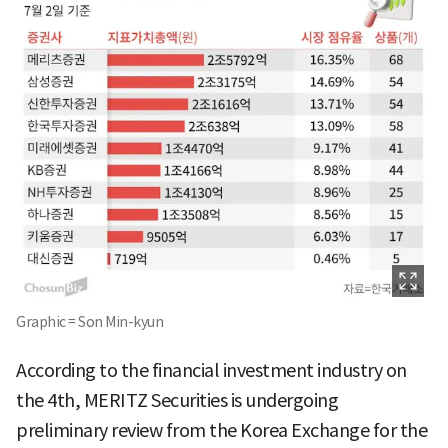
Graphic = Son Min-kyun
According to the financial investment industry on
the 4th, MERITZ Securities is undergoing
preliminary review from the Korea Exchange for the