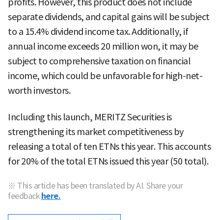
profits. However, this product does not include
separate dividends, and capital gains will be subject
to a 15.4% dividend income tax. Additionally, if
annual income exceeds 20 million won, it may be
subject to comprehensive taxation on financial
income, which could be unfavorable for high-net-
worth investors.
Including this launch, MERITZ Securities is
strengthening its market competitiveness by
releasing a total of ten ETNs this year. This accounts
for 20% of the total ETNs issued this year (50 total).
※ This article has been translated by AI. Share your
feedback
here.