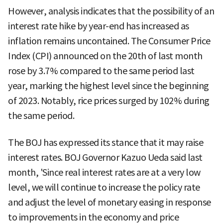
However, analysis indicates that the possibility of an
interest rate hike by year-end has increased as
inflation remains uncontained. The Consumer Price
Index (CPI) announced on the 20th of last month
rose by 3.7% compared to the same period last
year, marking the highest level since the beginning
of 2023. Notably, rice prices surged by 102% during
the same period.
The BOJ has expressed its stance that it may raise
interest rates. BOJ Governor Kazuo Ueda said last
month, 'Since real interest rates are at a very low
level, we will continue to increase the policy rate
and adjust the level of monetary easing in response
to improvements in the economy and price