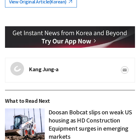
View Original Article(Korean)
Kang Jung-a
What to Read Next
Doosan Bobcat slips on weak US
housing as HD Construction
Equipment surges in emerging
markets