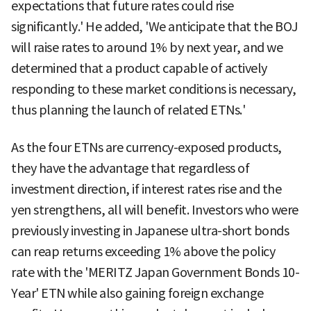
expectations that future rates could rise
significantly.' He added, 'We anticipate that the BOJ
will raise rates to around 1% by next year, and we
determined that a product capable of actively
responding to these market conditions is necessary,
thus planning the launch of related ETNs.'
As the four ETNs are currency-exposed products,
they have the advantage that regardless of
investment direction, if interest rates rise and the
yen strengthens, all will benefit. Investors who were
previously investing in Japanese ultra-short bonds
can reap returns exceeding 1% above the policy
rate with the 'MERITZ Japan Government Bonds 10-
Year' ETN while also gaining foreign exchange