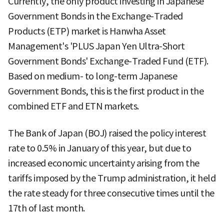
Currently, the only product investing in Japanese
Government Bonds in the Exchange-Traded
Products (ETP) market is Hanwha Asset
Management's 'PLUS Japan Yen Ultra-Short
Government Bonds' Exchange-Traded Fund (ETF).
Based on medium- to long-term Japanese
Government Bonds, this is the first product in the
combined ETF and ETN markets.
The Bank of Japan (BOJ) raised the policy interest
rate to 0.5% in January of this year, but due to
increased economic uncertainty arising from the
tariffs imposed by the Trump administration, it held
the rate steady for three consecutive times until the
17th of last month.