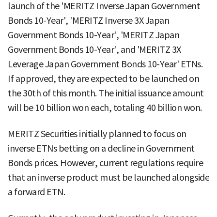
launch of the 'MERITZ Inverse Japan Government
Bonds 10-Year', 'MERITZ Inverse 3X Japan
Government Bonds 10-Year', 'MERITZ Japan
Government Bonds 10-Year', and 'MERITZ 3X
Leverage Japan Government Bonds 10-Year' ETNs.
If approved, they are expected to be launched on
the 30th of this month. The initial issuance amount
will be 10 billion won each, totaling 40 billion won.
MERITZ Securities initially planned to focus on
inverse ETNs betting on a decline in Government
Bonds prices. However, current regulations require
that an inverse product must be launched alongside
a forward ETN.