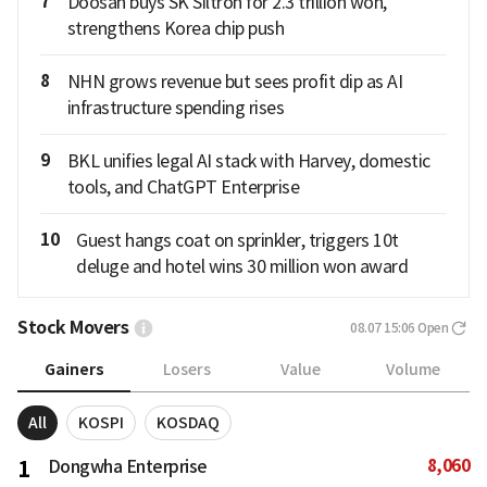
7
Doosan buys SK Siltron for 2.3 trillion won,
strengthens Korea chip push
8
NHN grows revenue but sees profit dip as AI
infrastructure spending rises
9
BKL unifies legal AI stack with Harvey, domestic
tools, and ChatGPT Enterprise
10
Guest hangs coat on sprinkler, triggers 10t
deluge and hotel wins 30 million won award
Stock Movers
08.07 15:06
Open
Gainers
Losers
Value
Volume
All
KOSPI
KOSDAQ
8,060
1
Dongwha Enterprise