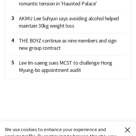
romantic tension in 'Haunted Palace'
3
AKMU Lee Suhyun says avoiding alcohol helped
maintain 30kg weight loss
4
THE BOYZ continue as nine members and sign
new group contract
5
Lee Im-saeng sues MCST to challenge Hong
Myung-bo appointment audit
We use cookies to enhance your experience and