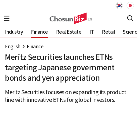
Industry
Finance
Real Estate
IT
Retail
Scien
English
Finance
Meritz Securities launches ETNs
targeting Japanese government
bonds and yen appreciation
Meritz Securities focuses on expanding its product
line with innovative ETNs for global investors.