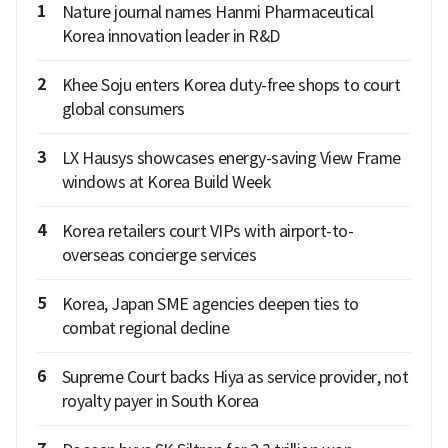
1
Nature journal names Hanmi Pharmaceutical
Korea innovation leader in R&D
2
Khee Soju enters Korea duty-free shops to court
global consumers
3
LX Hausys showcases energy-saving View Frame
windows at Korea Build Week
4
Korea retailers court VIPs with airport-to-
overseas concierge services
5
Korea, Japan SME agencies deepen ties to
combat regional decline
6
Supreme Court backs Hiya as service provider, not
royalty payer in South Korea