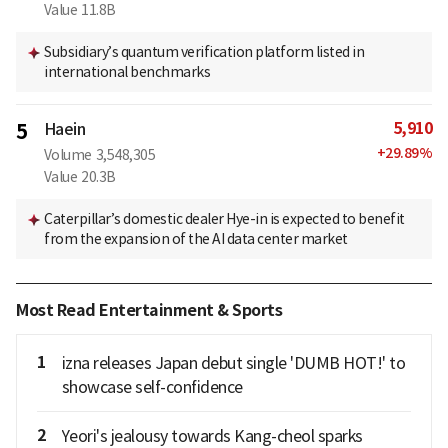
Value
11.8B
Subsidiary’s quantum verification platform listed in
international benchmarks
5,910
5
Haein
+
29.89
%
Volume
3,548,305
Value
20.3B
Caterpillar’s domestic dealer Hye-in is expected to benefit
from the expansion of the AI data center market
Most Read Entertainment & Sports
1
izna releases Japan debut single 'DUMB HOT!' to
showcase self-confidence
2
Yeori's jealousy towards Kang-cheol sparks