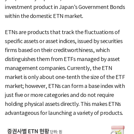
investment product in Japan's Government Bonds
within the domestic ETN market.
ETNs are products that track the fluctuations of
specific assets or asset indices, issued by securities
firms based on their creditworthiness, which
distinguishes them from ETFs managed by asset
management companies. Currently, the ETN
market is only about one-tenth the size of the ETF
market; however, ETNs can form a base index with
just five or more categories and do not require
holding physical assets directly. This makes ETNs
advantageous for launching a variety of products.