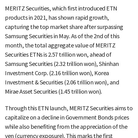
MERITZ Securities, which first introduced ETN
products in 2021, has shown rapid growth,
capturing the top market share after surpassing
Samsung Securities in May. As of the 2nd of this
month, the total aggregate value of MERITZ
Securities ETNs is 2.57 trillion won, ahead of
Samsung Securities (2.32 trillion won), Shinhan
Investment Corp. (2.16 trillion won), Korea
Investment & Securities (2.06 trillion won), and
Mirae Asset Securities (1.45 trillion won).
Through this ETN launch, MERITZ Securities aims to
capitalize on a decline in Government Bonds prices
while also benefiting from the appreciation of the
yen (currency exposure). This marks the first