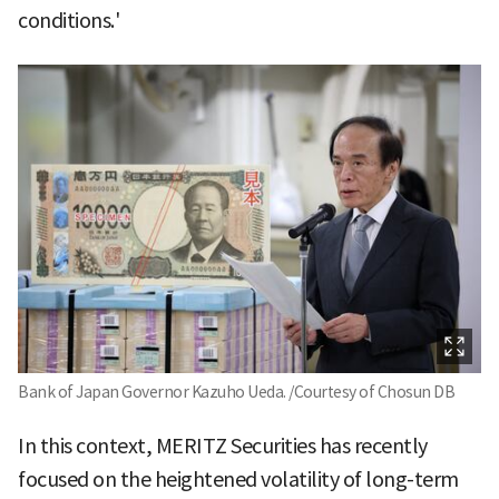
conditions.'
Bank of Japan Governor Kazuho Ueda. /Courtesy of Chosun DB
In this context, MERITZ Securities has recently
focused on the heightened volatility of long-term