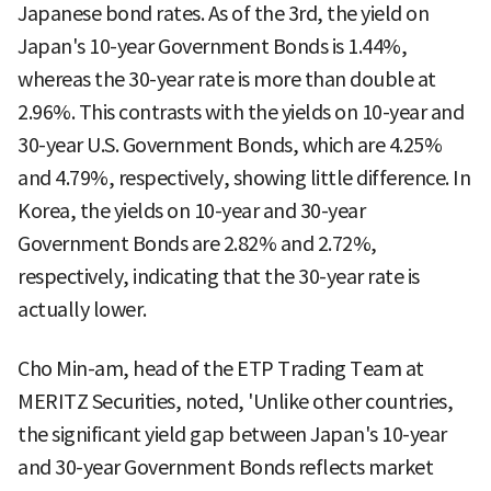
Japanese bond rates. As of the 3rd, the yield on
Japan's 10-year Government Bonds is 1.44%,
whereas the 30-year rate is more than double at
2.96%. This contrasts with the yields on 10-year and
30-year U.S. Government Bonds, which are 4.25%
and 4.79%, respectively, showing little difference. In
Korea, the yields on 10-year and 30-year
Government Bonds are 2.82% and 2.72%,
respectively, indicating that the 30-year rate is
actually lower.
Cho Min-am, head of the ETP Trading Team at
MERITZ Securities, noted, 'Unlike other countries,
the significant yield gap between Japan's 10-year
and 30-year Government Bonds reflects market