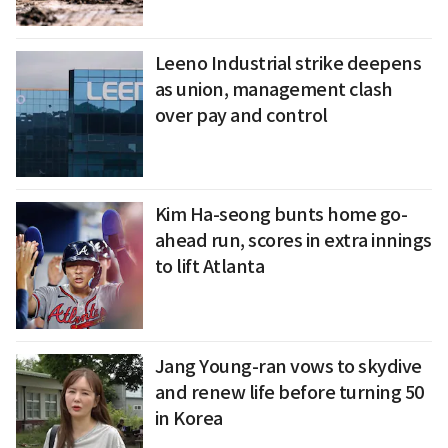
Leeno Industrial strike deepens
as union, management clash
over pay and control
Kim Ha-seong bunts home go-
ahead run, scores in extra innings
to lift Atlanta
Jang Young-ran vows to skydive
and renew life before turning 50
in Korea