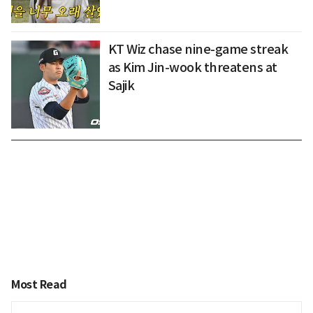
KT Wiz chase nine-game streak
as Kim Jin-wook threatens at
Sajik
Most Read