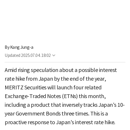
By
Kang Jung-a
Updated
2025.07.04. 18:02
Amid rising speculation about a possible interest
rate hike from Japan by the end of the year,
MERITZ Securities will launch four related
Exchange-Traded Notes (ETNs) this month,
including a product that inversely tracks Japan's 10-
year Government Bonds three times. This is a
proactive response to Japan's interest rate hike.