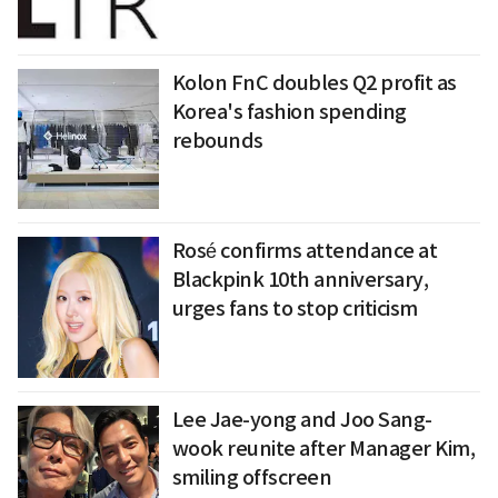
Kolon FnC doubles Q2 profit as
Korea's fashion spending
rebounds
Rosé confirms attendance at
Blackpink 10th anniversary,
urges fans to stop criticism
Lee Jae-yong and Joo Sang-
wook reunite after Manager Kim,
smiling offscreen