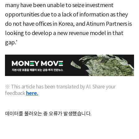
many have been unable to seize investment
opportunities due to a lack of information as they
do not have offices in Korea, and Atinum Partners is
looking to develop a new revenue model in that
gap.'
※ This article has been translated by AI. Share your
feedback
here.
데이터를 불러오는 중 오류가 발생했습니다.