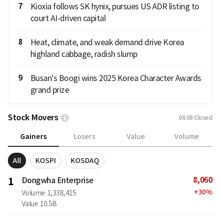
7
Kioxia follows SK hynix, pursues US ADR listing to
court AI-driven capital
8
Heat, climate, and weak demand drive Korea
highland cabbage, radish slump
9
Busan's Boogi wins 2025 Korea Character Awards
grand prize
Stock Movers
08.08
Closed
Gainers
Losers
Value
Volume
All
KOSPI
KOSDAQ
8,060
1
Dongwha Enterprise
+
30
%
Volume
1,338,415
Value
10.5B