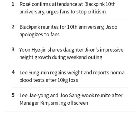
1
Rosé confirms attendance at Blackpink 10th
anniversary, urges fans to stop criticism
2
Blackpink reunites for 10th anniversary; Jisoo
apologizes to fans
3
Yoon Hye-jin shares daughter Ji-on's impressive
height growth during weekend outing
4
Lee Sung-min regains weight and reports normal
blood tests after 10kg loss
5
Lee Jae-yong and Joo Sang-wook reunite after
Manager Kim, smiling offscreen