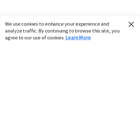
We use cookies to enhance your experience and
analyze traffic. By continuing to browse this site, you
agree to our use of cookies.
Learn More
Industry
Finance
Real Estate
IT
Retail
Science
Policy
Society
International
Entertainment
Culture
Sports
※ This service utilizes the
machine translation
tool.
CHOSUNBIZ provides these translations "as-is" and does
not guarantee their accuracy. The content may not always
be completely accurate due to the limitations of machine
translation.
Market data is provided for informational purposes only
and may be delayed or inaccurate. We are not liable for its