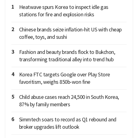
1
Heatwave spurs Korea to inspect idle gas
stations for fire and explosion risks
2
Chinese brands seize inflation-hit US with cheap
coffee, toys, and sushi
3
Fashion and beauty brands flock to Bukchon,
transforming traditional alley into trend hub
4
Korea FTC targets Google over Play Store
favoritism, weighs 850b-won fine
5
Child abuse cases reach 24,500 in South Korea,
87% by family members
6
Simmtech soars to record as Q1 rebound and
broker upgrades lift outlook