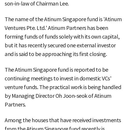
son-in-law of Chairman Lee.
The name of the Atinum Singapore fund is 'Atinum
Ventures Pte. Ltd.' Atinum Partners has been
forming funds of funds solely with its own capital,
but it has recently secured one external investor
and is said to be approaching its first closing.
The Atinum Singapore fund is reported to be
continuing meetings to invest in domestic VCs'
venture funds. The practical work is being handled
by Managing Director Oh Joon-seok of Atinum
Partners.
Among the houses that have received investments
from the Atinum Singapore fund recently is