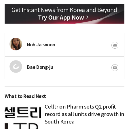
Noh Ja-woon
Bae Dong-ju
What to Read Next
Celltrion Pharm sets Q2 profit
record as all units drive growth in
South Korea