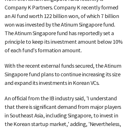
Company K Partners. Company K recently formed
an AI fund worth 122 billion won, of which 7 billion
won was invested by the Atinum Singapore fund.
The Atinum Singapore fund has reportedly set a
principle to keep its investment amount below 10%
of each fund's formation amount.
With the recent external funds secured, the Atinum
Singapore fund plans to continue increasing its size
and expand its investments in Korean VCs.
An official from the IB industry said, 'I understand
that there is significant demand from major players
in Southeast Asia, including Singapore, to invest in
the Korean startup market,' adding, 'Nevertheless,