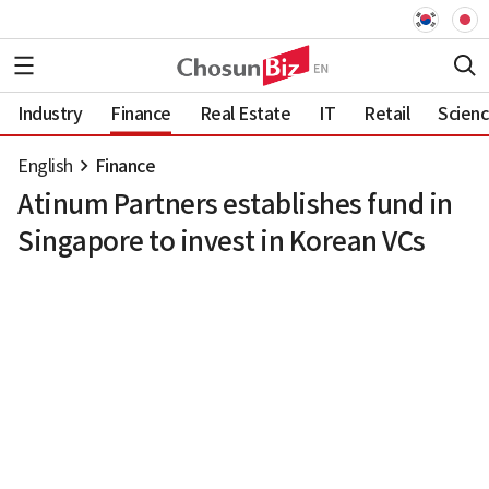
Industry
Finance
Real Estate
IT
Retail
Scien
English
Finance
Atinum Partners establishes fund in
Singapore to invest in Korean VCs