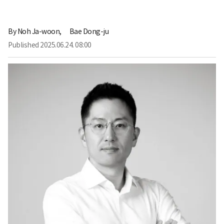
By
Noh Ja-woon,
Bae Dong-ju
Published
2025.06.24. 08:00