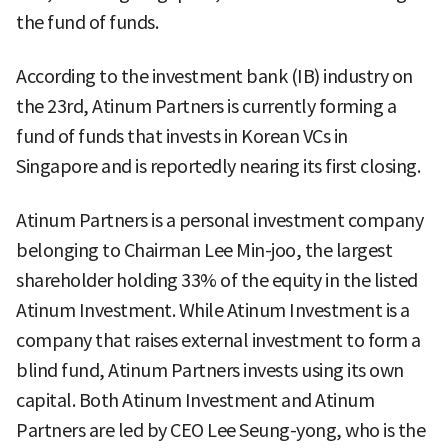
the fund of funds.
According to the investment bank (IB) industry on
the 23rd, Atinum Partners is currently forming a
fund of funds that invests in Korean VCs in
Singapore and is reportedly nearing its first closing.
Atinum Partners is a personal investment company
belonging to Chairman Lee Min-joo, the largest
shareholder holding 33% of the equity in the listed
Atinum Investment. While Atinum Investment is a
company that raises external investment to form a
blind fund, Atinum Partners invests using its own
capital. Both Atinum Investment and Atinum
Partners are led by CEO Lee Seung-yong, who is the