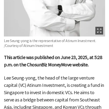
Lee Seung-yong is the representative of Atinum Investment.
/Courtesy of Atinum Investment
This article was published on June 23, 2025, at 5:28
p.m. on the ChosunBiz MoneyMove website.
Lee Seung-yong, the head of the large venture
capital (VC) Atinum Investment, is creating a fund in
Singapore to invest in domestic VCs. He aims to
serve as a bridge between capital from Southeast
Asia, including Singapore, and Korean VCs through