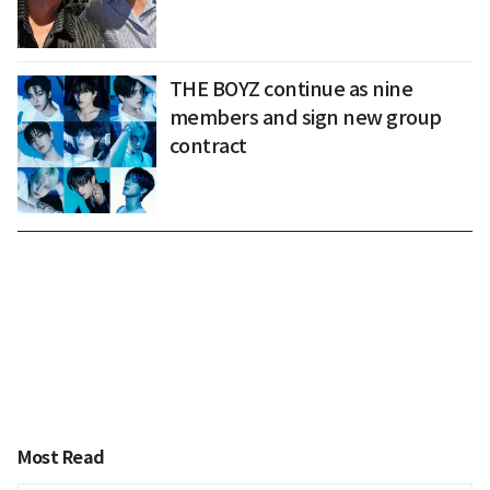
THE BOYZ continue as nine
members and sign new group
contract
Most Read