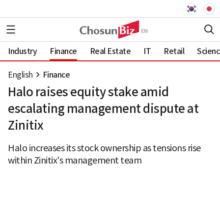
Industry
Finance
Real Estate
IT
Retail
Scien
English
Finance
Halo raises equity stake amid
escalating management dispute at
Zinitix
Halo increases its stock ownership as tensions rise
within Zinitix's management team