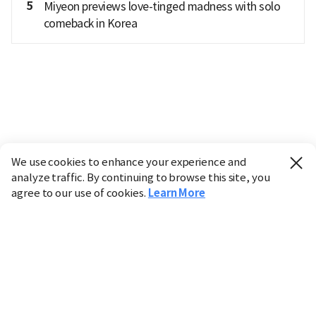
5
Miyeon previews love-tinged madness with solo
comeback in Korea
We use cookies to enhance your experience and
analyze traffic. By continuing to browse this site, you
agree to our use of cookies.
Learn More
Industry
Finance
Real Estate
IT
Retail
Science
Policy
Society
International
Entertainment
Culture
Sports
※ This service utilizes the
machine translation