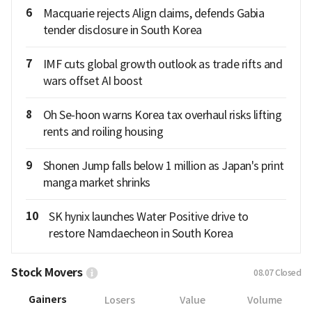
6
Macquarie rejects Align claims, defends Gabia
tender disclosure in South Korea
7
IMF cuts global growth outlook as trade rifts and
wars offset AI boost
8
Oh Se-hoon warns Korea tax overhaul risks lifting
rents and roiling housing
9
Shonen Jump falls below 1 million as Japan's print
manga market shrinks
10
SK hynix launches Water Positive drive to
restore Namdaecheon in South Korea
Stock Movers
08.07
Closed
Gainers
Losers
Value
Volume