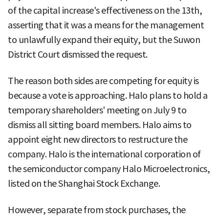
of the capital increase's effectiveness on the 13th,
asserting that it was a means for the management
to unlawfully expand their equity, but the Suwon
District Court dismissed the request.
The reason both sides are competing for equity is
because a vote is approaching. Halo plans to hold a
temporary shareholders' meeting on July 9 to
dismiss all sitting board members. Halo aims to
appoint eight new directors to restructure the
company. Halo is the international corporation of
the semiconductor company Halo Microelectronics,
listed on the Shanghai Stock Exchange.
However, separate from stock purchases, the