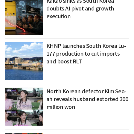
Kakao sinks as South Korea
doubts AI pivot and growth
execution
KHNP launches South Korea Lu-
177 production to cut imports
and boost RLT
North Korean defector Kim Seo-
ah reveals husband extorted 300
million won