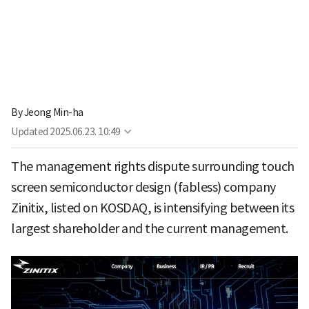
By
Jeong Min-ha
Updated
2025.06.23. 10:49
The management rights dispute surrounding touch
screen semiconductor design (fabless) company
Zinitix, listed on KOSDAQ, is intensifying between its
largest shareholder and the current management.