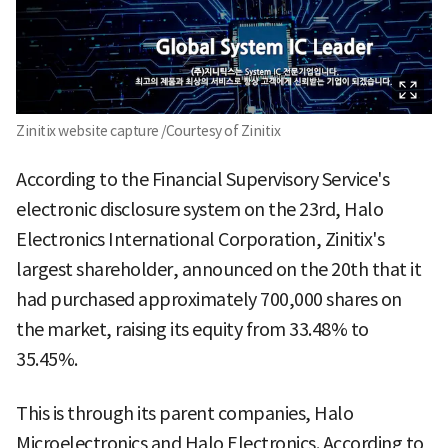
Zinitix website capture /Courtesy of Zinitix
According to the Financial Supervisory Service's
electronic disclosure system on the 23rd, Halo
Electronics International Corporation, Zinitix's
largest shareholder, announced on the 20th that it
had purchased approximately 700,000 shares on
the market, raising its equity from 33.48% to
35.45%.
This is through its parent companies, Halo
Microelectronics and Halo Electronics. According to