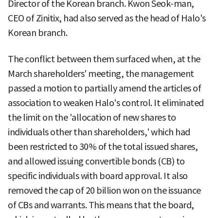
Director of the Korean branch. Kwon Seok-man,
CEO of Zinitix, had also served as the head of Halo's
Korean branch.
The conflict between them surfaced when, at the
March shareholders' meeting, the management
passed a motion to partially amend the articles of
association to weaken Halo's control. It eliminated
the limit on the 'allocation of new shares to
individuals other than shareholders,' which had
been restricted to 30% of the total issued shares,
and allowed issuing convertible bonds (CB) to
specific individuals with board approval. It also
removed the cap of 20 billion won on the issuance
of CBs and warrants. This means that the board,