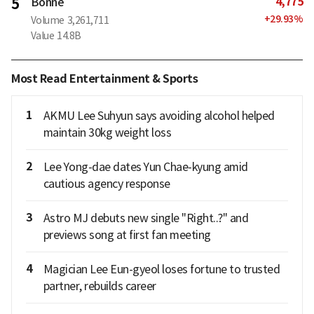
4,775
5
Bonne
+
29.93
%
Volume
3,261,711
Value
14.8B
Most Read Entertainment & Sports
1
AKMU Lee Suhyun says avoiding alcohol helped
maintain 30kg weight loss
2
Lee Yong-dae dates Yun Chae-kyung amid
cautious agency response
3
Astro MJ debuts new single "Right..?" and
previews song at first fan meeting
4
Magician Lee Eun-gyeol loses fortune to trusted
partner, rebuilds career