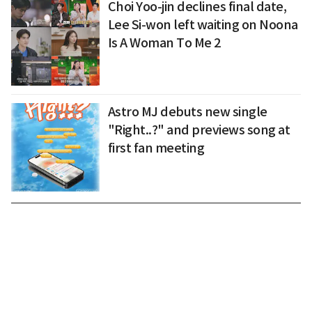
Choi Yoo-jin declines final date,
Lee Si-won left waiting on Noona
Is A Woman To Me 2
Astro MJ debuts new single
"Right..?" and previews song at
first fan meeting