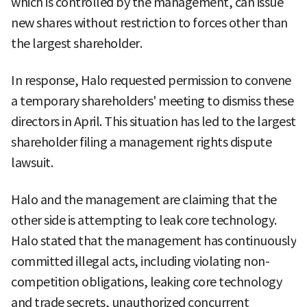
which is controlled by the management, can issue
new shares without restriction to forces other than
the largest shareholder.
In response, Halo requested permission to convene
a temporary shareholders' meeting to dismiss these
directors in April. This situation has led to the largest
shareholder filing a management rights dispute
lawsuit.
Halo and the management are claiming that the
other side is attempting to leak core technology.
Halo stated that the management has continuously
committed illegal acts, including violating non-
competition obligations, leaking core technology
and trade secrets, unauthorized concurrent