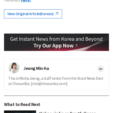
here.
View Original Article(Korean)
Jeong Min-ha
This is Minha Jeong, a staff writer from the Stock News Dest
at ChosunBiz. [min@chosunbiz.com]
What to Read Next