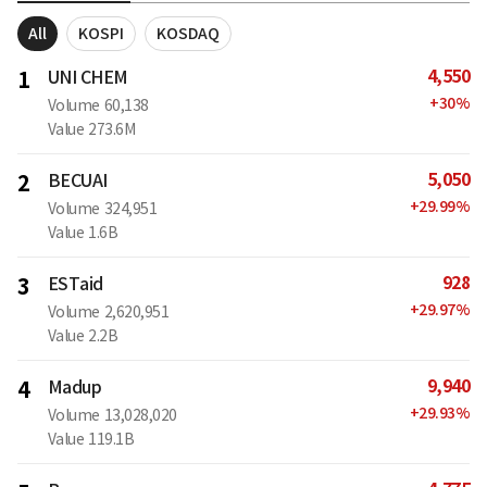
All
KOSPI
KOSDAQ
4,550
1
UNI CHEM
+
30
%
Volume
60,138
Value
273.6M
5,050
2
BECUAI
+
29.99
%
Volume
324,951
Value
1.6B
928
3
ESTaid
+
29.97
%
Volume
2,620,951
Value
2.2B
9,940
4
Madup
+
29.93
%
Volume
13,028,020
Value
119.1B