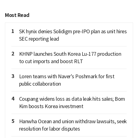
Most Read
1
SK hynix denies Solidigm pre-IPO plan as unit hires
SEC reporting lead
2
KHNP launches South Korea Lu-177 production
to cut imports and boost RLT
3
Loren teams with Naver's Poshmark for first
public collaboration
4
Coupang widens loss as data leak hits sales; Bom
Kim boosts Korea investment
5
Hanwha Ocean and union withdraw lawsuits, seek
resolution for labor disputes