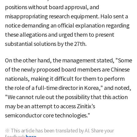
positions without board approval, and
misappropriating research equipment. Halo sent a
notice demanding an official explanation regarding
these allegations and urged them to present
substantial solutions by the 27th.
On the other hand, the management stated, "Some
of the newly proposed board members are Chinese
nationals, making it difficult for them to perform
the role of a full-time director in Korea," and noted,
"We cannot rule out the possibility that this action
may be an attempt to access Zinitix's
semiconductor core technologies."
※ This article has been translated by AI. Share your
feedback