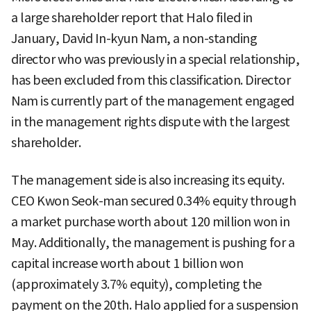
a large shareholder report that Halo filed in
January, David In-kyun Nam, a non-standing
director who was previously in a special relationship,
has been excluded from this classification. Director
Nam is currently part of the management engaged
in the management rights dispute with the largest
shareholder.
The management side is also increasing its equity.
CEO Kwon Seok-man secured 0.34% equity through
a market purchase worth about 120 million won in
May. Additionally, the management is pushing for a
capital increase worth about 1 billion won
(approximately 3.7% equity), completing the
payment on the 20th. Halo applied for a suspension