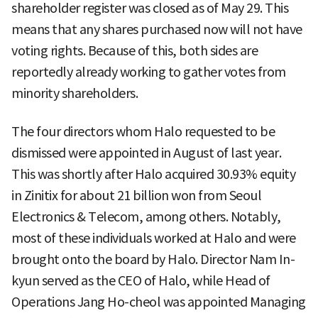
shareholder register was closed as of May 29. This
means that any shares purchased now will not have
voting rights. Because of this, both sides are
reportedly already working to gather votes from
minority shareholders.
The four directors whom Halo requested to be
dismissed were appointed in August of last year.
This was shortly after Halo acquired 30.93% equity
in Zinitix for about 21 billion won from Seoul
Electronics & Telecom, among others. Notably,
most of these individuals worked at Halo and were
brought onto the board by Halo. Director Nam In-
kyun served as the CEO of Halo, while Head of
Operations Jang Ho-cheol was appointed Managing