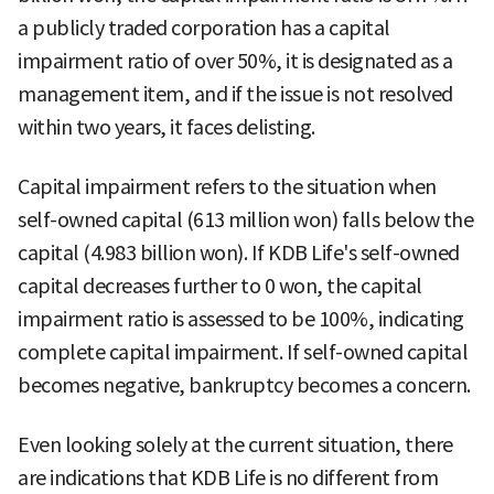
a publicly traded corporation has a capital
impairment ratio of over 50%, it is designated as a
management item, and if the issue is not resolved
within two years, it faces delisting.
Capital impairment refers to the situation when
self-owned capital (613 million won) falls below the
capital (4.983 billion won). If KDB Life's self-owned
capital decreases further to 0 won, the capital
impairment ratio is assessed to be 100%, indicating
complete capital impairment. If self-owned capital
becomes negative, bankruptcy becomes a concern.
Even looking solely at the current situation, there
are indications that KDB Life is no different from