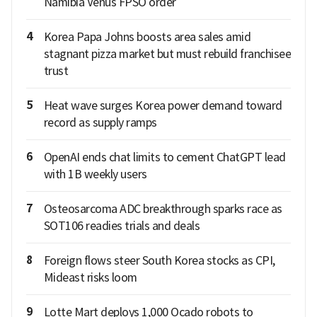
Namibia Venus FPSO order
4
Korea Papa Johns boosts area sales amid
stagnant pizza market but must rebuild franchisee
trust
5
Heat wave surges Korea power demand toward
record as supply ramps
6
OpenAI ends chat limits to cement ChatGPT lead
with 1B weekly users
7
Osteosarcoma ADC breakthrough sparks race as
SOT106 readies trials and deals
8
Foreign flows steer South Korea stocks as CPI,
Mideast risks loom
9
Lotte Mart deploys 1,000 Ocado robots to