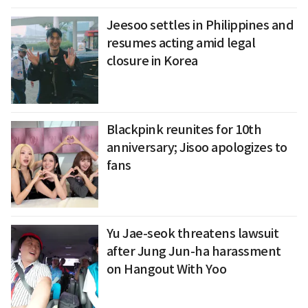
Jeesoo settles in Philippines and
resumes acting amid legal
closure in Korea
Blackpink reunites for 10th
anniversary; Jisoo apologizes to
fans
Yu Jae-seok threatens lawsuit
after Jung Jun-ha harassment
on Hangout With Yoo