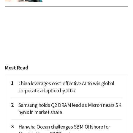
Most Read
1
China leverages cost-effective AI to win global
corporate adoption by 2027
2
Samsung holds Q2 DRAM lead as Micron nears SK
hynix in market share
3
Hanwha Ocean challenges SBM Offshore for