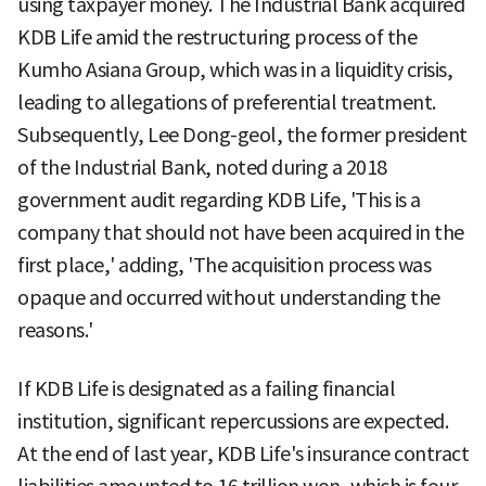
using taxpayer money. The Industrial Bank acquired
KDB Life amid the restructuring process of the
Kumho Asiana Group, which was in a liquidity crisis,
leading to allegations of preferential treatment.
Subsequently, Lee Dong-geol, the former president
of the Industrial Bank, noted during a 2018
government audit regarding KDB Life, 'This is a
company that should not have been acquired in the
first place,' adding, 'The acquisition process was
opaque and occurred without understanding the
reasons.'
If KDB Life is designated as a failing financial
institution, significant repercussions are expected.
At the end of last year, KDB Life's insurance contract