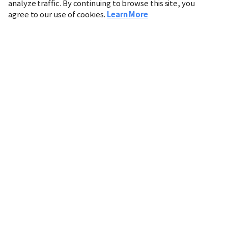
analyze traffic. By continuing to browse this site, you
agree to our use of cookies.
Learn More
Industry
Finance
Real Estate
IT
Retail
Science
Policy
Society
International
Entertainment
Culture
Sports
※ This service utilizes the
machine translation
tool.
CHOSUNBIZ provides these translations "as-is" and does
not guarantee their accuracy. The content may not always
be completely accurate due to the limitations of machine
translation.
Market data is provided for informational purposes only
and may be delayed or inaccurate. We are not liable for its
use. Unauthorized reproduction or distribution is
prohibited.
Copyright © CHOSUNBIZ. All rights reserved.