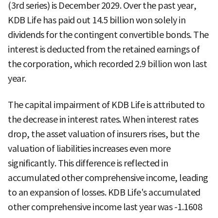
(3rd series) is December 2029. Over the past year,
KDB Life has paid out 14.5 billion won solely in
dividends for the contingent convertible bonds. The
interest is deducted from the retained earnings of
the corporation, which recorded 2.9 billion won last
year.
The capital impairment of KDB Life is attributed to
the decrease in interest rates. When interest rates
drop, the asset valuation of insurers rises, but the
valuation of liabilities increases even more
significantly. This difference is reflected in
accumulated other comprehensive income, leading
to an expansion of losses. KDB Life's accumulated
other comprehensive income last year was -1.1608