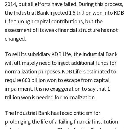
2014, but all efforts have failed. During this process,
the Industrial Bank injected 1.5 trillion won into KDB
Life through capital contributions, but the
assessment of its weak financial structure has not
changed.
To sell its subsidiary KDB Life, the Industrial Bank
will ultimately need to inject additional funds for
normalization purposes. KDB Life is estimated to
require 600 billion won to escape from capital
impairment. It is no exaggeration to say that 1
trillion won is needed for normalization.
The Industrial Bank has faced criticism for
prolonging the life of a failing financial institution