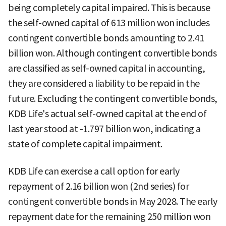
being completely capital impaired. This is because
the self-owned capital of 613 million won includes
contingent convertible bonds amounting to 2.41
billion won. Although contingent convertible bonds
are classified as self-owned capital in accounting,
they are considered a liability to be repaid in the
future. Excluding the contingent convertible bonds,
KDB Life's actual self-owned capital at the end of
last year stood at -1.797 billion won, indicating a
state of complete capital impairment.
KDB Life can exercise a call option for early
repayment of 2.16 billion won (2nd series) for
contingent convertible bonds in May 2028. The early
repayment date for the remaining 250 million won