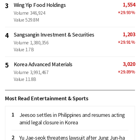
1,554
3
Wing Yip Food Holdings
+
29.93
%
Volume
346,924
Value
529.8M
1,203
4
Sangsangin Investment & Securities
+
29.91
%
Volume
1,380,356
Value
1.7B
3,020
5
Korea Advanced Materials
+
29.89
%
Volume
3,991,467
Value
11.8B
Most Read Entertainment & Sports
1
Jeesoo settles in Philippines and resumes acting
amid legal closure in Korea
2
Yu Jae-seok threatens lawsuit after Jung Jun-ha