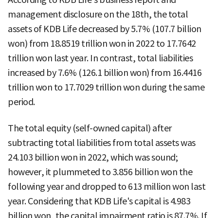
management disclosure on the 18th, the total
assets of KDB Life decreased by 5.7% (107.7 billion
won) from 18.8519 trillion won in 2022 to 17.7642
trillion won last year. In contrast, total liabilities
increased by 7.6% (126.1 billion won) from 16.4416
trillion won to 17.7029 trillion won during the same
period.
The total equity (self-owned capital) after
subtracting total liabilities from total assets was
24.103 billion won in 2022, which was sound;
however, it plummeted to 3.856 billion won the
following year and dropped to 613 million won last
year. Considering that KDB Life's capital is 4.983
billion won, the capital impairment ratio is 87.7%. If