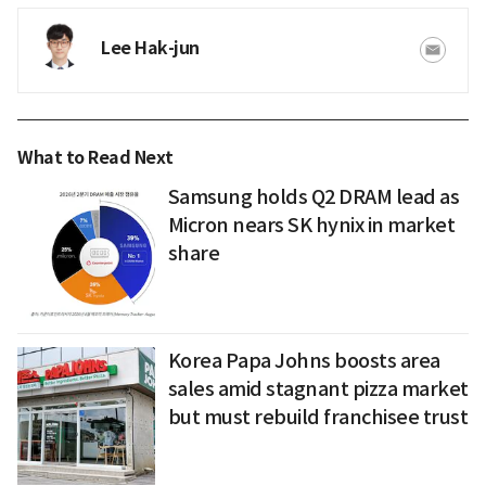
Lee Hak-jun
What to Read Next
Samsung holds Q2 DRAM lead as
Micron nears SK hynix in market
share
Korea Papa Johns boosts area
sales amid stagnant pizza market
but must rebuild franchisee trust