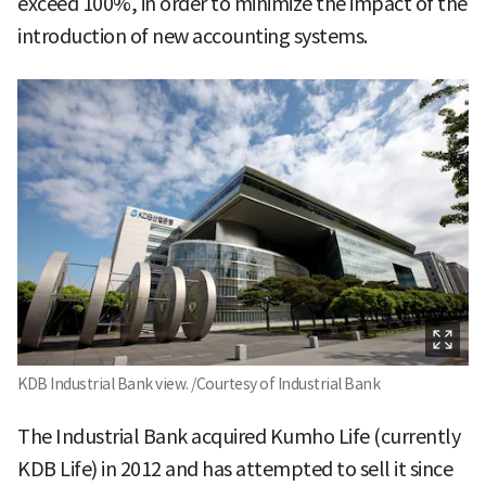
exceed 100%, in order to minimize the impact of the
introduction of new accounting systems.
KDB Industrial Bank view. /Courtesy of Industrial Bank
The Industrial Bank acquired Kumho Life (currently
KDB Life) in 2012 and has attempted to sell it since