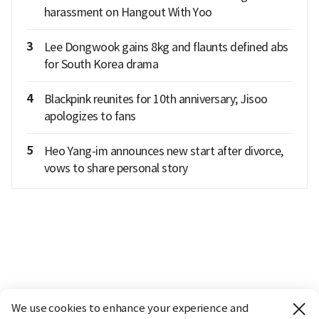
harassment on Hangout With Yoo
3
Lee Dongwook gains 8kg and flaunts defined abs
for South Korea drama
4
Blackpink reunites for 10th anniversary; Jisoo
apologizes to fans
5
Heo Yang-im announces new start after divorce,
vows to share personal story
We use cookies to enhance your experience and