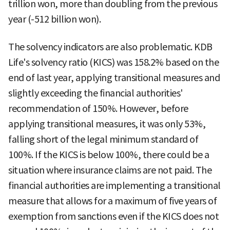
trillion won, more than doubling from the previous
year (-512 billion won).
The solvency indicators are also problematic. KDB
Life's solvency ratio (KICS) was 158.2% based on the
end of last year, applying transitional measures and
slightly exceeding the financial authorities'
recommendation of 150%. However, before
applying transitional measures, it was only 53%,
falling short of the legal minimum standard of
100%. If the KICS is below 100%, there could be a
situation where insurance claims are not paid. The
financial authorities are implementing a transitional
measure that allows for a maximum of five years of
exemption from sanctions even if the KICS does not