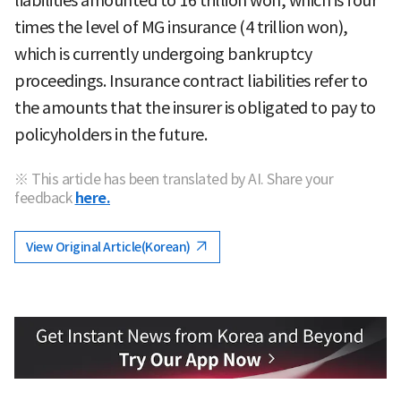
liabilities amounted to 16 trillion won, which is four
times the level of MG insurance (4 trillion won),
which is currently undergoing bankruptcy
proceedings. Insurance contract liabilities refer to
the amounts that the insurer is obligated to pay to
policyholders in the future.
※ This article has been translated by AI. Share your
feedback
here.
View Original Article(Korean)