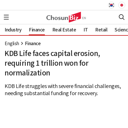
Industry
Finance
Real Estate
IT
Retail
Scien
English
Finance
KDB Life faces capital erosion,
requiring 1 trillion won for
normalization
KDB Life struggles with severe financial challenges,
needing substantial funding for recovery.