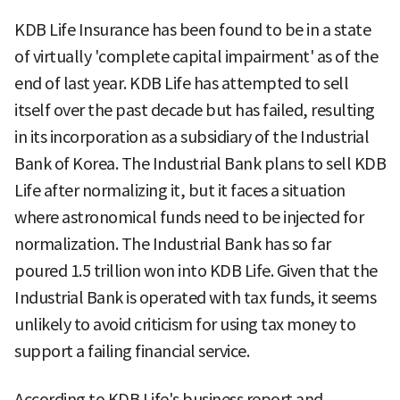
KDB Life Insurance has been found to be in a state
of virtually 'complete capital impairment' as of the
end of last year. KDB Life has attempted to sell
itself over the past decade but has failed, resulting
in its incorporation as a subsidiary of the Industrial
Bank of Korea. The Industrial Bank plans to sell KDB
Life after normalizing it, but it faces a situation
where astronomical funds need to be injected for
normalization. The Industrial Bank has so far
poured 1.5 trillion won into KDB Life. Given that the
Industrial Bank is operated with tax funds, it seems
unlikely to avoid criticism for using tax money to
support a failing financial service.
According to KDB Life's business report and