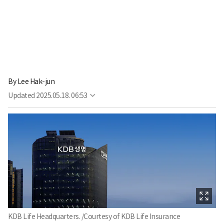
By
Lee Hak-jun
Updated
2025.05.18. 06:53
KDB Life Headquarters. /Courtesy of KDB Life Insurance