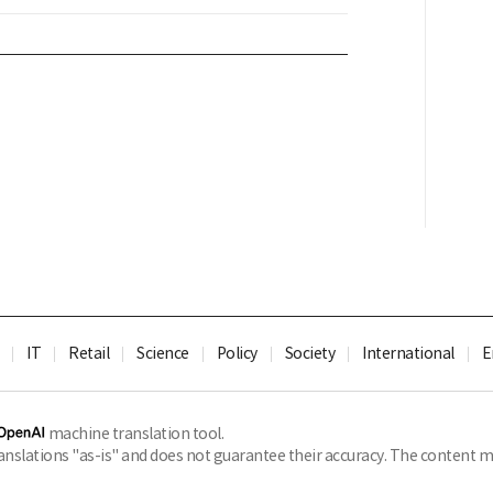
IT
Retail
Science
Policy
Society
International
E
machine translation tool.
slations "as-is" and does not guarantee their accuracy. The content ma