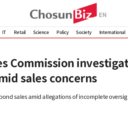
IT
Retail
Science
Policy
Society
International
ces Commission investiga
mid sales concerns
bond sales amid allegations of incomplete oversig