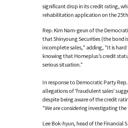
significant drop in its credit rating, w
rehabilitation application on the 25th
Rep. Kim Nam-geun of the Democratic P
that Shinyoung Securities (the bond 
incomplete sales," adding, "It is hard 
knowing that Homeplus's credit status
serious situation."
In response to Democratic Party Rep. 
allegations of 'fraudulent sales' su
despite being aware of the credit rat
"We are considering investigating the 
Lee Bok-hyun, head of the Financial Su