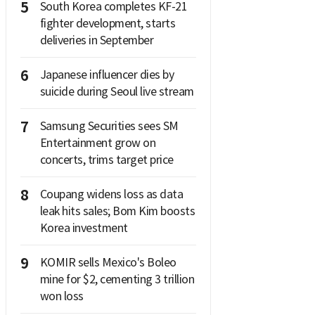
5
South Korea completes KF-21
fighter development, starts
deliveries in September
6
Japanese influencer dies by
suicide during Seoul live stream
7
Samsung Securities sees SM
Entertainment grow on
concerts, trims target price
8
Coupang widens loss as data
leak hits sales; Bom Kim boosts
Korea investment
9
KOMIR sells Mexico's Boleo
mine for $2, cementing 3 trillion
won loss