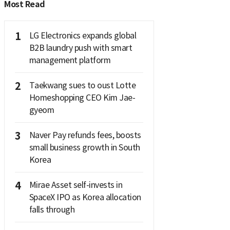
Most Read
1
LG Electronics expands global
B2B laundry push with smart
management platform
2
Taekwang sues to oust Lotte
Homeshopping CEO Kim Jae-
gyeom
3
Naver Pay refunds fees, boosts
small business growth in South
Korea
4
Mirae Asset self-invests in
SpaceX IPO as Korea allocation
falls through