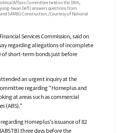
olitical Affairs Committee held on the 18th,
yung-hwan (left) answers questions from
and SAMBU Construction. /Courtesy of National
inancial Services Commission, said on
way regarding allegations of incomplete
e of short-term bonds just before
ttended an urgent inquiry at the
s Committee regarding "Homeplus and
king at areas such as commercial
es (ABS)."
sm regarding Homeplus's issuance of 82
s (ABSTB) three days before the