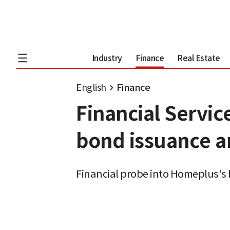
Industry
Finance
Real Estate
English
Finance
Financial Servi
bond issuance a
Financial probe into Homeplus's 