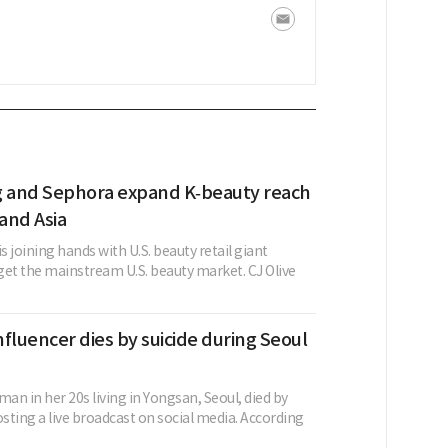
g and Sephora expand K‑beauty reach
 and Asia
is joining hands with U.S. beauty retail giant
get the mainstream U.S. beauty market. CJ Olive
fluencer dies by suicide during Seoul
n in her 20s living in Yongsan, Seoul, died by
osting a live broadcast on social media. According