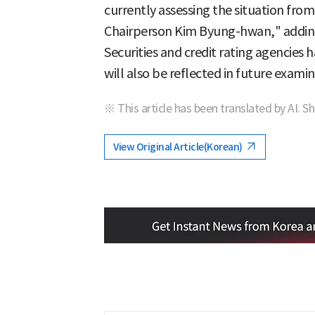
currently assessing the situation from
Chairperson Kim Byung-hwan," adding
Securities and credit rating agencies 
will also be reflected in future examin
※ This article has been translated by AI. S
View Original Article(Korean)