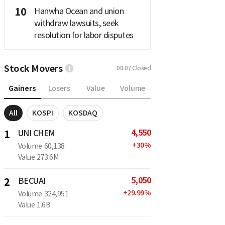
10
Hanwha Ocean and union
withdraw lawsuits, seek
resolution for labor disputes
Stock Movers
08.07
Closed
Gainers
Losers
Value
Volume
All
KOSPI
KOSDAQ
4,550
1
UNI CHEM
+
30
%
Volume
60,138
Value
273.6M
5,050
2
BECUAI
+
29.99
%
Volume
324,951
Value
1.6B