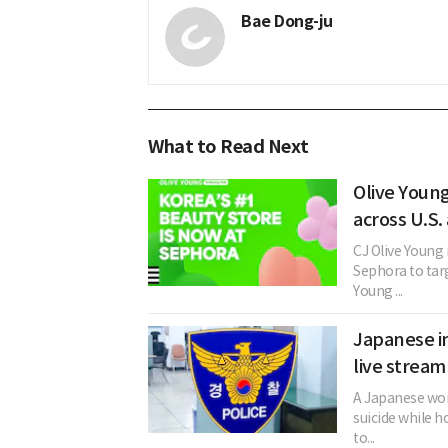
Bae Dong-ju
What to Read Next
Olive Youn
across U.S.
CJ Olive Young 
Sephora to tar
Young ...
Japanese in
live stream
A Japanese woma
suicide while h
to...