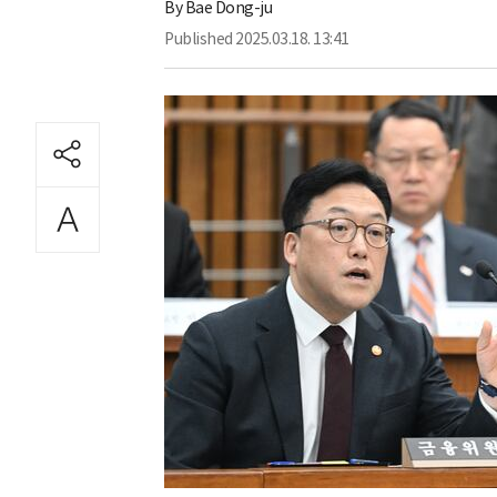
By
Bae Dong-ju
Published
2025.03.18. 13:41