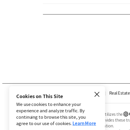
Industry
Finance
Real Estate
Cookies on This Site
We use cookies to enhance your
experience and analyze traffic. By
※ This service utilizes the
continuing to browse this site, you
CHOSUNBIZ provides these tran
agree to our use of cookies.
Learn More
machine translation.