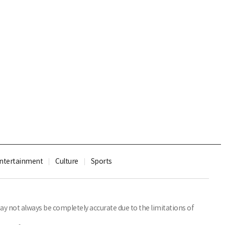
ntertainment
Culture
Sports
y not always be completely accurate due to the limitations of