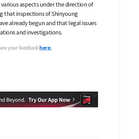
 various aspects under the direction of
 that inspections of Shinyoung
have already begun and that legal issues
ations and investigations.
hare your feedback
here.