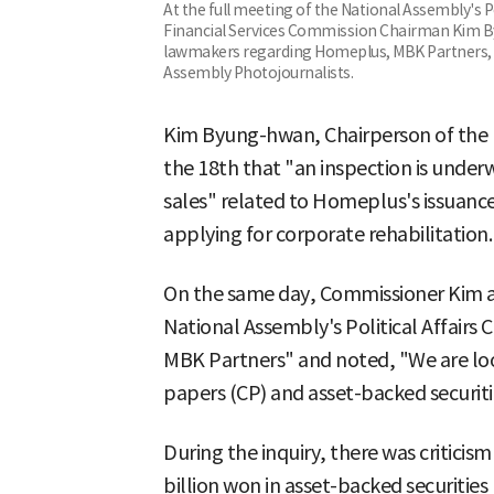
At the full meeting of the National Assembly's P
Financial Services Commission Chairman Kim B
lawmakers regarding Homeplus, MBK Partners, 
Assembly Photojournalists.
Kim Byung-hwan, Chairperson of the F
the 18th that "an inspection is under
sales" related to Homeplus's issuanc
applying for corporate rehabilitation.
On the same day, Commissioner Kim a
National Assembly's Political Affair
MBK Partners" and noted, "We are loo
papers (CP) and asset-backed securiti
During the inquiry, there was critici
billion won in asset-backed securitie