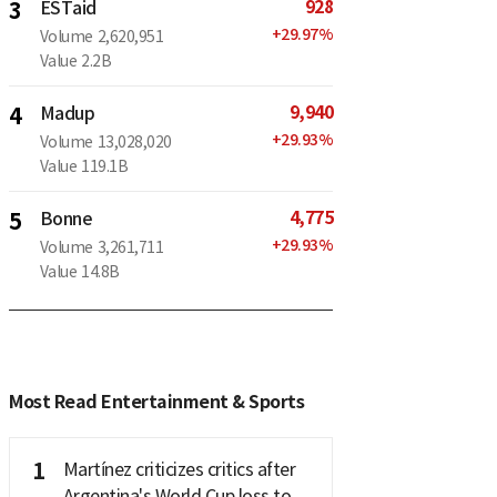
928
3
ESTaid
+
29.97
%
Volume
2,620,951
Value
2.2B
9,940
4
Madup
+
29.93
%
Volume
13,028,020
Value
119.1B
4,775
5
Bonne
+
29.93
%
Volume
3,261,711
Value
14.8B
Most Read Entertainment & Sports
1
Martínez criticizes critics after
Argentina's World Cup loss to