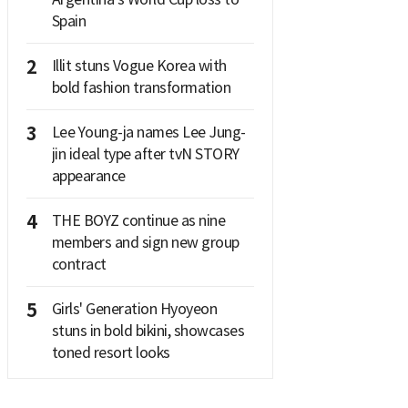
Spain
2
Illit stuns Vogue Korea with
bold fashion transformation
3
Lee Young-ja names Lee Jung-
jin ideal type after tvN STORY
appearance
4
THE BOYZ continue as nine
members and sign new group
contract
5
Girls' Generation Hyoyeon
stuns in bold bikini, showcases
toned resort looks