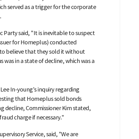
hich served as a trigger for the corporate
.
arty said, "It is inevitable to suspect
issuer for Homeplus) conducted
to believe that they sold it without
 was in a state of decline, which was a
Lee In-young's inquiry regarding
ggesting that Homeplus sold bonds
ing decline, Commissioner Kim stated,
fraud charge if necessary."
pervisory Service, said, "We are