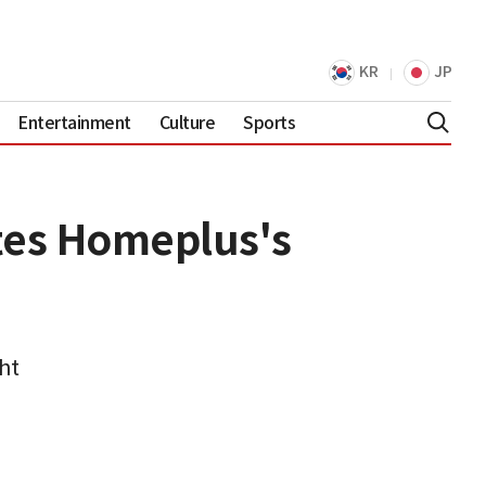
KR
JP
Entertainment
Culture
Sports
tes Homeplus's
ht