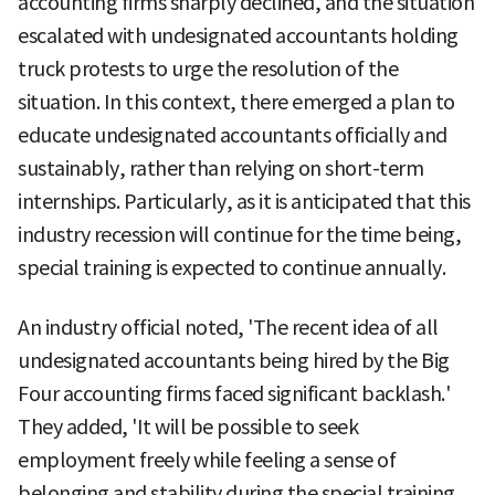
accounting firms sharply declined, and the situation
escalated with undesignated accountants holding
truck protests to urge the resolution of the
situation. In this context, there emerged a plan to
educate undesignated accountants officially and
sustainably, rather than relying on short-term
internships. Particularly, as it is anticipated that this
industry recession will continue for the time being,
special training is expected to continue annually.
An industry official noted, 'The recent idea of all
undesignated accountants being hired by the Big
Four accounting firms faced significant backlash.'
They added, 'It will be possible to seek
employment freely while feeling a sense of
belonging and stability during the special training