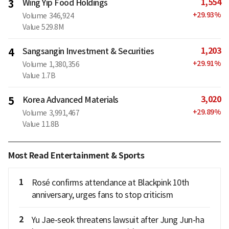
1,554
3
Wing Yip Food Holdings
+
29.93
%
Volume
346,924
Value
529.8M
1,203
4
Sangsangin Investment & Securities
+
29.91
%
Volume
1,380,356
Value
1.7B
3,020
5
Korea Advanced Materials
+
29.89
%
Volume
3,991,467
Value
11.8B
Most Read Entertainment & Sports
1
Rosé confirms attendance at Blackpink 10th
anniversary, urges fans to stop criticism
2
Yu Jae-seok threatens lawsuit after Jung Jun-ha