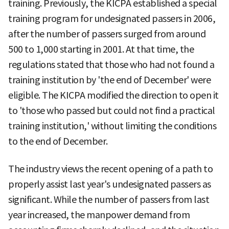
training. Previously, the KICPA established a special
training program for undesignated passers in 2006,
after the number of passers surged from around
500 to 1,000 starting in 2001. At that time, the
regulations stated that those who had not found a
training institution by 'the end of December' were
eligible. The KICPA modified the direction to open it
to 'those who passed but could not find a practical
training institution,' without limiting the conditions
to the end of December.
The industry views the recent opening of a path to
properly assist last year's undesignated passers as
significant. While the number of passers from last
year increased, the manpower demand from