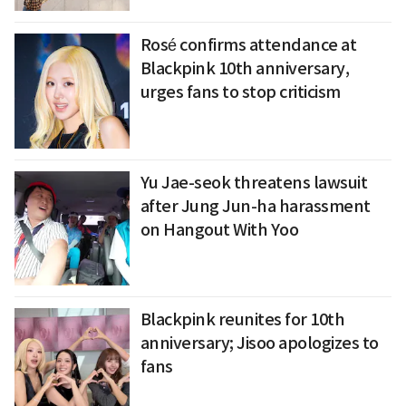
Rosé confirms attendance at
Blackpink 10th anniversary,
urges fans to stop criticism
Yu Jae-seok threatens lawsuit
after Jung Jun-ha harassment
on Hangout With Yoo
Blackpink reunites for 10th
anniversary; Jisoo apologizes to
fans