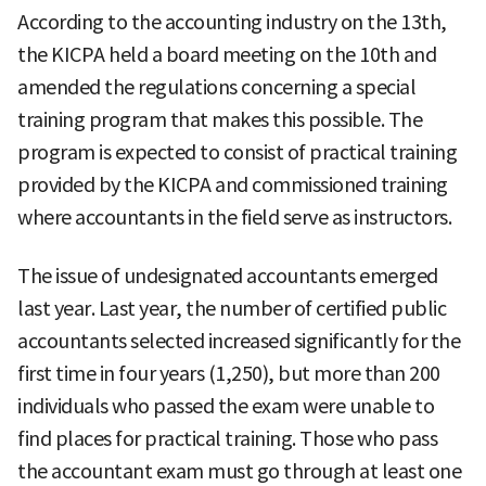
According to the accounting industry on the 13th,
the KICPA held a board meeting on the 10th and
amended the regulations concerning a special
training program that makes this possible. The
program is expected to consist of practical training
provided by the KICPA and commissioned training
where accountants in the field serve as instructors.
The issue of undesignated accountants emerged
last year. Last year, the number of certified public
accountants selected increased significantly for the
first time in four years (1,250), but more than 200
individuals who passed the exam were unable to
find places for practical training. Those who pass
the accountant exam must go through at least one