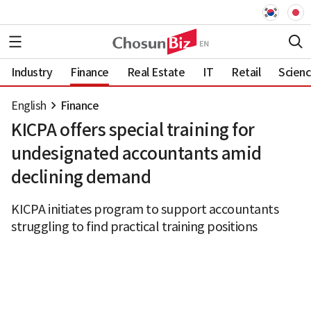
Industry
Finance
Real Estate
IT
Retail
Scien
English
Finance
KICPA offers special training for
undesignated accountants amid
declining demand
KICPA initiates program to support accountants
struggling to find practical training positions