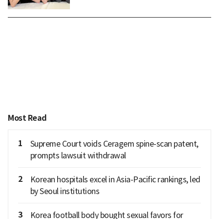
Most Read
1
Supreme Court voids Ceragem spine-scan patent,
prompts lawsuit withdrawal
2
Korean hospitals excel in Asia-Pacific rankings, led
by Seoul institutions
3
Korea football body bought sexual favors for