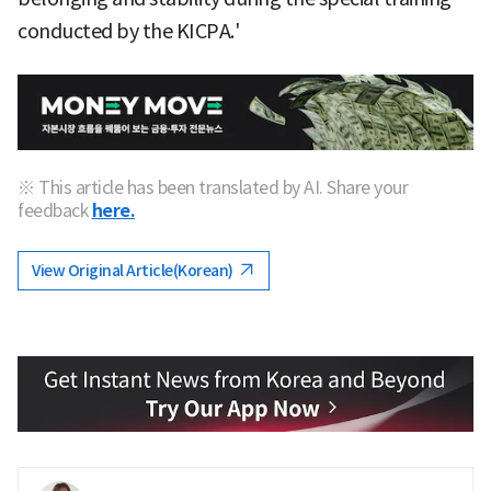
conducted by the KICPA.'
※ This article has been translated by AI. Share your
feedback
here.
View Original Article(Korean)