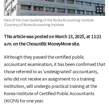
View of the main building of the Korea Accounting Institute.
/Courtesy of Korea Accounting Institute
This article was posted on March 13, 2025, at 11:21
a.m. on the ChosunBiz MoneyMove site.
Although they passed the certified public
accountant examination, it has been confirmed that
those referred to as 'undesignated' accountants,
who did not receive an assignment to a training
institution, will undergo practical training at the
Korea Institute of Certified Public Accountants
(KICPA) for one year.