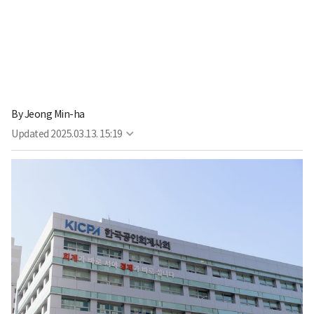
By
Jeong Min-ha
Updated
2025.03.13. 15:19