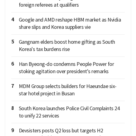
foreign referees at qualifiers
4
Google and AMD reshape HBM market as Nvidia
share slips and Korea suppliers vie
5
Gangnam elders boost home gifting as South
Korea's tax burdens rise
6
Han Byeong-do condemns People Power for
stoking agitation over president's remarks
7
MDM Group selects builders for Haeundae six-
star hotel project in Busan
8
South Korea launches Police Civil Complaints 24
to unify 22 services
9
Devsisters posts Q2 loss but targets H2