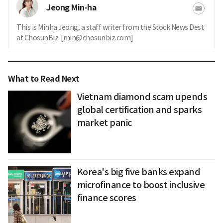
Jeong Min-ha
This is Minha Jeong, a staff writer from the Stock News Dest
at ChosunBiz. [min@chosunbiz.com]
What to Read Next
Vietnam diamond scam upends
global certification and sparks
market panic
Korea's big five banks expand
microfinance to boost inclusive
finance scores