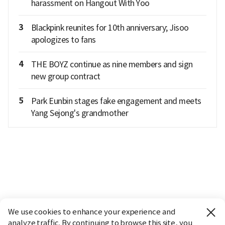
harassment on Hangout With Yoo
3
Blackpink reunites for 10th anniversary; Jisoo
apologizes to fans
4
THE BOYZ continue as nine members and sign
new group contract
5
Park Eunbin stages fake engagement and meets
Yang Sejong's grandmother
We use cookies to enhance your experience and
analyze traffic. By continuing to browse this site, you