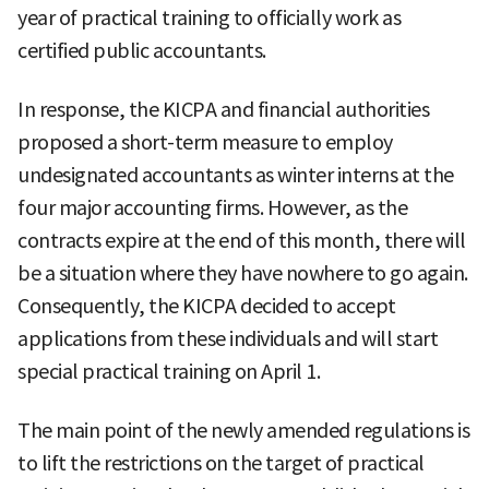
year of practical training to officially work as
certified public accountants.
In response, the KICPA and financial authorities
proposed a short-term measure to employ
undesignated accountants as winter interns at the
four major accounting firms. However, as the
contracts expire at the end of this month, there will
be a situation where they have nowhere to go again.
Consequently, the KICPA decided to accept
applications from these individuals and will start
special practical training on April 1.
The main point of the newly amended regulations is
to lift the restrictions on the target of practical