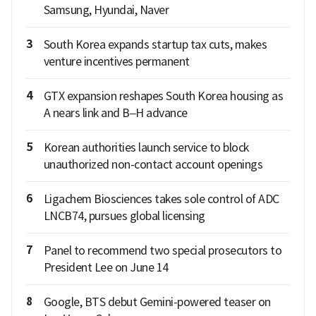
Samsung, Hyundai, Naver
3
South Korea expands startup tax cuts, makes
venture incentives permanent
4
GTX expansion reshapes South Korea housing as
A nears link and B–H advance
5
Korean authorities launch service to block
unauthorized non-contact account openings
6
Ligachem Biosciences takes sole control of ADC
LNCB74, pursues global licensing
7
Panel to recommend two special prosecutors to
President Lee on June 14
8
Google, BTS debut Gemini-powered teaser on