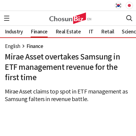
Industry
Finance
Real Estate
IT
Retail
Scien
English
Finance
Mirae Asset overtakes Samsung in
ETF management revenue for the
first time
Mirae Asset claims top spot in ETF management as
Samsung falters in revenue battle.