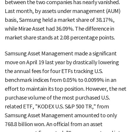
between the two companies has nearly vanished.
Last month, by assets under management (AUM)
basis, Samsung held a market share of 38.17%,
while Mirae Asset had 36.09%. The difference in
market share stands at 2.08 percentage points.
Samsung Asset Management made a significant
move on April 19 last year by drastically lowering
the annual fees for four ETFs tracking U.S.
benchmark indices from 0.05% to 0.0099% in an
effort to maintain its top position. However, the net
purchase volume of the most purchased U.S.
related ETF, "KODEX U.S. S&P 500 TR," from
Samsung Asset Management amounted to only
768.8 billion won. An official from an asset