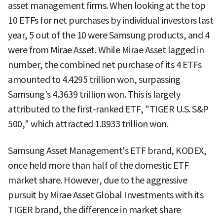
asset management firms. When looking at the top
10 ETFs for net purchases by individual investors last
year, 5 out of the 10 were Samsung products, and 4
were from Mirae Asset. While Mirae Asset lagged in
number, the combined net purchase of its 4 ETFs
amounted to 4.4295 trillion won, surpassing
Samsung's 4.3639 trillion won. This is largely
attributed to the first-ranked ETF, "TIGER U.S. S&P
500," which attracted 1.8933 trillion won.
Samsung Asset Management's ETF brand, KODEX,
once held more than half of the domestic ETF
market share. However, due to the aggressive
pursuit by Mirae Asset Global Investments with its
TIGER brand, the difference in market share