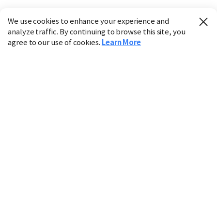
We use cookies to enhance your experience and
analyze traffic. By continuing to browse this site, you
agree to our use of cookies.
Learn More
Industry
Finance
Real Estate
IT
Retail
Science
Policy
Society
International
Entertainment
Culture
Sports
※ This service utilizes the
machine translation
tool.
CHOSUNBIZ provides these translations "as-is" and does
not guarantee their accuracy. The content may not always
be completely accurate due to the limitations of machine
translation.
Market data is provided for informational purposes only
and may be delayed or inaccurate. We are not liable for its
use. Unauthorized reproduction or distribution is
prohibited.