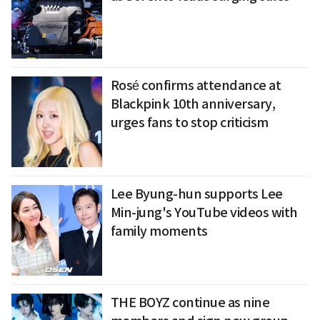
Rosé confirms attendance at
Blackpink 10th anniversary,
urges fans to stop criticism
Lee Byung-hun supports Lee
Min-jung's YouTube videos with
family moments
THE BOYZ continue as nine