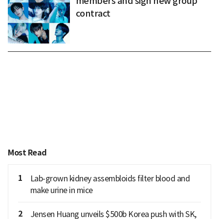
members and sign new group
contract
Most Read
1
Lab-grown kidney assembloids filter blood and
make urine in mice
2
Jensen Huang unveils $500b Korea push with SK,