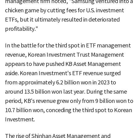
management firm noted, "Samsung ventured into a
chicken game by cutting fees for U.S. investment
ETFs, but it ultimately resulted in deteriorated
profitability."
In the battle for the third spot in ETF management
revenue, Korean Investment Trust Management
appears to have pushed KB Asset Management
aside. Korean Investment's ETF revenue surged
from approximately 6.2 billion won in 2023 to
around 13.5 billion won last year. During the same
period, KB's revenue grew only from 9 billion won to
10.7 billion won, conceding the third spot to Korean
Investment.
The rise of Shinhan Asset Management and