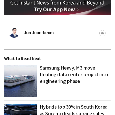
Jun Joon-beom
What to Read Next
Samsung Heavy, M3 move
floating data center project into
engineering phase
Hybrids top 30% in South Korea
as Sorento leads surging sales