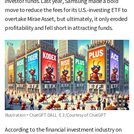
investor funds. Last year, Samsung made a bold
move to reduce the fees for its U.S.-investing ETF to
overtake Mirae Asset, but ultimately, it only eroded
profitability and fell short in attracting funds.
Illustration = ChatGPT DALL·E 3 /Courtesy of ChatGPT
According to the financial investment industry on