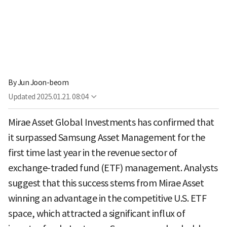
By
Jun Joon-beom
Updated
2025.01.21. 08:04
Mirae Asset Global Investments has confirmed that
it surpassed Samsung Asset Management for the
first time last year in the revenue sector of
exchange-traded fund (ETF) management. Analysts
suggest that this success stems from Mirae Asset
winning an advantage in the competitive U.S. ETF
space, which attracted a significant influx of