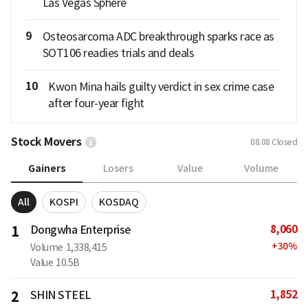
Las Vegas Sphere
9
Osteosarcoma ADC breakthrough sparks race as
SOT106 readies trials and deals
10
Kwon Mina hails guilty verdict in sex crime case
after four-year fight
Stock Movers
08.08
Closed
Gainers
Losers
Value
Volume
All
KOSPI
KOSDAQ
8,060
1
Dongwha Enterprise
+
30
%
Volume
1,338,415
Value
10.5B
1,852
2
SHIN STEEL