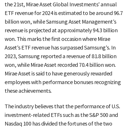
the 21st, Mirae Asset Global Investments' annual
ETF revenue for 2024 is estimated to be around 96.7
billion won, while Samsung Asset Management's
revenue is projected at approximately 94.3 billion
won. This marks the first occasion where Mirae
Asset's ETF revenue has surpassed Samsung's. In
2023, Samsung reported a revenue of 81.8 billion
won, while Mirae Asset recorded 70.4 billion won.
Mirae Asset is said to have generously rewarded
employees with performance bonuses recognizing
these achievements.
The industry believes that the performance of U.S.
investment-related ETFs such as the S&P 500 and
Nasdaq 100 has divided the fortunes of the two