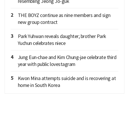
resembling Jeong Jo-guk
2
THE BOYZ continue as nine members and sign
new group contract
3
Park Yuhwan reveals daughter; brother Park
Yuchun celebrates niece
4
Jung Eun‑chae and Kim Chung‑jae celebrate third
year with public lovestagram
5
Kwon Mina attempts suicide and is recovering at
home in South Korea