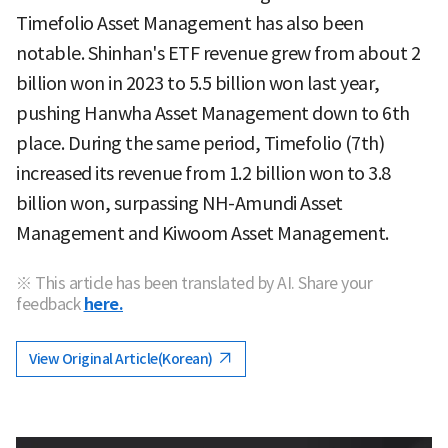
Timefolio Asset Management has also been
notable. Shinhan's ETF revenue grew from about 2
billion won in 2023 to 5.5 billion won last year,
pushing Hanwha Asset Management down to 6th
place. During the same period, Timefolio (7th)
increased its revenue from 1.2 billion won to 3.8
billion won, surpassing NH-Amundi Asset
Management and Kiwoom Asset Management.
※ This article has been translated by AI. Share your
feedback
here.
View Original Article(Korean)