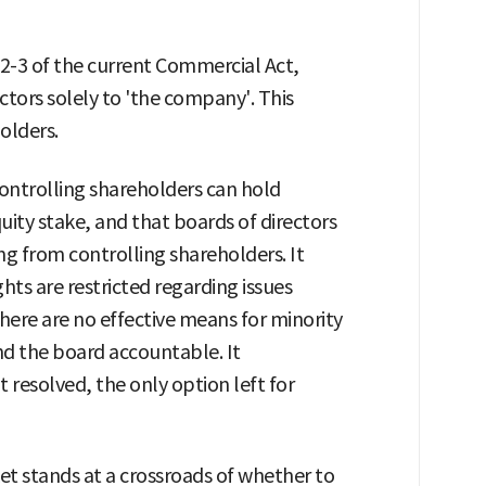
2-3 of the current Commercial Act,
ectors solely to 'the company'. This
olders.
ontrolling shareholders can hold
uity stake, and that boards of directors
g from controlling shareholders. It
hts are restricted regarding issues
here are no effective means for minority
 the board accountable. It
t resolved, the only option left for
 stands at a crossroads of whether to