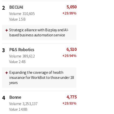
5,050
2
BECUAI
+
29.99
%
Volume
310,605
Value
1.5B
Strategic alliance with Bizplay and AI-
based business automation service
6,510
3
P&S Robotics
+
29.94
%
Volume
389,612
Value
2.4B
Expanding the coverage of health
insurance for WorkBot to those under 18
years
4,775
4
Bonne
+
29.93
%
Volume
3,253,137
Value
14.8B