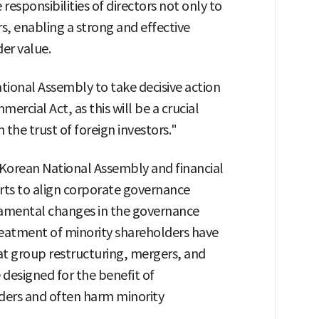
responsibilities of directors not only to
s, enabling a strong and effective
der value.
tional Assembly to take decisive action
cial Act, as this will be a crucial
 the trust of foreign investors."
 Korean National Assembly and financial
orts to align corporate governance
damental changes in the governance
reatment of minority shareholders have
at group restructuring, mergers, and
 designed for the benefit of
ers and often harm minority