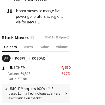
10
Korea moves to merge five
power generators as regions
vie for new HQ
Stock Movers
08.06 11:28
Open
Gainers
Losers
Value
Volume
All
KOSPI
KOSDAQ
4,550
1
UNI CHEM
+
30
%
Volume
59,517
Value
270.8M
UNI CHEM acquires 100% of US-
based Lumia Technologies... enters
electronic skin market