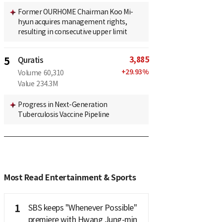
Former OURHOME Chairman Koo Mi-
hyun acquires management rights,
resulting in consecutive upper limit
3,885
5
Quratis
+
29.93
%
Volume
60,310
Value
234.3M
Progress in Next-Generation
Tuberculosis Vaccine Pipeline
Most Read Entertainment & Sports
1
SBS keeps "Whenever Possible"
premiere with Hwang Jung-min