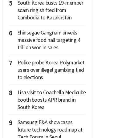
5
South Korea busts 19-member
scam ring shifted from
Cambodia to Kazakhstan
6
Shinsegae Gangnam unveils
massive food hall targeting 4
trillion won in sales
7
Police probe Korea Polymarket
users over illegal gambling tied
to elections
8
Lisa visit to Coachella Medicube
booth boosts APR brand in
South Korea
9
Samsung E&A showcases
future technology roadmap at
Tech Forum in Seoul