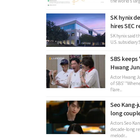
the world's lar
SK hynix de
hires SEC r
SK hynix said t
U.S. subsidiary 
SBS keeps 
Hwang Jung
Actor Hwang Ju
of SBS' "Whenev
flare...
Seo Kang-j
long coupl
Actors Seo Kan
decade-long rel
melodr...