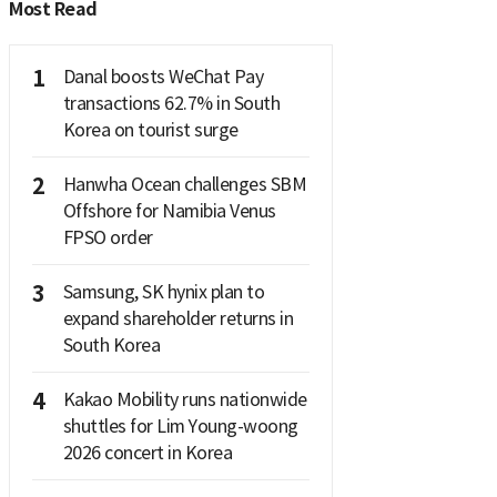
Most Read
1
Danal boosts WeChat Pay
transactions 62.7% in South
Korea on tourist surge
2
Hanwha Ocean challenges SBM
Offshore for Namibia Venus
FPSO order
3
Samsung, SK hynix plan to
expand shareholder returns in
South Korea
4
Kakao Mobility runs nationwide
shuttles for Lim Young-woong
2026 concert in Korea