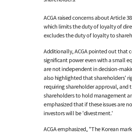
ACGA raised concerns about Article 38
which limits the duty of loyalty of dir
excludes the duty of loyalty to shareh
Additionally, ACGA pointed out that c
significant power even with a small eq
are not independent in decision-makin
also highlighted that shareholders' rig
requiring shareholder approval, and t
shareholders to hold management and
emphasized that if these issues are no
investors will be 'divestment.'
ACGA emphasized, "The Korean market