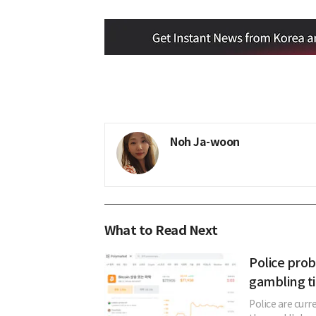
Noh Ja-woon
What to Read Next
Police prob
gambling ti
Police are curr