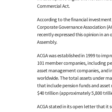
Commercial Act.
According to the financial investment 
Corporate Governance Association (AC
recently expressed this opinion in an 
Assembly.
ACGA was established in 1999 to impro
101 member companies, including pen
asset management companies, and in
worldwide. The total assets under 
that include pension funds and ass
$40 trillion (approximately 5,800 trill
ACGA stated in its open letter that 