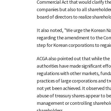
Commercial Act that would clarify the 
companies but also to all shareholder
board of directors to realize sharehol
It also noted, "We urge the Korean Na
regarding the amendment to the Commer
step for Korean corporations to regain
ACGA also pointed out that while the
authorities have made significant eff
regulations with other markets, fun
practices of large corporations and t
not yet been achieved. It observed th
abuse of treasury shares appear to be
management or controlling sharehold
shareholders.