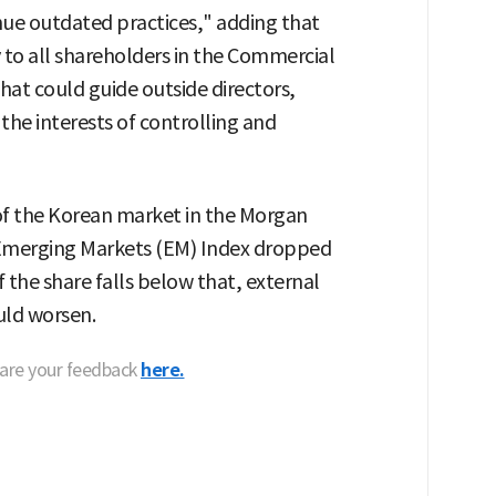
ue outdated practices," adding that
ty to all shareholders in the Commercial
at could guide outside directors,
the interests of controlling and
of the Korean market in the Morgan
 Emerging Markets (EM) Index dropped
f the share falls below that, external
uld worsen.
hare your feedback
here.