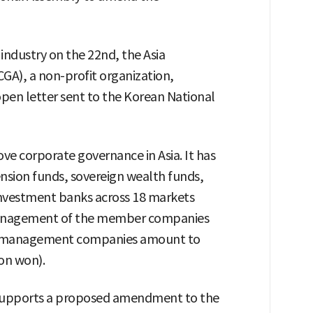
industry on the 22nd, the Asia
GA), a non-profit organization,
open letter sent to the Korean National
ve corporate governance in Asia. It has
sion funds, sovereign wealth funds,
vestment banks across 18 markets
management of the member companies
et management companies amount to
ion won).
it supports a proposed amendment to the