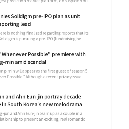
gest prediction market platform, on suspicion of i...
nies Solidigm pre-IPO plan as unit
eporting lead
here is nothing finalized regarding reports that its
Solidigm is pursuing a pre-IPO (fundraising be...
"Whenever Possible" premiere with
-min amid scandal
ng-min will appear as the first guest of season 5
er Possible." Although a recent privacy issue
un and Ahn Eun-jin portray decade-
e in South Korea's new melodrama
g-jun and Ahn Eun-jin team up as a couple in a
ationship to present an exciting, real romantic