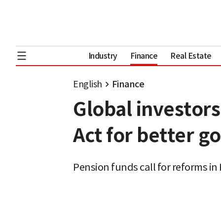
Industry
Finance
Real Estate
English
Finance
Global investor
Act for better 
Pension funds call for reforms in