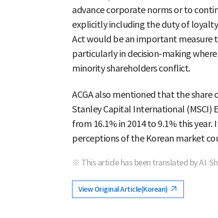
advance corporate norms or to contin
explicitly including the duty of loyal
Act would be an important measure th
particularly in decision-making where 
minority shareholders conflict.
ACGA also mentioned that the share 
Stanley Capital International (MSCI)
from 16.1% in 2014 to 9.1% this year. I
perceptions of the Korean market co
※ This article has been translated by AI. S
View Original Article(Korean)