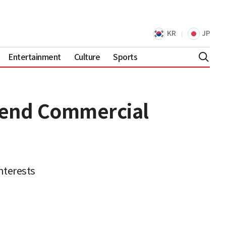
KR
JP
Entertainment
Culture
Sports
mend Commercial
nterests