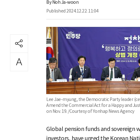
By
Noh Ja-woon
Published
2024.12.22. 11:04
Lee Jae-myung, the Democratic Party leader (cent
Amend the Commercial Act for a Happy and Just 
on Nov. 19. /Courtesy of Yonhap News Agency
Global pension funds and sovereign w
investors, have urged the Korean Na