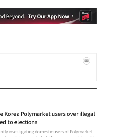
e Korea Polymarket users over illegal
ed to elections
ently investigating domestic users of Polymarket,