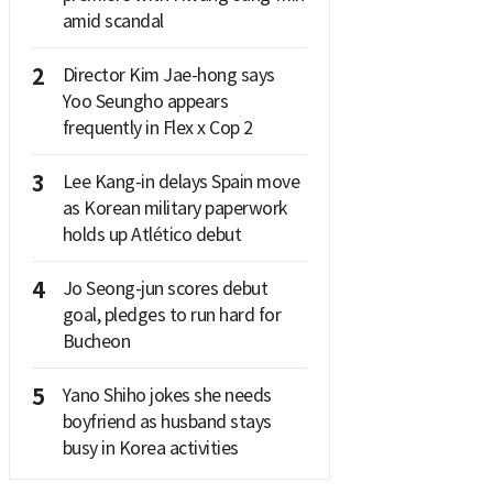
amid scandal
2
Director Kim Jae-hong says
Yoo Seungho appears
frequently in Flex x Cop 2
3
Lee Kang-in delays Spain move
as Korean military paperwork
holds up Atlético debut
4
Jo Seong-jun scores debut
goal, pledges to run hard for
Bucheon
5
Yano Shiho jokes she needs
boyfriend as husband stays
busy in Korea activities