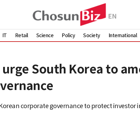
IT
Retail
Science
Policy
Society
International
s urge South Korea to a
governance
 Korean corporate governance to protect investor i