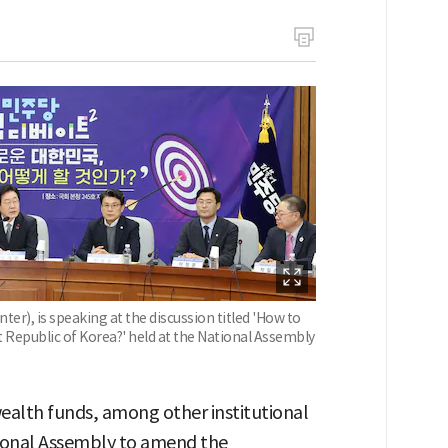
er), is speaking at the discussion titled 'How to
Republic of Korea?' held at the National Assembly
ealth funds, among other institutional
tional Assembly to amend the