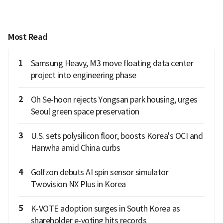
Most Read
1
Samsung Heavy, M3 move floating data center
project into engineering phase
2
Oh Se-hoon rejects Yongsan park housing, urges
Seoul green space preservation
3
U.S. sets polysilicon floor, boosts Korea's OCI and
Hanwha amid China curbs
4
Golfzon debuts AI spin sensor simulator
Twovision NX Plus in Korea
5
K-VOTE adoption surges in South Korea as
shareholder e-voting hits records