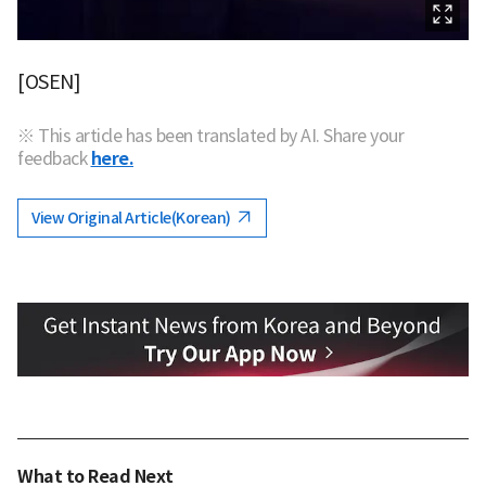
[OSEN]
※ This article has been translated by AI. Share your
feedback
here.
View Original Article(Korean)
What to Read Next