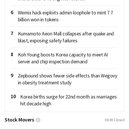
6
Wemix hack exploits admin loophole to mint 7.7
billion won in tokens
7
Kumamoto Aeon Mall collapses after quake and
blast, exposing safety failures
8
Koh Young boosts Korea capacity to meet AI
server and chip inspection demand
9
Zepbound shows fewer side effects than Wegovy
in obesity treatment study
10
Korea births surge for 22nd month as marriages
hit decade high
Stock Movers
08.08
Closed