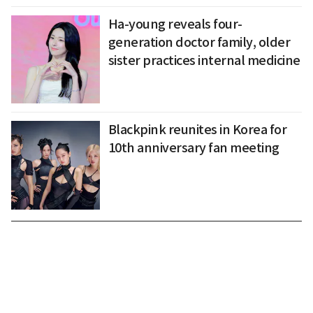
Ha-young reveals four-
generation doctor family, older
sister practices internal medicine
Blackpink reunites in Korea for
10th anniversary fan meeting