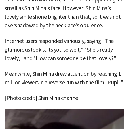
small as Shin Mina's face. However, Shin Mina's
lovely smile shone brighter than that, so it was not
overshadowed by the necklace's opulence.
Internet users responded variously, saying "The
glamorous look suits you so well," "She's really
lovely," and "How can someone be that lovely?"
Meanwhile, Shin Mina drew attention by reaching 1
million viewers in a reverse run with the film "Pupil."
[Photo credit] Shin Mina channel