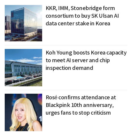
KKR, IMM, Stonebridge form
consortium to buy SK Ulsan AI
data center stake in Korea
Koh Young boosts Korea capacity
to meet AI server and chip
inspection demand
Rosé confirms attendance at
Blackpink 10th anniversary,
urges fans to stop criticism