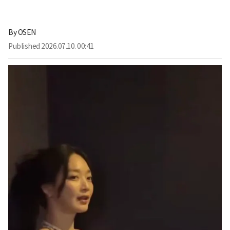
By
OSEN
Published
2026.07.10. 00:41