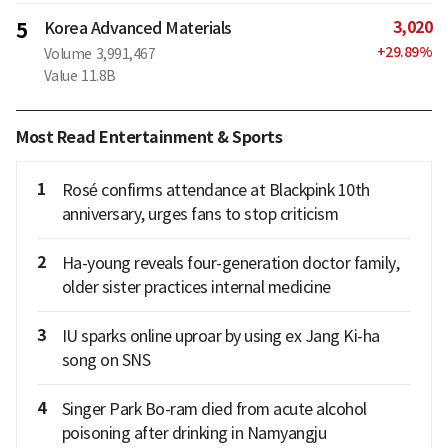
3,020
5
Korea Advanced Materials
+
29.89
%
Volume
3,991,467
Value
11.8B
Most Read Entertainment & Sports
1
Rosé confirms attendance at Blackpink 10th
anniversary, urges fans to stop criticism
2
Ha-young reveals four-generation doctor family,
older sister practices internal medicine
3
IU sparks online uproar by using ex Jang Ki-ha
song on SNS
4
Singer Park Bo-ram died from acute alcohol
poisoning after drinking in Namyangju