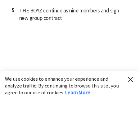
5
THE BOYZ continue as nine members and sign
new group contract
We use cookies to enhance your experience and
analyze traffic. By continuing to browse this site, you
agree to our use of cookies.
Learn More
Industry
Finance
Real Estate
IT
Retail
Science
Policy
Society
International
Entertainment
Culture
Sports