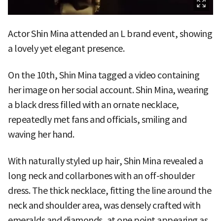
Actor Shin Mina attended an L brand event, showing
a lovely yet elegant presence.
On the 10th, Shin Mina tagged a video containing
her image on her social account. Shin Mina, wearing
a black dress filled with an ornate necklace,
repeatedly met fans and officials, smiling and
waving her hand.
With naturally styled up hair, Shin Mina revealed a
long neck and collarbones with an off-shoulder
dress. The thick necklace, fitting the line around the
neck and shoulder area, was densely crafted with
emeralds and diamonds, at one point appearing as