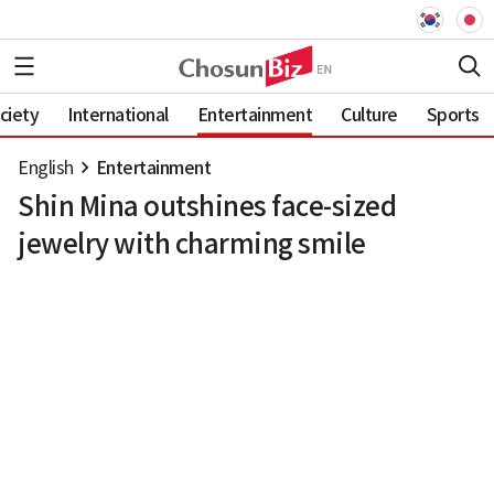
ciety
International
Entertainment
Culture
Sports
English
Entertainment
Shin Mina outshines face-sized
jewelry with charming smile