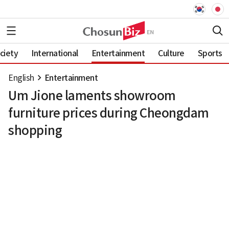
ciety
International
Entertainment
Culture
Sports
English
Entertainment
Um Jione laments showroom
furniture prices during Cheongdam
shopping