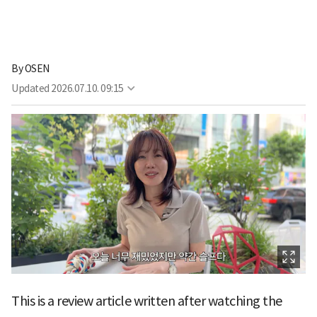
By
OSEN
Updated
2026.07.10. 09:15
This is a review article written after watching the