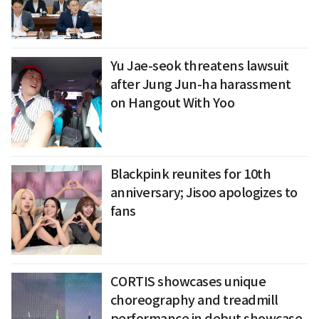
Yu Jae-seok threatens lawsuit
after Jung Jun-ha harassment
on Hangout With Yoo
Blackpink reunites for 10th
anniversary; Jisoo apologizes to
fans
CORTIS showcases unique
choreography and treadmill
performance in debut showcase