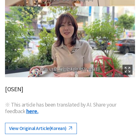
[OSEN]
※ This article has been translated by AI. Share your
feedback
here.
View Original Article(Korean)