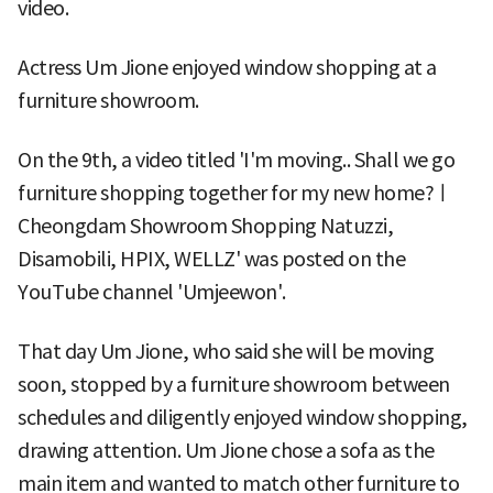
video.
Actress Um Jione enjoyed window shopping at a
furniture showroom.
On the 9th, a video titled 'I'm moving.. Shall we go
furniture shopping together for my new home?ㅣ
Cheongdam Showroom Shopping Natuzzi,
Disamobili, HPIX, WELLZ' was posted on the
YouTube channel 'Umjeewon'.
That day Um Jione, who said she will be moving
soon, stopped by a furniture showroom between
schedules and diligently enjoyed window shopping,
drawing attention. Um Jione chose a sofa as the
main item and wanted to match other furniture to