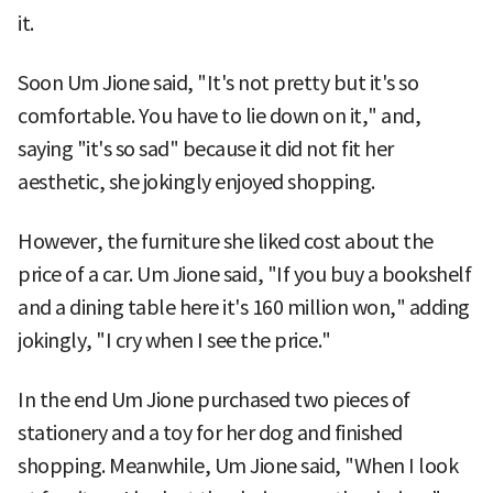
it.
Soon Um Jione said, "It's not pretty but it's so
comfortable. You have to lie down on it," and,
saying "it's so sad" because it did not fit her
aesthetic, she jokingly enjoyed shopping.
However, the furniture she liked cost about the
price of a car. Um Jione said, "If you buy a bookshelf
and a dining table here it's 160 million won," adding
jokingly, "I cry when I see the price."
In the end Um Jione purchased two pieces of
stationery and a toy for her dog and finished
shopping. Meanwhile, Um Jione said, "When I look