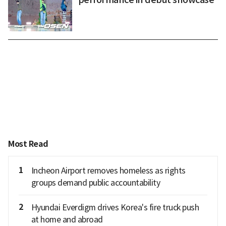
Most Read
1
Incheon Airport removes homeless as rights
groups demand public accountability
2
Hyundai Everdigm drives Korea's fire truck push
at home and abroad