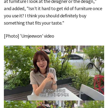
at furniture I look at the designer or the design,"
and added, "Isn't it hard to get rid of furniture once
you use it? I think you should definitely buy
something that fits your taste."
[Photo] 'Umjeewon' video