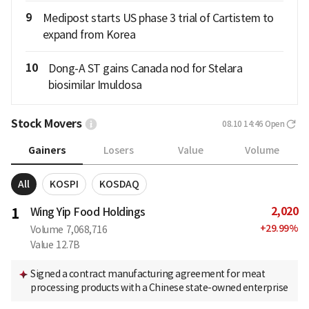
9
Medipost starts US phase 3 trial of Cartistem to
expand from Korea
10
Dong-A ST gains Canada nod for Stelara
biosimilar Imuldosa
Stock Movers
08.10 14:46
Open
Gainers
Losers
Value
Volume
All
KOSPI
KOSDAQ
2,020
1
Wing Yip Food Holdings
+
29.99
%
Volume
7,068,716
Value
12.7B
Signed a contract manufacturing agreement for meat
processing products with a Chinese state-owned enterprise