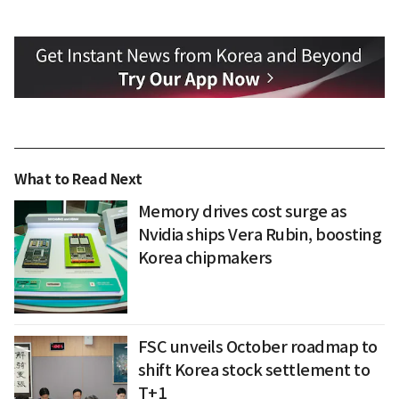
What to Read Next
Memory drives cost surge as
Nvidia ships Vera Rubin, boosting
Korea chipmakers
FSC unveils October roadmap to
shift Korea stock settlement to
T+1