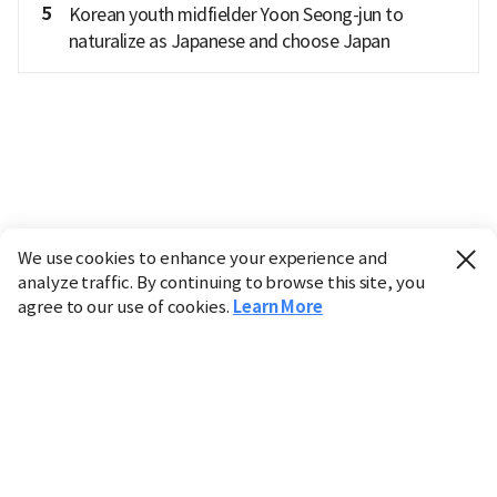
5
Korean youth midfielder Yoon Seong-jun to
naturalize as Japanese and choose Japan
We use cookies to enhance your experience and
analyze traffic. By continuing to browse this site, you
agree to our use of cookies.
Learn More
Industry
Finance
Real Estate
IT
Retail
Science
Policy
Society
International
Entertainment
Culture
Sports
※ This service utilizes the
machine translation