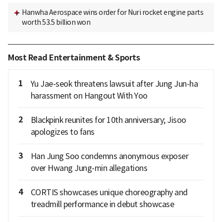
Hanwha Aerospace wins order for Nuri rocket engine parts
worth 53.5 billion won
Most Read Entertainment & Sports
1
Yu Jae-seok threatens lawsuit after Jung Jun-ha
harassment on Hangout With Yoo
2
Blackpink reunites for 10th anniversary; Jisoo
apologizes to fans
3
Han Jung Soo condemns anonymous exposer
over Hwang Jung-min allegations
4
CORTIS showcases unique choreography and
treadmill performance in debut showcase