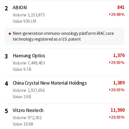
841
2
ABION
+
29.98
%
Volume
1,153,875
Value
939.1M
Next-generation immuno-oncology platform iRAC core
technology registered as a U.S. patent
1,376
3
Haesung Optics
+
29.93
%
Volume
7,449,403
Value
9.7B
1,389
4
China Crystal New Material Holdings
+
29.93
%
Volume
1,927,656
Value
2.6B
11,590
5
Vitzro Nextech
+
29.93
%
Volume
972,302
Value
10.6B