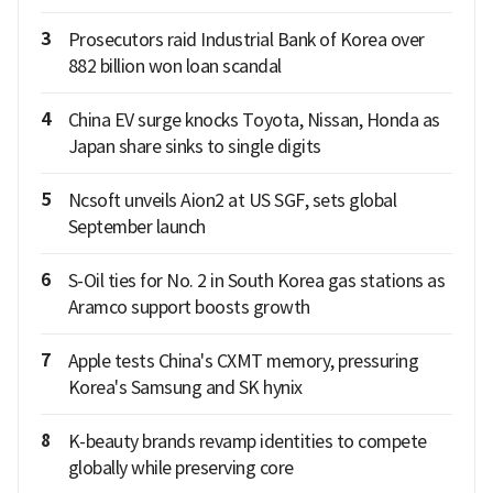
3
Prosecutors raid Industrial Bank of Korea over
882 billion won loan scandal
4
China EV surge knocks Toyota, Nissan, Honda as
Japan share sinks to single digits
5
Ncsoft unveils Aion2 at US SGF, sets global
September launch
6
S-Oil ties for No. 2 in South Korea gas stations as
Aramco support boosts growth
7
Apple tests China's CXMT memory, pressuring
Korea's Samsung and SK hynix
8
K-beauty brands revamp identities to compete
globally while preserving core