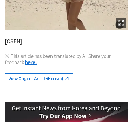
[OSEN]
※ This article has been translated by AI. Share your
feedback
here.
View Original Article(Korean)