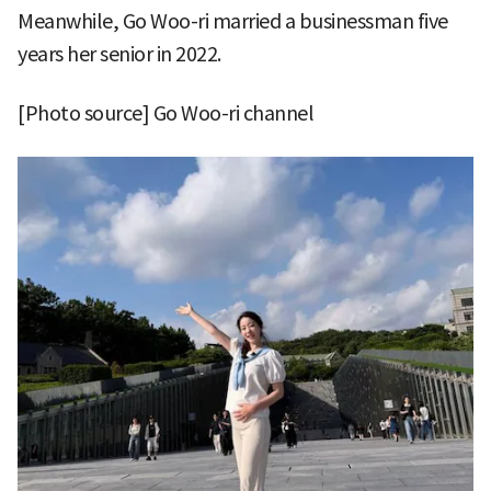
Meanwhile, Go Woo-ri married a businessman five
years her senior in 2022.
[Photo source] Go Woo-ri channel