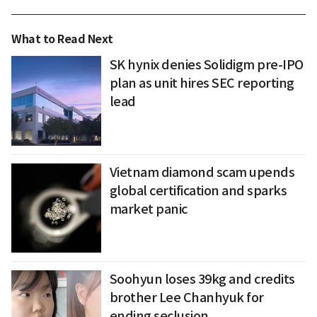
What to Read Next
SK hynix denies Solidigm pre-IPO
plan as unit hires SEC reporting
lead
Vietnam diamond scam upends
global certification and sparks
market panic
Soohyun loses 39kg and credits
brother Lee Chanhyuk for
ending seclusion