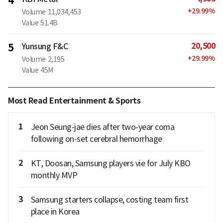
4
+
29.99
%
Volume
11,034,453
Value
51.4B
20,500
5
Yunsung F&C
+
29.99
%
Volume
2,195
Value
45M
Most Read Entertainment & Sports
1
Jeon Seung-jae dies after two-year coma
following on-set cerebral hemorrhage
2
KT, Doosan, Samsung players vie for July KBO
monthly MVP
3
Samsung starters collapse, costing team first
place in Korea