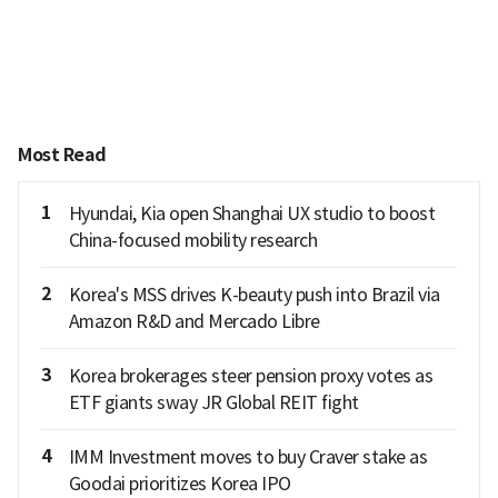
Most Read
1
Hyundai, Kia open Shanghai UX studio to boost
China-focused mobility research
2
Korea's MSS drives K-beauty push into Brazil via
Amazon R&D and Mercado Libre
3
Korea brokerages steer pension proxy votes as
ETF giants sway JR Global REIT fight
4
IMM Investment moves to buy Craver stake as
Goodai prioritizes Korea IPO