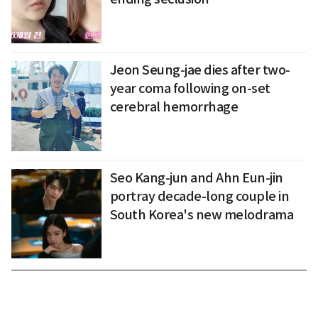
Jeon Seung-jae dies after two-
year coma following on-set
cerebral hemorrhage
Seo Kang-jun and Ahn Eun-jin
portray decade-long couple in
South Korea's new melodrama