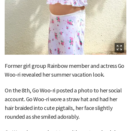
Former girl group Rainbow member and actress Go
Woo-ri revealed her summer vacation look.
On the 8th, Go Woo-ri posted a photo to her social
account. Go Woo-ri wore a straw hat and had her
hair braided into cute pigtails, her face slightly
rounded as she smiled adorably.