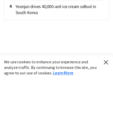
4
Yeonjun drives 40,000-unit ice cream sellout in
South Korea
We use cookies to enhance your experience and
analyze traffic. By continuing to browse this site, you
agree to our use of cookies.
Learn More
Industry
Finance
Real Estate
IT
Retail
Science
Policy
Society
International
Entertainment
Culture
Sports