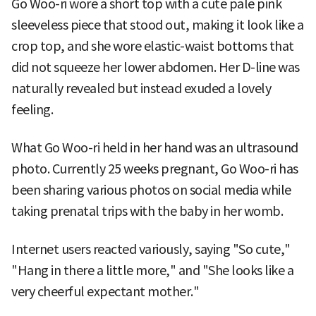
Go Woo-ri wore a short top with a cute pale pink
sleeveless piece that stood out, making it look like a
crop top, and she wore elastic-waist bottoms that
did not squeeze her lower abdomen. Her D-line was
naturally revealed but instead exuded a lovely
feeling.
What Go Woo-ri held in her hand was an ultrasound
photo. Currently 25 weeks pregnant, Go Woo-ri has
been sharing various photos on social media while
taking prenatal trips with the baby in her womb.
Internet users reacted variously, saying "So cute,"
"Hang in there a little more," and "She looks like a
very cheerful expectant mother."