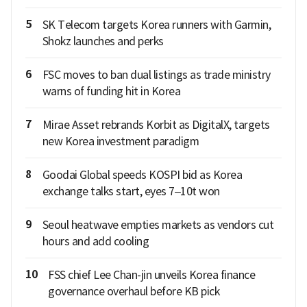
5
SK Telecom targets Korea runners with Garmin,
Shokz launches and perks
6
FSC moves to ban dual listings as trade ministry
warns of funding hit in Korea
7
Mirae Asset rebrands Korbit as DigitalX, targets
new Korea investment paradigm
8
Goodai Global speeds KOSPI bid as Korea
exchange talks start, eyes 7–10t won
9
Seoul heatwave empties markets as vendors cut
hours and add cooling
10
FSS chief Lee Chan-jin unveils Korea finance
governance overhaul before KB pick