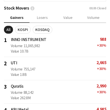
Stock Movers
08.06
Closed
Gainers
Losers
Value
Volume
All
KOSPI
KOSDAQ
988
1
INNO INSTRUMENT
+
30
%
Volume
11,065,982
Value
10.7B
2,665
2
UTI
+
30
%
Volume
755,147
Value
1.8B
2,990
3
Quratis
+
30
%
Volume
88,142
Value
262.8M
4,985
KBI Metal