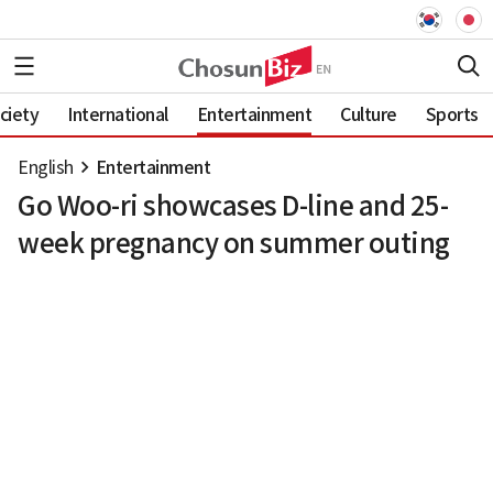
ciety
International
Entertainment
Culture
Sports
English
Entertainment
Go Woo-ri showcases D-line and 25-
week pregnancy on summer outing