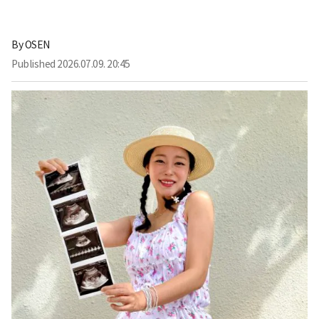
By
OSEN
Published
2026.07.09. 20:45