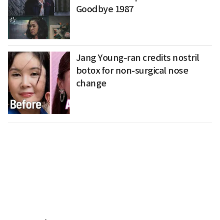
Goodbye 1987
Jang Young-ran credits nostril
botox for non-surgical nose
change