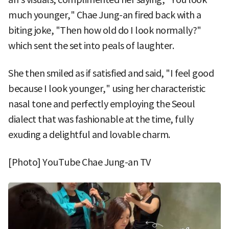
much younger," Chae Jung-an fired back with a
biting joke, "Then how old do I look normally?"
which sent the set into peals of laughter.
She then smiled as if satisfied and said, "I feel good
because I look younger," using her characteristic
nasal tone and perfectly employing the Seoul
dialect that was fashionable at the time, fully
exuding a delightful and lovable charm.
[Photo] YouTube Chae Jung-an TV