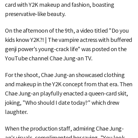
card with Y2K makeup and fashion, boasting
preservative-like beauty.
On the afternoon of the 9th, a video titled "Do you
kids know Y2K?! | The vampire actress with buffered
genji power's young-crack life" was posted on the
YouTube channel Chae Jung-an TV.
For the shoot, Chae Jung-an showcased clothing
and makeup in the Y2K concept from that era. Then
Chae Jung-an playfully enacted a queen-card skit,
joking, "Who should I date today?" which drew
laughter.
When the production staff, admiring Chae Jung-
an's visuals, complimented her saying, "You look