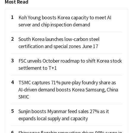
Most Read
1
Koh Young boosts Korea capacity to meet AI
server and chip inspection demand
2
South Korea launches low-carbon steel
certification and special zones June 17
3
FSC unveils October roadmap to shift Korea stock
settlement to T+1
4
TSMC captures 71% pure-play foundry share as
AI-driven demand boosts Korea Samsung, China
SMIC
5
Sunjin boosts Myanmar feed sales 27% as it
expands local supply and capacity
6