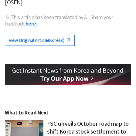
[OSEN]
※ This article has been translated by AI. Share your
feedback
here.
View Original Article(Korean)
What to Read Next
FSC unveils October roadmap to
shift Korea stock settlement to