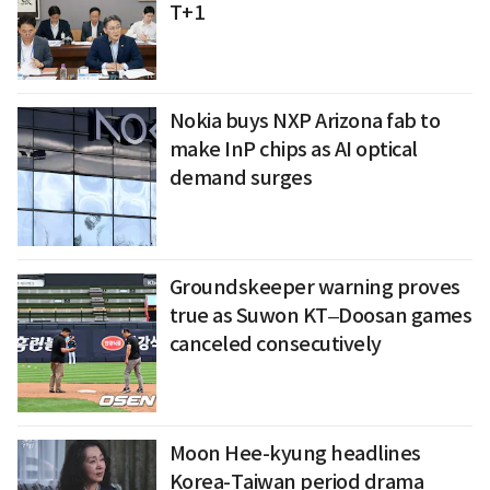
T+1
Nokia buys NXP Arizona fab to
make InP chips as AI optical
demand surges
Groundskeeper warning proves
true as Suwon KT–Doosan games
canceled consecutively
Moon Hee-kyung headlines
Korea-Taiwan period drama