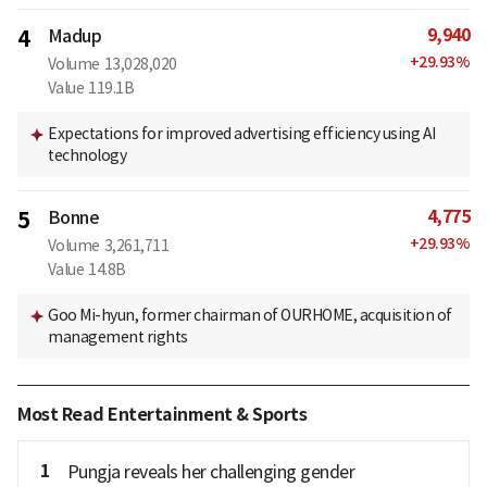
9,940
4
Madup
+
29.93
%
Volume
13,028,020
Value
119.1B
Expectations for improved advertising efficiency using AI
technology
4,775
5
Bonne
+
29.93
%
Volume
3,261,711
Value
14.8B
Goo Mi-hyun, former chairman of OURHOME, acquisition of
management rights
Most Read Entertainment & Sports
1
Pungja reveals her challenging gender