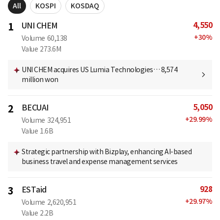
All
KOSPI
KOSDAQ
4,550
1
UNI CHEM
+
30
%
Volume
60,138
Value
273.6M
UNI CHEM acquires US Lumia Technologies… 8,574
million won
5,050
2
BECUAI
+
29.99
%
Volume
324,951
Value
1.6B
Strategic partnership with Bizplay, enhancing AI-based
business travel and expense management services
928
3
ESTaid
+
29.97
%
Volume
2,620,951
Value
2.2B