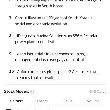
Shinsegae flagship renovation drives 98% surge in
foreign sales in South Korea
7
Census illustrates 100 years of South Korea's
social and economic evolution
8
HD Hyundai Marine Solution wins $56M Ecuador
power plant parts deal
9
Leeno Industrial strike deepens as union,
management clash over pay and control
10
Aribio completes global phase 3 Alzheimer trial,
readies topline results
Stock Movers
08.06
Closed
Gainers
Losers
Value
Volume