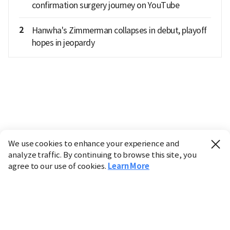
confirmation surgery journey on YouTube
2
Hanwha's Zimmerman collapses in debut, playoff
hopes in jeopardy
We use cookies to enhance your experience and
analyze traffic. By continuing to browse this site, you
agree to our use of cookies.
Learn More
Industry
Finance
Real Estate
IT
Retail
Science
Policy
Society
International
Entertainment
Culture
Sports