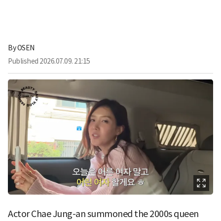
By
OSEN
Published
2026.07.09. 21:15
Actor Chae Jung-an summoned the 2000s queen