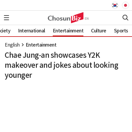
ciety
International
Entertainment
Culture
Sports
English
Entertainment
Chae Jung-an showcases Y2K
makeover and jokes about looking
younger