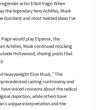
ansgender actor Elliot Page. When
ay the legendary hero Achilles, Musk
the dumbest and most twisted ideas I've
ot Page would play Elpenor, the
than Achilles, Musk continued mocking
outside Hollywood, sharing posts that
y.
od heavyweight Elon Musk, "The
nprecedented casting controversy and
 have voiced concerns about the radical
riginal depiction, while others have
an's unique interpretation and the