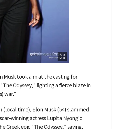
on Musk took aim at the casting for
"The Odyssey," lighting a fierce blaze in
s) war."
th (local time), Elon Musk (54) slammed
Oscar-winning actress Lupita Nyong'o
the Greek epic "The Odyssey," saying,