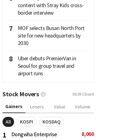
content with Stray Kids cross-
border interview
7
MOF selects Busan North Port
site for new headquarters by
2030
8
Uber debuts PremierVan in
Seoul for group travel and
airport runs
Stock Movers
08.09
Closed
Gainers
Losers
Value
Volume
All
KOSPI
KOSDAQ
8,060
1
Dongwha Enterprise