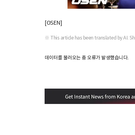
[OSEN]
※ This article has been translated by AI. S
데이터를 불러오는 중 오류가 발생했습니다.