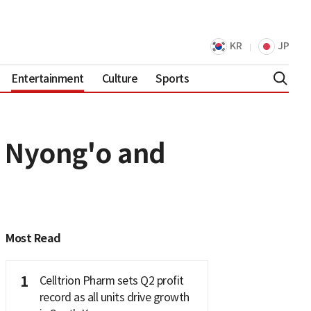
KR
JP
Entertainment
Culture
Sports
a Nyong'o and
Most Read
1
Celltrion Pharm sets Q2 profit
record as all units drive growth