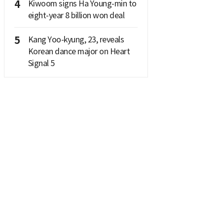
4
Kiwoom signs Ha Young-min to
eight-year 8 billion won deal
5
Kang Yoo-kyung, 23, reveals
Korean dance major on Heart
Signal 5