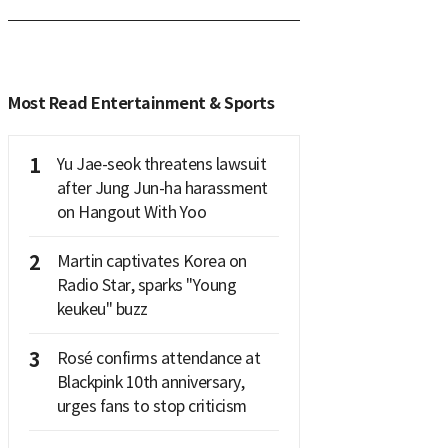
Most Read Entertainment & Sports
1
Yu Jae-seok threatens lawsuit
after Jung Jun-ha harassment
on Hangout With Yoo
2
Martin captivates Korea on
Radio Star, sparks "Young
keukeu" buzz
3
Rosé confirms attendance at
Blackpink 10th anniversary,
urges fans to stop criticism