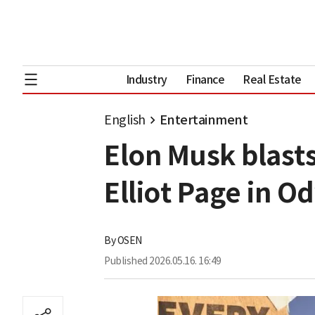
Industry
Finance
Real Estate
English
Entertainment
Elon Musk blasts
Elliot Page in O
By
OSEN
Published
2026.05.16. 16:49