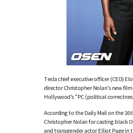
Tesla chief executive officer (CEO) El
director Christopher Nolan's new film 
Hollywood's "PC (political correctnes
According to the Daily Mail on the 16
Christopher Nolan for casting black 
and transgender actor Elliot Page in 