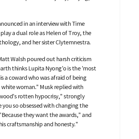
announced in an interview with Time
lay a dual role as Helen of Troy, the
ology, and her sister Clytemnestra.
att Walsh poured out harsh criticism
arth thinks Lupita Nyong'o is the 'most
is a coward who was afraid of being
o a white woman." Musk replied with
ood's rotten hypocrisy," strongly
e you so obsessed with changing the
, "Because they want the awards," and
his craftsmanship and honesty."