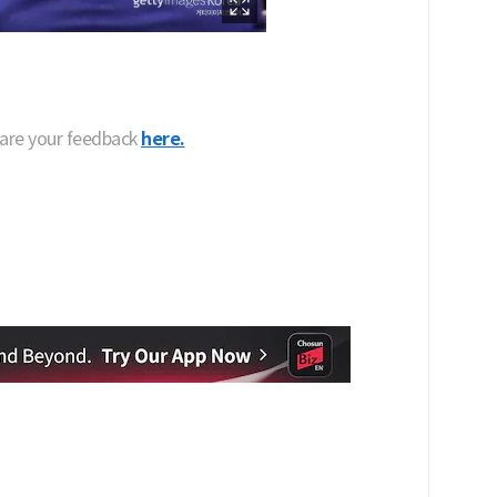
hare your feedback
here.