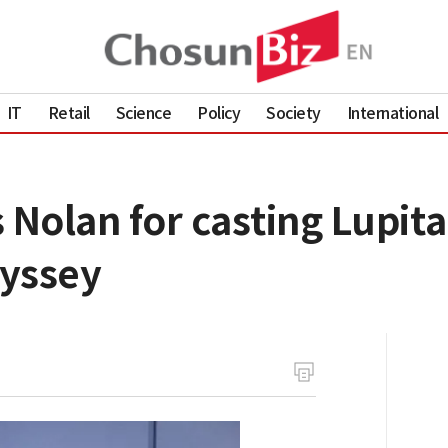
IT
Retail
Science
Policy
Society
International
 Nolan for casting Lupit
dyssey