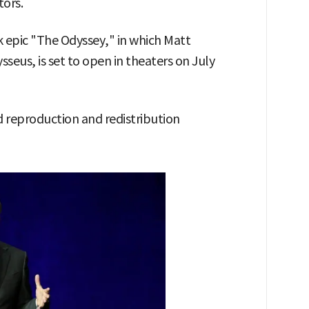
tors.
 epic "The Odyssey," in which Matt
seus, is set to open in theaters on July
 reproduction and redistribution