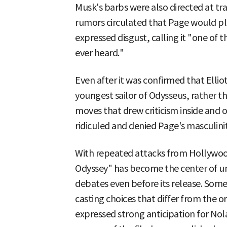
Musk's barbs were also directed at tr
rumors circulated that Page would pl
expressed disgust, calling it "one of 
ever heard."
Even after it was confirmed that Elli
youngest sailor of Odysseus, rather 
moves that drew criticism inside and 
ridiculed and denied Page's masculinit
With repeated attacks from Hollywo
Odyssey" has become the center of u
debates even before its release. Some
casting choices that differ from the o
expressed strong anticipation for Nol