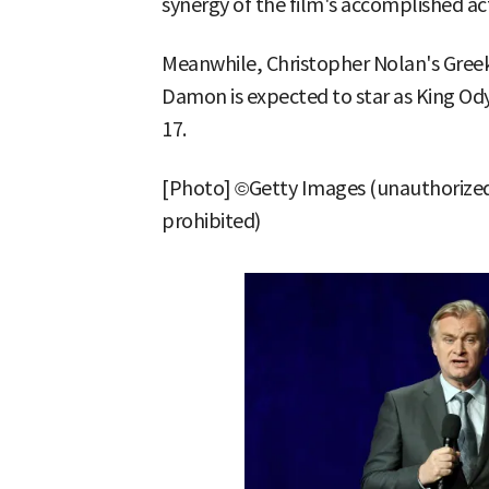
synergy of the film's accomplished ac
Meanwhile, Christopher Nolan's Greek
Damon is expected to star as King Odys
17.
[Photo] ©Getty Images (unauthorized
prohibited)