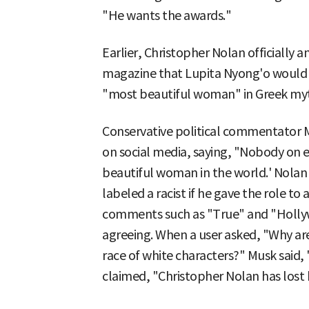
"He wants the awards."
Earlier, Christopher Nolan officially 
magazine that Lupita Nyong'o would p
"most beautiful woman" in Greek myth
Conservative political commentator M
on social media, saying, "Nobody on e
beautiful woman in the world.' Nolan 
labeled a racist if he gave the role t
comments such as "True" and "Hollyw
agreeing. When a user asked, "Why ar
race of white characters?" Musk said
claimed, "Christopher Nolan has lost 