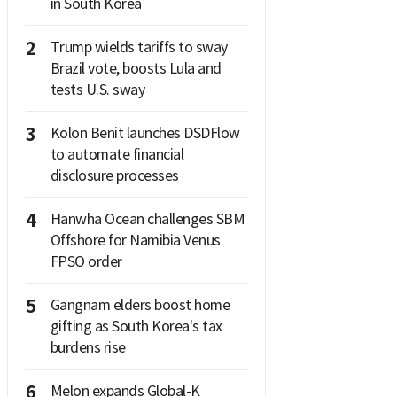
in South Korea
2
Trump wields tariffs to sway
Brazil vote, boosts Lula and
tests U.S. sway
3
Kolon Benit launches DSDFlow
to automate financial
disclosure processes
4
Hanwha Ocean challenges SBM
Offshore for Namibia Venus
FPSO order
5
Gangnam elders boost home
gifting as South Korea's tax
burdens rise
6
Melon expands Global-K