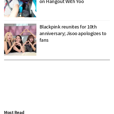
on Hangout With Yoo
Blackpink reunites for 10th
anniversary; Jisoo apologizes to
fans
Most Read