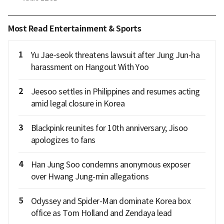
Most Read Entertainment & Sports
1
Yu Jae-seok threatens lawsuit after Jung Jun-ha
harassment on Hangout With Yoo
2
Jeesoo settles in Philippines and resumes acting
amid legal closure in Korea
3
Blackpink reunites for 10th anniversary; Jisoo
apologizes to fans
4
Han Jung Soo condemns anonymous exposer
over Hwang Jung-min allegations
5
Odyssey and Spider-Man dominate Korea box
office as Tom Holland and Zendaya lead