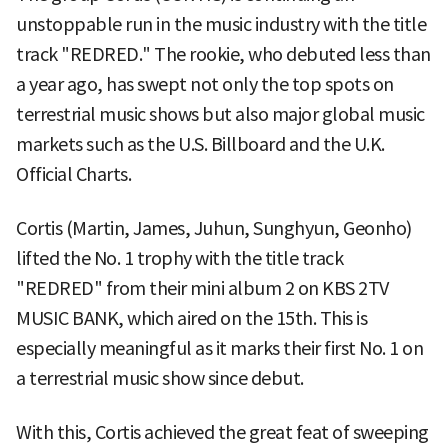
unstoppable run in the music industry with the title
track "REDRED." The rookie, who debuted less than
a year ago, has swept not only the top spots on
terrestrial music shows but also major global music
markets such as the U.S. Billboard and the U.K.
Official Charts.
Cortis (Martin, James, Juhun, Sunghyun, Geonho)
lifted the No. 1 trophy with the title track
"REDRED" from their mini album 2 on KBS 2TV
MUSIC BANK, which aired on the 15th. This is
especially meaningful as it marks their first No. 1 on
a terrestrial music show since debut.
With this, Cortis achieved the great feat of sweeping