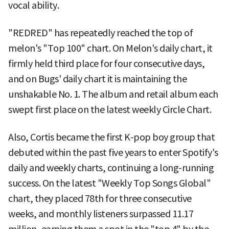
vocal ability.
"REDRED" has repeatedly reached the top of
melon's "Top 100" chart. On Melon's daily chart, it
firmly held third place for four consecutive days,
and on Bugs' daily chart it is maintaining the
unshakable No. 1. The album and retail album each
swept first place on the latest weekly Circle Chart.
Also, Cortis became the first K-pop boy group that
debuted within the past five years to enter Spotify's
daily and weekly charts, continuing a long-running
success. On the latest "Weekly Top Songs Global"
chart, they placed 78th for three consecutive
weeks, and monthly listeners surpassed 11.17