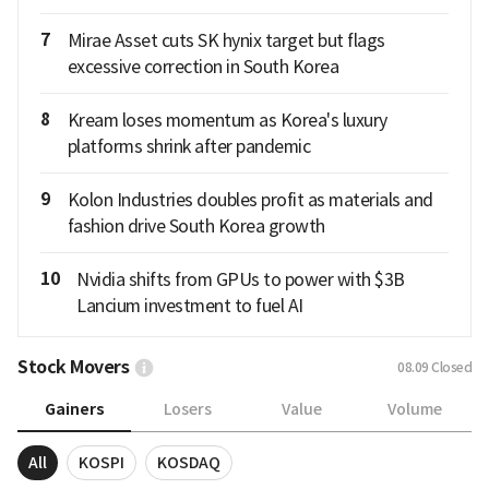
7
Mirae Asset cuts SK hynix target but flags
excessive correction in South Korea
8
Kream loses momentum as Korea's luxury
platforms shrink after pandemic
9
Kolon Industries doubles profit as materials and
fashion drive South Korea growth
10
Nvidia shifts from GPUs to power with $3B
Lancium investment to fuel AI
Stock Movers
08.09
Closed
Gainers
Losers
Value
Volume
All
KOSPI
KOSDAQ