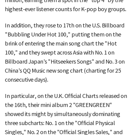
million, earning them a spot in the "top 4" by the
highest-ever listener counts for K-pop boy groups.
In addition, they rose to 17th on the U.S. Billboard
"Bubbling Under Hot 100," putting them on the
brink of entering the main song chart the "Hot
100," and they swept across Asia with No. 1 on
Billboard Japan's "Hitseekers Songs" and No. 3 on
China's QQ Music new song chart (charting for 25
consecutive days).
In particular, on the U.K. Official Charts released on
the 16th, their mini album 2 "GREENGREEN"
showed its might by simultaneously dominating
three subcharts: No. 1 on the "Official Physical
Singles," No. 2 on the "Official Singles Sales," and