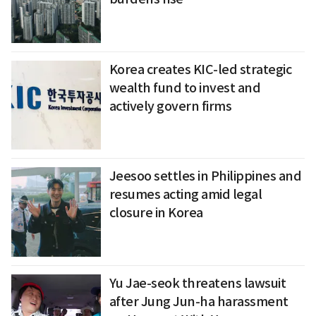
Korea creates KIC-led strategic
wealth fund to invest and
actively govern firms
Jeesoo settles in Philippines and
resumes acting amid legal
closure in Korea
Yu Jae-seok threatens lawsuit
after Jung Jun-ha harassment