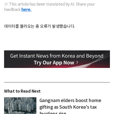
※ This article has been translated by AI. Share your
feedback
here.
데이터를 불러오는 중 오류가 발생했습니다.
What to Read Next
Gangnam elders boost home
gifting as South Korea's tax
burdens rise