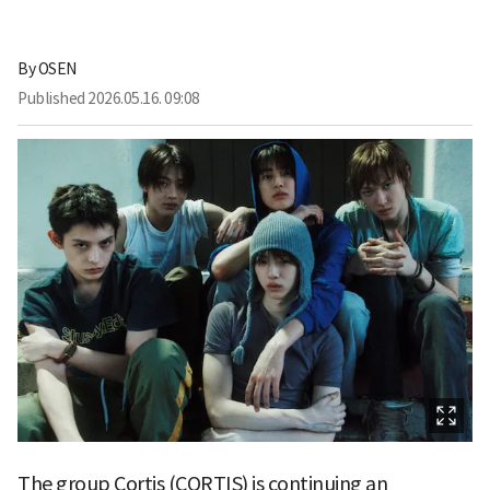
By
OSEN
Published
2026.05.16. 09:08
The group Cortis (CORTIS) is continuing an