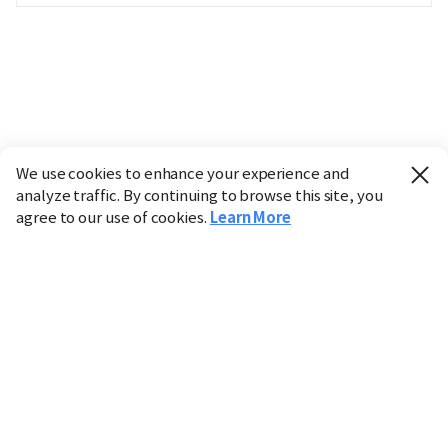
We use cookies to enhance your experience and
analyze traffic. By continuing to browse this site, you
agree to our use of cookies.
Learn More
Industry
Finance
Real Estate
IT
Retail
Science
Policy
Society
International
Entertainment
Culture
Sports
※ This service utilizes the
machine translation
tool.
CHOSUNBIZ provides these translations "as-is" and does
not guarantee their accuracy. The content may not always