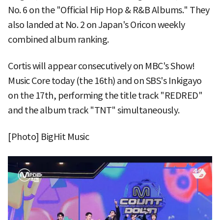
No. 6 on the "Official Hip Hop & R&B Albums." They
also landed at No. 2 on Japan's Oricon weekly
combined album ranking.
Cortis will appear consecutively on MBC's Show!
Music Core today (the 16th) and on SBS's Inkigayo
on the 17th, performing the title track "REDRED"
and the album track "TNT" simultaneously.
[Photo] BigHit Music