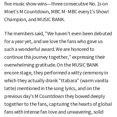
five music show wins—three consecutive No. 1s on
Mnet's M Countdown, MBC M·MBC every1's Show!
Champion, and MUSIC BANK.
The members said, "We haven't even been debuted
for a year yet, and we love the fans who gave us
such a wonderful award. We are honored to
continue this journey together," expressing their
overwhelming gratitude. On the MUSIC BANK
encore stage, they performed a witty ceremony in
which they actually drank "ttabara" (warm vanilla
latte) mentioned in the song lyrics, and on the
previous day's M Countdown they bowed deeply
together to the fans, capturing the hearts of global
fans with intense fan love and unwavering, solid