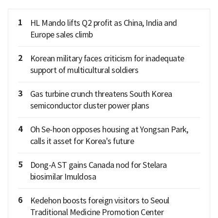
1
HL Mando lifts Q2 profit as China, India and
Europe sales climb
2
Korean military faces criticism for inadequate
support of multicultural soldiers
3
Gas turbine crunch threatens South Korea
semiconductor cluster power plans
4
Oh Se-hoon opposes housing at Yongsan Park,
calls it asset for Korea's future
5
Dong-A ST gains Canada nod for Stelara
biosimilar Imuldosa
6
Kedehon boosts foreign visitors to Seoul
Traditional Medicine Promotion Center