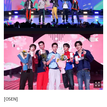
[OSEN]