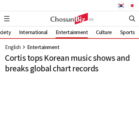
ciety
International
Entertainment
Culture
Sports
English
Entertainment
Cortis tops Korean music shows and
breaks global chart records