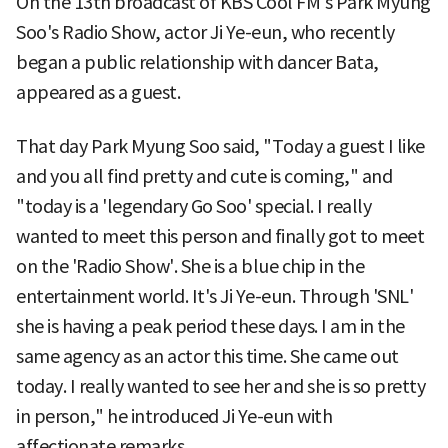
On the 13th broadcast of KBS Cool FM's Park Myung
Soo's Radio Show, actor Ji Ye-eun, who recently
began a public relationship with dancer Bata,
appeared as a guest.
That day Park Myung Soo said, "Today a guest I like
and you all find pretty and cute is coming," and
"today is a 'legendary Go Soo' special. I really
wanted to meet this person and finally got to meet
on the 'Radio Show'. She is a blue chip in the
entertainment world. It's Ji Ye-eun. Through 'SNL'
she is having a peak period these days. I am in the
same agency as an actor this time. She came out
today. I really wanted to see her and she is so pretty
in person," he introduced Ji Ye-eun with
affectionate remarks.