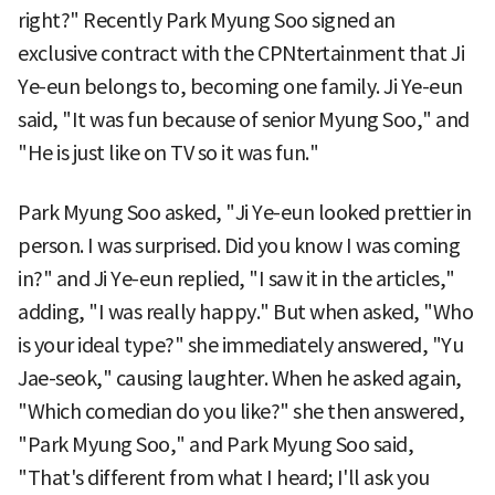
right?" Recently Park Myung Soo signed an
exclusive contract with the CPNtertainment that Ji
Ye-eun belongs to, becoming one family. Ji Ye-eun
said, "It was fun because of senior Myung Soo," and
"He is just like on TV so it was fun."
Park Myung Soo asked, "Ji Ye-eun looked prettier in
person. I was surprised. Did you know I was coming
in?" and Ji Ye-eun replied, "I saw it in the articles,"
adding, "I was really happy." But when asked, "Who
is your ideal type?" she immediately answered, "Yu
Jae-seok," causing laughter. When he asked again,
"Which comedian do you like?" she then answered,
"Park Myung Soo," and Park Myung Soo said,
"That's different from what I heard; I'll ask you