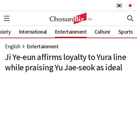
ciety
International
Entertainment
Culture
Sports
English
Entertainment
Ji Ye-eun affirms loyalty to Yura line
while praising Yu Jae-seok as ideal