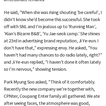
He said, "When she was rising shouting 'be careful', I
didn't know she'd become this successful. She took
off with SNL and I'm jealous up to 'Running Man',
'Kian's Bizarre B&B', 'Yu Jae-seok camp.' She shines
at 23rd in advertising brand reputation, Ji Ye-eun. I
don't have that," expressing envy. He asked, "You
haven't had many chances to do radio lately, right?"
and Ji Ye-eun replied, "I haven't done it often lately
so I'm nervous," showing tension.
Park Myung Soo asked, "Think of it comfortably.
Recently the new company we're together with,
CPNter, Coupang Enter family all gathered. We ate
after seeing faces, the atmosphere was good,