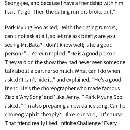
Seong-jae, and because I have a friendship with him
I said I'd go. Then the dating rumors broke out."
Park Myung Soo asked, "With the dating rumors, I
can't not ask at all, so let me ask briefly: are you
seeing Mr. Bata? I don't know well; is he a good
person?" Ji Ye-eun replied, "He is a good person.
They said on the show they had never seen someone
talk about a partner so much. What can I do when
asked? I can't hide it," and explained, "He's a good
friend. He's the choreographer who made famous
Zico's 'Any Song' and 'Like Jenny.'" Park Myung Soo
asked, "I'm also preparing a new dance song. Can he
choreograph it cheaply?" Ji Ye-eun said, "Of course.
That friend really liked 'Infinite Challenge.' Every