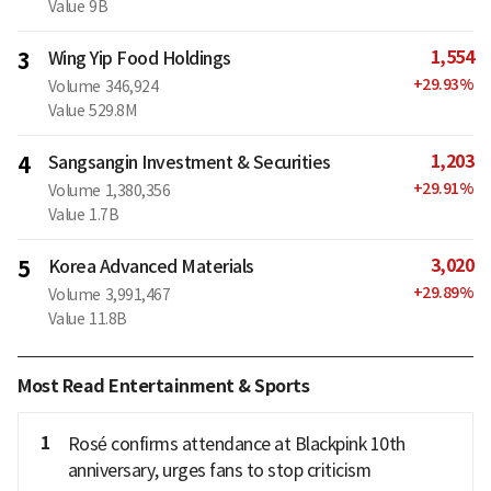
Value
9B
1,554
3
Wing Yip Food Holdings
+
29.93
%
Volume
346,924
Value
529.8M
1,203
4
Sangsangin Investment & Securities
+
29.91
%
Volume
1,380,356
Value
1.7B
3,020
5
Korea Advanced Materials
+
29.89
%
Volume
3,991,467
Value
11.8B
Most Read Entertainment & Sports
1
Rosé confirms attendance at Blackpink 10th
anniversary, urges fans to stop criticism