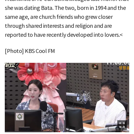
she was dating Bata. The two, born in 1994 and the
same age, are church friends who grew closer
through shared interests and religion and are
reported to have recently developed into lovers.<
[Photo] KBS Cool FM