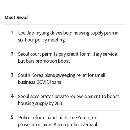
Most Read
1
Lee Jae-myung drives bold housing supply push in
six-hour policy meeting
2
Seoul court permits pay credit for military service
but bars promotion boost
3
South Korea plans sweeping relief for small
business COVID loans
4
Seoul accelerates private redevelopment to boost
housing supply by 2031
5
Police reform panel adds Lee Yun-je, ex-
prosecutor, amid Korea probe overhaul