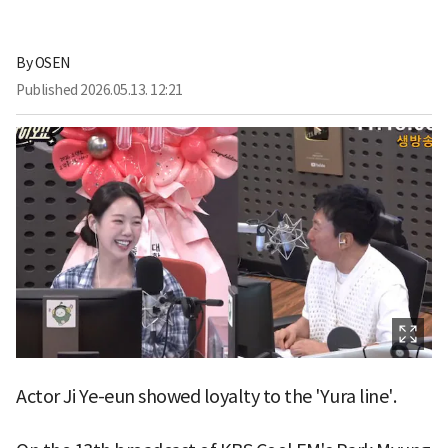
By
OSEN
Published
2026.05.13. 12:21
Actor Ji Ye-eun showed loyalty to the 'Yura line'.