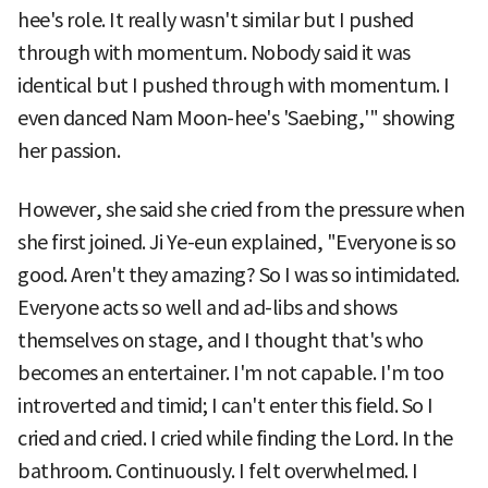
hee's role. It really wasn't similar but I pushed
through with momentum. Nobody said it was
identical but I pushed through with momentum. I
even danced Nam Moon-hee's 'Saebing,'" showing
her passion.
However, she said she cried from the pressure when
she first joined. Ji Ye-eun explained, "Everyone is so
good. Aren't they amazing? So I was so intimidated.
Everyone acts so well and ad-libs and shows
themselves on stage, and I thought that's who
becomes an entertainer. I'm not capable. I'm too
introverted and timid; I can't enter this field. So I
cried and cried. I cried while finding the Lord. In the
bathroom. Continuously. I felt overwhelmed. I