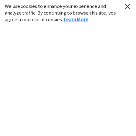
We use cookies to enhance your experience and
analyze traffic. By continuing to browse this site, you
agree to our use of cookies.
Learn More
Industry
Finance
Real Estate
IT
Retail
Science
Policy
Society
International
Entertainment
Culture
Sports
※ This service utilizes the
machine translation
tool.
CHOSUNBIZ provides these translations "as-is" and does
not guarantee their accuracy. The content may not always
be completely accurate due to the limitations of machine
translation.
Market data is provided for informational purposes only
and may be delayed or inaccurate. We are not liable for its
use. Unauthorized reproduction or distribution is
prohibited.