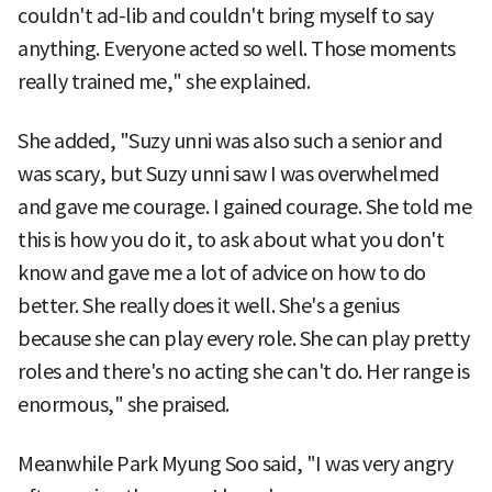
couldn't ad-lib and couldn't bring myself to say
anything. Everyone acted so well. Those moments
really trained me," she explained.
She added, "Suzy unni was also such a senior and
was scary, but Suzy unni saw I was overwhelmed
and gave me courage. I gained courage. She told me
this is how you do it, to ask about what you don't
know and gave me a lot of advice on how to do
better. She really does it well. She's a genius
because she can play every role. She can play pretty
roles and there's no acting she can't do. Her range is
enormous," she praised.
Meanwhile Park Myung Soo said, "I was very angry