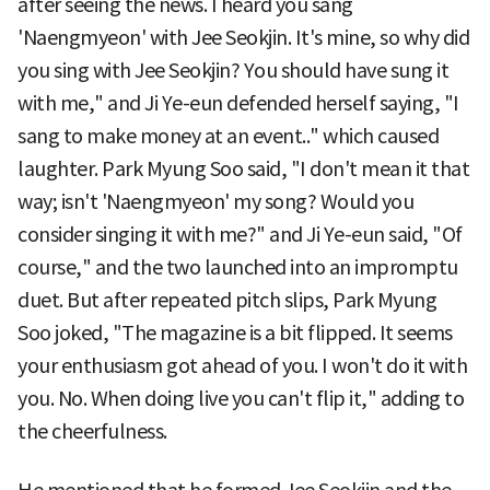
after seeing the news. I heard you sang
'Naengmyeon' with Jee Seokjin. It's mine, so why did
you sing with Jee Seokjin? You should have sung it
with me," and Ji Ye-eun defended herself saying, "I
sang to make money at an event.." which caused
laughter. Park Myung Soo said, "I don't mean it that
way; isn't 'Naengmyeon' my song? Would you
consider singing it with me?" and Ji Ye-eun said, "Of
course," and the two launched into an impromptu
duet. But after repeated pitch slips, Park Myung
Soo joked, "The magazine is a bit flipped. It seems
your enthusiasm got ahead of you. I won't do it with
you. No. When doing live you can't flip it," adding to
the cheerfulness.