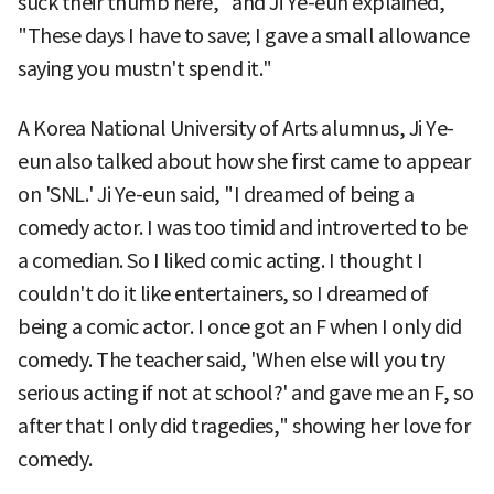
suck their thumb here," and Ji Ye-eun explained,
"These days I have to save; I gave a small allowance
saying you mustn't spend it."
A Korea National University of Arts alumnus, Ji Ye-
eun also talked about how she first came to appear
on 'SNL.' Ji Ye-eun said, "I dreamed of being a
comedy actor. I was too timid and introverted to be
a comedian. So I liked comic acting. I thought I
couldn't do it like entertainers, so I dreamed of
being a comic actor. I once got an F when I only did
comedy. The teacher said, 'When else will you try
serious acting if not at school?' and gave me an F, so
after that I only did tragedies," showing her love for
comedy.