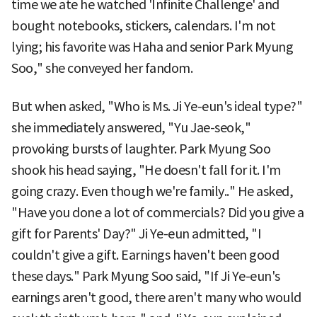
time we ate he watched 'Infinite Challenge' and
bought notebooks, stickers, calendars. I'm not
lying; his favorite was Haha and senior Park Myung
Soo," she conveyed her fandom.
But when asked, "Who is Ms. Ji Ye-eun's ideal type?"
she immediately answered, "Yu Jae-seok,"
provoking bursts of laughter. Park Myung Soo
shook his head saying, "He doesn't fall for it. I'm
going crazy. Even though we're family.." He asked,
"Have you done a lot of commercials? Did you give a
gift for Parents' Day?" Ji Ye-eun admitted, "I
couldn't give a gift. Earnings haven't been good
these days." Park Myung Soo said, "If Ji Ye-eun's
earnings aren't good, there aren't many who would