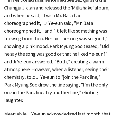
He mentioned that he formed Jee Seokjin and the
Chungju Ji clan and released the 'Milkshake' album,
and when he said, "I wish Mr. Bata had
choreographed it," Ji Ye-eun said, "Mr. Bata
choreographed it," and "It felt like something was
brewing from then. He said the song was so good,"
showing a pink mood. Park Myung Soo teased, "Did
he say the song was good or that he liked Ye-eun?"
and Ji Ye-eun answered, "Both," creating a warm
atmosphere. However, when a listener, seeing their
chemistry, told Ji Ye-eun to "join the Park line,"
Park Myung Soo drew the line saying, "I'm the only
one in the Park line. Try another line," eliciting
laughter.
Meanwhile Ji Ye-eun acknowledged last month that