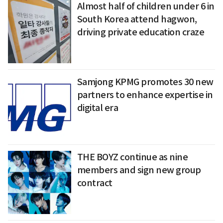
Almost half of children under 6 in
South Korea attend hagwon,
driving private education craze
Samjong KPMG promotes 30 new
partners to enhance expertise in
digital era
THE BOYZ continue as nine
members and sign new group
contract