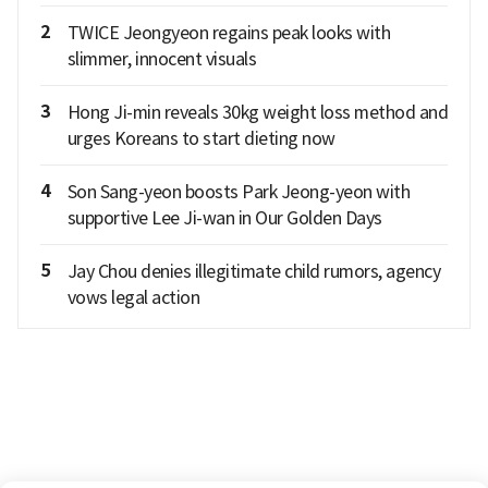
2
TWICE Jeongyeon regains peak looks with
slimmer, innocent visuals
3
Hong Ji-min reveals 30kg weight loss method and
urges Koreans to start dieting now
4
Son Sang-yeon boosts Park Jeong-yeon with
supportive Lee Ji-wan in Our Golden Days
5
Jay Chou denies illegitimate child rumors, agency
vows legal action