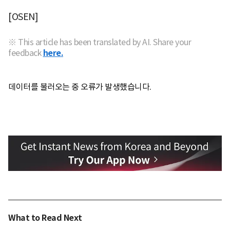
[OSEN]
※ This article has been translated by AI. Share your
feedback
here.
데이터를 불러오는 중 오류가 발생했습니다.
What to Read Next