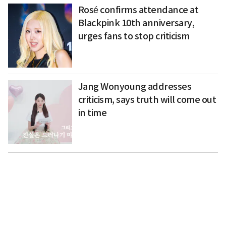
Rosé confirms attendance at
Blackpink 10th anniversary,
urges fans to stop criticism
Jang Wonyoung addresses
criticism, says truth will come out
in time