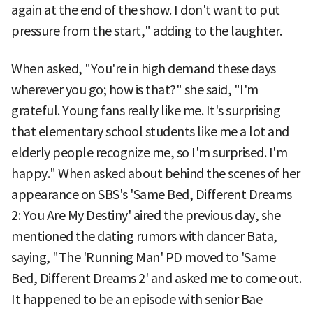
again at the end of the show. I don't want to put
pressure from the start," adding to the laughter.
When asked, "You're in high demand these days
wherever you go; how is that?" she said, "I'm
grateful. Young fans really like me. It's surprising
that elementary school students like me a lot and
elderly people recognize me, so I'm surprised. I'm
happy." When asked about behind the scenes of her
appearance on SBS's 'Same Bed, Different Dreams
2: You Are My Destiny' aired the previous day, she
mentioned the dating rumors with dancer Bata,
saying, "The 'Running Man' PD moved to 'Same
Bed, Different Dreams 2' and asked me to come out.
It happened to be an episode with senior Bae