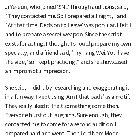
Ji Ye-eun, who joined 'SNL' through auditions, said,
"They contacted me. So I prepared all night," and
"At that time 'Decision to Leave' was popular. I felt I
had to prepare a secret weapon. Since the script
exists for acting, I thought I should prepare my own
specialty, and a friend said, 'Try Tang Wei. You have
the vibe,' so I kept practicing," and she showcased
an impromptu impression.
She said, "I did it by researching and exaggerating it
in a fun way. I kept using 'Am I that bad?' as a motif.
They really liked it. I felt something come then.
Everyone burst out laughing. Sure enough, they
contacted me to come for a second audition. I
prepared hard and went. Then I did Nam Moon-