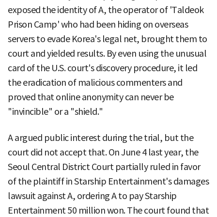
exposed the identity of A, the operator of 'Taldeok
Prison Camp' who had been hiding on overseas
servers to evade Korea's legal net, brought them to
court and yielded results. By even using the unusual
card of the U.S. court's discovery procedure, it led
the eradication of malicious commenters and
proved that online anonymity can never be
"invincible" or a "shield."
A argued public interest during the trial, but the
court did not accept that. On June 4 last year, the
Seoul Central District Court partially ruled in favor
of the plaintiff in Starship Entertainment's damages
lawsuit against A, ordering A to pay Starship
Entertainment 50 million won. The court found that