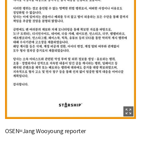
OSEN=Jang Wooyoung reporter