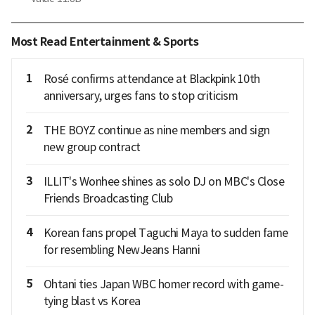
Most Read Entertainment & Sports
1
Rosé confirms attendance at Blackpink 10th
anniversary, urges fans to stop criticism
2
THE BOYZ continue as nine members and sign
new group contract
3
ILLIT's Wonhee shines as solo DJ on MBC's Close
Friends Broadcasting Club
4
Korean fans propel Taguchi Maya to sudden fame
for resembling NewJeans Hanni
5
Ohtani ties Japan WBC homer record with game-
tying blast vs Korea