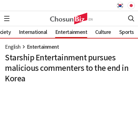
ciety
International
Entertainment
Culture
Sports
English
Entertainment
Starship Entertainment pursues
malicious commenters to the end in
Korea