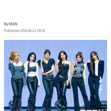
By
OSEN
Published
2026.05.12. 09:35