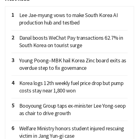
1
Lee Jae-myung vows to make South Korea AI
production hub and testbed
2
Danal boosts WeChat Pay transactions 62.7% in
South Korea on tourist surge
3
Young Poong–MBK hail Korea Zinc board exits as
overdue step to fix governance
4
Korea logs 12th weekly fuel price drop but pump
costs stay near 1,800 won
5
Booyoung Group taps ex-minister Lee Yong-seop
as chair to drive growth
6
Welfare Ministry honors student injured rescuing
victim in Jang Yun-gi case