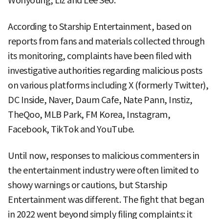
Wonyoung, Liz and Lee Seo.
According to Starship Entertainment, based on
reports from fans and materials collected through
its monitoring, complaints have been filed with
investigative authorities regarding malicious posts
on various platforms including X (formerly Twitter),
DC Inside, Naver, Daum Cafe, Nate Pann, Instiz,
TheQoo, MLB Park, FM Korea, Instagram,
Facebook, TikTok and YouTube.
Until now, responses to malicious commenters in
the entertainment industry were often limited to
showy warnings or cautions, but Starship
Entertainment was different. The fight that began
in 2022 went beyond simply filing complaints: it