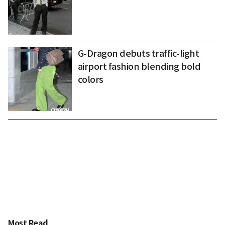
G-Dragon debuts traffic-light
airport fashion blending bold
colors
Most Read