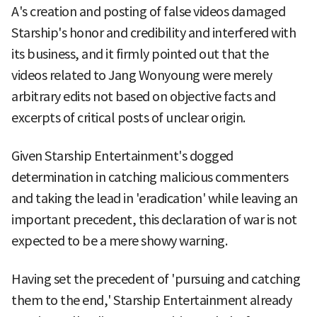
A's creation and posting of false videos damaged
Starship's honor and credibility and interfered with
its business, and it firmly pointed out that the
videos related to Jang Wonyoung were merely
arbitrary edits not based on objective facts and
excerpts of critical posts of unclear origin.
Given Starship Entertainment's dogged
determination in catching malicious commenters
and taking the lead in 'eradication' while leaving an
important precedent, this declaration of war is not
expected to be a mere showy warning.
Having set the precedent of 'pursuing and catching
them to the end,' Starship Entertainment already