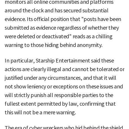
monitors all online communities and platforms
around the clock and has secured substantial
evidence. Its official position that "posts have been
submitted as evidence regardless of whether they
were deleted or deactivated" reads as a chilling
warning to those hiding behind anonymity.
In particular, Starship Entertainment said these
actions are clearly illegal and cannot be tolerated or
justified under any circumstances, and that it will
not show leniency or exceptions on these issues and
will strictly punish all responsible parties to the
fullest extent permitted by law, confirming that
this will not be a mere warning.
The era of cyber wreckers who hid behind the shield