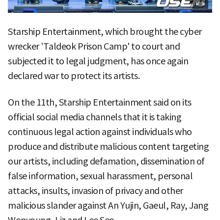
Starship Entertainment, which brought the cyber
wrecker 'Taldeok Prison Camp' to court and
subjected it to legal judgment, has once again
declared war to protect its artists.
On the 11th, Starship Entertainment said on its
official social media channels that it is taking
continuous legal action against individuals who
produce and distribute malicious content targeting
our artists, including defamation, dissemination of
false information, sexual harassment, personal
attacks, insults, invasion of privacy and other
malicious slander against An Yujin, Gaeul, Ray, Jang