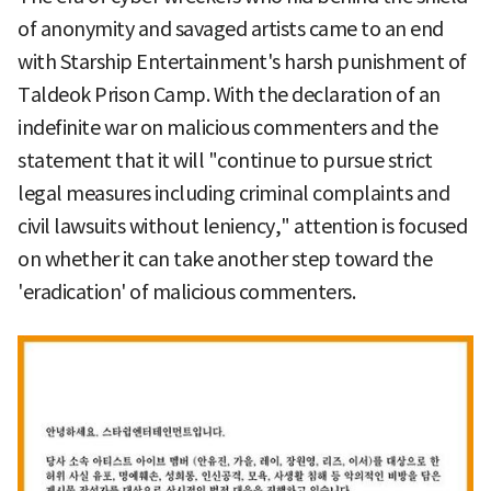
of anonymity and savaged artists came to an end
with Starship Entertainment's harsh punishment of
Taldeok Prison Camp. With the declaration of an
indefinite war on malicious commenters and the
statement that it will "continue to pursue strict
legal measures including criminal complaints and
civil lawsuits without leniency," attention is focused
on whether it can take another step toward the
'eradication' of malicious commenters.