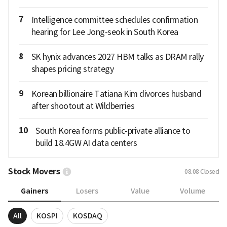
7
Intelligence committee schedules confirmation
hearing for Lee Jong-seok in South Korea
8
SK hynix advances 2027 HBM talks as DRAM rally
shapes pricing strategy
9
Korean billionaire Tatiana Kim divorces husband
after shootout at Wildberries
10
South Korea forms public-private alliance to
build 18.4GW AI data centers
Stock Movers
08.08
Closed
Gainers
Losers
Value
Volume
All
KOSPI
KOSDAQ