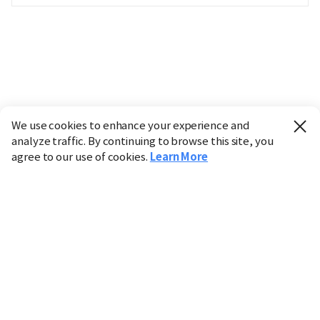
We use cookies to enhance your experience and
analyze traffic. By continuing to browse this site, you
agree to our use of cookies.
Learn More
Industry
Finance
Real Estate
IT
Retail
Science
Policy
Society
International
Entertainment
Culture
Sports
※ This service utilizes the
machine translation
tool.
CHOSUNBIZ provides these translations "as-is" and does