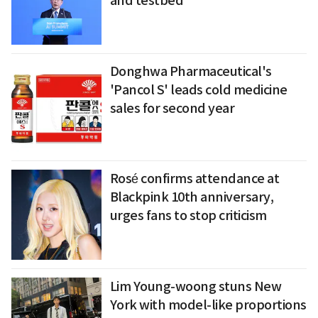
and testbed
Donghwa Pharmaceutical's
'Pancol S' leads cold medicine
sales for second year
Rosé confirms attendance at
Blackpink 10th anniversary,
urges fans to stop criticism
Lim Young-woong stuns New
York with model-like proportions