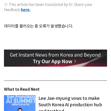
※ This article has been translated by AI. Share your
feedback
here.
데이터를 불러오는 중 오류가 발생했습니다.
What to Read Next
Lee Jae-myung vows to make
South Korea AI production hub