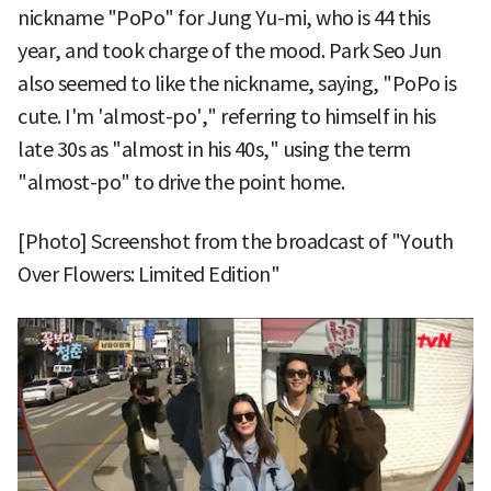
nickname "PoPo" for Jung Yu-mi, who is 44 this
year, and took charge of the mood. Park Seo Jun
also seemed to like the nickname, saying, "PoPo is
cute. I'm 'almost-po'," referring to himself in his
late 30s as "almost in his 40s," using the term
"almost-po" to drive the point home.
[Photo] Screenshot from the broadcast of "Youth
Over Flowers: Limited Edition"