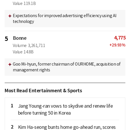
Value
119.1B
Expectations for improved advertising efficiency using AI
technology
4,775
5
Bonne
+
29.93
%
Volume
3,261,711
Value
14.8B
Goo Mi-hyun, former chairman of OURHOME, acquisition of
management rights
Most Read Entertainment & Sports
1
Jang Young-ran vows to skydive and renew life
before turning 50 in Korea
2
Kim Ha-seong bunts home go-ahead run, scores