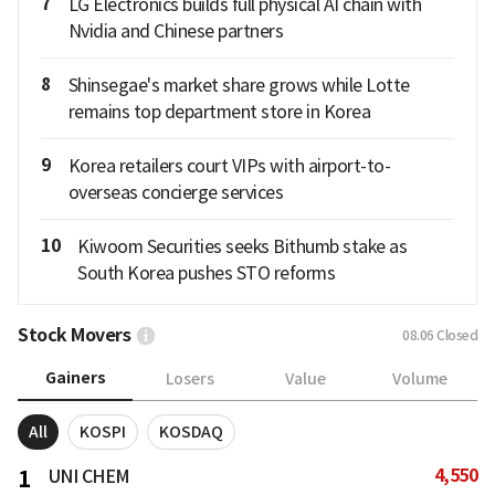
7
LG Electronics builds full physical AI chain with
Nvidia and Chinese partners
8
Shinsegae's market share grows while Lotte
remains top department store in Korea
9
Korea retailers court VIPs with airport-to-
overseas concierge services
10
Kiwoom Securities seeks Bithumb stake as
South Korea pushes STO reforms
Stock Movers
08.06
Closed
Gainers
Losers
Value
Volume
All
KOSPI
KOSDAQ
4,550
1
UNI CHEM