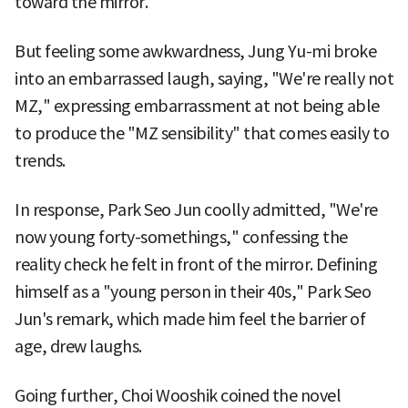
toward the mirror.
But feeling some awkwardness, Jung Yu-mi broke
into an embarrassed laugh, saying, "We're really not
MZ," expressing embarrassment at not being able
to produce the "MZ sensibility" that comes easily to
trends.
In response, Park Seo Jun coolly admitted, "We're
now young forty-somethings," confessing the
reality check he felt in front of the mirror. Defining
himself as a "young person in their 40s," Park Seo
Jun's remark, which made him feel the barrier of
age, drew laughs.
Going further, Choi Wooshik coined the novel