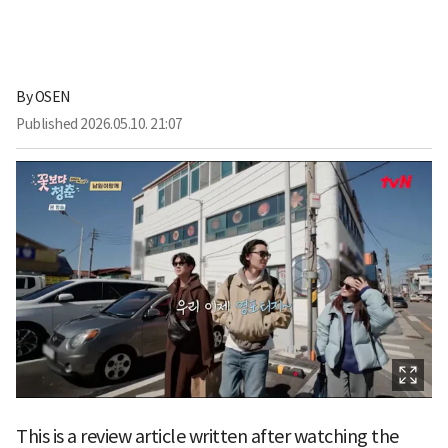
By
OSEN
Published
2026.05.10. 21:07
This is a review article written after watching the