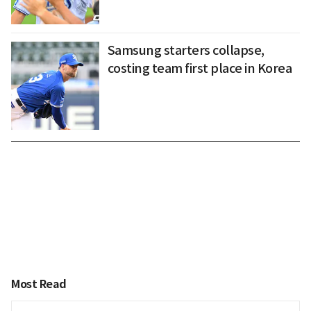
Samsung starters collapse,
costing team first place in Korea
Most Read