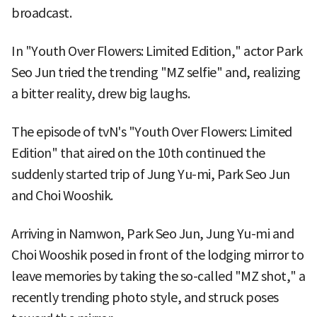
broadcast.
In "Youth Over Flowers: Limited Edition," actor Park
Seo Jun tried the trending "MZ selfie" and, realizing
a bitter reality, drew big laughs.
The episode of tvN's "Youth Over Flowers: Limited
Edition" that aired on the 10th continued the
suddenly started trip of Jung Yu-mi, Park Seo Jun
and Choi Wooshik.
Arriving in Namwon, Park Seo Jun, Jung Yu-mi and
Choi Wooshik posed in front of the lodging mirror to
leave memories by taking the so-called "MZ shot," a
recently trending photo style, and struck poses