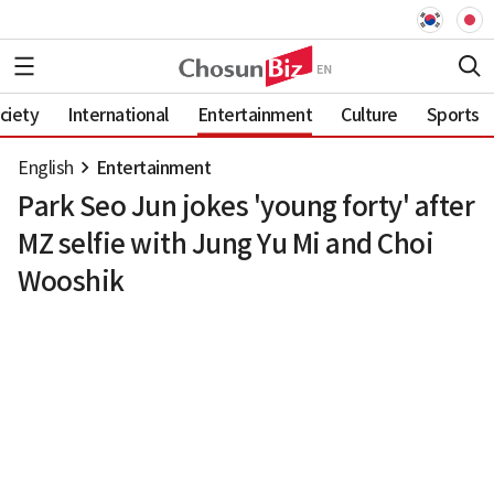
ciety
International
Entertainment
Culture
Sports
English
Entertainment
Park Seo Jun jokes 'young forty' after
MZ selfie with Jung Yu Mi and Choi
Wooshik