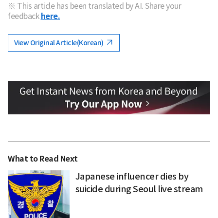
※ This article has been translated by AI. Share your
feedback
here.
View Original Article(Korean)
What to Read Next
Japanese influencer dies by
suicide during Seoul live stream