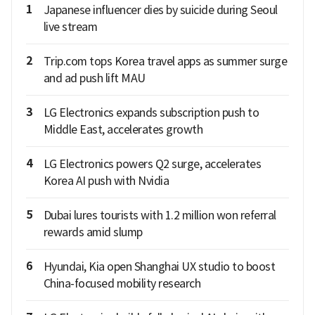
1
Japanese influencer dies by suicide during Seoul
live stream
2
Trip.com tops Korea travel apps as summer surge
and ad push lift MAU
3
LG Electronics expands subscription push to
Middle East, accelerates growth
4
LG Electronics powers Q2 surge, accelerates
Korea AI push with Nvidia
5
Dubai lures tourists with 1.2 million won referral
rewards amid slump
6
Hyundai, Kia open Shanghai UX studio to boost
China-focused mobility research