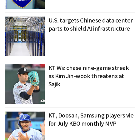
U.S. targets Chinese data center
parts to shield AI infrastructure
KT Wiz chase nine-game streak
as Kim Jin-wook threatens at
Sajik
KT, Doosan, Samsung players vie
for July KBO monthly MVP