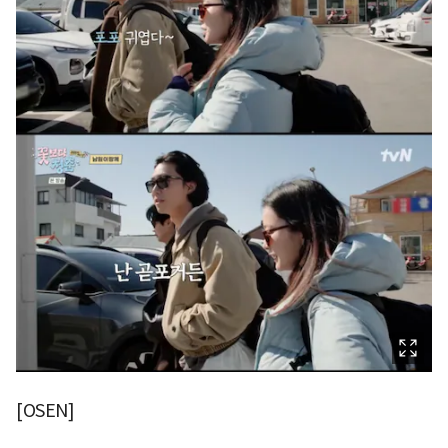
[OSEN]