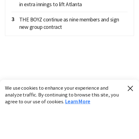
in extra innings to lift Atlanta
3
THE BOYZ continue as nine members and sign
new group contract
We use cookies to enhance your experience and
analyze traffic. By continuing to browse this site, you
agree to our use of cookies.
Learn More
Industry
Finance
Real Estate
IT
Retail
Science
Policy
Society
International
Entertainment
Culture
Sports