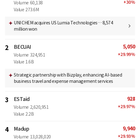
+
30
%
Volume
60,138
Value
273.6M
UNI CHEM acquires US Lumia Technologies… 8,574
million won
5,050
2
BECUAI
+
29.99
%
Volume
324,951
Value
1.6B
Strategic partnership with Bizplay, enhancing AI-based
business travel and expense management services
928
3
ESTaid
+
29.97
%
Volume
2,620,951
Value
2.2B
9,940
4
Madup
+
29.93
%
Volume
13,028,020