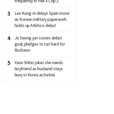
frequently in Flex x Cop 2
3
Lee Kang-in delays Spain move
as Korean military paperwork
holds up Atlético debut
4
Jo Seong-jun scores debut
goal, pledges to run hard for
Bucheon
5
Yano Shiho jokes she needs
boyfriend as husband stays
busy in Korea activities