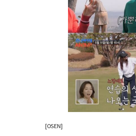
[OSEN]