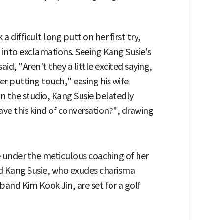
 difficult long putt on her first try,
into exclamations. Seeing Kang Susie's
aid, "Aren't they a little excited saying,
er putting touch," easing his wife
in the studio, Kang Susie belatedly
ave this kind of conversation?", drawing
e under the meticulous coaching of her
nd Kang Susie, who exudes charisma
band Kim Kook Jin, are set for a golf