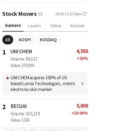
Stock Movers
08.06 11:13
Open
Gainers
Losers
Value
Volume
All
KOSPI
KOSDAQ
4,550
1
UNI CHEM
+
30
%
Volume
59,517
Value
270.8M
UNI CHEM acquires 100% of US-
based Lumia Technologies... enters
electronic skin market
5,050
2
BECUAI
+
29.99
%
Volume
310,219
Value
1.5B