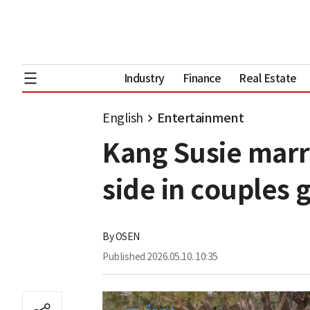
Industry
Finance
Real Estate
English
Entertainment
Kang Susie marr
side in couples 
By
OSEN
Published
2026.05.10. 10:35