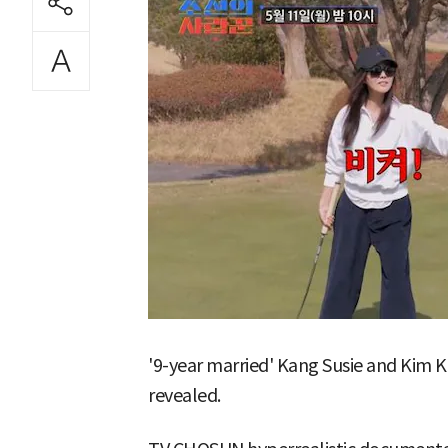
'9-year married' Kang Susie and Kim
revealed.