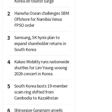
Korea on tourist surge
2
Hanwha Ocean challenges SBM
Offshore for Namibia Venus
FPSO order
3
Samsung, SK hynix plan to
expand shareholder returns in
South Korea
4
Kakao Mobility runs nationwide
shuttles for Lim Young-woong
2026 concert in Korea
5
South Korea busts 19-member
scam ring shifted from
Cambodia to Kazakhstan
6
Shinsegae Gangnam unveils