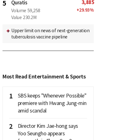
3,885
5
Quratis
+
29.93
%
Volume
59,258
Value
230.2M
Upper limit on news of next-generation
tuberculosis vaccine pipeline
Most Read Entertainment & Sports
1
SBS keeps "Whenever Possible"
premiere with Hwang Jung-min
amid scandal
2
Director Kim Jae-hong says
Yoo Seungho appears