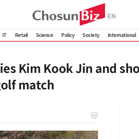
IT
Retail
Science
Policy
Society
International
ies Kim Kook Jin and sh
golf match