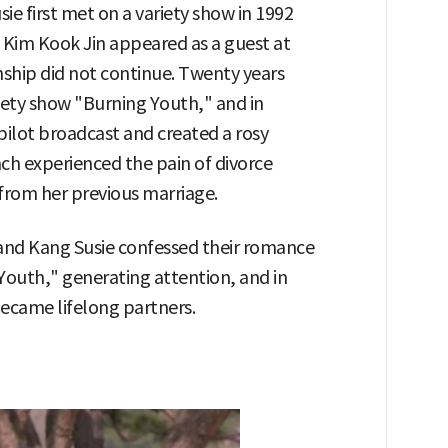
e first met on a variety show in 1992
 Kim Kook Jin appeared as a guest at
nship did not continue. Twenty years
riety show "Burning Youth," and in
pilot broadcast and created a rosy
ch experienced the pain of divorce
from her previous marriage.
 and Kang Susie confessed their romance
 Youth," generating attention, and in
became lifelong partners.