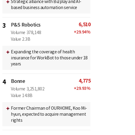
Strategic alliance with Bizplay and AI-
based business automation service
6,510
3
P&S Robotics
+
29.94
%
Volume
378,148
Value
2.3B
Expanding the coverage of health
insurance for WorkBot to those under 18
years
4,775
4
Bonne
+
29.93
%
Volume
3,251,802
Value
14.8B
Former Chairman of OURHOME, Koo Mi-
hyun, expected to acquire management
rights