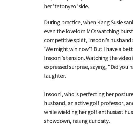
her 'tetonyeo' side.
During practice, when Kang Susie sank a
even the lovelorn MCs watching burst 
competitive spirit, Insooni's husband s
'We might win now'? But I have a bett
Insooni's tension. Watching the video 
expressed surprise, saying, "Did you h
laughter.
Insooni, who is perfecting her postur
husband, an active golf professor, a
while wielding her golf enthusiast hus
showdown, raising curiosity.