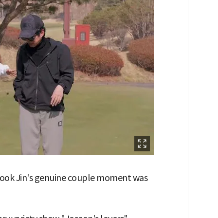
 Kook Jin's genuine couple moment was