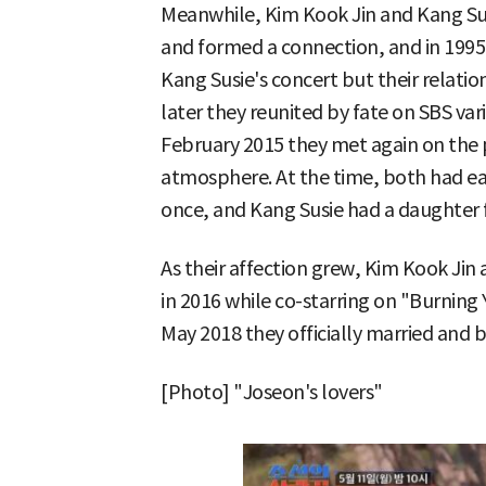
Meanwhile, Kim Kook Jin and Kang Susi
and formed a connection, and in 1995
Kang Susie's concert but their relatio
later they reunited by fate on SBS va
February 2015 they met again on the 
atmosphere. At the time, both had ea
once, and Kang Susie had a daughter 
As their affection grew, Kim Kook Jin
in 2016 while co-starring on "Burning
May 2018 they officially married and 
[Photo] "Joseon's lovers"