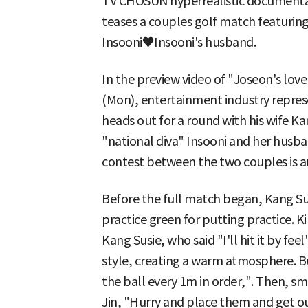
TV CHOSUN hyperrealistic documentar
teases a couples golf match featuri
Insooni♥Insooni's husband.
In the preview video of "Joseon's lover
(Mon), entertainment industry repres
heads out for a round with his wife K
"national diva" Insooni and her husban
contest between the two couples is a
Before the full match began, Kang Su
practice green for putting practice. 
Kang Susie, who said "I'll hit it by f
style, creating a warm atmosphere. B
the ball every 1m in order,". Then, sm
Jin, "Hurry and place them and get o