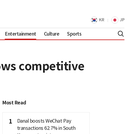
KR
JP
Entertainment
Culture
Sports
ows competitive
Most Read
1
Danal boosts WeChat Pay
transactions 62.7% in South