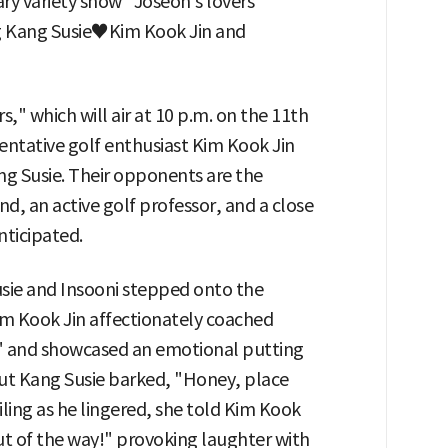
y variety show "Joseon's lovers"
ng Kang Susie♥Kim Kook Jin and
s," which will air at 10 p.m. on the 11th
entative golf enthusiast Kim Kook Jin
ang Susie. Their opponents are the
d, an active golf professor, and a close
nticipated.
sie and Insooni stepped onto the
Kim Kook Jin affectionately coached
eel" and showcased an emotional putting
ut Kang Susie barked, "Honey, place
iling as he lingered, she told Kim Kook
ut of the way!" provoking laughter with