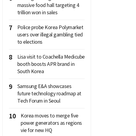
massive food hall targeting 4
trillion won in sales
7
Police probe Korea Polymarket
users over illegal gambling tied
to elections
8
Lisa visit to Coachella Medicube
booth boosts APR brand in
South Korea
9
Samsung E&A showcases
future technology roadmap at
Tech Forum in Seoul
10
Korea moves to merge five
power generators as regions
vie for new HQ