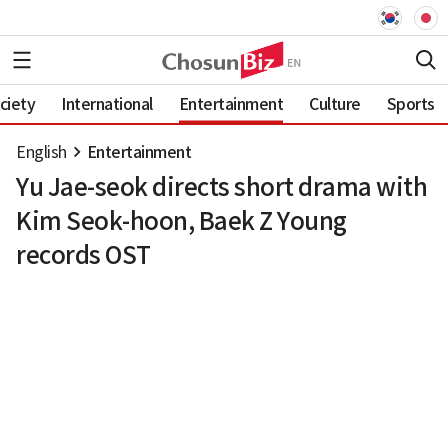
ciety
International
Entertainment
Culture
Sports
English
Entertainment
Yu Jae-seok directs short drama with
Kim Seok-hoon, Baek Z Young
records OST