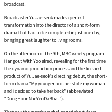
broadcast.
Broadcaster Yu Jae-seok made a perfect
transformation into the director of a short-form
drama that had to be completed in just one day,
bringing great laughter to living rooms.
On the afternoon of the 9th, MBC variety program
Hangout With Yoo aired, revealing for the first time
the dynamic production process and the finished
product of Yu Jae-seok's directing debut, the short-
form drama "My younger brother stole my woman
and I decided to take her back" (abbreviated
"DongHoonNaeYeoDaBbat").