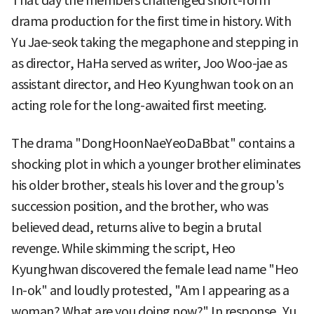
That day the members challenged short-form
drama production for the first time in history. With
Yu Jae-seok taking the megaphone and stepping in
as director, HaHa served as writer, Joo Woo-jae as
assistant director, and Heo Kyunghwan took on an
acting role for the long-awaited first meeting.
The drama "DongHoonNaeYeoDaBbat" contains a
shocking plot in which a younger brother eliminates
his older brother, steals his lover and the group's
succession position, and the brother, who was
believed dead, returns alive to begin a brutal
revenge. While skimming the script, Heo
Kyunghwan discovered the female lead name "Heo
In-ok" and loudly protested, "Am I appearing as a
woman? What are you doing now?" In response, Yu