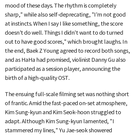
mood of these days. The rhythm is completely
sharp," while also self-deprecating, "I'm not good
at instincts. When I say I like something, the score
doesn't do well. Things I didn't want to do turned
out to have good scores," which brought laughs. In
the end, Baek Z Young agreed to record both songs,
and as HaHa had promised, violinist Danny Gu also
participated as a session player, announcing the
birth of a high-quality OST.
The ensuing full-scale filming set was nothing short
of frantic. Amid the fast-paced on-set atmosphere,
Kim Sung-kyun and Kim Seok-hoon struggled to
adapt. Although Kim Sung-kyun lamented, "I
stammered my lines," Yu Jae-seok showered