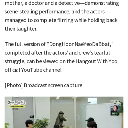
mother, a doctor and a detective—demonstrating
scene-stealing performance, and the actors
managed to complete filming while holding back
their laughter.
The full version of "DongHoonNaeYeoDaBbat,"
completed after the actors' and crew's tearful
struggle, can be viewed on the Hangout With Yoo
official YouTube channel.
[Photo] Broadcast screen capture