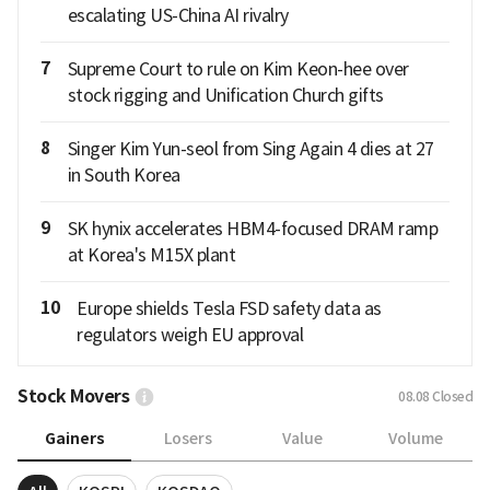
escalating US-China AI rivalry
7
Supreme Court to rule on Kim Keon-hee over
stock rigging and Unification Church gifts
8
Singer Kim Yun-seol from Sing Again 4 dies at 27
in South Korea
9
SK hynix accelerates HBM4-focused DRAM ramp
at Korea's M15X plant
10
Europe shields Tesla FSD safety data as
regulators weigh EU approval
Stock Movers
08.08
Closed
Gainers
Losers
Value
Volume