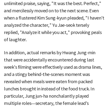
unlimited praise, saying, "It was the best. Perfect,"
and mercilessly moved on to the next scene. Even
when a flustered Kim Sung-kyun pleaded, "I haven't
analyzed the character," Yu Jae-seok tersely
replied, "Analyze it while you act," provoking peals
of laughter.
In addition, actual remarks by Hwang Jung-min
that were accidentally encountered during last
week's filming were effectively used as drama lines,
and a stingy behind-the-scenes moment was
revealed when meals were eaten from packed
lunches brought in instead of the food truck. In
particular, Jung jun-ha nonchalantly played
multiple roles—secretary, the female lead's