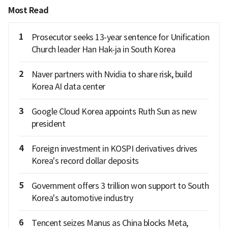
Most Read
1
Prosecutor seeks 13-year sentence for Unification
Church leader Han Hak-ja in South Korea
2
Naver partners with Nvidia to share risk, build
Korea AI data center
3
Google Cloud Korea appoints Ruth Sun as new
president
4
Foreign investment in KOSPI derivatives drives
Korea's record dollar deposits
5
Government offers 3 trillion won support to South
Korea's automotive industry
6
Tencent seizes Manus as China blocks Meta,