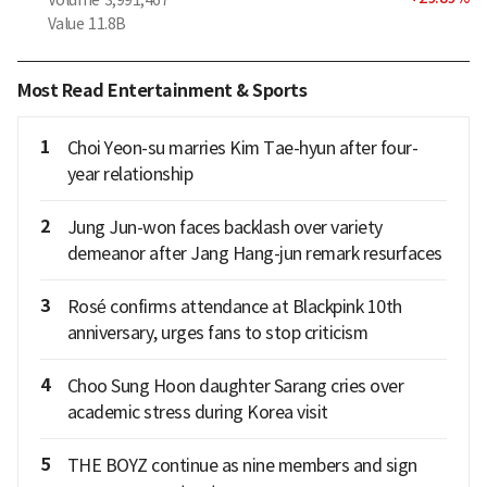
Value
11.8B
Most Read Entertainment & Sports
1
Choi Yeon-su marries Kim Tae-hyun after four-
year relationship
2
Jung Jun-won faces backlash over variety
demeanor after Jang Hang-jun remark resurfaces
3
Rosé confirms attendance at Blackpink 10th
anniversary, urges fans to stop criticism
4
Choo Sung Hoon daughter Sarang cries over
academic stress during Korea visit
5
THE BOYZ continue as nine members and sign