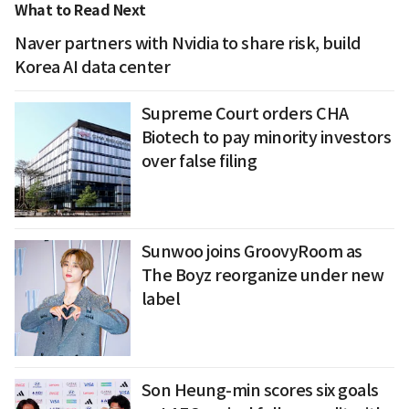
What to Read Next
Naver partners with Nvidia to share risk, build
Korea AI data center
Supreme Court orders CHA
Biotech to pay minority investors
over false filing
Sunwoo joins GroovyRoom as
The Boyz reorganize under new
label
Son Heung-min scores six goals