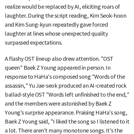
realize would be replaced by AI, eliciting roars of
laughter. During the script reading, Kim Seok-hoon
and Kim Sung-kyun repeatedly gave forced
laughter at lines whose unexpected quality
surpassed expectations.
A flashy OST lineup also drew attention. "OST
queen" Baek Z Young appeared in person. In
response to HaHa's composed song "Words of the
assassin," Yu Jae-seok produced an AI-created rock
ballad-style OST "Words left unfinished to the end,"
and the members were astonished by Baek Z
Young's surprise appearance. Praising HaHa's song,
Baek Z Young said, "I liked the song so I listened to it
a lot. There aren't many monotone songs. It's the