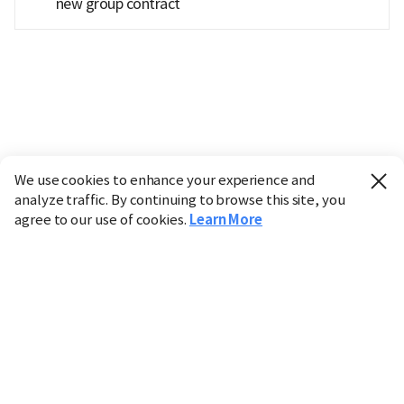
new group contract
We use cookies to enhance your experience and
analyze traffic. By continuing to browse this site, you
agree to our use of cookies.
Learn More
Industry
Finance
Real Estate
IT
Retail
Science
Policy
Society
International
Entertainment
Culture
Sports
※ This service utilizes the
machine translation
tool.