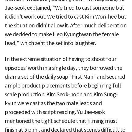
Jae-seok explained, "We tried to cast someone but
it didn't work out. We tried to cast Kim Won-hee but
the situation didn't allow it. After much deliberation
we decided to make Heo Kyunghwan the female
lead," which sent the set into laughter.
In the extreme situation of having to shoot four
episodes' worth in a single day, they borrowed the
drama set of the daily soap "First Man" and secured
ample product placements before beginning full-
scale production. Kim Seok-hoon and Kim Sung-
kyun were cast as the two male leads and
proceeded with script reading. Yu Jae-seok
mentioned the tight schedule that filming must
finish at 5 p.m., and declared that scenes difficult to