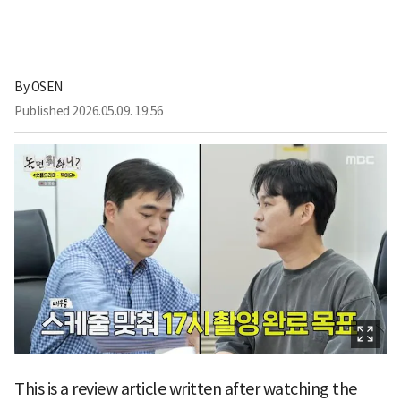
By
OSEN
Published
2026.05.09. 19:56
This is a review article written after watching the