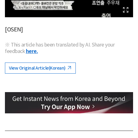
[OSEN]
※ This article has been translated by AI. Share your
feedback
here.
View Original Article(Korean)