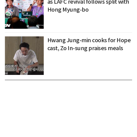
as LAFC revival follows split with
Hong Myung-bo
Hwang Jung-min cooks for Hope
cast, Zo In-sung praises meals