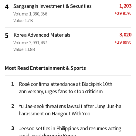
1,203
4
Sangsangin Investment & Securities
+
29.91
%
Volume
1,380,356
Value
1.7B
3,020
5
Korea Advanced Materials
+
29.89
%
Volume
3,991,467
Value
11.8B
Most Read Entertainment & Sports
1
Rosé confirms attendance at Blackpink 10th
anniversary, urges fans to stop criticism
2
Yu Jae-seok threatens lawsuit after Jung Jun-ha
harassment on Hangout With Yoo
3
Jeesoo settles in Philippines and resumes acting
amid legal closure in Korea