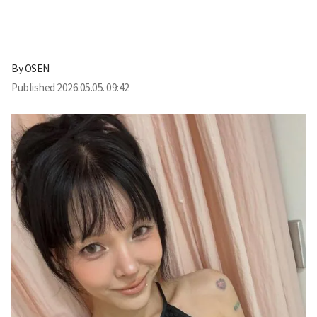
By
OSEN
Published
2026.05.05. 09:42