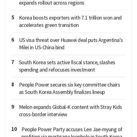
expands rollout across regions
5
Korea boosts exporters with 7.1 trillion won and
accelerates green transition
6
US visa threat over Huawei deal puts Argentina's
Milei in US-China bind
7
South Korea sets active fiscal stance, slashes
spending and refocuses investment
8
People Power secures six key committee chairs
as South Korea Assembly finalizes lineup
9
Melon expands Global-K content with Stray Kids
cross-border interview
10
People Power Party accuses Lee Jae-myung of
profiting via mortgage loophole in South Korea