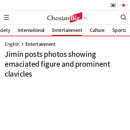
ciety
International
Entertainment
Culture
Sports
English
Entertainment
Jimin posts photos showing
emaciated figure and prominent
clavicles