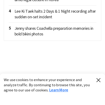
4
Lee Ki Taek halts 2 Days & 1 Night recording after
sudden on-set incident
5
Jenny shares Coachella preparation memories in
bold bikini photos
We use cookies to enhance your experience and
analyze traffic. By continuing to browse this site, you
agree to our use of cookies.
Learn More
Industry
Finance
Real Estate
IT
Retail
Science
Policy
Society
International