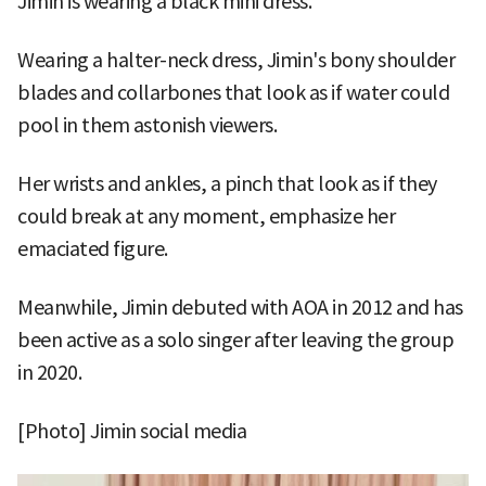
Jimin is wearing a black mini dress.
Wearing a halter-neck dress, Jimin's bony shoulder
blades and collarbones that look as if water could
pool in them astonish viewers.
Her wrists and ankles, a pinch that look as if they
could break at any moment, emphasize her
emaciated figure.
Meanwhile, Jimin debuted with AOA in 2012 and has
been active as a solo singer after leaving the group
in 2020.
[Photo] Jimin social media