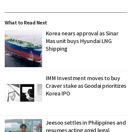
What to Read Next
Korea nears approval as Sinar
Mas unit buys Hyundai LNG
Shipping
IMM Investment moves to buy
Craver stake as Goodai prioritizes
Korea IPO
Jeesoo settles in Philippines and
resumes acting amid legal