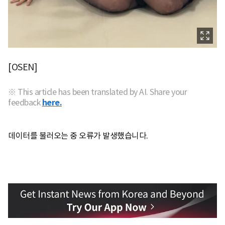
[OSEN]
※ This article has been translated by AI. Share your
feedback
here.
데이터를 불러오는 중 오류가 발생했습니다.