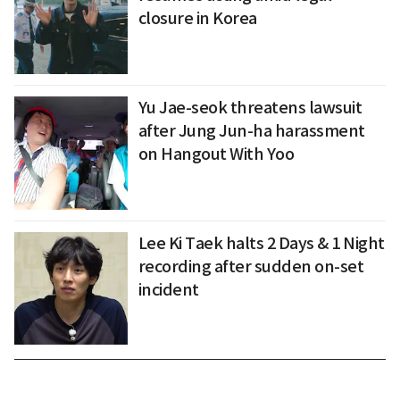
closure in Korea
Yu Jae-seok threatens lawsuit
after Jung Jun-ha harassment
on Hangout With Yoo
Lee Ki Taek halts 2 Days & 1 Night
recording after sudden on-set
incident