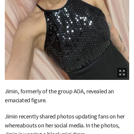
Jimin, formerly of the group AOA, revealed an
emaciated figure.
Jimin recently shared photos updating fans on her
whereabouts on her social media. In the photos,