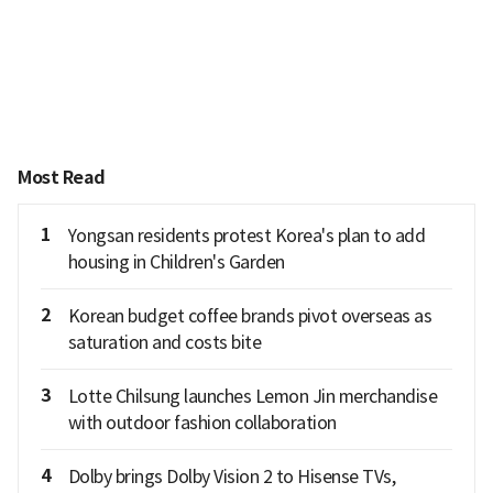
Most Read
1
Yongsan residents protest Korea's plan to add
housing in Children's Garden
2
Korean budget coffee brands pivot overseas as
saturation and costs bite
3
Lotte Chilsung launches Lemon Jin merchandise
with outdoor fashion collaboration
4
Dolby brings Dolby Vision 2 to Hisense TVs,