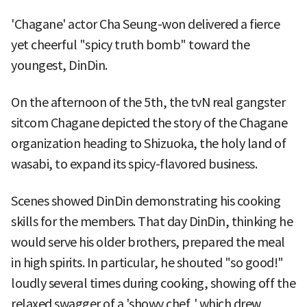
'Chagane' actor Cha Seung-won delivered a fierce
yet cheerful "spicy truth bomb" toward the
youngest, DinDin.
On the afternoon of the 5th, the tvN real gangster
sitcom Chagane depicted the story of the Chagane
organization heading to Shizuoka, the holy land of
wasabi, to expand its spicy-flavored business.
Scenes showed DinDin demonstrating his cooking
skills for the members. That day DinDin, thinking he
would serve his older brothers, prepared the meal
in high spirits. In particular, he shouted "so good!"
loudly several times during cooking, showing off the
relaxed swagger of a 'showy chef,' which drew