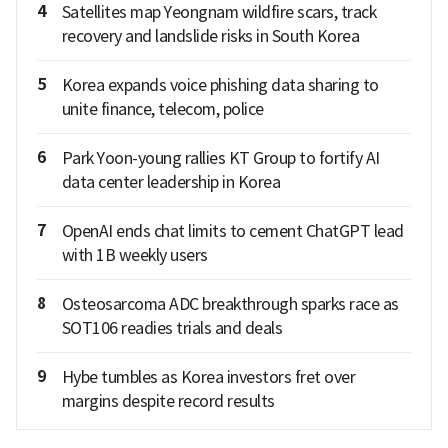
4
Satellites map Yeongnam wildfire scars, track
recovery and landslide risks in South Korea
5
Korea expands voice phishing data sharing to
unite finance, telecom, police
6
Park Yoon-young rallies KT Group to fortify AI
data center leadership in Korea
7
OpenAI ends chat limits to cement ChatGPT lead
with 1B weekly users
8
Osteosarcoma ADC breakthrough sparks race as
SOT106 readies trials and deals
9
Hybe tumbles as Korea investors fret over
margins despite record results