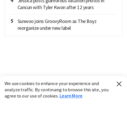
4
Jessica posts glamorous vacation photos in
Cancun with Tyler Kwon after 12 years
5
Sunwoo joins GroovyRoom as The Boyz
reorganize under new label
We use cookies to enhance your experience and
analyze traffic. By continuing to browse this site, you
agree to our use of cookies.
Learn More
Industry
Finance
Real Estate
IT
Retail
Science
Policy
Society
International
Entertainment
Culture
Sports