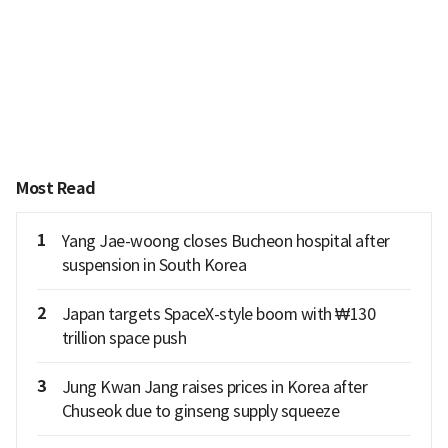
Most Read
1
Yang Jae-woong closes Bucheon hospital after
suspension in South Korea
2
Japan targets SpaceX-style boom with ₩130
trillion space push
3
Jung Kwan Jang raises prices in Korea after
Chuseok due to ginseng supply squeeze