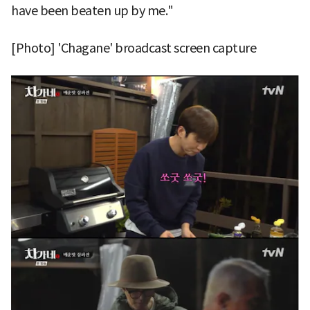
have been beaten up by me."
[Photo] 'Chagane' broadcast screen capture