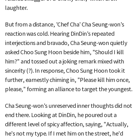
laughter.
But from a distance, 'Chef Cha' Cha Seung-won's
reaction was cold. Hearing DinDin's repeated
interjections and bravado, Cha Seung-won quietly
asked Choo Sung Hoon beside him, "Should I kill
him?" and tossed out a joking remark mixed with
sincerity (?). In response, Choo Sung Hoon took it
further, earnestly chiming in, "Please kill him once,
please," forming an alliance to target the youngest.
Cha Seung-won's unreserved inner thoughts did not
end there. Looking at DinDin, he poured out a
different level of spicy affection, saying, "Actually,
he's not my type. If I met him on the street, he'd