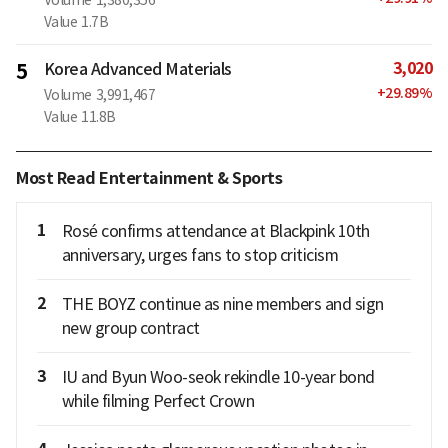
Value
1.7B
3,020
5
Korea Advanced Materials
+
29.89
%
Volume
3,991,467
Value
11.8B
Most Read Entertainment & Sports
1
Rosé confirms attendance at Blackpink 10th
anniversary, urges fans to stop criticism
2
THE BOYZ continue as nine members and sign
new group contract
3
IU and Byun Woo-seok rekindle 10-year bond
while filming Perfect Crown