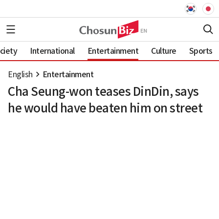
ciety
International
Entertainment
Culture
Sports
English
Entertainment
Cha Seung-won teases DinDin, says
he would have beaten him on street