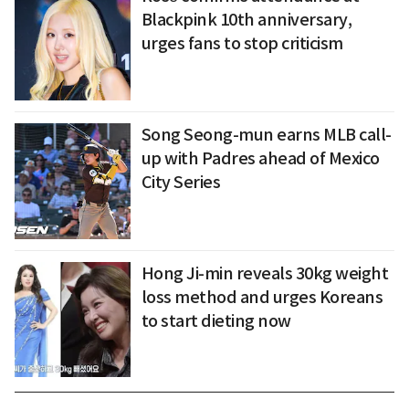
Blackpink 10th anniversary,
urges fans to stop criticism
Song Seong-mun earns MLB call-
up with Padres ahead of Mexico
City Series
Hong Ji-min reveals 30kg weight
loss method and urges Koreans
to start dieting now