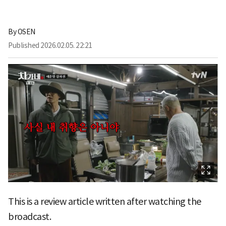
By
OSEN
Published
2026.02.05. 22:21
This is a review article written after watching the
broadcast.