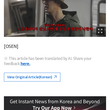
[OSEN]
※ This article has been translated by AI. Share your
feedback
here.
View Original Article(Korean)