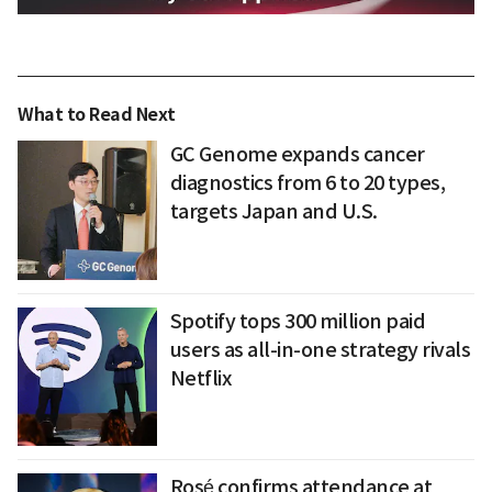
What to Read Next
GC Genome expands cancer
diagnostics from 6 to 20 types,
targets Japan and U.S.
Spotify tops 300 million paid
users as all-in-one strategy rivals
Netflix
Rosé confirms attendance at