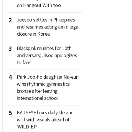
on Hangout With Yoo
2
Jeesoo settles in Philippines
and resumes acting amid legal
closure in Korea
3
Blackpink reunites for 10th
anniversary; Jisoo apologizes
to fans
4
Park Joo-ho daughter Na-eun
wins rhythmic gymnastics
bronze after leaving
international school
5
KATSEYE blurs daily life and
wild with visuals ahead of
'WILD' EP