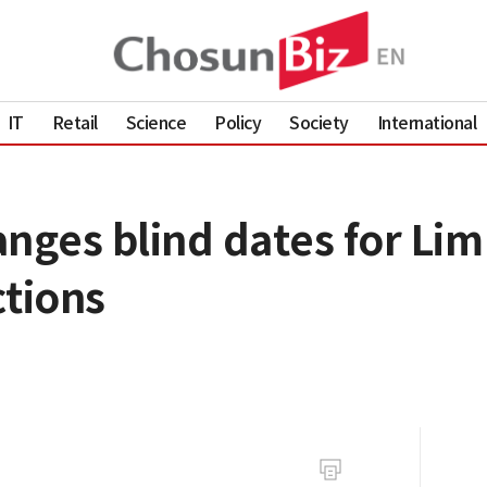
IT
Retail
Science
Policy
Society
International
anges blind dates for Li
ctions