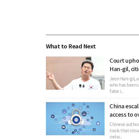
What to Read Next
Court upho
Han-gil, cit
Jeon Han-gil, 
who has been u
false i...
China esca
access to o
Chinese author
tools that circ
netw...