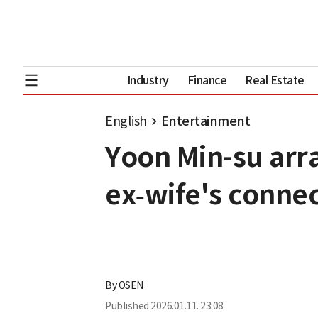
Industry
Finance
Real Estate
English
Entertainment
Yoon Min-su arr
ex‑wife's conne
By
OSEN
Published
2026.01.11. 23:08