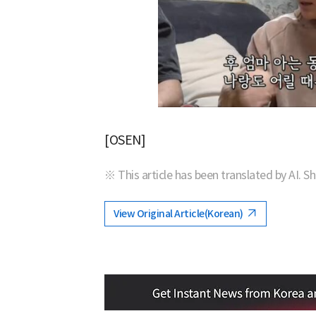
[OSEN]
※ This article has been translated by AI. S
View Original Article(Korean)