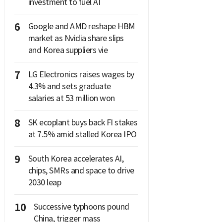
investment to fuel AI
6
Google and AMD reshape HBM
market as Nvidia share slips
and Korea suppliers vie
7
LG Electronics raises wages by
4.3% and sets graduate
salaries at 53 million won
8
SK ecoplant buys back FI stakes
at 7.5% amid stalled Korea IPO
9
South Korea accelerates AI,
chips, SMRs and space to drive
2030 leap
10
Successive typhoons pound
China, trigger mass