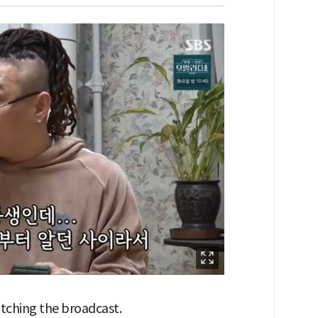
watching the broadcast.