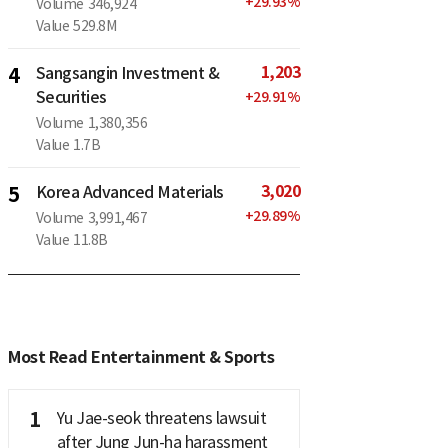
+
29.93
%
Volume
346,924
Value
529.8M
1,203
4
Sangsangin Investment &
Securities
+
29.91
%
Volume
1,380,356
Value
1.7B
3,020
5
Korea Advanced Materials
+
29.89
%
Volume
3,991,467
Value
11.8B
Most Read Entertainment & Sports
1
Yu Jae-seok threatens lawsuit
after Jung Jun-ha harassment