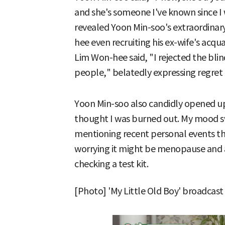
and she's someone I've known since I
revealed Yoon Min-soo's extraordinary
hee even recruiting his ex-wife's acqu
Lim Won-hee said, "I rejected the blin
people," belatedly expressing regret
Yoon Min-soo also candidly opened up 
thought I was burned out. My mood 
mentioning recent personal events th
worrying it might be menopause and
checking a test kit.
[Photo] 'My Little Old Boy' broadcast