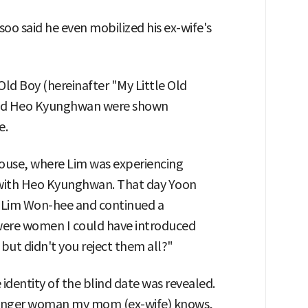
soo said he even mobilized his ex-wife's
Old Boy (hereinafter "My Little Old
and Heo Kyunghwan were shown
e.
ouse, where Lim was experiencing
ith Heo Kyunghwan. That day Yoon
t Lim Won-hee and continued a
e were women I could have introduced
but didn't you reject them all?"
 identity of the blind date was revealed.
younger woman my mom (ex-wife) knows,