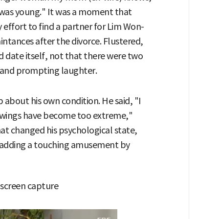
 was young." It was a moment that
 effort to find a partner for Lim Won-
aintances after the divorce. Flustered,
d date itself, not that there were two
 and prompting laughter.
about his own condition. He said, "I
swings have become too extreme,"
at changed his psychological state,
 adding a touching amusement by
 screen capture