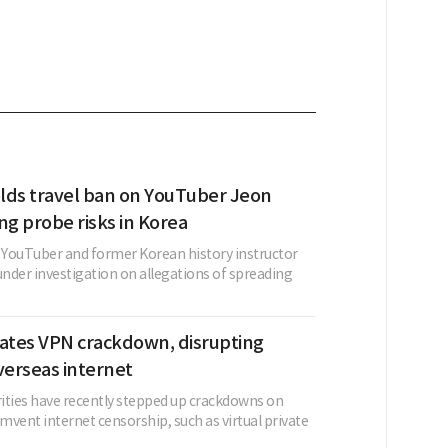
lds travel ban on YouTuber Jeon
ing probe risks in Korea
a YouTuber and former Korean history instructor
nder investigation on allegations of spreading
lates VPN crackdown, disrupting
verseas internet
ities have recently stepped up crackdowns on
umvent internet censorship, such as virtual private