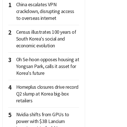
1
China escalates VPN
crackdown, disrupting access
to overseas internet
2
Census illustrates 100 years of
South Korea's social and
economic evolution
3
Oh Se-hoon opposes housing at
Yongsan Park, calls it asset for
Korea's future
4
Homeplus closures drive record
Q2 slump at Korea big-box
retailers
5
Nvidia shifts from GPUs to
power with $3B Lancium