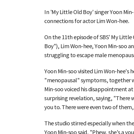
In 'My Little Old Boy' singer Yoon Min-
connections for actor Lim Won-hee.
On the 11th episode of SBS' My Little 
Boy"), Lim Won-hee, Yoon Min-soo 
struggling to escape male menopaus
Yoon Min-soo visited Lim Won-hee's h
"menopausal" symptoms, together w
Min-soo voiced his disappointment a
surprising revelation, saying, "Ther
you to. There were even two of them, 
The studio stirred especially when the
Yoon Min-soo said, "Phew, she's a 