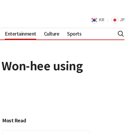
KR
JP
Entertainment
Culture
Sports
m Won-hee using
Most Read