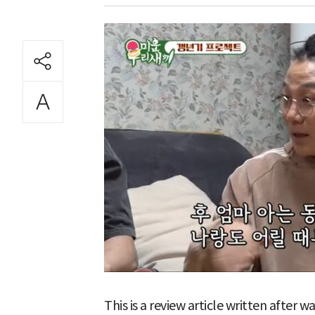
This is a review article written after 