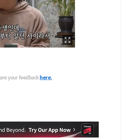
hare your feedback
here.