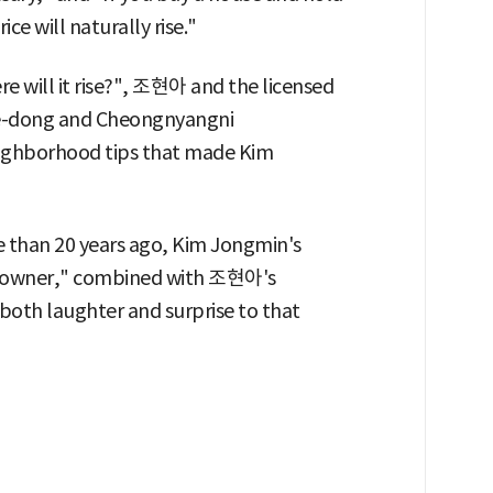
ice will naturally rise."
 will it rise?", 조현아 and the licensed
ye-dong and Cheongnyangni
neighborhood tips that made Kim
 than 20 years ago, Kim Jongmin's
omeowner," combined with 조현아's
both laughter and surprise to that