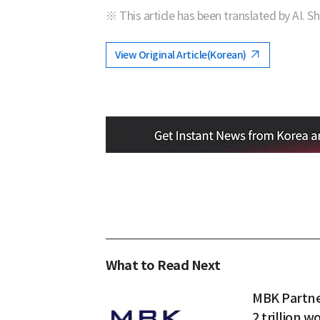
※ This article has been translated by AI. S
View Original Article(Korean)
What to Read Next
MBK Partner
2 trillion w