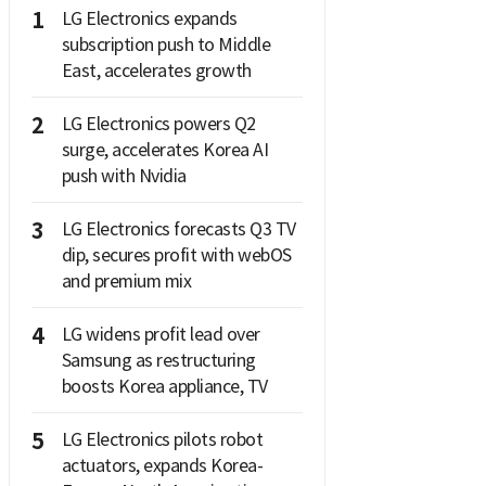
1
LG Electronics expands
subscription push to Middle
East, accelerates growth
2
LG Electronics powers Q2
surge, accelerates Korea AI
push with Nvidia
3
LG Electronics forecasts Q3 TV
dip, secures profit with webOS
and premium mix
4
LG widens profit lead over
Samsung as restructuring
boosts Korea appliance, TV
5
LG Electronics pilots robot
actuators, expands Korea-