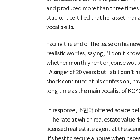
and produced more than three times th
studio. It certified that her asset ma
vocal skills.
Facing the end of the lease on his 
realistic worries, saying, "I don't kn
whether monthly rent or jeonse would
"A singer of 20 years but I still don't
shock continued at his confession, ha
long time as the main vocalist of KO
In response, 조현아 offered advice befit
"The rate at which real estate value ri
licensed real estate agent at the scen
it's best to secure a house when nece