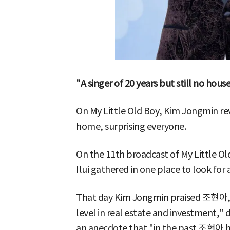
"A singer of 20 years but still no hou
On My Little Old Boy, Kim Jongmin rev
home, surprising everyone.
On the 11th broadcast of My Little 
Ilui gathered in one place to look for
That day Kim Jongmin praised 조현아, s
level in real estate and investment,"
an anecdote that "in the past 조현아 h