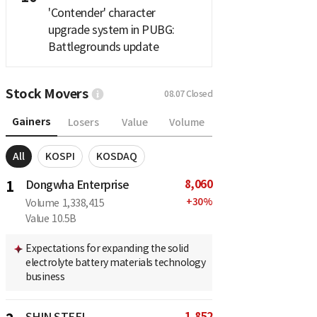
'Contender' character
upgrade system in PUBG:
Battlegrounds update
Stock Movers
08.07
Closed
Gainers
Losers
Value
Volume
All
KOSPI
KOSDAQ
8,060
1
Dongwha Enterprise
+
30
%
Volume
1,338,415
Value
10.5B
Expectations for expanding the solid
electrolyte battery materials technology
business
1,852