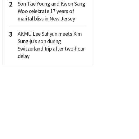
2
Son Tae Young and Kwon Sang
Woo celebrate 17 years of
marital bliss in New Jersey
3
AKMU Lee Suhyun meets Kim
Sung‑ju's son during
Switzerland trip after two‑hour
delay