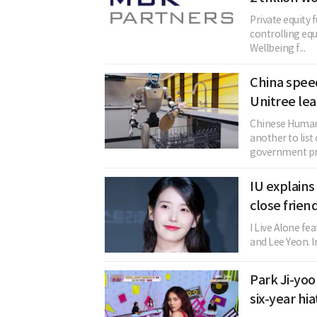
Private equity
controlling equ
Wellbeing f...
China spee
Unitree lea
Chinese Human
another to list
government pro
IU explain
close frien
I Live Alone fe
and Lee Yeon. I
Park Ji-yoo
six-year hi