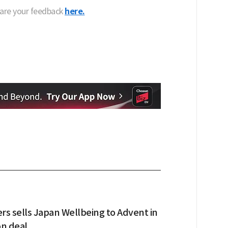
hare your feedback
here.
s sells Japan Wellbeing to Advent in
on deal