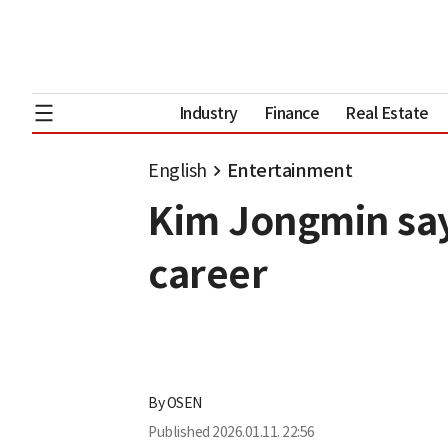
Industry
Finance
Real Estate
English
Entertainment
Kim Jongmin says
career
By
OSEN
Published
2026.01.11. 22:56