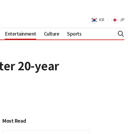
KR
JP
Entertainment
Culture
Sports
ter 20-year
Most Read