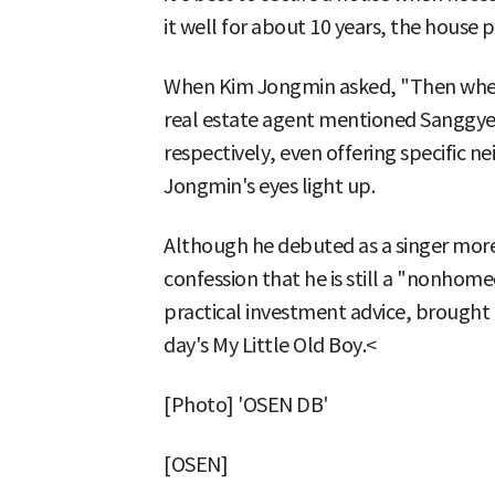
it well for about 10 years, the house pr
When Kim Jongmin asked, "Then where
real estate agent mentioned Sangg
respectively, even offering specific 
Jongmin's eyes light up.
Although he debuted as a singer more
confession that he is still a "nonh
practical investment advice, brought 
day's My Little Old Boy.<
[Photo] 'OSEN DB'
[OSEN]