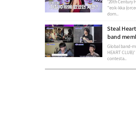
'20th Century H
"eok-kka (orce
dom...
Steal Hear
band membe
Global band-ma
HEART CLUB)' i
contesta...