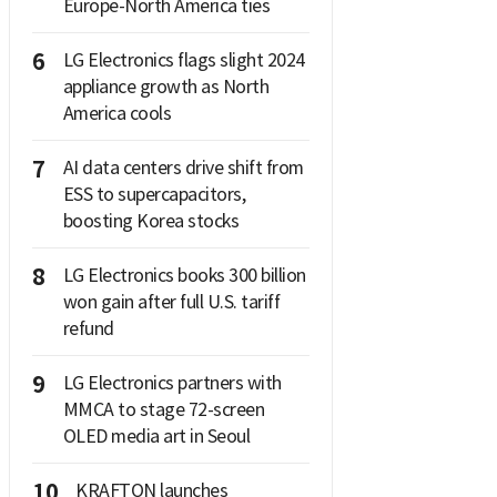
Europe-North America ties
6
LG Electronics flags slight 2024
appliance growth as North
America cools
7
AI data centers drive shift from
ESS to supercapacitors,
boosting Korea stocks
8
LG Electronics books 300 billion
won gain after full U.S. tariff
refund
9
LG Electronics partners with
MMCA to stage 72-screen
OLED media art in Seoul
10
KRAFTON launches