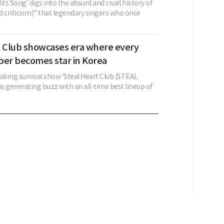
its Song' digs into the absurd and cruel history of
d criticism)" that legendary singers who once
t Club showcases era where every
r becomes star in Korea
king survival show 'Steal Heart Club (STEAL
s generating buzz with an all-time best lineup of