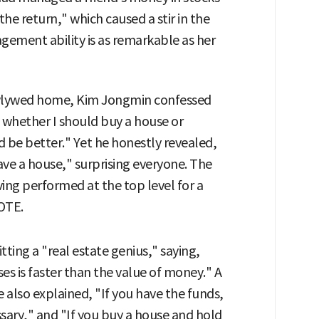
e return," which caused a stir in the
nagement ability is as remarkable as her
newlywed home, Kim Jongmin confessed
ow whether I should buy a house or
 be better." Yet he honestly revealed,
 have a house," surprising everyone. The
ving performed at the top level for a
YOTE.
ting a "real estate genius," saying,
ses is faster than the value of money." A
e also explained, "If you have the funds,
ssary," and "If you buy a house and hold