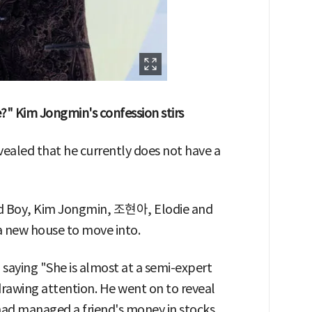
se?" Kim Jongmin's confession stirs
ealed that he currently does not have a
Old Boy, Kim Jongmin, 조현아, Elodie and
 a new house to move into.
aying "She is almost at a semi-expert
 drawing attention. He went on to reveal
ad managed a friend's money in stocks