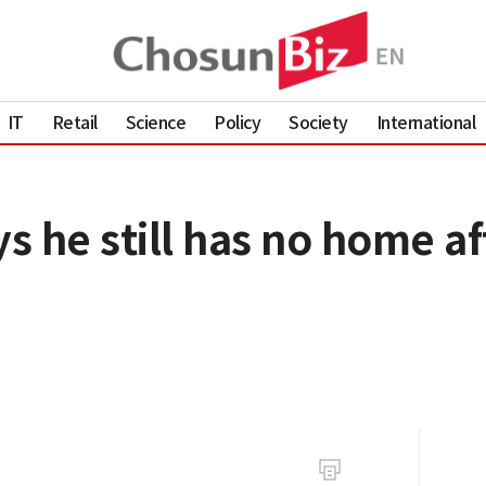
IT
Retail
Science
Policy
Society
International
 he still has no home af