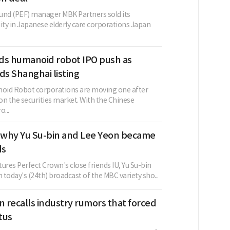
 fund (PEF) manager MBK Partners sold its
ity in Japanese elderly care corporations Japan
ds humanoid robot IPO push as
ds Shanghai listing
oid Robot corporations are moving one after
 on the securities market. With the Chinese
...
s why Yu Su-bin and Lee Yeon became
ds
atures Perfect Crown's close friends IU, Yu Su-bin
n today's (24th) broadcast of the MBC variety sho...
n recalls industry rumors that forced
atus