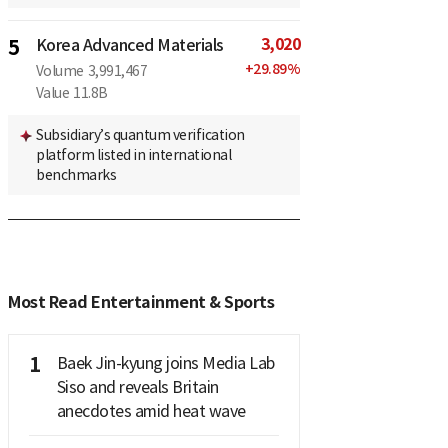
3,020
5
Korea Advanced Materials
+
29.89
%
Volume
3,991,467
Value
11.8B
Subsidiary’s quantum verification
platform listed in international
benchmarks
Most Read Entertainment & Sports
1
Baek Jin-kyung joins Media Lab
Siso and reveals Britain
anecdotes amid heat wave