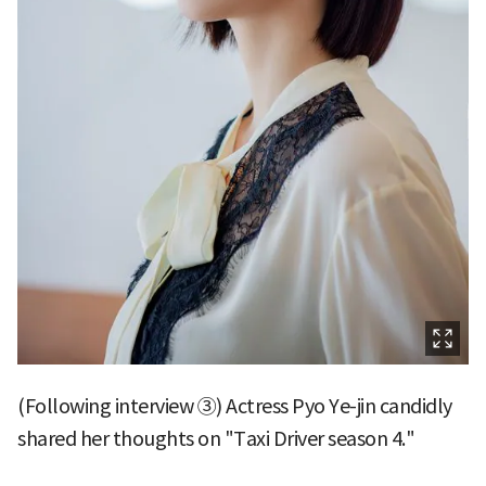
(Following interview ③) Actress Pyo Ye-jin candidly
shared her thoughts on "Taxi Driver season 4."