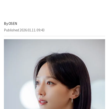
By
OSEN
Published
2026.01.11. 09:43