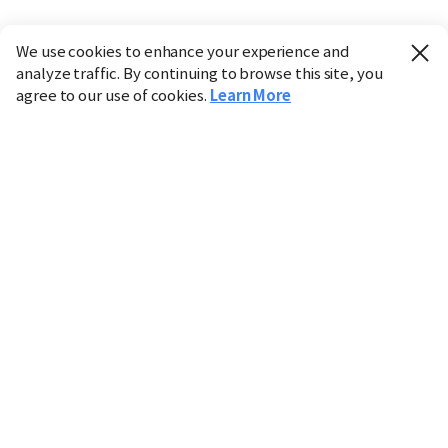
We use cookies to enhance your experience and
analyze traffic. By continuing to browse this site, you
agree to our use of cookies.
Learn More
Industry
Finance
Real Estate
IT
Retail
Science
Policy
Society
International
Entertainment
Culture
Sports
※ This service utilizes the
machine translation
tool.
CHOSUNBIZ provides these translations "as-is" and does
not guarantee their accuracy. The content may not always
be completely accurate due to the limitations of machine
translation.
Market data is provided for informational purposes only
and may be delayed or inaccurate. We are not liable for its
use. Unauthorized reproduction or distribution is