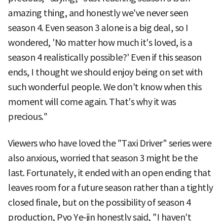
amazing thing, and honestly we've never seen
season 4. Even season 3 alone is a big deal, so I
wondered, 'No matter how much it's loved, is a
season 4 realistically possible?' Even if this season
ends, I thought we should enjoy being on set with
such wonderful people. We don't know when this
moment will come again. That's why it was
precious."
Viewers who have loved the "Taxi Driver" series were
also anxious, worried that season 3 might be the
last. Fortunately, it ended with an open ending that
leaves room for a future season rather than a tightly
closed finale, but on the possibility of season 4
production, Pyo Ye-jin honestly said, "I haven't