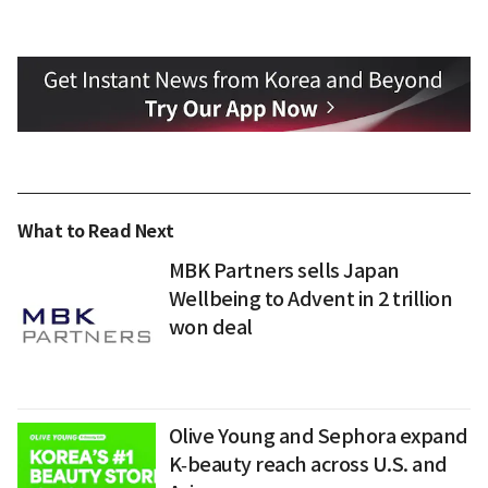
What to Read Next
MBK Partners sells Japan
Wellbeing to Advent in 2 trillion
won deal
Olive Young and Sephora expand
K‑beauty reach across U.S. and