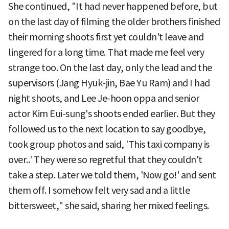
She continued, "It had never happened before, but
on the last day of filming the older brothers finished
their morning shoots first yet couldn't leave and
lingered for a long time. That made me feel very
strange too. On the last day, only the lead and the
supervisors (Jang Hyuk-jin, Bae Yu Ram) and I had
night shoots, and Lee Je-hoon oppa and senior
actor Kim Eui-sung's shoots ended earlier. But they
followed us to the next location to say goodbye,
took group photos and said, 'This taxi company is
over..' They were so regretful that they couldn't
take a step. Later we told them, 'Now go!' and sent
them off. I somehow felt very sad and a little
bittersweet," she said, sharing her mixed feelings.