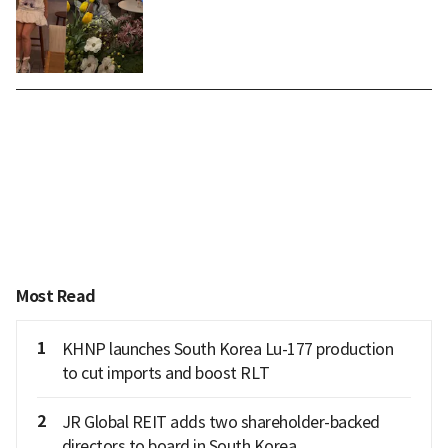
Most Read
1
KHNP launches South Korea Lu-177 production
to cut imports and boost RLT
2
JR Global REIT adds two shareholder-backed
directors to board in South Korea