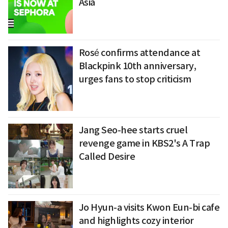
Asia
Rosé confirms attendance at
Blackpink 10th anniversary,
urges fans to stop criticism
Jang Seo-hee starts cruel
revenge game in KBS2's A Trap
Called Desire
Jo Hyun-a visits Kwon Eun-bi cafe
and highlights cozy interior