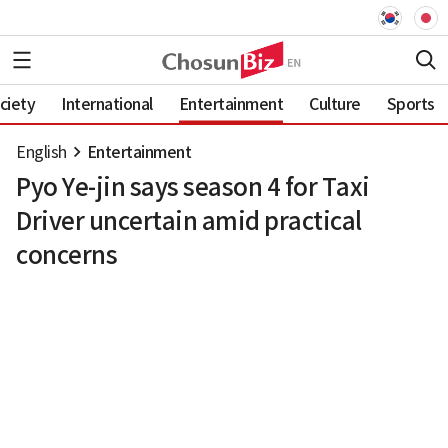
ciety
International
Entertainment
Culture
Sports
English
Entertainment
Pyo Ye-jin says season 4 for Taxi
Driver uncertain amid practical
concerns