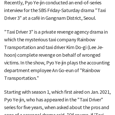
Recently, Pyo Ye-jin conducted an end-of-series
interview for the SBS Friday-Saturday drama "Taxi
Driver 3" at a café in Gangnam District, Seoul.
"Taxi Driver 3" is a private revenge agency drama in
which the mysterious taxi company Rainbow
Transportation and taxi driver Kim Do-gi (Lee Je-
hoon) complete revenge on behalf of wronged
victims. In the show, Pyo Ye-jin plays the accounting
department employee An Go-eun of "Rainbow
Transportation."
Starting with season 1, which first aired on Jan. 2021,
Pyo Ye-jin, who has appeared in the "Taxi Driver"
series for five years, when asked about the pros and