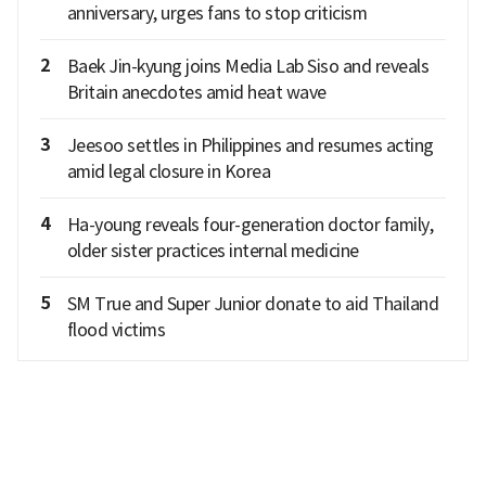
anniversary, urges fans to stop criticism
2
Baek Jin-kyung joins Media Lab Siso and reveals
Britain anecdotes amid heat wave
3
Jeesoo settles in Philippines and resumes acting
amid legal closure in Korea
4
Ha-young reveals four-generation doctor family,
older sister practices internal medicine
5
SM True and Super Junior donate to aid Thailand
flood victims