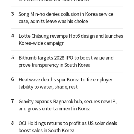
3
Song Min-ho denies collusion in Korea service
case, admits leave was his choice
4
Lotte Chilsung revamps Hot6 design and launches
Korea-wide campaign
5
Bithumb targets 2028 IPO to boost value and
prove transparency in South Korea
6
Heatwave deaths spur Korea to tie employer
liability to water, shade, rest
7
Gravity expands Ragnarok hub, secures new IP,
and grows entertainment in Korea
8
OCI Holdings returns to profit as US solar deals
boost sales in South Korea