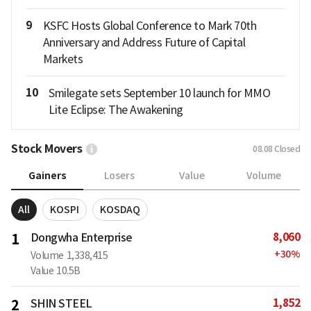
9
KSFC Hosts Global Conference to Mark 70th
Anniversary and Address Future of Capital
Markets
10
Smilegate sets September 10 launch for MMO
Lite Eclipse: The Awakening
Stock Movers
08.08
Closed
Gainers
Losers
Value
Volume
All
KOSPI
KOSDAQ
8,060
1
Dongwha Enterprise
+
30
%
Volume
1,338,415
Value
10.5B
1,852
2
SHIN STEEL