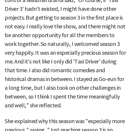
cons of a seasonal drama said, "Of course, if 'Taxi
Driver 3' hadn't existed, I might have done other
projects. But getting to season 3 in the first place is
not easy. I really love the show, and there might not
be another opportunity for all the members to
work together. So naturally, I welcomed season 3
very happily. It was an especially precious season for
me. And it's not like I only did 'Taxi Driver' during
that time. I also did romantic comedies and
historical dramas in between. I stayed as Go-eun for
a long time, but I also took on other challenges in
between, so I think I spent the time meaningfully
and well," she reflected.
She explained why this season was "especially more
precious," saying, "Just reaching season 3 is an