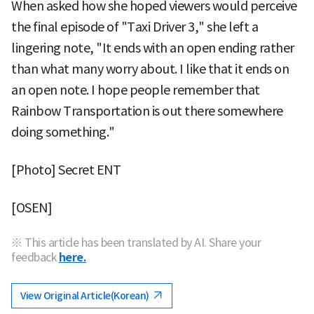
When asked how she hoped viewers would perceive
the final episode of "Taxi Driver 3," she left a
lingering note, "It ends with an open ending rather
than what many worry about. I like that it ends on
an open note. I hope people remember that
Rainbow Transportation is out there somewhere
doing something."
[Photo] Secret ENT
[OSEN]
※ This article has been translated by AI. Share your
feedback
here.
View Original Article(Korean)