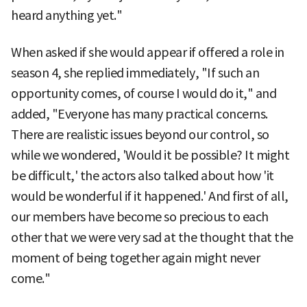
heard anything yet."
When asked if she would appear if offered a role in
season 4, she replied immediately, "If such an
opportunity comes, of course I would do it," and
added, "Everyone has many practical concerns.
There are realistic issues beyond our control, so
while we wondered, 'Would it be possible? It might
be difficult,' the actors also talked about how 'it
would be wonderful if it happened.' And first of all,
our members have become so precious to each
other that we were very sad at the thought that the
moment of being together again might never
come."