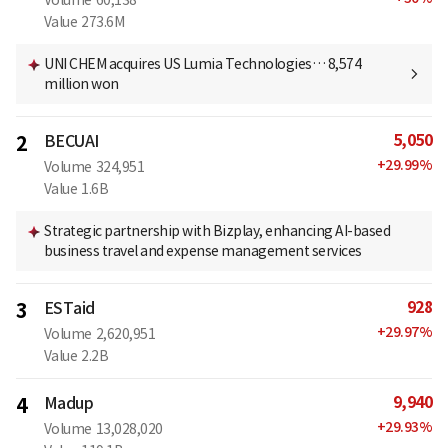
Value
273.6M
UNI CHEM acquires US Lumia Technologies… 8,574
million won
5,050
2
BECUAI
+
29.99
%
Volume
324,951
Value
1.6B
Strategic partnership with Bizplay, enhancing AI-based
business travel and expense management services
928
3
ESTaid
+
29.97
%
Volume
2,620,951
Value
2.2B
9,940
4
Madup
+
29.93
%
Volume
13,028,020