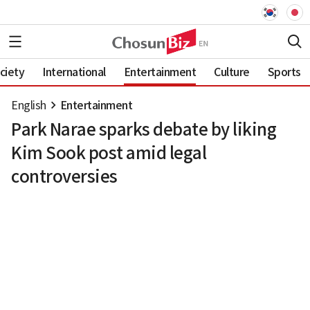
ciety
International
Entertainment
Culture
Sports
English
Entertainment
Park Narae sparks debate by liking
Kim Sook post amid legal
controversies