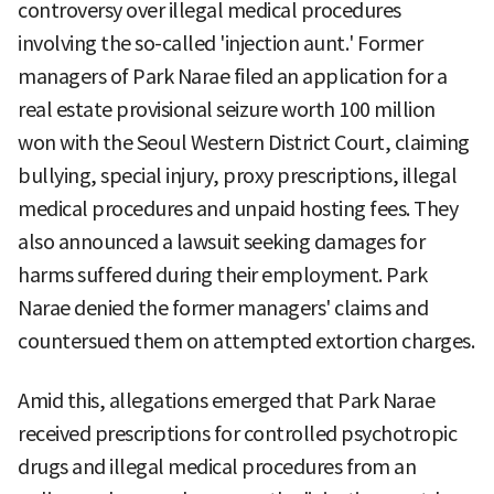
controversy over illegal medical procedures
involving the so-called 'injection aunt.' Former
managers of Park Narae filed an application for a
real estate provisional seizure worth 100 million
won with the Seoul Western District Court, claiming
bullying, special injury, proxy prescriptions, illegal
medical procedures and unpaid hosting fees. They
also announced a lawsuit seeking damages for
harms suffered during their employment. Park
Narae denied the former managers' claims and
countersued them on attempted extortion charges.
Amid this, allegations emerged that Park Narae
received prescriptions for controlled psychotropic
drugs and illegal medical procedures from an