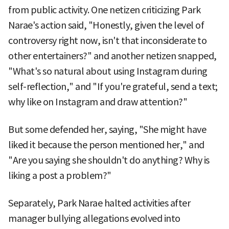
from public activity. One netizen criticizing Park
Narae's action said, "Honestly, given the level of
controversy right now, isn't that inconsiderate to
other entertainers?" and another netizen snapped,
"What's so natural about using Instagram during
self-reflection," and "If you're grateful, send a text;
why like on Instagram and draw attention?"
But some defended her, saying, "She might have
liked it because the person mentioned her," and
"Are you saying she shouldn't do anything? Why is
liking a post a problem?"
Separately, Park Narae halted activities after
manager bullying allegations evolved into