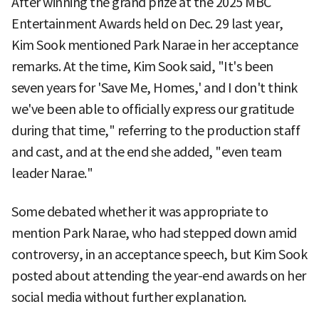
After winning the grand prize at the 2025 MBC
Entertainment Awards held on Dec. 29 last year,
Kim Sook mentioned Park Narae in her acceptance
remarks. At the time, Kim Sook said, "It's been
seven years for 'Save Me, Homes,' and I don't think
we've been able to officially express our gratitude
during that time," referring to the production staff
and cast, and at the end she added, "even team
leader Narae."
Some debated whether it was appropriate to
mention Park Narae, who had stepped down amid
controversy, in an acceptance speech, but Kim Sook
posted about attending the year-end awards on her
social media without further explanation.