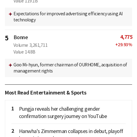
Value
119.1B
Expectations for improved advertising efficiency using AI
technology
4,775
5
Bonne
+
29.93
%
Volume
3,261,711
Value
14.8B
Goo Mi-hyun, former chairman of OURHOME, acquisition of
management rights
Most Read Entertainment & Sports
1
Pungja reveals her challenging gender
confirmation surgery journey on YouTube
2
Hanwha's Zimmerman collapses in debut, playoff