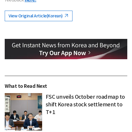
View Original Article(Korean)
What to Read Next
FSC unveils October roadmap to
shift Korea stock settlement to
T+1