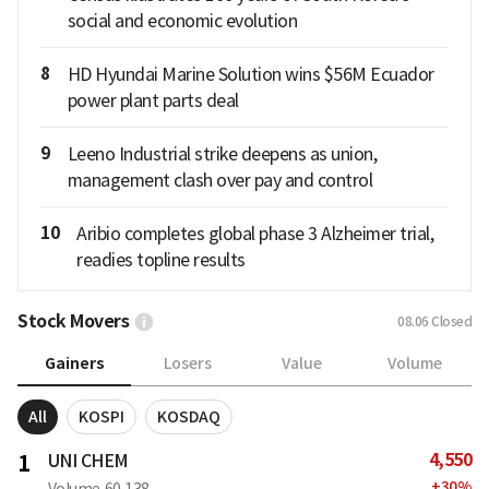
social and economic evolution
8
HD Hyundai Marine Solution wins $56M Ecuador
power plant parts deal
9
Leeno Industrial strike deepens as union,
management clash over pay and control
10
Aribio completes global phase 3 Alzheimer trial,
readies topline results
Stock Movers
08.06
Closed
Gainers
Losers
Value
Volume
All
KOSPI
KOSDAQ
4,550
1
UNI CHEM
+
30
%
Volume
60,138