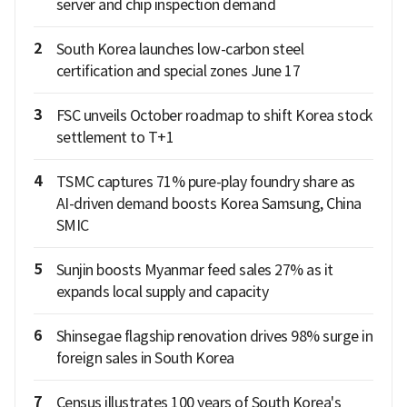
server and chip inspection demand
2
South Korea launches low-carbon steel
certification and special zones June 17
3
FSC unveils October roadmap to shift Korea stock
settlement to T+1
4
TSMC captures 71% pure-play foundry share as
AI-driven demand boosts Korea Samsung, China
SMIC
5
Sunjin boosts Myanmar feed sales 27% as it
expands local supply and capacity
6
Shinsegae flagship renovation drives 98% surge in
foreign sales in South Korea
7
Census illustrates 100 years of South Korea's