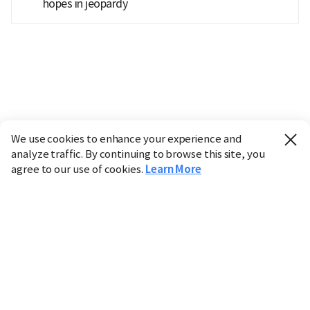
hopes in jeopardy
We use cookies to enhance your experience and
analyze traffic. By continuing to browse this site, you
agree to our use of cookies.
Learn More
Industry
Finance
Real Estate
IT
Retail
Science
Policy
Society
International
Entertainment
Culture
Sports
※ This service utilizes the
machine translation
tool.