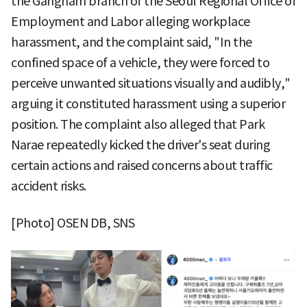
the Gangnam branch of the Seoul Regional Office of
Employment and Labor alleging workplace
harassment, and the complaint said, "In the
confined space of a vehicle, they were forced to
perceive unwanted situations visually and audibly,"
arguing it constituted harassment using a superior
position. The complaint also alleged that Park
Narae repeatedly kicked the driver's seat during
certain actions and raised concerns about traffic
accident risks.
[Photo] OSEN DB, SNS