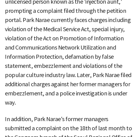
unlicensed person known as the 'injection aunt,'
prompting a complaint filed through the petition
portal. Park Narae currently faces charges including
violation of the Medical Service Act, special injury,
violation of the Act on Promotion of Information
and Communications Network Utilization and
Information Protection, defamation by false
statement, embezzlement and violations of the
popular culture industry law. Later, Park Narae filed
additional charges against her former managers for
embezzlement, and a police investigation is under
way.
In addition, Park Narae's former managers
submitted a complaint on the 18th of last month to