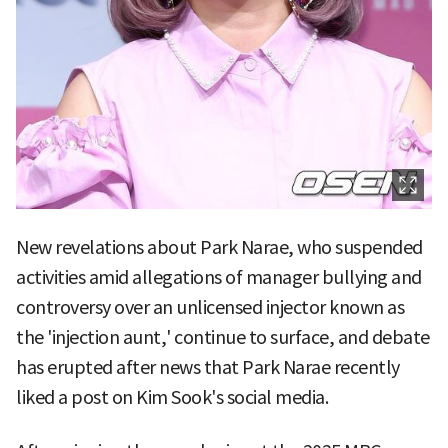
New revelations about Park Narae, who suspended
activities amid allegations of manager bullying and
controversy over an unlicensed injector known as
the 'injection aunt,' continue to surface, and debate
has erupted after news that Park Narae recently
liked a post on Kim Sook's social media.