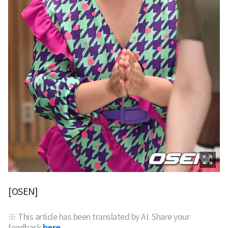
[OSEN]
※ This article has been translated by AI. Share your
feedback
here.