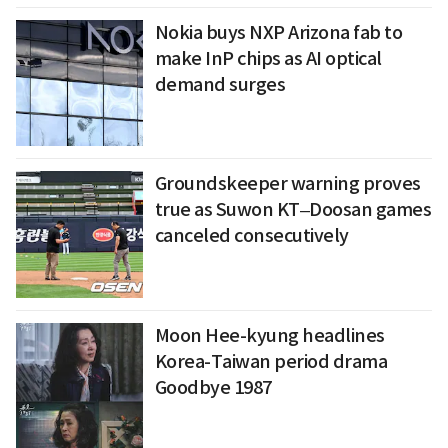
Nokia buys NXP Arizona fab to
make InP chips as AI optical
demand surges
Groundskeeper warning proves
true as Suwon KT–Doosan games
canceled consecutively
Moon Hee-kyung headlines
Korea-Taiwan period drama
Goodbye 1987