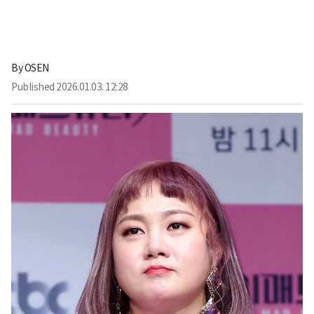
By
OSEN
Published
2026.01.03. 12:28