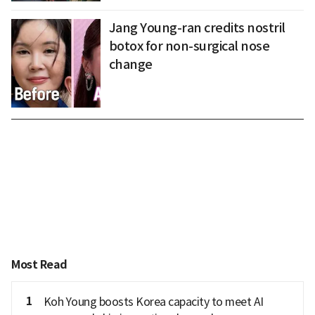
Jang Young-ran credits nostril
botox for non-surgical nose
change
Most Read
1
Koh Young boosts Korea capacity to meet AI