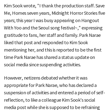
Kim Sook wrote, "I thank the production staff. Save
Me, Homes seven years, Midnight Horror Stories five
years; this year I was busy appearing on Hangout
With Yoo and the Seoul song festival~," expressing
gratitude to fans, her staff and family. Park Narae
liked that post and responded to Kim Sook
mentioning her, and this is reported to be the first
time Park Narae has shared a status update on
social media since suspending activities.
However, netizens debated whether it was
appropriate for Park Narae, who has declared a
suspension of activities and entered a period of self-
reflection, to like a colleague Kim Sook's social
media post while she is supposed to be refraining