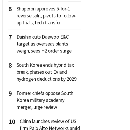
6
Shaperon approves 5-for-1
reverse split, pivots to follow-
up trials, tech transfer
7
Daishin cuts Daewoo E&C
target as overseas plants
weigh, sees H2 order surge
8
South Korea ends hybrid tax
break, phases out EV and
hydrogen deductions by 2029
9
Former chiefs oppose South
Korea military academy
merger, urge review
10
China launches review of US
firm Palo Alto Networks amid