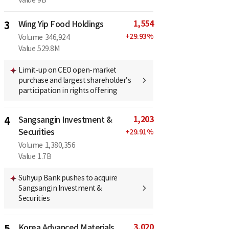
1,554
3
Wing Yip Food Holdings
+
29.93
%
Volume
346,924
Value
529.8M
Limit-up on CEO open-market
purchase and largest shareholder’s
participation in rights offering
1,203
4
Sangsangin Investment &
Securities
+
29.91
%
Volume
1,380,356
Value
1.7B
Suhyup Bank pushes to acquire
Sangsangin Investment &
Securities
3,020
5
Korea Advanced Materials