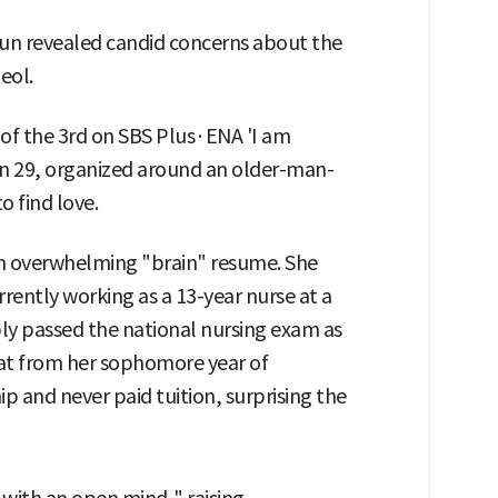
un revealed candid concerns about the
eol.
 of the 3rd on SBS Plus·ENA 'I am
 29, organized around an older-man-
 find love.
an overwhelming "brain" resume. She
rrently working as a 13-year nurse at a
bly passed the national nursing exam as
hat from her sophomore year of
hip and never paid tuition, surprising the