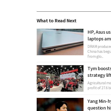
What to Read Next
HP, Asus u
laptops a
DRAM produced
China has begun
from glo...
Tym boosts
strategy li
Agricultural m
profit of 27.6 b
Yang Min-h
question hi