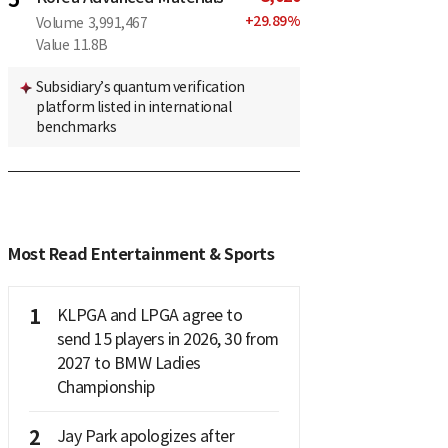
+
29.89
%
Volume
3,991,467
Value
11.8B
Subsidiary’s quantum verification
platform listed in international
benchmarks
Most Read Entertainment & Sports
1
KLPGA and LPGA agree to
send 15 players in 2026, 30 from
2027 to BMW Ladies
Championship
2
Jay Park apologizes after