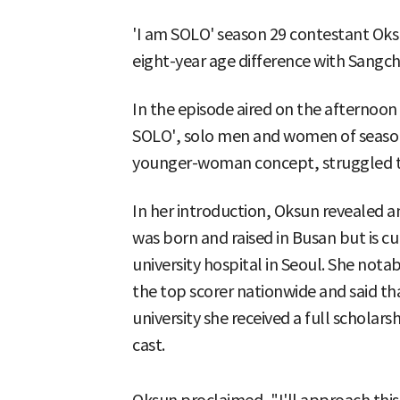
'I am SOLO' season 29 contestant Oks
eight-year age difference with Sangch
In the episode aired on the afternoon
SOLO', solo men and women of season
younger-woman concept, struggled to
In her introduction, Oksun revealed 
was born and raised in Busan but is cu
university hospital in Seoul. She nota
the top scorer nationwide and said t
university she received a full scholars
cast.