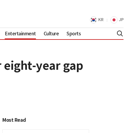
KR
JP
Entertainment
Culture
Sports
 eight-year gap
Most Read