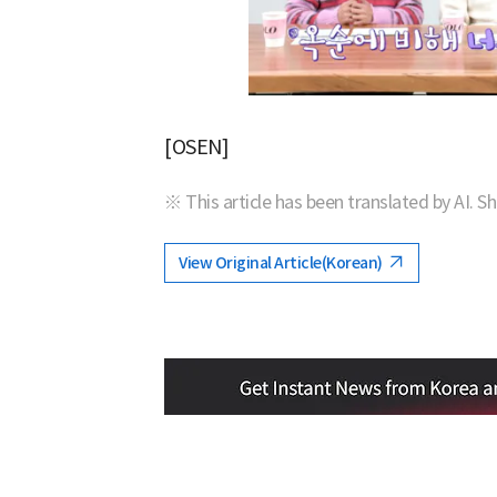
[OSEN]
※ This article has been translated by AI. S
View Original Article(Korean)