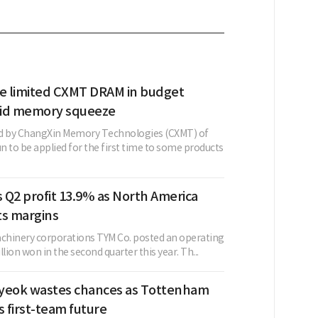
se limited CXMT DRAM in budget
mid memory squeeze
 by ChangXin Memory Technologies (CXMT) of
 to be applied for the first time to some products
 Q2 profit 13.9% as North America
fts margins
achinery corporations TYM Co. posted an operating
illion won in the second quarter this year. Th...
yeok wastes chances as Tottenham
s first-team future