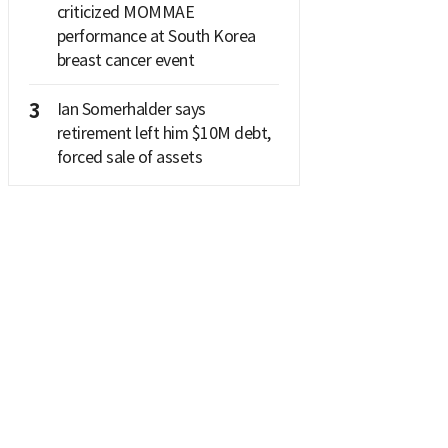
criticized MOMMAE
performance at South Korea
breast cancer event
3
Ian Somerhalder says
retirement left him $10M debt,
forced sale of assets