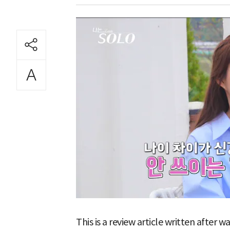
This is a review article written after 