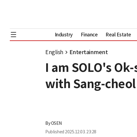
Industry
Finance
Real Estate
English
Entertainment
I am SOLO's Ok-
with Sang-cheol
By
OSEN
Published
2025.12.03. 23:28