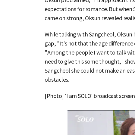
Oksun proclaimed, "I'll approach this
expectations for romance. But when S
came on strong, Oksun revealed realis
While talking with Sangcheol, Oksun h
gap, "It's not that the age differenc
"Among the people I want to talk with,
need to give this some thought," show
Sangcheol she could not make an easy 
obstacles.
[Photo] 'I am SOLO' broadcast screen