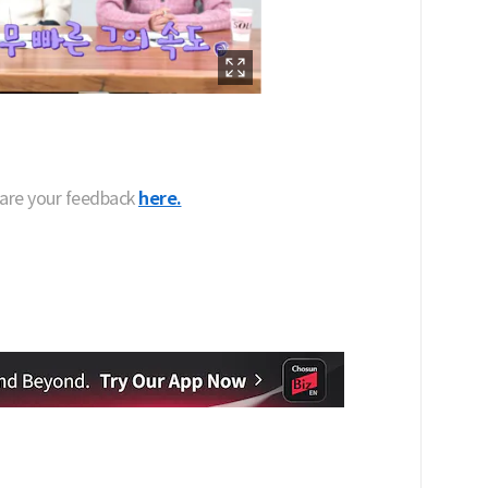
hare your feedback
here.