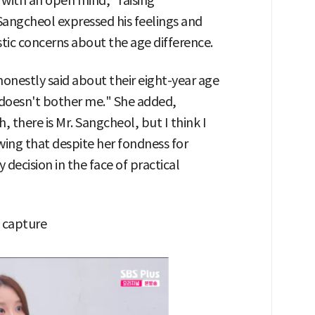
 with an open mind," raising
angcheol expressed his feelings and
tic concerns about the age difference.
onestly said about their eight-year age
e doesn't bother me." She added,
 there is Mr. Sangcheol, but I think I
ing that despite her fondness for
decision in the face of practical
 capture