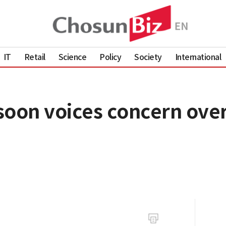
IT
Retail
Science
Policy
Society
International
soon voices concern over