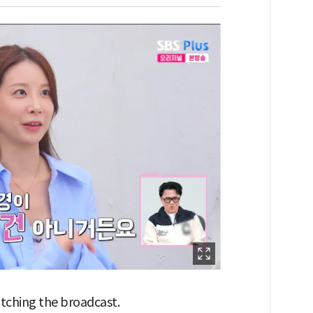
watching the broadcast.