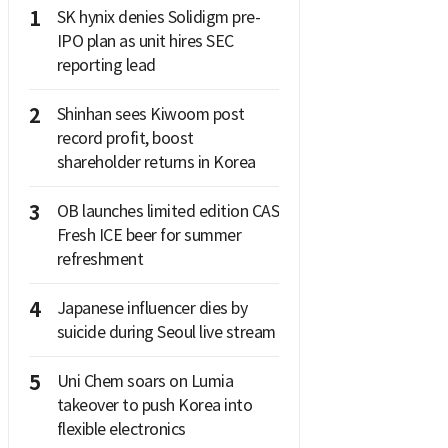
1
SK hynix denies Solidigm pre-
IPO plan as unit hires SEC
reporting lead
2
Shinhan sees Kiwoom post
record profit, boost
shareholder returns in Korea
3
OB launches limited edition CAS
Fresh ICE beer for summer
refreshment
4
Japanese influencer dies by
suicide during Seoul live stream
5
Uni Chem soars on Lumia
takeover to push Korea into
flexible electronics