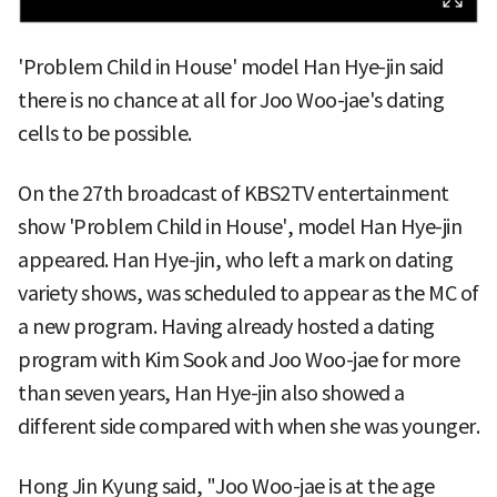
'Problem Child in House' model Han Hye-jin said
there is no chance at all for Joo Woo-jae's dating
cells to be possible.
On the 27th broadcast of KBS2TV entertainment
show 'Problem Child in House', model Han Hye-jin
appeared. Han Hye-jin, who left a mark on dating
variety shows, was scheduled to appear as the MC of
a new program. Having already hosted a dating
program with Kim Sook and Joo Woo-jae for more
than seven years, Han Hye-jin also showed a
different side compared with when she was younger.
Hong Jin Kyung said, "Joo Woo-jae is at the age