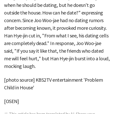
when he should be dating, but he doesn't go
outside the house. How can he date?" expressing
concern. Since Joo Woo-jae had no dating rumors
after becoming known, it provoked more curiosity.
Han Hye-jin cut in, "From what I see, his dating cells
are completely dead." In response, Joo Woo-jae
said, "If you say it like that, the friends who dated
me will feel hurt," but Han Hye-jin burst into a loud,
mocking laugh.
[photo source] KBS2TV entertainment 'Problem
Child in House'
[OSEN]