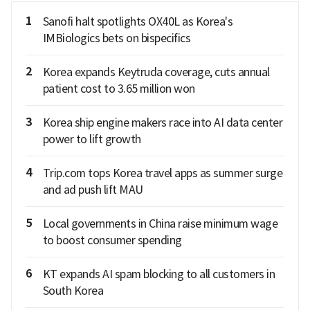
1
Sanofi halt spotlights OX40L as Korea's
IMBiologics bets on bispecifics
2
Korea expands Keytruda coverage, cuts annual
patient cost to 3.65 million won
3
Korea ship engine makers race into AI data center
power to lift growth
4
Trip.com tops Korea travel apps as summer surge
and ad push lift MAU
5
Local governments in China raise minimum wage
to boost consumer spending
6
KT expands AI spam blocking to all customers in
South Korea