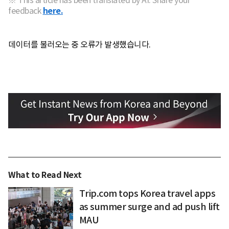
※ This article has been translated by AI. Share your
feedback
here.
데이터를 불러오는 중 오류가 발생했습니다.
What to Read Next
Trip.com tops Korea travel apps
as summer surge and ad push lift
MAU