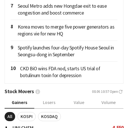
7
Seoul Metro adds new Hongdae exit to ease
congestion and boost commerce
8
Korea moves to merge five power generators as
regions vie for new HQ
9
Spotify launches four-day Spotify House Seoul in
Seongsu-dong in September
10
CKD BiO wins FDA nod, starts US trial of
botulinum toxin for depression
Stock Movers
08.06 10:57
Open
Gainers
Losers
Value
Volume
All
KOSPI
KOSDAQ
4,550
UNI CHEM