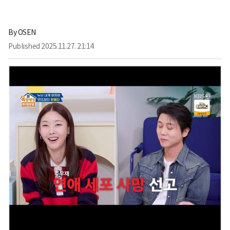
By
OSEN
Published
2025.11.27. 21:14