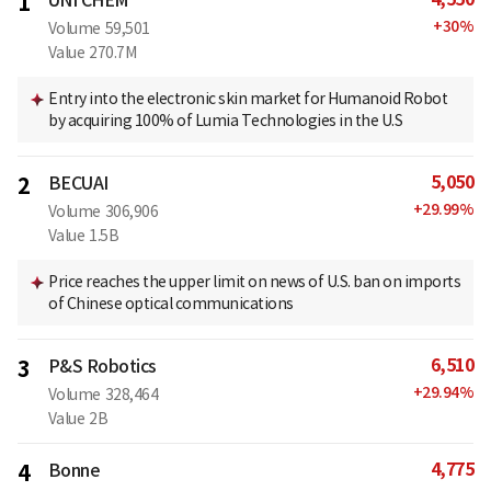
1
+
30
%
Volume
59,501
Value
270.7M
Entry into the electronic skin market for Humanoid Robot
by acquiring 100% of Lumia Technologies in the U.S
5,050
2
BECUAI
+
29.99
%
Volume
306,906
Value
1.5B
Price reaches the upper limit on news of U.S. ban on imports
of Chinese optical communications
6,510
3
P&S Robotics
+
29.94
%
Volume
328,464
Value
2B
4,775
4
Bonne