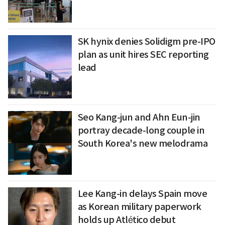
SK hynix denies Solidigm pre-IPO
plan as unit hires SEC reporting
lead
Seo Kang-jun and Ahn Eun-jin
portray decade-long couple in
South Korea's new melodrama
Lee Kang-in delays Spain move
as Korean military paperwork
holds up Atlético debut