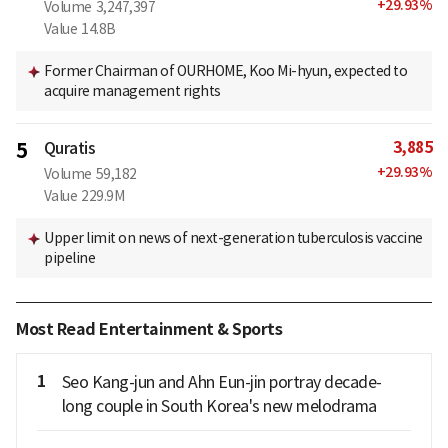
+
29.93
%
Volume
3,247,397
Value
14.8B
Former Chairman of OURHOME, Koo Mi-hyun, expected to
acquire management rights
3,885
5
Quratis
+
29.93
%
Volume
59,182
Value
229.9M
Upper limit on news of next-generation tuberculosis vaccine
pipeline
Most Read Entertainment & Sports
1
Seo Kang-jun and Ahn Eun-jin portray decade-
long couple in South Korea's new melodrama