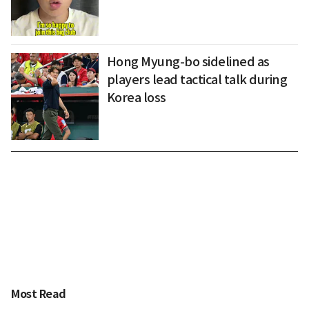
Hong Myung-bo sidelined as
players lead tactical talk during
Korea loss
Most Read