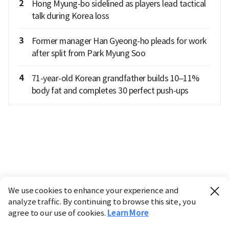
2
Hong Myung-bo sidelined as players lead tactical
talk during Korea loss
3
Former manager Han Gyeong-ho pleads for work
after split from Park Myung Soo
4
71-year-old Korean grandfather builds 10–11%
body fat and completes 30 perfect push-ups
We use cookies to enhance your experience and
analyze traffic. By continuing to browse this site, you
agree to our use of cookies.
Learn More
Industry
Finance
Real Estate
IT
Retail