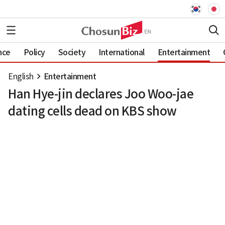
nce
Policy
Society
International
Entertainment
English
Entertainment
Han Hye-jin declares Joo Woo-jae
dating cells dead on KBS show