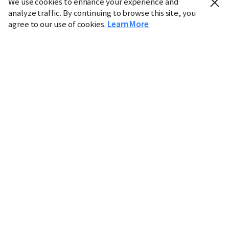
We use cookies to enhance your experience and
analyze traffic. By continuing to browse this site, you
agree to our use of cookies.
Learn More
Industry
Finance
Real Estate
IT
Retail
Science
Policy
Society
International
Entertainment
Culture
Sports
※ This service utilizes the
machine translation
tool.
CHOSUNBIZ provides these translations "as-is" and does
not guarantee their accuracy. The content may not always
be completely accurate due to the limitations of machine
translation.
Market data is provided for informational purposes only
and may be delayed or inaccurate. We are not liable for its
use. Unauthorized reproduction or distribution is
prohibited.
Copyright © CHOSUNBIZ. All rights reserved.