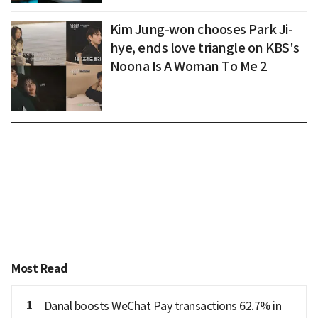
Kim Jung-won chooses Park Ji-
hye, ends love triangle on KBS's
Noona Is A Woman To Me 2
Most Read
1
Danal boosts WeChat Pay transactions 62.7% in