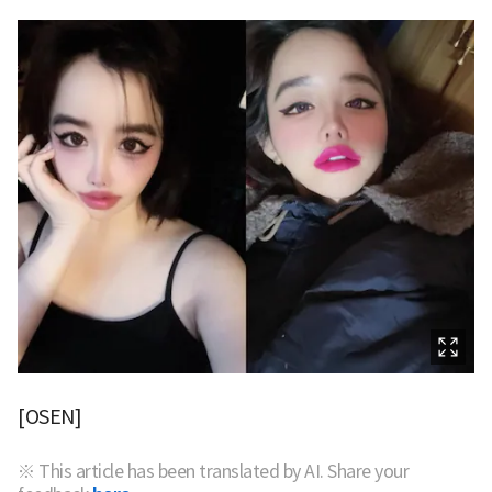
[OSEN]
※ This article has been translated by AI. Share your