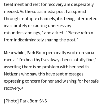
treatment and rest for recovery are desperately
needed. As the social media post has spread
through multiple channels, it is being interpreted
inaccurately or causing unnecessary
misunderstandings," and asked, "Please refrain
from indiscriminately sharing the post."
Meanwhile, Park Bom personally wrote on social
media "I'm healthy I've always been totally fine,"
asserting there is no problem with her health.
Netizens who saw this have sent messages
expressing concern for her and wishing for her safe
recovery.<
[Photo] Park Bom SNS