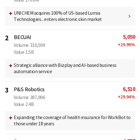
Value
270.8M
UNI CHEM acquires 100% of US-based Lumia
Technologies... enters electronic skin market
5,050
2
BECUAI
+
29.99
%
Volume
310,599
Value
1.5B
Strategic alliance with Bizplay and AI-based business
automation service
6,510
3
P&S Robotics
+
29.94
%
Volume
387,906
Value
2.4B
Expanding the coverage of health insurance for WorkBot to
those under 18 years