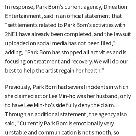
In response, Park Bom's current agency, Dineation
Entertainment, said in an official statement that
"settlements related to Park Bom's activities with
2NE1 have already been completed, and the lawsuit
uploaded on social media has not been filed,"
adding, "Park Bom has stopped all activities and is
focusing on treatment and recovery. We will do our
best to help the artist regain her health."
Previously, Park Bom had several incidents in which
she claimed actor Lee Min-ho was her husband, only
to have Lee Min-ho's side fully deny the claim.
Through an additional statement, the agency also
said, "Currently Park Bom is emotionally very
unstable and communication is not smooth, so