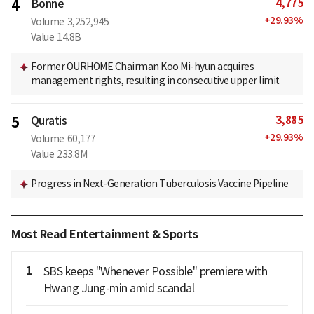
4,775
4
Bonne
+
29.93
%
Volume
3,252,945
Value
14.8B
Former OURHOME Chairman Koo Mi-hyun acquires
management rights, resulting in consecutive upper limit
3,885
5
Quratis
+
29.93
%
Volume
60,177
Value
233.8M
Progress in Next-Generation Tuberculosis Vaccine Pipeline
Most Read Entertainment & Sports
1
SBS keeps "Whenever Possible" premiere with
Hwang Jung-min amid scandal