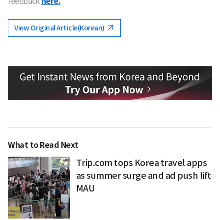
feedback
here.
View Original Article(Korean)
What to Read Next
Trip.com tops Korea travel apps
as summer surge and ad push lift
MAU