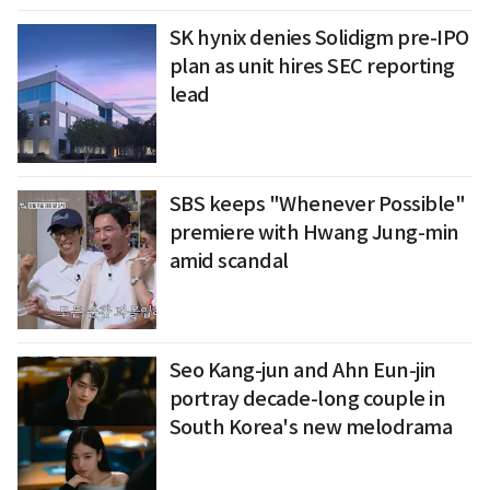
SK hynix denies Solidigm pre-IPO
plan as unit hires SEC reporting
lead
SBS keeps "Whenever Possible"
premiere with Hwang Jung-min
amid scandal
Seo Kang-jun and Ahn Eun-jin
portray decade-long couple in
South Korea's new melodrama