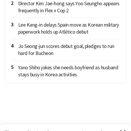
2
Director Kim Jae-hong says Yoo Seungho appears
frequently in Flex x Cop 2
3
Lee Kang-in delays Spain move as Korean military
paperwork holds up Atlético debut
4
Jo Seong-jun scores debut goal, pledges to run
hard for Bucheon
5
Yano Shiho jokes she needs boyfriend as husband
stays busy in Korea activities