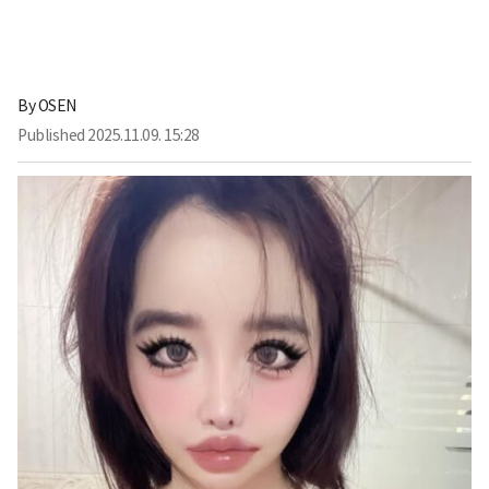
By
OSEN
Published
2025.11.09. 15:28