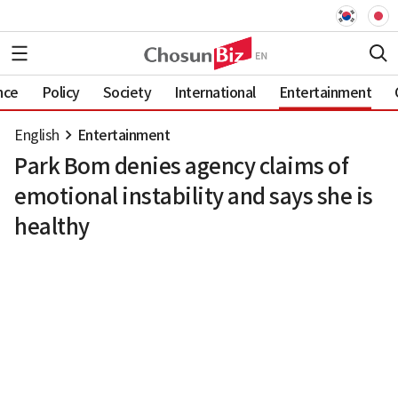
nce
Policy
Society
International
Entertainment
English
Entertainment
Park Bom denies agency claims of
emotional instability and says she is
healthy