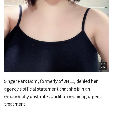
Singer Park Bom, formerly of 2NE1, denied her
agency's official statement that she is in an
emotionally unstable condition requiring urgent
treatment.