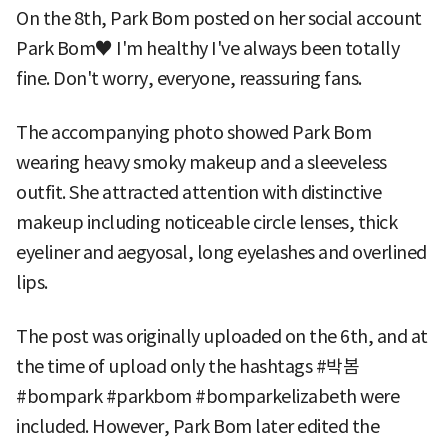
On the 8th, Park Bom posted on her social account
Park Bom♥ I'm healthy I've always been totally
fine. Don't worry, everyone, reassuring fans.
The accompanying photo showed Park Bom
wearing heavy smoky makeup and a sleeveless
outfit. She attracted attention with distinctive
makeup including noticeable circle lenses, thick
eyeliner and aegyosal, long eyelashes and overlined
lips.
The post was originally uploaded on the 6th, and at
the time of upload only the hashtags #박봄
#bompark #parkbom #bomparkelizabeth were
included. However, Park Bom later edited the