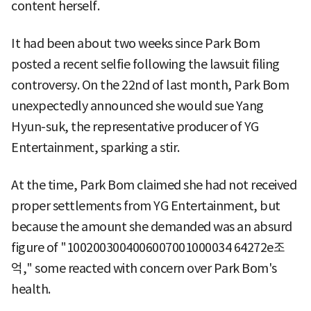
content herself.
It had been about two weeks since Park Bom
posted a recent selfie following the lawsuit filing
controversy. On the 22nd of last month, Park Bom
unexpectedly announced she would sue Yang
Hyun-suk, the representative producer of YG
Entertainment, sparking a stir.
At the time, Park Bom claimed she had not received
proper settlements from YG Entertainment, but
because the amount she demanded was an absurd
figure of "1002003004006007001000034 64272e조
억," some reacted with concern over Park Bom's
health.