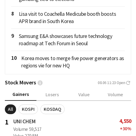
8
Lisa visit to Coachella Medicube booth boosts
APR brand in South Korea
9
Samsung E&A showcases future technology
roadmap at Tech Forum in Seoul
10
Korea moves to merge five power generators as
regions vie for new HQ
Stock Movers
08.06 11:23
Open
Gainers
Losers
Value
Volume
All
KOSPI
KOSDAQ
4,550
1
UNI CHEM
+
30
%
Volume
59,517