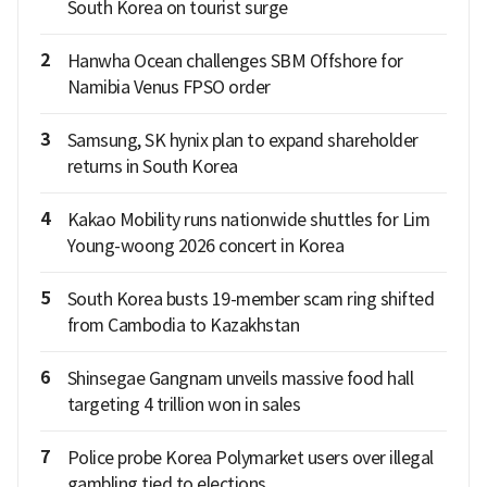
South Korea on tourist surge
2
Hanwha Ocean challenges SBM Offshore for
Namibia Venus FPSO order
3
Samsung, SK hynix plan to expand shareholder
returns in South Korea
4
Kakao Mobility runs nationwide shuttles for Lim
Young-woong 2026 concert in Korea
5
South Korea busts 19-member scam ring shifted
from Cambodia to Kazakhstan
6
Shinsegae Gangnam unveils massive food hall
targeting 4 trillion won in sales
7
Police probe Korea Polymarket users over illegal
gambling tied to elections