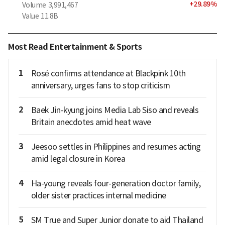
+
29.89
%
Volume
3,991,467
Value
11.8B
Most Read Entertainment & Sports
1
Rosé confirms attendance at Blackpink 10th
anniversary, urges fans to stop criticism
2
Baek Jin-kyung joins Media Lab Siso and reveals
Britain anecdotes amid heat wave
3
Jeesoo settles in Philippines and resumes acting
amid legal closure in Korea
4
Ha-young reveals four-generation doctor family,
older sister practices internal medicine
5
SM True and Super Junior donate to aid Thailand