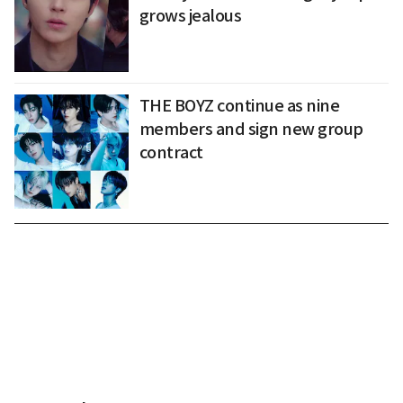
grows jealous
THE BOYZ continue as nine
members and sign new group
contract