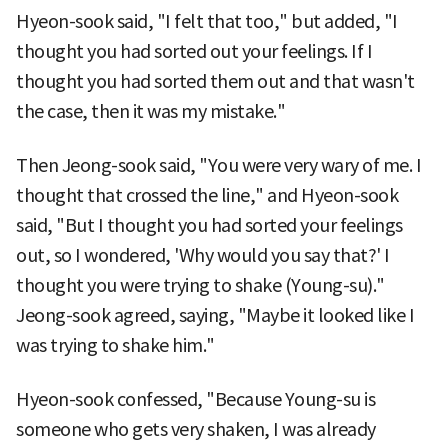
Hyeon-sook said, "I felt that too," but added, "I
thought you had sorted out your feelings. If I
thought you had sorted them out and that wasn't
the case, then it was my mistake."
Then Jeong-sook said, "You were very wary of me. I
thought that crossed the line," and Hyeon-sook
said, "But I thought you had sorted your feelings
out, so I wondered, 'Why would you say that?' I
thought you were trying to shake (Young-su)."
Jeong-sook agreed, saying, "Maybe it looked like I
was trying to shake him."
Hyeon-sook confessed, "Because Young-su is
someone who gets very shaken, I was already