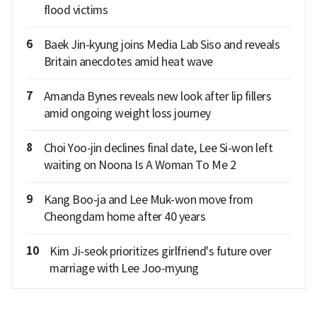
flood victims
6
Baek Jin-kyung joins Media Lab Siso and reveals
Britain anecdotes amid heat wave
7
Amanda Bynes reveals new look after lip fillers
amid ongoing weight loss journey
8
Choi Yoo-jin declines final date, Lee Si-won left
waiting on Noona Is A Woman To Me 2
9
Kang Boo-ja and Lee Muk-won move from
Cheongdam home after 40 years
10
Kim Ji-seok prioritizes girlfriend's future over
marriage with Lee Joo-myung