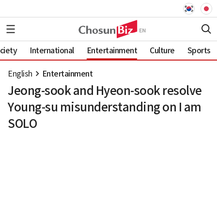
ciety
International
Entertainment
Culture
Sports
English
Entertainment
Jeong-sook and Hyeon-sook resolve
Young-su misunderstanding on I am
SOLO