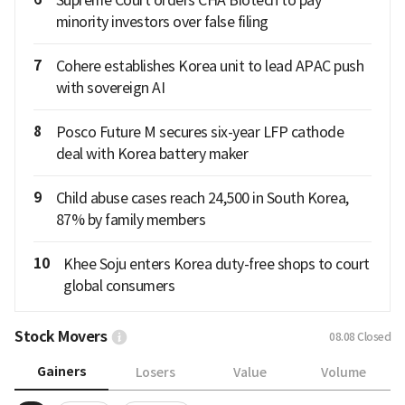
Supreme Court orders CHA Biotech to pay
minority investors over false filing
7
Cohere establishes Korea unit to lead APAC push
with sovereign AI
8
Posco Future M secures six-year LFP cathode
deal with Korea battery maker
9
Child abuse cases reach 24,500 in South Korea,
87% by family members
10
Khee Soju enters Korea duty-free shops to court
global consumers
Stock Movers
08.08
Closed
Gainers
Losers
Value
Volume