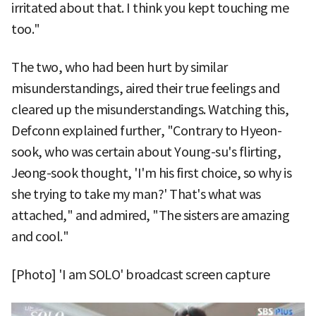
irritated about that. I think you kept touching me
too."
The two, who had been hurt by similar
misunderstandings, aired their true feelings and
cleared up the misunderstandings. Watching this,
Defconn explained further, "Contrary to Hyeon-
sook, who was certain about Young-su's flirting,
Jeong-sook thought, 'I'm his first choice, so why is
she trying to take my man?' That's what was
attached," and admired, "The sisters are amazing
and cool."
[Photo] 'I am SOLO' broadcast screen capture