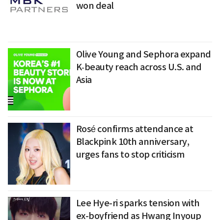
won deal
Olive Young and Sephora expand
K‑beauty reach across U.S. and
Asia
Rosé confirms attendance at
Blackpink 10th anniversary,
urges fans to stop criticism
Lee Hye-ri sparks tension with
ex-boyfriend as Hwang Inyoup