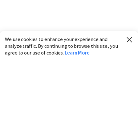
We use cookies to enhance your experience and
analyze traffic. By continuing to browse this site, you
agree to our use of cookies.
Learn More
Industry
Finance
Real Estate
IT
Retail
Science
Policy
Society
International
Entertainment
Culture
Sports
※ This service utilizes the
machine translation
tool.
CHOSUNBIZ provides these translations "as-is" and does
not guarantee their accuracy. The content may not always
be completely accurate due to the limitations of machine
translation.