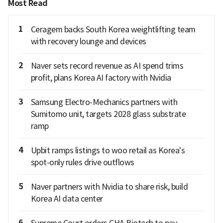
Most Read
1
Ceragem backs South Korea weightlifting team
with recovery lounge and devices
2
Naver sets record revenue as AI spend trims
profit, plans Korea AI factory with Nvidia
3
Samsung Electro-Mechanics partners with
Sumitomo unit, targets 2028 glass substrate
ramp
4
Upbit ramps listings to woo retail as Korea's
spot-only rules drive outflows
5
Naver partners with Nvidia to share risk, build
Korea AI data center
6