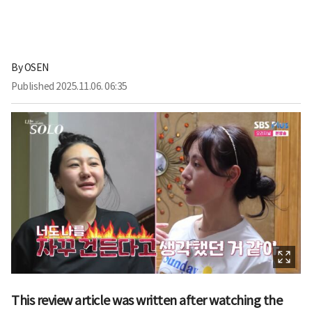
By
OSEN
Published
2025.11.06. 06:35
This review article was written after watching the