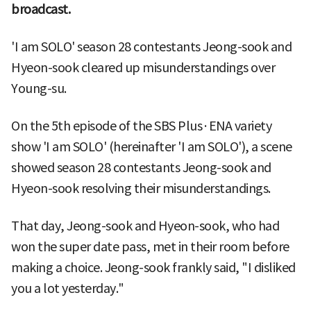
broadcast.
'I am SOLO' season 28 contestants Jeong-sook and
Hyeon-sook cleared up misunderstandings over
Young-su.
On the 5th episode of the SBS Plus·ENA variety
show 'I am SOLO' (hereinafter 'I am SOLO'), a scene
showed season 28 contestants Jeong-sook and
Hyeon-sook resolving their misunderstandings.
That day, Jeong-sook and Hyeon-sook, who had
won the super date pass, met in their room before
making a choice. Jeong-sook frankly said, "I disliked
you a lot yesterday."