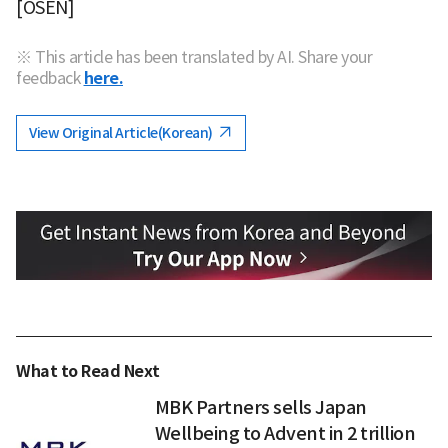
[OSEN]
※ This article has been translated by AI. Share your
feedback
here.
View Original Article(Korean)
What to Read Next
MBK Partners sells Japan
Wellbeing to Advent in 2 trillion