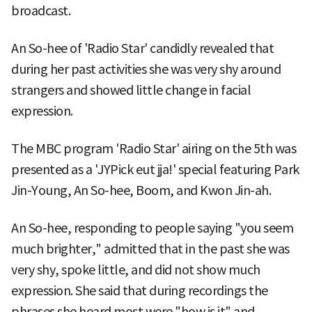
broadcast.
An So-hee of 'Radio Star' candidly revealed that
during her past activities she was very shy around
strangers and showed little change in facial
expression.
The MBC program 'Radio Star' airing on the 5th was
presented as a 'JYPick eut jja!' special featuring Park
Jin-Young, An So-hee, Boom, and Kwon Jin-ah.
An So-hee, responding to people saying "you seem
much brighter," admitted that in the past she was
very shy, spoke little, and did not show much
expression. She said that during recordings the
phrases she heard most were "how is it" and