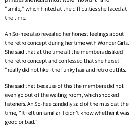
"smile," which hinted at the difficulties she faced at
the time.
An So-hee also revealed her honest feelings about
the retro concept during her time with Wonder Girls.
She said that at the time all the members disliked
the retro concept and confessed that she herself
"really did not like" the funky hair and retro outfits.
She said that because of this the members did not
even go out of the waiting room, which shocked
listeners. An So-hee candidly said of the music at the
time, "It felt unfamiliar. I didn't know whether it was
good or bad."