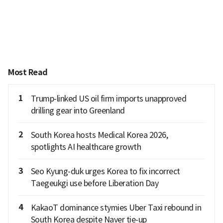
Most Read
1
Trump-linked US oil firm imports unapproved
drilling gear into Greenland
2
South Korea hosts Medical Korea 2026,
spotlights AI healthcare growth
3
Seo Kyung-duk urges Korea to fix incorrect
Taegeukgi use before Liberation Day
4
KakaoT dominance stymies Uber Taxi rebound in
South Korea despite Naver tie-up