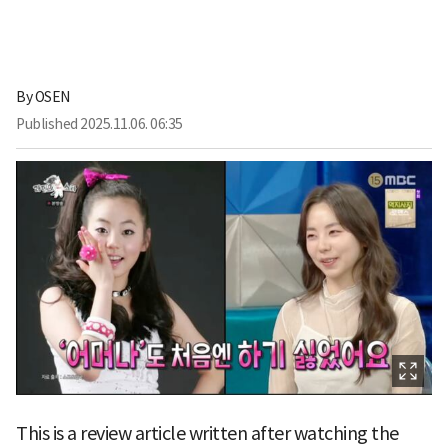
By
OSEN
Published
2025.11.06. 06:35
This is a review article written after watching the