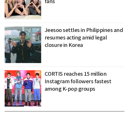
fans
Jeesoo settles in Philippines and
resumes acting amid legal
closure in Korea
CORTIS reaches 15 million
Instagram followers fastest
among K-pop groups