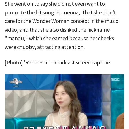
She went on to say she did not even want to
promote the hit song 'Eomeona,' that she didn't
care for the Wonder Woman concept in the music
video, and that she also disliked the nickname
"mandu," which she earned because her cheeks
were chubby, attracting attention.
[Photo] 'Radio Star' broadcast screen capture