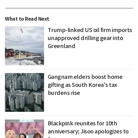
What to Read Next
Trump-linked US oil firm imports
unapproved drilling gear into
Greenland
Gangnam elders boost home
gifting as South Korea's tax
burdens rise
Blackpink reunites for 10th
anniversary; Jisoo apologizes to