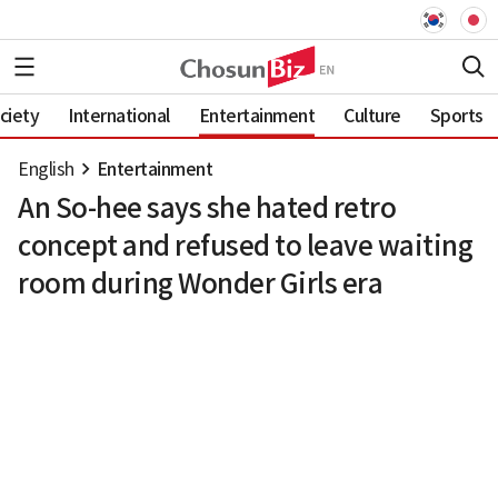
ciety
International
Entertainment
Culture
Sports
English
Entertainment
An So-hee says she hated retro
concept and refused to leave waiting
room during Wonder Girls era