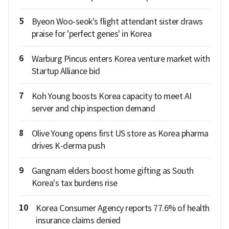
5
Byeon Woo-seok's flight attendant sister draws
praise for 'perfect genes' in Korea
6
Warburg Pincus enters Korea venture market with
Startup Alliance bid
7
Koh Young boosts Korea capacity to meet AI
server and chip inspection demand
8
Olive Young opens first US store as Korea pharma
drives K-derma push
9
Gangnam elders boost home gifting as South
Korea's tax burdens rise
10
Korea Consumer Agency reports 77.6% of health
insurance claims denied