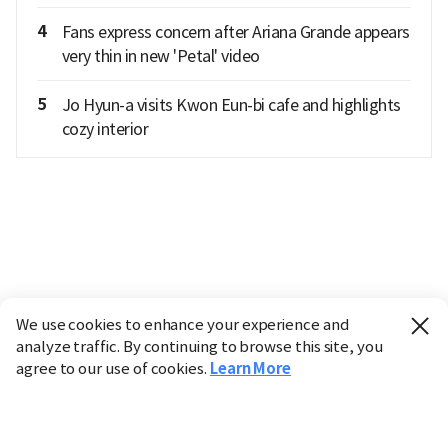
4
Fans express concern after Ariana Grande appears
very thin in new 'Petal' video
5
Jo Hyun-a visits Kwon Eun-bi cafe and highlights
cozy interior
We use cookies to enhance your experience and
analyze traffic. By continuing to browse this site, you
agree to our use of cookies.
Learn More
Industry
Finance
Real Estate
IT
Retail
Science
Policy
Society
International