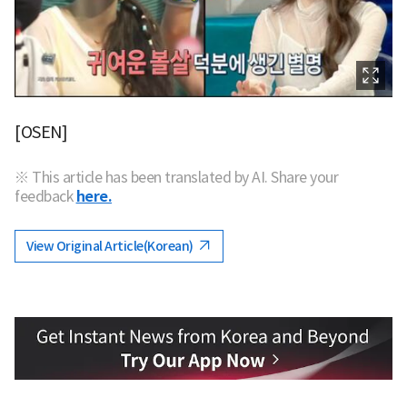
[OSEN]
※ This article has been translated by AI. Share your
feedback
here.
View Original Article(Korean)