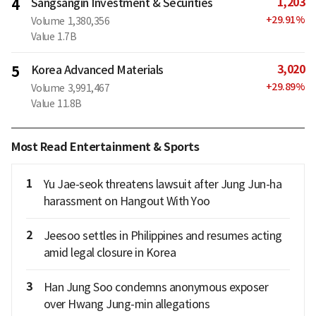
1,203
4
Sangsangin Investment & Securities
+
29.91
%
Volume
1,380,356
Value
1.7B
3,020
5
Korea Advanced Materials
+
29.89
%
Volume
3,991,467
Value
11.8B
Most Read Entertainment & Sports
1
Yu Jae-seok threatens lawsuit after Jung Jun-ha
harassment on Hangout With Yoo
2
Jeesoo settles in Philippines and resumes acting
amid legal closure in Korea
3
Han Jung Soo condemns anonymous exposer
over Hwang Jung-min allegations